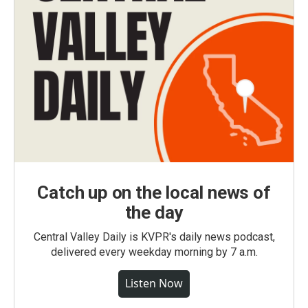
Catch up on the local news of
the day
Central Valley Daily is KVPR's daily news podcast,
delivered every weekday morning by 7 a.m.
Listen Now