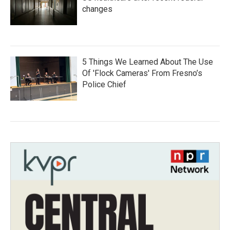
changes
5 Things We Learned About The Use
Of 'Flock Cameras' From Fresno’s
Police Chief