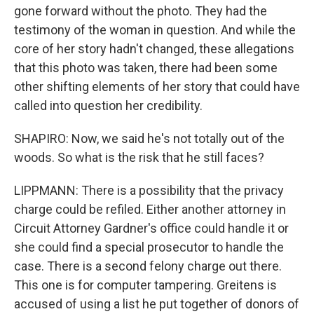
gone forward without the photo. They had the
testimony of the woman in question. And while the
core of her story hadn't changed, these allegations
that this photo was taken, there had been some
other shifting elements of her story that could have
called into question her credibility.
SHAPIRO: Now, we said he's not totally out of the
woods. So what is the risk that he still faces?
LIPPMANN: There is a possibility that the privacy
charge could be refiled. Either another attorney in
Circuit Attorney Gardner's office could handle it or
she could find a special prosecutor to handle the
case. There is a second felony charge out there.
This one is for computer tampering. Greitens is
accused of using a list he put together of donors of