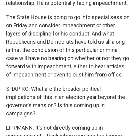
relationship. He is potentially facing impeachment.
The State House is going to go into special session
on Friday and consider impeachment or other
layers of discipline for his conduct. And what
Republicans and Democrats have told us all along
is that the conclusion of this particular criminal
case will have no bearing on whether or not they go
forward with impeachment, either to hear articles
of impeachment or even to oust him from office.
SHAPIRO: What are the broader political
implications of this in an election year beyond the
governor's mansion? Is this coming up in
campaigns?
LIPPMANN: It's not directly coming up in
campaigns yet. I think where you see the biggest