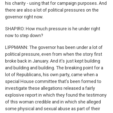
his charity - using that for campaign purposes. And
there are also a lot of political pressures on the
governor right now.
SHAPIRO: How much pressure is he under right
now to step down?
LIPPMANN: The governor has been under a lot of
political pressure, even from when the story first
broke back in January. And it's just kept building
and building and building. The breaking point for a
lot of Republicans, his own party, came when a
special House committee that's been formed to
investigate these allegations released a fairly
explosive report in which they found the testimony
of this woman credible and in which she alleged
some physical and sexual abuse as part of their