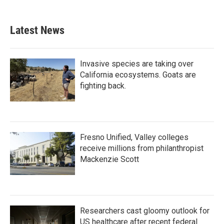
Latest News
Invasive species are taking over
California ecosystems. Goats are
fighting back.
Fresno Unified, Valley colleges
receive millions from philanthropist
Mackenzie Scott
Researchers cast gloomy outlook for
US healthcare after recent federal