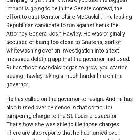
impact is going to be in the Senate contest, the
effort to oust Senator Claire McCaskill. The leading
Republican candidate to run against her is the
Attorney General Josh Hawley. He was originally
accused of being too close to Greitens, sort of
whitewashing over an investigation into a text
message deleting app that the governor had used.
But as these scandals began to grow, you started
seeing Hawley taking a much harder line on the
governor.
He has called on the governor to resign. And he has
also turned over evidence in that computer
tampering charge to the St. Louis prosecutor.
That's how she was able to file those charges.
There are also reports that he has turned over