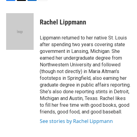
F
T
L
E
a
w
i
m
c
i
n
a
e
t
k
i
Rachel Lippmann
b
t
e
l
o
e
d
o
r
I
Lippmann returned to her native St. Louis
k
n
after spending two years covering state
government in Lansing, Michigan. She
earned her undergraduate degree from
Northwestern University and followed
(though not directly) in Maria Altman's
footsteps in Springfield, also earning her
graduate degree in public affairs reporting.
She's also done reporting stints in Detroit,
Michigan and Austin, Texas. Rachel likes
to fill her free time with good books, good
friends, good food, and good baseball.
See stories by Rachel Lippmann