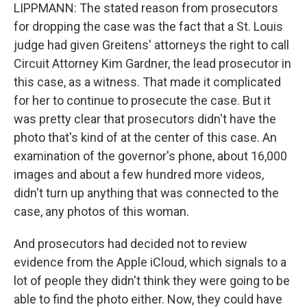
LIPPMANN: The stated reason from prosecutors
for dropping the case was the fact that a St. Louis
judge had given Greitens' attorneys the right to call
Circuit Attorney Kim Gardner, the lead prosecutor in
this case, as a witness. That made it complicated
for her to continue to prosecute the case. But it
was pretty clear that prosecutors didn't have the
photo that's kind of at the center of this case. An
examination of the governor's phone, about 16,000
images and about a few hundred more videos,
didn't turn up anything that was connected to the
case, any photos of this woman.
And prosecutors had decided not to review
evidence from the Apple iCloud, which signals to a
lot of people they didn't think they were going to be
able to find the photo either. Now, they could have