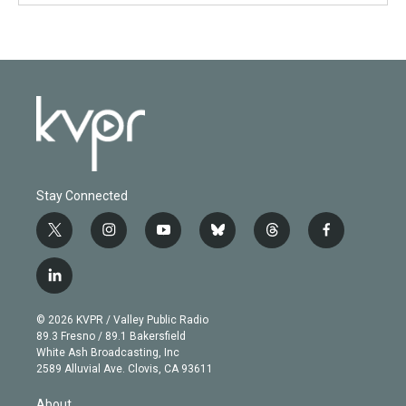
Stay Connected
t
i
y
b
t
f
w
n
o
l
h
a
i
s
u
u
r
c
l
t
t
t
e
e
e
i
t
a
u
s
a
b
n
e
g
b
k
d
o
© 2026 KVPR / Valley Public Radio
k
r
r
e
y
s
o
89.3 Fresno / 89.1 Bakersfield
e
a
k
White Ash Broadcasting, Inc
d
m
2589 Alluvial Ave. Clovis, CA 93611
i
n
About