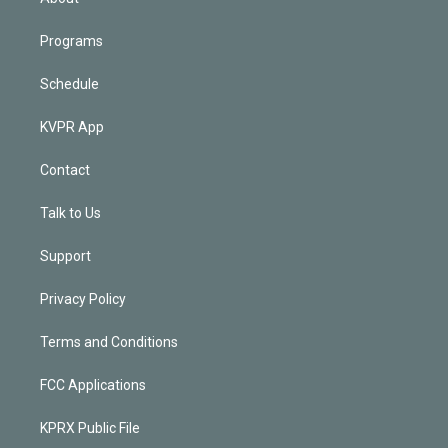
Programs
Schedule
KVPR App
Contact
Talk to Us
Support
Privacy Policy
Terms and Conditions
FCC Applications
KPRX Public File