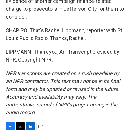
evidence of another campaign finance-related
charge to prosecutors in Jefferson City for them to
consider.
SHAPIRO: That's Rachel Lippmann, reporter with St.
Louis Public Radio. Thanks, Rachel.
LIPPMANN: Thank you, Ari. Transcript provided by
NPR, Copyright NPR.
NPR transcripts are created on a rush deadline by
an NPR contractor. This text may not be in its final
form and may be updated or revised in the future.
Accuracy and availability may vary. The
authoritative record of NPR’s programming is the
audio record.