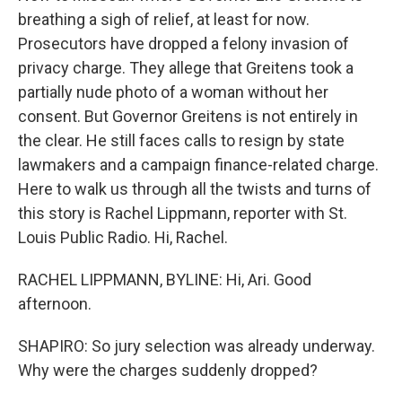
breathing a sigh of relief, at least for now.
Prosecutors have dropped a felony invasion of
privacy charge. They allege that Greitens took a
partially nude photo of a woman without her
consent. But Governor Greitens is not entirely in
the clear. He still faces calls to resign by state
lawmakers and a campaign finance-related charge.
Here to walk us through all the twists and turns of
this story is Rachel Lippmann, reporter with St.
Louis Public Radio. Hi, Rachel.
RACHEL LIPPMANN, BYLINE: Hi, Ari. Good
afternoon.
SHAPIRO: So jury selection was already underway.
Why were the charges suddenly dropped?