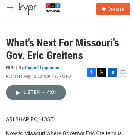
Skip to main content
S
Donate
e
M
a
e
r
n
c
u
h
What's Next For Missouri's
u
e
Gov. Eric Greitens
r
y
NPR | By
Rachel Lippmann
Published May 15, 2018 at 1:35 PM PDT
F
T
L
E
a
w
i
m
c
i
n
a
LISTEN
•
4:01
e
t
k
i
b
t
e
l
o
e
d
o
r
I
k
n
ARI SHAPIRO, HOST:
Now to Missouri where Governor Eric Greitens is