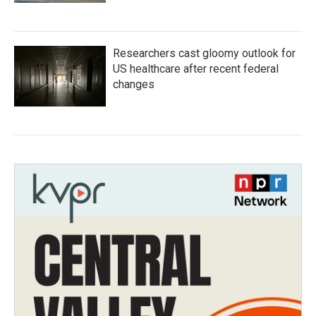
Researchers cast gloomy outlook for
US healthcare after recent federal
changes