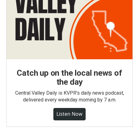
Catch up on the local news of
the day
Central Valley Daily is KVPR's daily news podcast,
delivered every weekday morning by 7 a.m.
Listen Now