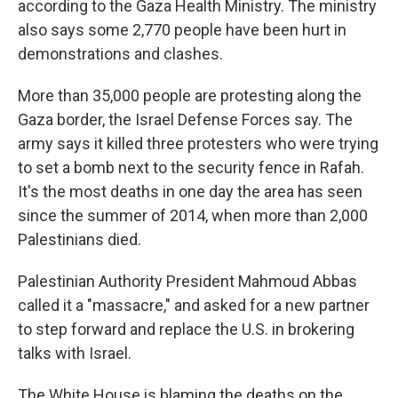
according to the Gaza Health Ministry. The ministry
also says some 2,770 people have been hurt in
demonstrations and clashes.
More than 35,000 people are protesting along the
Gaza border, the Israel Defense Forces say. The
army says it killed three protesters who were trying
to set a bomb next to the security fence in Rafah.
It's the most deaths in one day the area has seen
since the summer of 2014, when more than 2,000
Palestinians died.
Palestinian Authority President Mahmoud Abbas
called it a "massacre," and asked for a new partner
to step forward and replace the U.S. in brokering
talks with Israel.
The White House is blaming the deaths on the