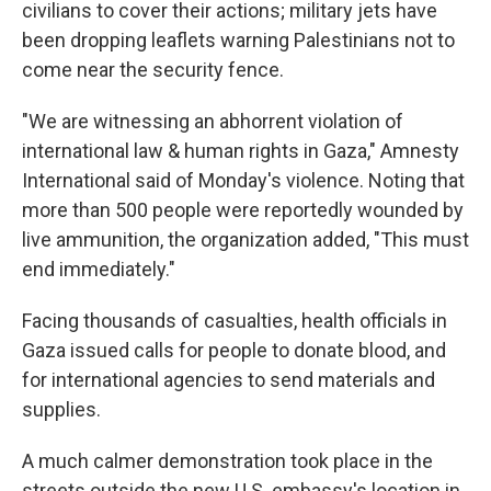
civilians to cover their actions; military jets have
been dropping leaflets warning Palestinians not to
come near the security fence.
"We are witnessing an abhorrent violation of
international law & human rights in Gaza," Amnesty
International said of Monday's violence. Noting that
more than 500 people were reportedly wounded by
live ammunition, the organization added, "This must
end immediately."
Facing thousands of casualties, health officials in
Gaza issued calls for people to donate blood, and
for international agencies to send materials and
supplies.
A much calmer demonstration took place in the
streets outside the new U.S. embassy's location in