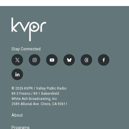
Stay Connected
t
i
y
b
t
f
w
n
o
l
h
a
i
s
u
u
r
c
l
t
t
t
e
e
e
i
t
a
u
s
a
b
n
e
g
b
k
d
o
© 2026 KVPR / Valley Public Radio
k
r
r
e
y
s
o
89.3 Fresno / 89.1 Bakersfield
e
a
k
White Ash Broadcasting, Inc
d
m
2589 Alluvial Ave. Clovis, CA 93611
i
n
About
Programs