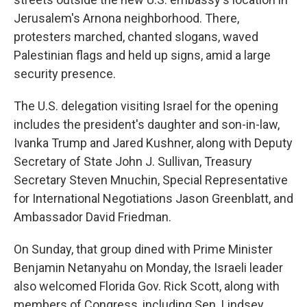
Jerusalem's Arnona neighborhood. There,
protesters marched, chanted slogans, waved
Palestinian flags and held up signs, amid a large
security presence.
The U.S. delegation visiting Israel for the opening
includes the president's daughter and son-in-law,
Ivanka Trump and Jared Kushner, along with Deputy
Secretary of State John J. Sullivan, Treasury
Secretary Steven Mnuchin, Special Representative
for International Negotiations Jason Greenblatt, and
Ambassador David Friedman.
On Sunday, that group dined with Prime Minister
Benjamin Netanyahu on Monday, the Israeli leader
also welcomed Florida Gov. Rick Scott, along with
members of Congress, including Sen. Lindsey