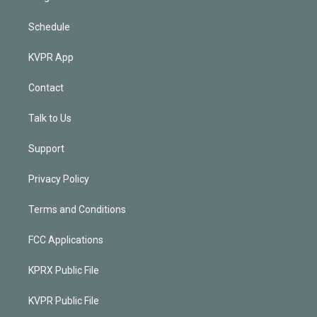
Schedule
KVPR App
Contact
Talk to Us
Support
Privacy Policy
Terms and Conditions
FCC Applications
KPRX Public File
KVPR Public File