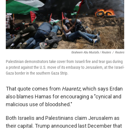
Ibraheem Abu Mustafa / Reuters
/
Reuters
Palestinian demonstrators take cover from Israeli fire and tear gas during
a protest against the U.S. move of its embassy to Jerusalem, at the Israel-
Gaza border in the southern Gaza Strip.
That quote comes from
Haaretz
, which says Erdan
also blames Hamas for encouraging a "cynical and
malicious use of bloodshed."
Both Israelis and Palestinians claim Jerusalem as
their capital. Trump announced last December that