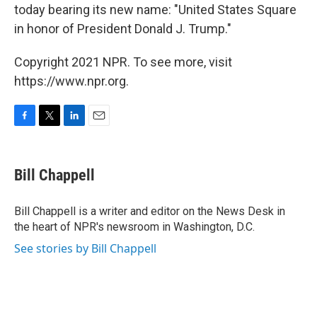
today bearing its new name: "United States Square
in honor of President Donald J. Trump."
Copyright 2021 NPR. To see more, visit
https://www.npr.org.
F
T
L
E
a
w
i
m
c
i
n
a
e
t
k
i
Bill Chappell
b
t
e
l
o
e
d
o
r
I
Bill Chappell is a writer and editor on the News Desk in
k
n
the heart of NPR's newsroom in Washington, D.C.
See stories by Bill Chappell