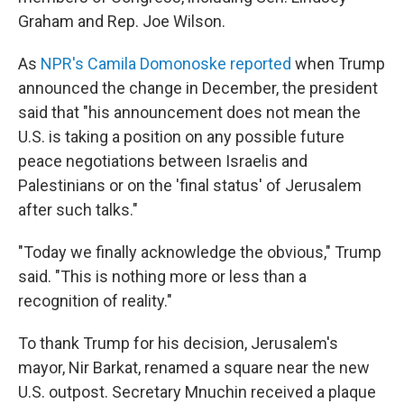
Graham and Rep. Joe Wilson.
As
NPR's Camila Domonoske reported
when Trump
announced the change in December, the president
said that "his announcement does not mean the
U.S. is taking a position on any possible future
peace negotiations between Israelis and
Palestinians or on the 'final status' of Jerusalem
after such talks."
"Today we finally acknowledge the obvious," Trump
said. "This is nothing more or less than a
recognition of reality."
To thank Trump for his decision, Jerusalem's
mayor, Nir Barkat, renamed a square near the new
U.S. outpost. Secretary Mnuchin received a plaque