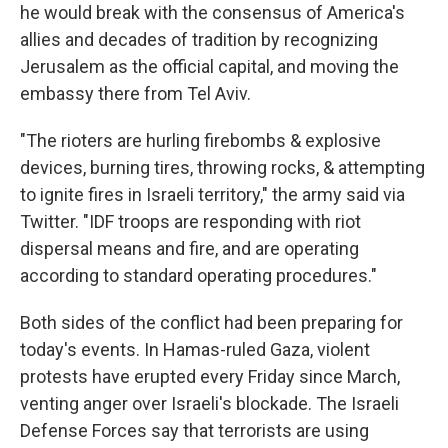
he would break with the consensus of America's
allies and decades of tradition by recognizing
Jerusalem as the official capital, and moving the
embassy there from Tel Aviv.
"The rioters are hurling firebombs & explosive
devices, burning tires, throwing rocks, & attempting
to ignite fires in Israeli territory," the army said via
Twitter. "IDF troops are responding with riot
dispersal means and fire, and are operating
according to standard operating procedures."
Both sides of the conflict had been preparing for
today's events. In Hamas-ruled Gaza, violent
protests have erupted every Friday since March,
venting anger over Israeli's blockade. The Israeli
Defense Forces say that terrorists are using