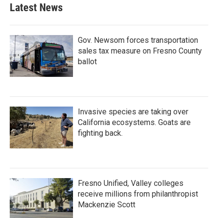
Latest News
Gov. Newsom forces transportation
sales tax measure on Fresno County
ballot
Invasive species are taking over
California ecosystems. Goats are
fighting back.
Fresno Unified, Valley colleges
receive millions from philanthropist
Mackenzie Scott