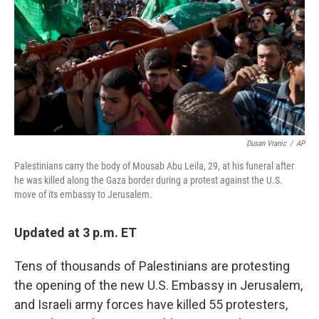
o
r
I
k
n
Dusan Vranic
/
AP
Palestinians carry the body of Mousab Abu Leila, 29, at his funeral after
he was killed along the Gaza border during a protest against the U.S.
move of its embassy to Jerusalem.
Updated at 3 p.m. ET
Tens of thousands of Palestinians are protesting
the opening of the new U.S. Embassy in Jerusalem,
and Israeli army forces have killed 55 protesters,