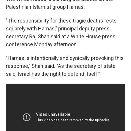
Palestinian Islamist group Hamas.
"The responsibility for these tragic deaths rests
squarely with Hamas," principal deputy press
secretary Raj Shah said at a White House press
conference Monday afternoon.
"Hamas is intentionally and cynically provoking this
response," Shah said. "As the secretary of state
said, Israel has the right to defend itself."