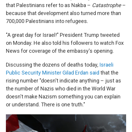
that Palestinians refer to as Nakba –
Catastrophe
–
because that development also turned more than
700,000 Palestinians into refugees.
"A great day for Israel!" President Trump tweeted
on Monday. He also told his followers to watch Fox
News for coverage of the embassy's opening.
Discussing the dozens of deaths today,
Israeli
Public Security Minister Gilad Erdan said
that the
rising number "doesn't indicate anything – just as
the number of Nazis who died in the World War
doesn't make Nazism something you can explain
or understand. There is one truth."