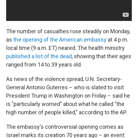
The number of casualties rose steadily on Monday,
as
the opening of the American embassy
at 4 p.m.
local time (9 a.m. ET) neared. The health ministry
published a list of the dead
, showing that their ages
ranged from 14 to 39 years old.
As news of the violence spread, U.N. Secretary-
General Antonio Guterres – who is slated to visit
President Trump in Washington on Friday – said he
is "particularly worried" about what he called "the
high number of people killed," according to the AP.
The embassy's controversial opening comes as
Israel marks its creation 70 years ago – an event