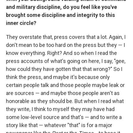
and military discipline, do you feel like you've
brought some discipline and integrity to this
inner circle?
They overstate that, press covers that a lot. Again, I
don't mean to be too hard on the press but they — I
know everything. Right? And so when I read the
press accounts of what's going on here, I say, "gee,
how could they have gotten that that wrong?" So I
think the press, and maybe it's because only
certain people talk and those people maybe leak or
are sources — and maybe those people aren't as
honorable as they should be. But when I read what
they write, I think to myself they may have had
some low-level source and that's — and to write a
story like that — whatever "that" is for a major