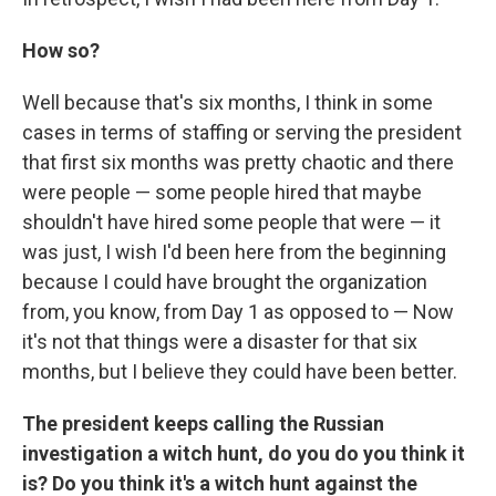
How so?
Well because that's six months, I think in some
cases in terms of staffing or serving the president
that first six months was pretty chaotic and there
were people — some people hired that maybe
shouldn't have hired some people that were — it
was just, I wish I'd been here from the beginning
because I could have brought the organization
from, you know, from Day 1 as opposed to — Now
it's not that things were a disaster for that six
months, but I believe they could have been better.
The president keeps calling the Russian
investigation a witch hunt, do you do you think it
is? Do you think it's a witch hunt against the