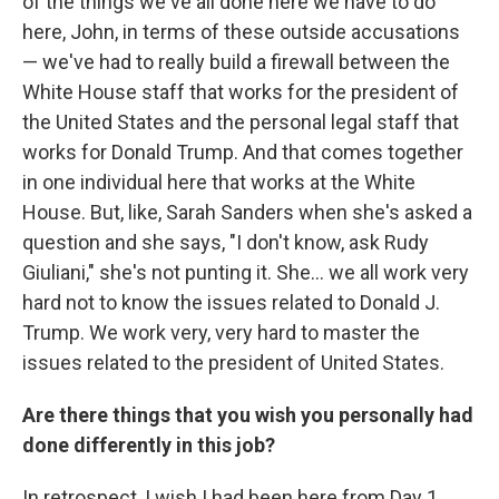
of the things we've all done here we have to do
here, John, in terms of these outside accusations
— we've had to really build a firewall between the
White House staff that works for the president of
the United States and the personal legal staff that
works for Donald Trump. And that comes together
in one individual here that works at the White
House. But, like, Sarah Sanders when she's asked a
question and she says, "I don't know, ask Rudy
Giuliani," she's not punting it. She... we all work very
hard not to know the issues related to Donald J.
Trump. We work very, very hard to master the
issues related to the president of United States.
Are there things that you wish you personally had
done differently in this job?
In retrospect, I wish I had been here from Day 1.