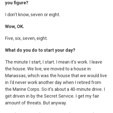
you figure?
I don't know, seven or eight.
Wow, OK.
Five, six, seven, eight.
What do you do to start your day?
The minute I start, I start. I mean it's work. I leave
the house. We live, we moved to a house in
Manassas, which was the house that we would live
in I'd never work another day when I retired from
the Marine Corps. So it's about a 40-minute drive. I
get driven in by the Secret Service. I get my fair
amount of threats. But anyway.