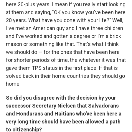
here 20-plus years. I mean if you really start looking
at them and saying, "OK you know you've been here
20 years. What have you done with your life?" Well,
I've met an American guy and I have three children
and I've worked and gotten a degree or I'm a brick
mason or something like that. That's what I think
we should do — for the ones that have been here
for shorter periods of time, the whatever it was that
gave them TPS status in the first place. If that is
solved back in their home countries they should go
home.
So did you disagree with the decision by your
successor Secretary Nielsen that Salvadorans
and Hondurans and Haitians who've been here a
very long time should have been allowed a path
to citizenship?