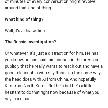
of minutes of every conversation might revolve
around that kind of thing.
What kind of thing?
Well, it's a distraction.
The Russia investigation?
Or whatever. It's just a distraction for him. He has,
you know, he has said this himself in the press or
publicly that he really wants to reach out and have a
good relationship with say Russia in the same way
the head does with Xi from China. And hopefully
Kim from North Korea. But he's but he's a little
hesitant to do that right now because of what you
say is a cloud.