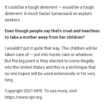
It could be a tough deterrent — would be a tough
deterrent. A much faster turnaround on asylum
seekers.
Even though people say that's cruel and heartless
to take a mother away from her children?
I wouldn't put it quite that way. The children will be
taken care of — put into foster care or whatever.
But the big point is they elected to come illegally
into the United States and this is a technique that
no one hopes will be used extensively or for very
long.
Copyright 2021 NPR. To see more, visit
https://www.npr.org.