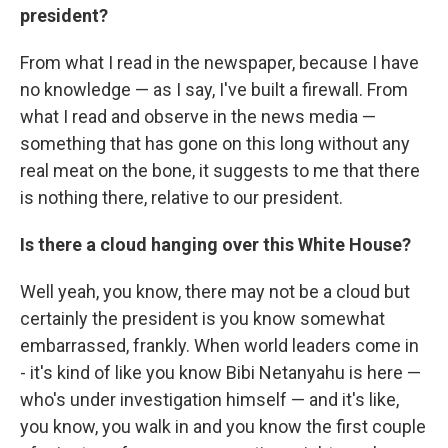
president?
From what I read in the newspaper, because I have
no knowledge — as I say, I've built a firewall. From
what I read and observe in the news media —
something that has gone on this long without any
real meat on the bone, it suggests to me that there
is nothing there, relative to our president.
Is there a cloud hanging over this White House?
Well yeah, you know, there may not be a cloud but
certainly the president is you know somewhat
embarrassed, frankly. When world leaders come in
- it's kind of like you know Bibi Netanyahu is here —
who's under investigation himself — and it's like,
you know, you walk in and you know the first couple