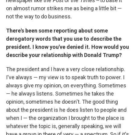
newspaper like the
Post
or the
Times --
to base it
on almost rumor strikes me as being a little bit —
not the way to do business.
There's been some reporting about some
derogatory words that you use to describe the
president. I know you've denied it. How would you
describe your relationship with Donald Trump?
The president and I have a very close relationship.
I've always — my view is to speak truth to power. I
always give my opinion, on everything. Sometimes
— he always listens. Sometimes he takes the
opinion, sometimes he doesn't. The good thing
about the president is he does listen to people and
when I — the organization I brought to the place is
whatever the topic is, generally speaking, we will
have a group in there of very — a spectrum. So if it's