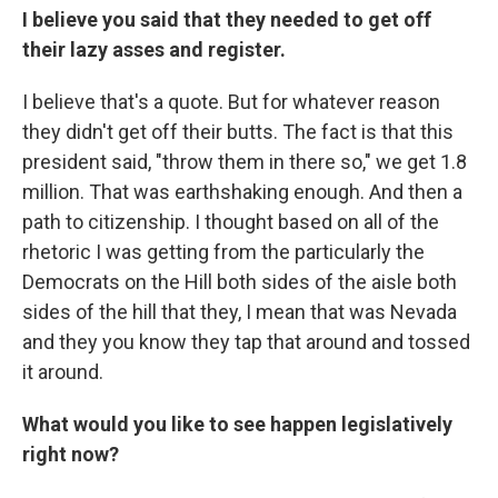
I believe you said that they needed to get off
their lazy asses and register.
I believe that's a quote. But for whatever reason
they didn't get off their butts. The fact is that this
president said, "throw them in there so," we get 1.8
million. That was earthshaking enough. And then a
path to citizenship. I thought based on all of the
rhetoric I was getting from the particularly the
Democrats on the Hill both sides of the aisle both
sides of the hill that they, I mean that was Nevada
and they you know they tap that around and tossed
it around.
What would you like to see happen legislatively
right now?