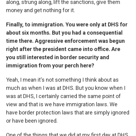
along, strung along, lift the sanctions, give them
money and get nothing for it.
Finally, to immigration. You were only at DHS for
about six months. But you had a consequential
time there. Aggressive enforcement was begun
right after the president came into office. Are
you still interested in border security and
immigration from your perch here?
Yeah, I mean it's not something I think about as
much as when I was at DHS. But you know when I
was at DHS, I certainly carried the same point of
view and that is we have immigration laws. We
have border protection laws that are simply ignored
or have been ignored.
One of the things that we did at my first day at DHS