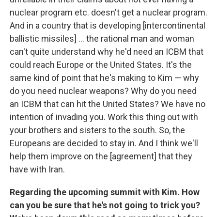
nuclear program etc. doesn't get a nuclear program.
And in a country that is developing [intercontinental
ballistic missiles] ... the rational man and woman
can't quite understand why he'd need an ICBM that
could reach Europe or the United States. It's the
same kind of point that he's making to Kim — why
do you need nuclear weapons? Why do you need
an ICBM that can hit the United States? We have no
intention of invading you. Work this thing out with
your brothers and sisters to the south. So, the
Europeans are decided to stay in. And I think we'll
help them improve on the [agreement] that they
have with Iran.
Regarding the upcoming summit with Kim. How
can you be sure that he's not going to trick you?