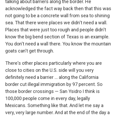
talking about barriers along the border. He
acknowledged the fact way back then that this was
not going to be a concrete wall from sea to shining
sea. That there were places we didn't need a wall.
Places that were just too rough and people didn't
know the big bend section of Texas is an example.
You don't need a wall there. You know the mountain
goats can't get through.
There's other places particularly where you are
close to cities on the U.S. side will you very
definitely need a barrier ... along the California
border cut illegal immigration by 97 percent. So
those border crossings — San Ysidro I think is
100,000 people come in every day, legally
Mexicans. Something like that. And let me say a
very, very large number. And at the end of the day a