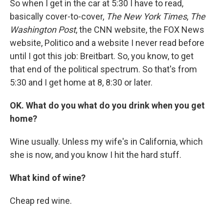
So when I get in the car at 5:30 I have to read,
basically cover-to-cover,
The New York Times
,
The
Washington Post
, the CNN website, the FOX News
website, Politico and a website I never read before
until I got this job: Breitbart. So, you know, to get
that end of the political spectrum. So that's from
5:30 and I get home at 8, 8:30 or later.
OK. What do you what do you drink when you get
home?
Wine usually. Unless my wife's in California, which
she is now, and you know I hit the hard stuff.
What kind of wine?
Cheap red wine.