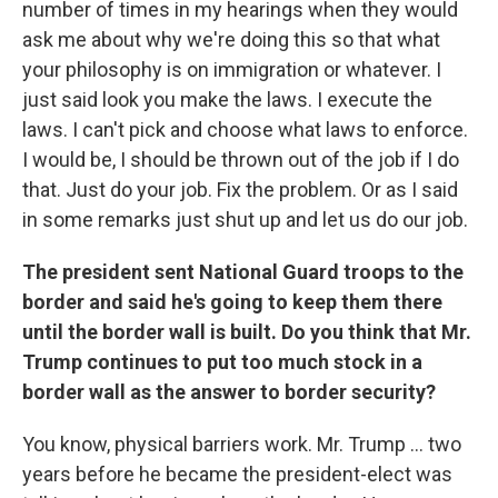
number of times in my hearings when they would
ask me about why we're doing this so that what
your philosophy is on immigration or whatever. I
just said look you make the laws. I execute the
laws. I can't pick and choose what laws to enforce.
I would be, I should be thrown out of the job if I do
that. Just do your job. Fix the problem. Or as I said
in some remarks just shut up and let us do our job.
The president sent National Guard troops to the
border and said he's going to keep them there
until the border wall is built. Do you think that Mr.
Trump continues to put too much stock in a
border wall as the answer to border security?
You know, physical barriers work. Mr. Trump ... two
years before he became the president-elect was