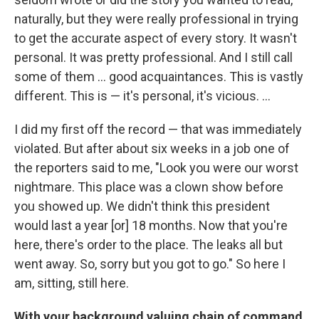
naturally, but they were really professional in trying
to get the accurate aspect of every story. It wasn't
personal. It was pretty professional. And I still call
some of them ... good acquaintances. This is vastly
different. This is — it's personal, it's vicious. ...
I did my first off the record — that was immediately
violated. But after about six weeks in a job one of
the reporters said to me, "Look you were our worst
nightmare. This place was a clown show before
you showed up. We didn't think this president
would last a year [or] 18 months. Now that you're
here, there's order to the place. The leaks all but
went away. So, sorry but you got to go." So here I
am, sitting, still here.
With your background valuing chain of command