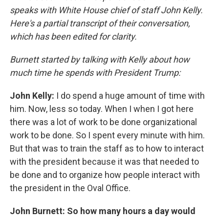
speaks with White House chief of staff John Kelly.
Here's a partial transcript of their conversation,
which has been edited for clarity.
Burnett started by talking with Kelly about how
much time he spends with President Trump:
John Kelly:
I do spend a huge amount of time with
him. Now, less so today. When I when I got here
there was a lot of work to be done organizational
work to be done. So I spent every minute with him.
But that was to train the staff as to how to interact
with the president because it was that needed to
be done and to organize how people interact with
the president in the Oval Office.
John Burnett: So how many hours a day would