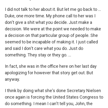
I did not talk to her about it. But let me go back to ...
Duke, one more time. My phone call to her was I
don't give a shit what you decide. Just make a
decision. We were at the point we needed to make
a decision on that particular group of people. She
seemed to be incapable of making it. I just called
and said I don't care what you do. Just do
something. They stay or they go. ...
In fact, she was in the office here on her last day
apologizing for however that story get out. But
anyway.
I think by doing what she's done Secretary Nielsen
once again is forcing the United States Congress to
do something. I mean I can't tell you, John, the