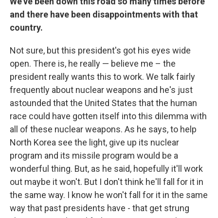
We've been down this road so many times before
and there have been disappointments with that
country.
Not sure, but this president's got his eyes wide
open. There is, he really — believe me – the
president really wants this to work. We talk fairly
frequently about nuclear weapons and he's just
astounded that the United States that the human
race could have gotten itself into this dilemma with
all of these nuclear weapons. As he says, to help
North Korea see the light, give up its nuclear
program and its missile program would be a
wonderful thing. But, as he said, hopefully it'll work
out maybe it won't. But I don't think he'll fall for it in
the same way. I know he won't fall for it in the same
way that past presidents have - that get strung