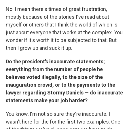
No. I mean there's times of great frustration,
mostly because of the stories I've read about
myself or others that I think the world of which is
just about everyone that works at the complex. You
wonder if it's worth it to be subjected to that. But
then I grow up and suck it up.
Do the president's inaccurate statements;
everything from the number of people he
believes voted illegally, to the size of the
inauguration crowd, or to the payments to the
lawyer regarding Stormy Daniels — do inaccurate
statements make your job harder?
You know, I'm not so sure they're inaccurate. I
wasn't here for the for the first two examples. One