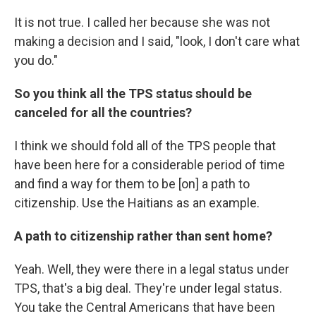
It is not true. I called her because she was not
making a decision and I said, "look, I don't care what
you do."
So you think all the TPS status should be
canceled for all the countries?
I think we should fold all of the TPS people that
have been here for a considerable period of time
and find a way for them to be [on] a path to
citizenship. Use the Haitians as an example.
A path to citizenship rather than sent home?
Yeah. Well, they were there in a legal status under
TPS, that's a big deal. They're under legal status.
You take the Central Americans that have been