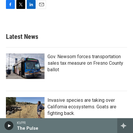
F
T
L
E
a
w
i
m
c
i
n
a
e
t
k
i
b
t
e
l
Latest News
o
e
d
o
r
I
k
n
Gov. Newsom forces transportation
sales tax measure on Fresno County
ballot
Invasive species are taking over
California ecosystems. Goats are
fighting back.
KVPR
The Pulse