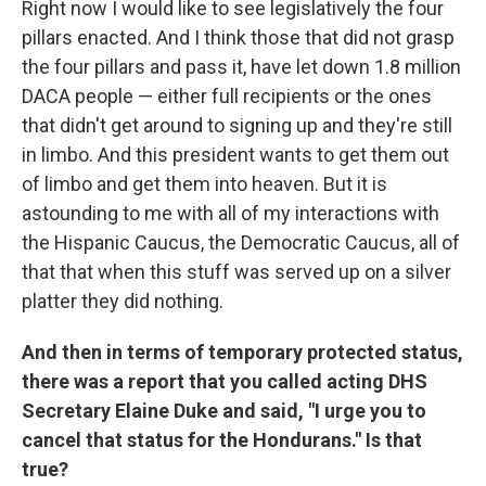
Right now I would like to see legislatively the four
pillars enacted. And I think those that did not grasp
the four pillars and pass it, have let down 1.8 million
DACA people — either full recipients or the ones
that didn't get around to signing up and they're still
in limbo. And this president wants to get them out
of limbo and get them into heaven. But it is
astounding to me with all of my interactions with
the Hispanic Caucus, the Democratic Caucus, all of
that that when this stuff was served up on a silver
platter they did nothing.
And then in terms of temporary protected status,
there was a report that you called acting DHS
Secretary Elaine Duke and said, "I urge you to
cancel that status for the Hondurans." Is that
true?