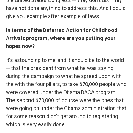
the United States Congress — they don't do. They
have not done anything to address this. And I could
give you example after example of laws.
In terms of the Deferred Action for Childhood
Arrivals program, where are you putting your
hopes now?
It's astounding to me, and it should be to the world
— that the president from what he was saying
during the campaign to what he agreed upon with
the with the four pillars, to take 670,000 people who
were covered under the Obama DACA program ...
The second 670,000 of course were the ones that
were going on under the Obama administration that
for some reason didn't get around to registering
which is very easily done.