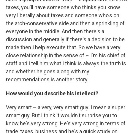
taxes, you'll have someone who thinks you know
very liberally about taxes and someone who's on
the arch-conservative side and then a sprinkling of
everyone in the middle. And then there's a
discussion and generally if there's a decision to be
made then I help execute that. So we have a very
close relationship in the sense of – I'm his chief of
staff and I tell him what I think is always the truth is
and whether he goes along with my
recommendations is another story.
How would you describe his intellect?
Very smart – a very, very smart guy. I mean a super
smart guy. But I think it wouldn't surprise you to
know he's very strong. He's very strong in terms of
trade, taxes, business and he's a quick study on