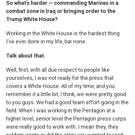
So what's harder — commanding Marines in a
combat zone in Iraq or bringing order to the
Trump White House?
Working in the White House is the hardest thing
I've ever done in my life, bar none.
Talk about that.
Well, first, with all due respect to people like
yourselves, I was not ready for the press that
covers a White House. All of my time, and you
remember it a little bit, I think, we were pretty good
to you guys. We had a good team effort going in the
field. When I was working in the Pentagon at a
higher level, senior level the Pentagon press corps
were really good to work with. I mean they, they
seldom wrote or did the story you wanted to read,