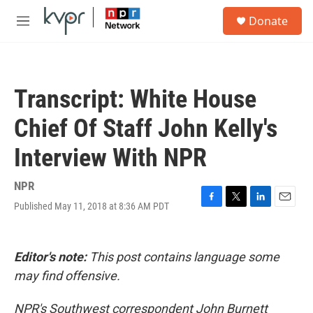
Skip to main content
S
Donate
e
M
a
e
r
n
c
u
h
Transcript: White House
u
e
Chief Of Staff John Kelly's
r
y
Interview With NPR
NPR
Published May 11, 2018 at 8:36 AM PDT
F
T
L
E
a
w
i
m
c
i
n
a
e
t
k
i
Editor's note:
This post contains language some
b
t
e
l
o
e
d
may find offensive.
o
r
I
k
n
NPR's Southwest correspondent John Burnett