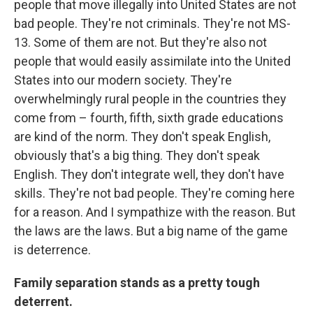
people that move illegally into United States are not
bad people. They're not criminals. They're not MS-
13. Some of them are not. But they're also not
people that would easily assimilate into the United
States into our modern society. They're
overwhelmingly rural people in the countries they
come from – fourth, fifth, sixth grade educations
are kind of the norm. They don't speak English,
obviously that's a big thing. They don't speak
English. They don't integrate well, they don't have
skills. They're not bad people. They're coming here
for a reason. And I sympathize with the reason. But
the laws are the laws. But a big name of the game
is deterrence.
Family separation stands as a pretty tough
deterrent.