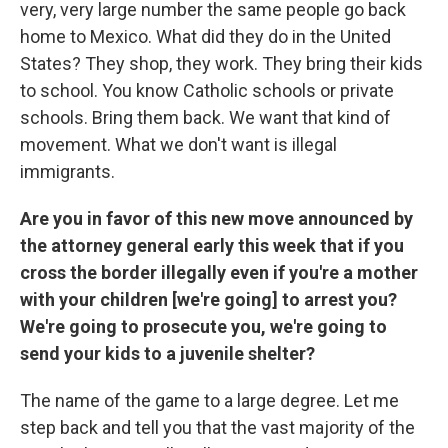
very, very large number the same people go back
home to Mexico. What did they do in the United
States? They shop, they work. They bring their kids
to school. You know Catholic schools or private
schools. Bring them back. We want that kind of
movement. What we don't want is illegal
immigrants.
Are you in favor of this new move announced by
the attorney general early this week that if you
cross the border illegally even if you're a mother
with your children [we're going] to arrest you?
We're going to prosecute you, we're going to
send your kids to a juvenile shelter?
The name of the game to a large degree. Let me
step back and tell you that the vast majority of the