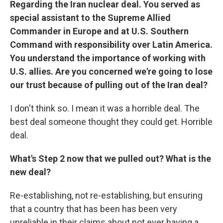
Regarding the Iran nuclear deal. You served as
special assistant to the Supreme Allied
Commander in Europe and at U.S. Southern
Command with responsibility over Latin America.
You understand the importance of working with
U.S. allies. Are you concerned we're going to lose
our trust because of pulling out of the Iran deal?
I don't think so. I mean it was a horrible deal. The
best deal someone thought they could get. Horrible
deal.
What's Step 2 now that we pulled out? What is the
new deal?
Re-establishing, not re-establishing, but ensuring
that a country that has been has been very
unreliable in their claims about not ever having a