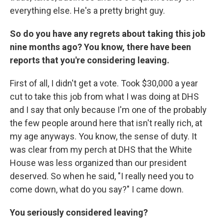
everything else. He's a pretty bright guy.
So do you have any regrets about taking this job
nine months ago? You know, there have been
reports that you're considering leaving.
First of all, I didn't get a vote. Took $30,000 a year
cut to take this job from what I was doing at DHS
and I say that only because I'm one of the probably
the few people around here that isn't really rich, at
my age anyways. You know, the sense of duty. It
was clear from my perch at DHS that the White
House was less organized than our president
deserved. So when he said, "I really need you to
come down, what do you say?" I came down.
You seriously considered leaving?