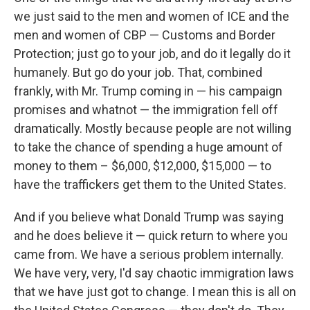
we just said to the men and women of ICE and the
men and women of CBP — Customs and Border
Protection; just go to your job, and do it legally do it
humanely. But go do your job. That, combined
frankly, with Mr. Trump coming in — his campaign
promises and whatnot — the immigration fell off
dramatically. Mostly because people are not willing
to take the chance of spending a huge amount of
money to them – $6,000, $12,000, $15,000 — to
have the traffickers get them to the United States.
And if you believe what Donald Trump was saying
and he does believe it — quick return to where you
came from. We have a serious problem internally.
We have very, very, I'd say chaotic immigration laws
that we have just got to change. I mean this is all on