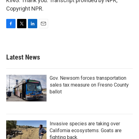
KING: Thank you. Transcript provided by NPR,
Copyright NPR.
F
T
L
E
a
w
i
m
c
i
n
a
e
t
k
i
b
t
e
l
Latest News
o
e
d
o
r
I
k
n
Gov. Newsom forces transportation
sales tax measure on Fresno County
ballot
Invasive species are taking over
California ecosystems. Goats are
fighting back.