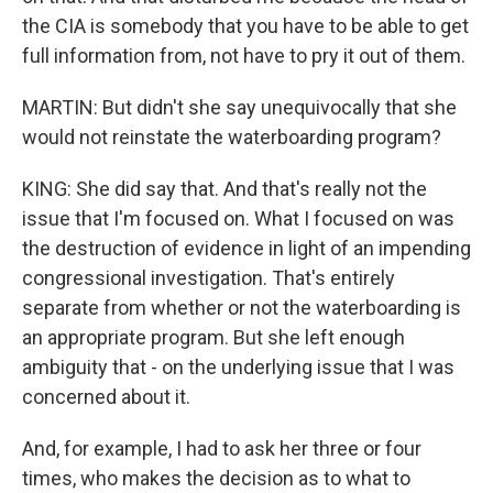
the CIA is somebody that you have to be able to get
full information from, not have to pry it out of them.
MARTIN: But didn't she say unequivocally that she
would not reinstate the waterboarding program?
KING: She did say that. And that's really not the
issue that I'm focused on. What I focused on was
the destruction of evidence in light of an impending
congressional investigation. That's entirely
separate from whether or not the waterboarding is
an appropriate program. But she left enough
ambiguity that - on the underlying issue that I was
concerned about it.
And, for example, I had to ask her three or four
times, who makes the decision as to what to