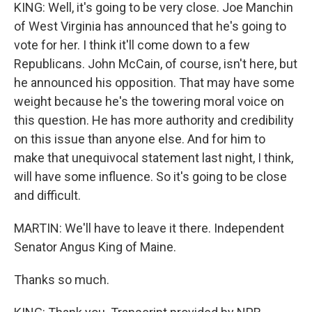
KING: Well, it's going to be very close. Joe Manchin
of West Virginia has announced that he's going to
vote for her. I think it'll come down to a few
Republicans. John McCain, of course, isn't here, but
he announced his opposition. That may have some
weight because he's the towering moral voice on
this question. He has more authority and credibility
on this issue than anyone else. And for him to
make that unequivocal statement last night, I think,
will have some influence. So it's going to be close
and difficult.
MARTIN: We'll have to leave it there. Independent
Senator Angus King of Maine.
Thanks so much.