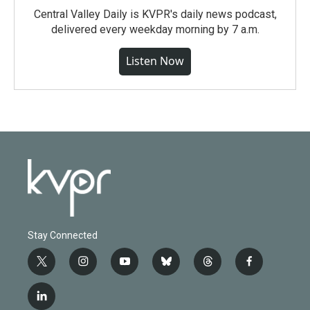
Central Valley Daily is KVPR's daily news podcast,
delivered every weekday morning by 7 a.m.
Listen Now
Stay Connected
t
i
y
b
t
f
w
n
o
l
h
a
i
s
u
u
r
c
l
t
t
t
e
e
e