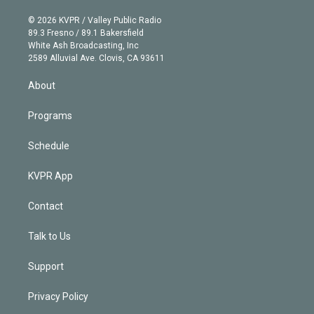
i
t
a
u
s
a
b
n
e
g
b
k
d
o
© 2026 KVPR / Valley Public Radio
k
r
r
e
y
s
o
89.3 Fresno / 89.1 Bakersfield
e
a
k
White Ash Broadcasting, Inc
d
m
2589 Alluvial Ave. Clovis, CA 93611
i
n
About
Programs
Schedule
KVPR App
Contact
Talk to Us
Support
Privacy Policy