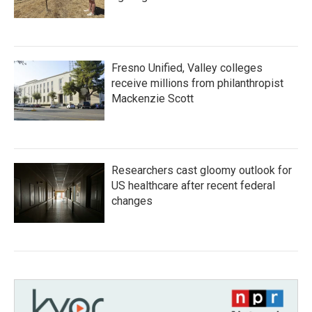
Fresno Unified, Valley colleges
receive millions from philanthropist
Mackenzie Scott
Researchers cast gloomy outlook for
US healthcare after recent federal
changes