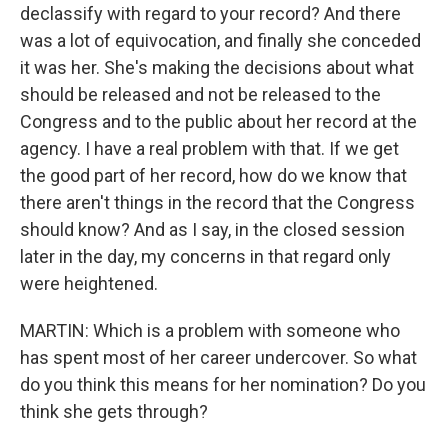
declassify with regard to your record? And there
was a lot of equivocation, and finally she conceded
it was her. She's making the decisions about what
should be released and not be released to the
Congress and to the public about her record at the
agency. I have a real problem with that. If we get
the good part of her record, how do we know that
there aren't things in the record that the Congress
should know? And as I say, in the closed session
later in the day, my concerns in that regard only
were heightened.
MARTIN: Which is a problem with someone who
has spent most of her career undercover. So what
do you think this means for her nomination? Do you
think she gets through?