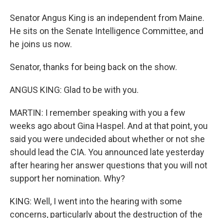
Senator Angus King is an independent from Maine.
He sits on the Senate Intelligence Committee, and
he joins us now.
Senator, thanks for being back on the show.
ANGUS KING: Glad to be with you.
MARTIN: I remember speaking with you a few
weeks ago about Gina Haspel. And at that point, you
said you were undecided about whether or not she
should lead the CIA. You announced late yesterday
after hearing her answer questions that you will not
support her nomination. Why?
KING: Well, I went into the hearing with some
concerns, particularly about the destruction of the