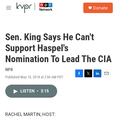
Skip to main content
S
Donate
e
M
a
e
r
n
c
u
h
Sen. King Says He Can't
u
e
Support Haspel's
r
y
Nomination To Lead The CIA
NPR
Published May 10, 2018 at 2:06 AM PDT
F
T
L
E
a
w
i
m
c
i
n
a
LISTEN
•
3:15
e
t
k
i
b
t
e
l
o
e
d
o
r
I
k
n
RACHEL MARTIN, HOST: