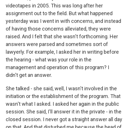
videotapes in 2005. This was long after her
assignment out to the field. But what happened
yesterday was I went in with concerns, and instead
of having those concerns alleviated, they were
raised. And I felt that she wasn't forthcoming. Her
answers were parsed and sometimes sort of
lawyerly. For example, I asked her in writing before
the hearing - what was your role in the
management and operation of this program? I
didn't get an answer.
She talked - she said, well, I wasn't involved in the
initiation or the establishment of the program. That
wasn't what I asked. I asked her again in the public
session. She said, I'll answer it in the private - in the
closed session. I never got a straight answer all day
on that. And that disturbed me because the head of