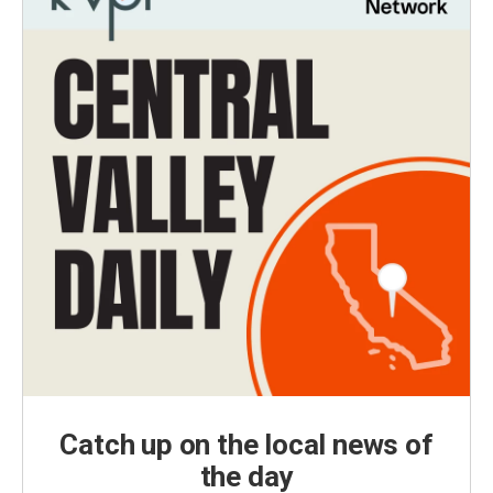
Catch up on the local news of
the day