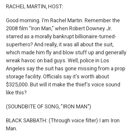
RACHEL MARTIN, HOST:
Good morning. I'm Rachel Martin. Remember the
2008 film "Iron Man," when Robert Downey Jr.
starred as a morally bankrupt billionaire-turned-
superhero? And really, it was all about the suit,
which made him fly and blow stuff up and generally
wreak havoc on bad guys. Well, police in Los
Angeles say the suit has gone missing from a prop
storage facility. Officials say it's worth about
$325,000. But will it make the thief's voice sound
like this?
(SOUNDBITE OF SONG, "IRON MAN")
BLACK SABBATH: (Through voice filter) I am Iron
Man.