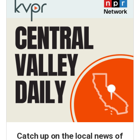
Catch up on the local news of