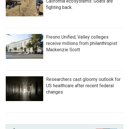
California ecosystems. Goats are
fighting back.
Fresno Unified, Valley colleges
receive millions from philanthropist
Mackenzie Scott
Researchers cast gloomy outlook for
US healthcare after recent federal
changes