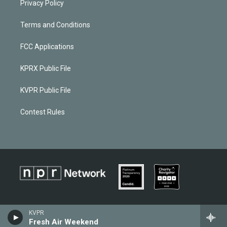
Privacy Policy
Terms and Conditions
FCC Applications
KPRX Public File
KVPR Public File
Contest Rules
KVPR
Fresh Air Weekend