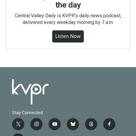
the day
Central Valley Daily is KVPR's daily news podcast,
delivered every weekday morning by 7 a.m.
Listen Now
Stay Connected
t
i
y
b
t
f
w
n
o
l
h
a