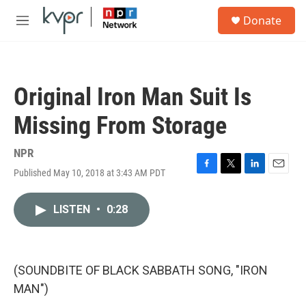
Skip to main content
S
Donate
e
M
a
e
r
n
c
u
h
Original Iron Man Suit Is
u
e
Missing From Storage
r
y
NPR
Published May 10, 2018 at 3:43 AM PDT
F
T
L
E
a
w
i
m
c
i
n
a
LISTEN
•
0:28
e
t
k
i
b
t
e
l
o
e
d
o
r
I
k
n
(SOUNDBITE OF BLACK SABBATH SONG, "IRON
MAN")