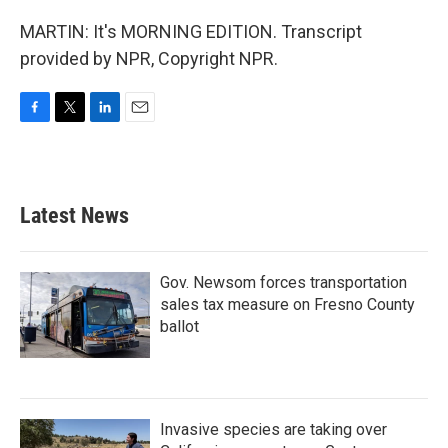
MARTIN: It's MORNING EDITION. Transcript
provided by NPR, Copyright NPR.
F
T
L
E
a
w
i
m
c
i
n
a
e
t
k
i
b
t
e
l
Latest News
o
e
d
o
r
I
k
n
Gov. Newsom forces transportation
sales tax measure on Fresno County
ballot
Invasive species are taking over