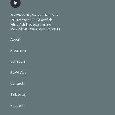
i
s
u
u
r
c
l
t
t
t
e
e
e
i
t
a
u
s
a
b
n
e
g
b
k
d
o
© 2026 KVPR / Valley Public Radio
k
r
r
e
y
s
o
89.3 Fresno / 89.1 Bakersfield
e
a
k
White Ash Broadcasting, Inc
d
m
2589 Alluvial Ave. Clovis, CA 93611
i
n
About
Programs
Schedule
KVPR App
Contact
Talk to Us
Support