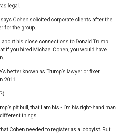
as legal.
says Cohen solicited corporate clients after the
r for the group.
about his close connections to Donald Trump
hat if you hired Michael Cohen, you would have
n.
e's better known as Trump's lawyer or fixer.
in 2011.
G)
s pit bull, that I am his - I'm his right-hand man.
different things.
that Cohen needed to register as a lobbyist. But