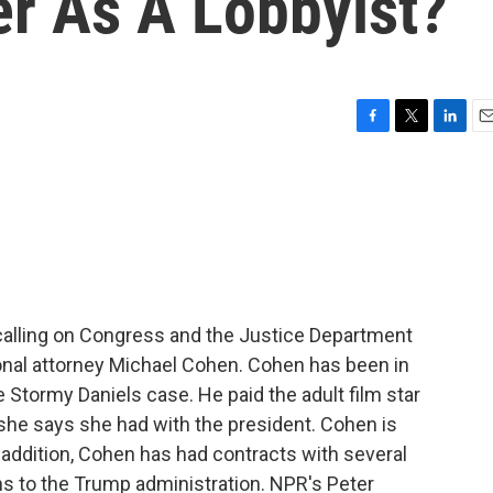
er As A Lobbyist?
F
T
L
E
a
w
i
m
c
i
n
a
e
t
k
i
b
t
e
l
o
e
d
o
r
I
k
n
calling on Congress and the Justice Department
onal attorney Michael Cohen. Cohen has been in
e Stormy Daniels case. He paid the adult film star
 she says she had with the president. Cohen is
n addition, Cohen has had contracts with several
s to the Trump administration. NPR's Peter