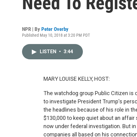
Need To Regist
NPR | By
Peter Overby
Published May 10, 2018 at 3:20 PM PDT
LISTEN
•
3:44
MARY LOUISE KELLY, HOST:
The watchdog group Public Citizen is 
to investigate President Trump's pers
the headlines because of his role in th
$130,000 to keep quiet about an affair
now under federal investigation. But i
companies all based on his connection