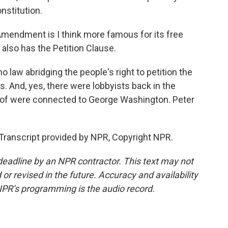
nstitution.
endment is I think more famous for its free
 also has the Petition Clause.
 law abridging the people's right to petition the
. And, yes, there were lobbyists back in the
w of were connected to George Washington. Peter
anscript provided by NPR, Copyright NPR.
deadline by an NPR contractor. This text may not
or revised in the future. Accuracy and availability
NPR’s programming is the audio record.