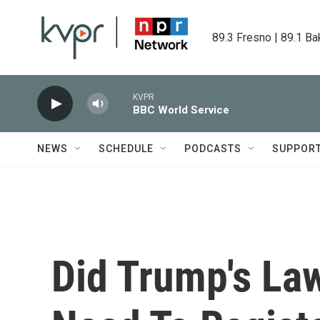
Skip to main content
89.3 Fresno | 89.1 Ba
KVPR
BBC World Service
NEWS
SCHEDULE
PODCASTS
SUPPOR
Did Trump's La