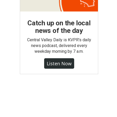
Catch up on the local
news of the day
Central Valley Daily is KVPR's daily
news podcast, delivered every
weekday morning by 7 a.m.
Listen Now