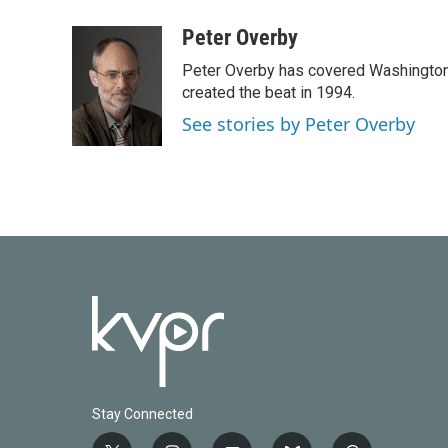
a
w
i
m
c
i
n
a
Peter Overby
e
t
k
i
Peter Overby has covered Washington 
b
t
e
l
o
e
d
created the beat in 1994.
o
r
I
See stories by Peter Overby
k
n
Stay Connected