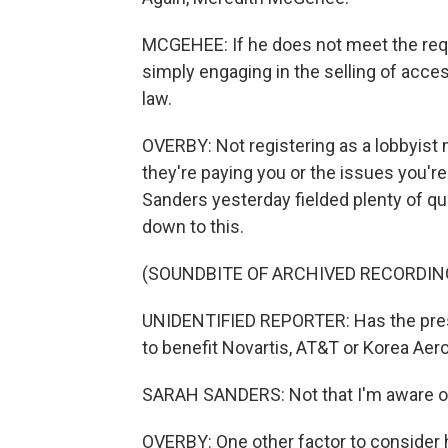
MCGEHEE: If he does not meet the requi
simply engaging in the selling of acces
law.
OVERBY: Not registering as a lobbyist
they're paying you or the issues you'r
Sanders yesterday fielded plenty of qu
down to this.
(SOUNDBITE OF ARCHIVED RECORDIN
UNIDENTIFIED REPORTER: Has the presi
to benefit Novartis, AT&T or Korea Ae
SARAH SANDERS: Not that I'm aware o
OVERBY: One other factor to consider h