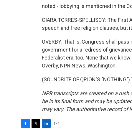
noted - lobbying is mentioned in the Co
CIARA TORRES-SPELLISCY: The First Am
speech and free religion clauses, but it
OVERBY: That is, Congress shall pass no
government for a redress of grievances
Federalist era, too. None that we kno
Overby, NPR News, Washington.
(SOUNDBITE OF QRION'S "NOTHING") Tr
NPR transcripts are created on a rush 
be in its final form and may be updated 
may vary. The authoritative record of 
F
T
L
E