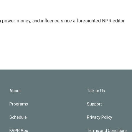
power, money, and influence since a foresighted NPR editor
About
Talk to Us
Programs
Support
Schedule
Privacy Policy
KVPR App
Terms and Conditions