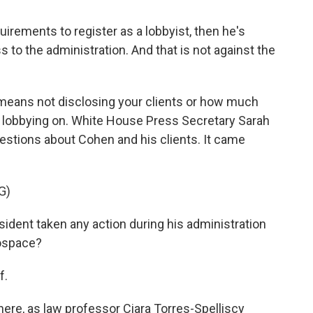
rements to register as a lobbyist, then he's
s to the administration. And that is not against the
 means not disclosing your clients or how much
e lobbying on. White House Press Secretary Sarah
estions about Cohen and his clients. It came
G)
dent taken any action during his administration
rospace?
f.
ere, as law professor Ciara Torres-Spelliscy