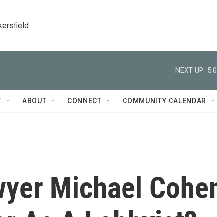
kersfield
NEXT UP:
5:
T
ABOUT
CONNECT
COMMUNITY CALENDAR
wyer Michael Cohe