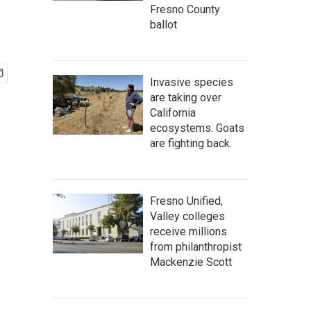
Fresno County
ballot
Invasive species
are taking over
California
ecosystems. Goats
are fighting back.
Fresno Unified,
Valley colleges
receive millions
from philanthropist
Mackenzie Scott