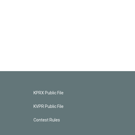
KPRX Public File
KVPR Public File
Contest Rules