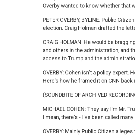
Overby wanted to know whether that w
PETER OVERBY, BYLINE: Public Citizen 
election. Craig Holman drafted the lette
CRAIG HOLMAN: He would be bragging 
and others in the administration, and t
access to Trump and the administratio
OVERBY: Cohen isn't a policy expert. H
Here's how he framed it on CNN back 
(SOUNDBITE OF ARCHIVED RECORDIN
MICHAEL COHEN: They say I'm Mr. Trump'
I mean, there's - I've been called many 
OVERBY: Mainly Public Citizen alleges 