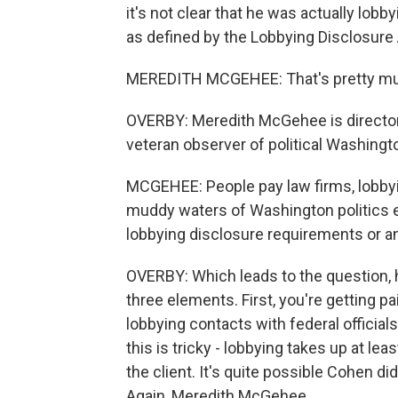
it's not clear that he was actually lobby
as defined by the Lobbying Disclosure A
MEREDITH MCGEHEE: That's pretty mu
OVERBY: Meredith McGehee is director 
veteran observer of political Washingt
MCGEHEE: People pay law firms, lobbyis
muddy waters of Washington politics ev
lobbying disclosure requirements or an
OVERBY: Which leads to the question, 
three elements. First, you're getting p
lobbying contacts with federal officials 
this is tricky - lobbying takes up at le
the client. It's quite possible Cohen didn
Again, Meredith McGehee.