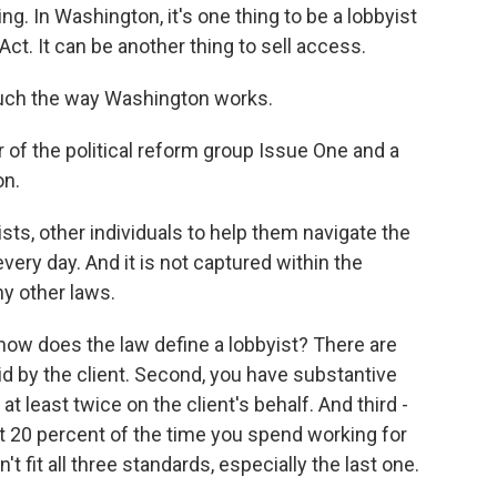
ing. In Washington, it's one thing to be a lobbyist
ct. It can be another thing to sell access.
ch the way Washington works.
of the political reform group Issue One and a
on.
ts, other individuals to help them navigate the
ery day. And it is not captured within the
y other laws.
how does the law define a lobbyist? There are
aid by the client. Second, you have substantive
at least twice on the client's behalf. And third -
ast 20 percent of the time you spend working for
't fit all three standards, especially the last one.