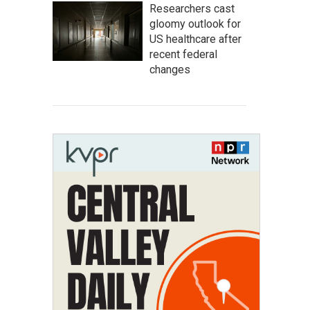
Researchers cast
gloomy outlook for
US healthcare after
recent federal
changes