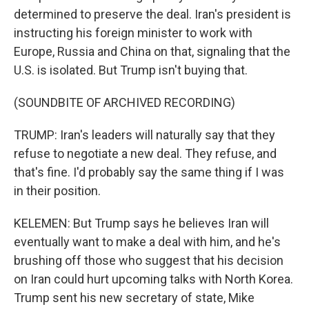
determined to preserve the deal. Iran's president is
instructing his foreign minister to work with
Europe, Russia and China on that, signaling that the
U.S. is isolated. But Trump isn't buying that.
(SOUNDBITE OF ARCHIVED RECORDING)
TRUMP: Iran's leaders will naturally say that they
refuse to negotiate a new deal. They refuse, and
that's fine. I'd probably say the same thing if I was
in their position.
KELEMEN: But Trump says he believes Iran will
eventually want to make a deal with him, and he's
brushing off those who suggest that his decision
on Iran could hurt upcoming talks with North Korea.
Trump sent his new secretary of state, Mike