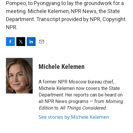
Pompeo, to Pyongyang to lay the groundwork for a
meeting. Michele Kelemen, NPR News, the State
Department. Transcript provided by NPR, Copyright
NPR.
F
T
L
E
a
w
i
m
c
i
n
a
e
t
k
i
Michele Kelemen
b
t
e
l
o
e
d
o
r
I
A former NPR Moscow bureau chief,
k
n
Michele Kelemen now covers the State
Department. Her reports can be heard on
all NPR News programs — from
Morning
Edition
to
All Things Considered.
See stories by Michele Kelemen