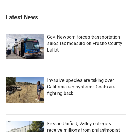
Latest News
Gov. Newsom forces transportation
sales tax measure on Fresno County
ballot
Invasive species are taking over
California ecosystems. Goats are
fighting back.
Fresno Unified, Valley colleges
receive millions from philanthropist