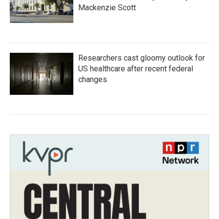
Mackenzie Scott
Researchers cast gloomy outlook for
US healthcare after recent federal
changes