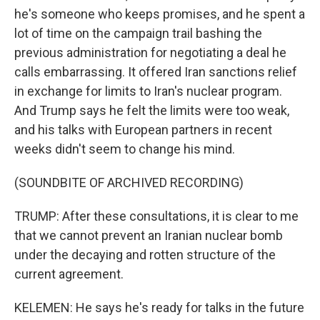
he's someone who keeps promises, and he spent a
lot of time on the campaign trail bashing the
previous administration for negotiating a deal he
calls embarrassing. It offered Iran sanctions relief
in exchange for limits to Iran's nuclear program.
And Trump says he felt the limits were too weak,
and his talks with European partners in recent
weeks didn't seem to change his mind.
(SOUNDBITE OF ARCHIVED RECORDING)
TRUMP: After these consultations, it is clear to me
that we cannot prevent an Iranian nuclear bomb
under the decaying and rotten structure of the
current agreement.
KELEMEN: He says he's ready for talks in the future