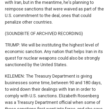
with Iran, but in the meantime, he's planning to
reimpose sanctions that were waived as part of the
U.S. commitment to the deal, ones that could
penalize other countries.
(SOUNDBITE OF ARCHIVED RECORDING)
TRUMP: We will be instituting the highest level of
economic sanction. Any nation that helps Iran in its
quest for nuclear weapons could also be strongly
sanctioned by the United States.
KELEMEN: The Treasury Department is giving
businesses some time, between 90 and 180 days,
to wind down their dealings with Iran in order to
comply with U.S. sanctions. Elizabeth Rosenberg
was a Treasury Department official when some of
these sanctions first went into force, and she says