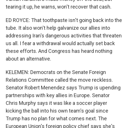
tearing it up, he warns, won't recover that cash.
ED ROYCE: That toothpaste isn't going back into the
tube. It also won't help galvanize our allies into
addressing Iran's dangerous activities that threaten
us all. I fear a withdrawal would actually set back
these efforts. And Congress has heard nothing
about an alternative.
KELEMEN: Democrats on the Senate Foreign
Relations Committee called the move reckless.
Senator Robert Menendez says Trump is upending
partnerships with key allies in Europe. Senator
Chris Murphy says it was like a soccer player
kicking the ball into his own team's goal since
Trump has no plan for what comes next. The
European Union's foreign policy chief says she's