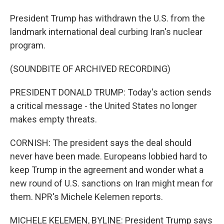
President Trump has withdrawn the U.S. from the
landmark international deal curbing Iran's nuclear
program.
(SOUNDBITE OF ARCHIVED RECORDING)
PRESIDENT DONALD TRUMP: Today's action sends
a critical message - the United States no longer
makes empty threats.
CORNISH: The president says the deal should
never have been made. Europeans lobbied hard to
keep Trump in the agreement and wonder what a
new round of U.S. sanctions on Iran might mean for
them. NPR's Michele Kelemen reports.
MICHELE KELEMEN, BYLINE: President Trump says