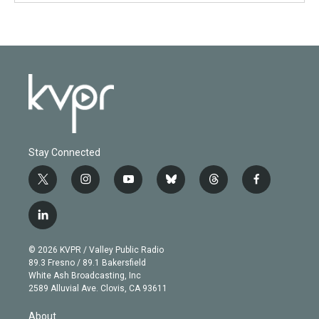
Stay Connected
t
i
y
b
t
f
w
n
o
l
h
a
i
s
u
u
r
c
l
t
t
t
e
e
e
i
t
a
u
s
a
b
n
e
g
b
k
d
o
© 2026 KVPR / Valley Public Radio
k
r
r
e
y
s
o
89.3 Fresno / 89.1 Bakersfield
e
a
k
White Ash Broadcasting, Inc
d
m
2589 Alluvial Ave. Clovis, CA 93611
i
n
About