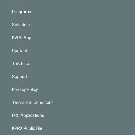
Programs
Schedule
KVPR App
Contact
Talk to Us
Support
Privacy Policy
Terms and Conditions
FCC Applications
KPRX Public File