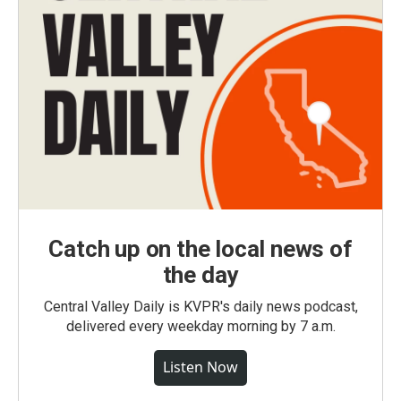
Catch up on the local news of
the day
Central Valley Daily is KVPR's daily news podcast,
delivered every weekday morning by 7 a.m.
Listen Now