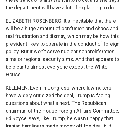
the department will have a lot of explaining to do.
ELIZABETH ROSENBERG: It's inevitable that there
will be a huge amount of confusion and chaos and
real frustration and dismay, which may be how this
president likes to operate in the conduct of foreign
policy. But it won't serve nuclear nonproliferation
aims or regional security aims. And that appears to
be clear to almost everyone except the White
House.
KELEMEN: Even in Congress, where lawmakers
have widely criticized the deal, Trump is facing
questions about what's next. The Republican
chairman of the House Foreign Affairs Committee,
Ed Royce, says, like Trump, he wasn't happy that
Iranian hardliners made money off the deal, but