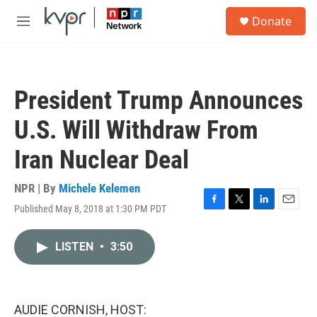
Skip to main content
S
Donate
e
M
a
e
r
n
c
u
h
President Trump Announces
u
e
U.S. Will Withdraw From
r
y
Iran Nuclear Deal
NPR | By
Michele Kelemen
Published May 8, 2018 at 1:30 PM PDT
F
T
L
E
a
w
i
m
c
i
n
a
LISTEN
•
3:50
e
t
k
i
b
t
e
l
o
e
d
o
r
I
k
n
AUDIE CORNISH, HOST: