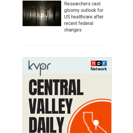
Researchers cast
gloomy outlook for
US healthcare after
recent federal
changes