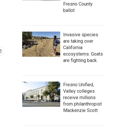
Fresno County
ballot
Invasive species
are taking over
California
ecosystems. Goats
are fighting back.
Fresno Unified,
Valley colleges
receive millions
from philanthropist
Mackenzie Scott