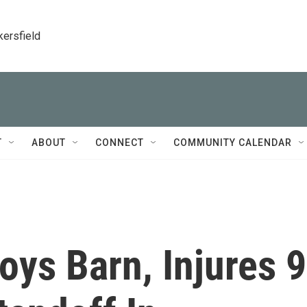
kersfield
T
ABOUT
CONNECT
COMMUNITY CALENDAR
oys Barn, Injures 9