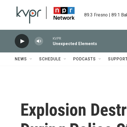
Skip to main content
89.3 Fresno | 89.1 Ba
KVPR
Unexpected Elements
NEWS
SCHEDULE
PODCASTS
SUPPOR
Explosion Destr