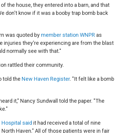
of the house, they entered into a barn, and that
We don't know if it was a booby trap bomb back
hern was quoted by
member station WNPR
as
 injuries they're experiencing are from the blast
uld normally see with that."
ion rattled their community.
o told the
New Haven Register
. "It felt like a bomb
ard it," Nancy Sundwall told the paper. "The
ke."
Hospital said
it had received a total of nine
n North Haven." All of those patients were in fair