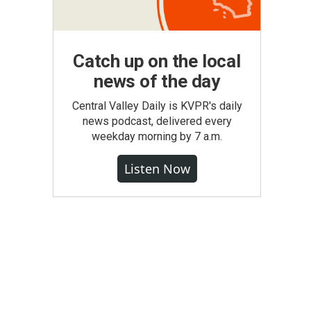
Catch up on the local
news of the day
Central Valley Daily is KVPR's daily
news podcast, delivered every
weekday morning by 7 a.m.
Listen Now