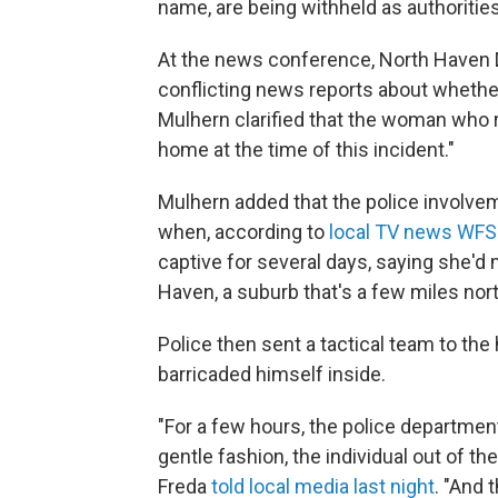
name, are being withheld as authorities
At the news conference, North Haven 
conflicting news reports about whether
Mulhern clarified that the woman who 
home at the time of this incident."
Mulhern added that the police involv
when, according to
local TV news WF
captive for several days, saying she'
Haven, a suburb that's a few miles n
Police then sent a tactical team to th
barricaded himself inside.
"For a few hours, the police departmen
gentle fashion, the individual out of 
Freda
told local media last night
. "And 