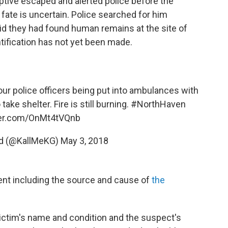
tive escaped and alerted police before the
fate is uncertain. Police searched for him
aid they had found human remains at the site of
ntification has not yet been made.
four police officers being put into ambulances with
take shelter. Fire is still burning.
#NorthHaven
tter.com/OnMt4tVQnb
ord (@KallMeKG)
May 3, 2018
dent including the source and cause of
the
victim's name and condition and the suspect's