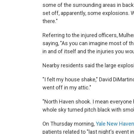
some of the surrounding areas in back 
set off, apparently, some explosions. 
there."
Referring to the injured officers, Mul
saying, "As you can imagine most of the
in and of itself and the injuries you wo
Nearby residents said the large explos
"I felt my house shake," David DiMartin
went off in my attic."
"North Haven shook. I mean everyone he
whole sky turned pitch black with smo
On Thursday morning,
Yale New Haven 
patients related to "last night's event i