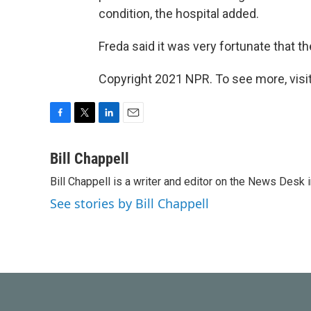
condition, the hospital added.
Freda said it was very fortunate that t
Copyright 2021 NPR. To see more, visit
F
T
L
E
a
w
i
m
c
i
n
a
Bill Chappell
e
t
k
i
Bill Chappell is a writer and editor on the News Desk
b
t
e
l
o
e
d
See stories by Bill Chappell
o
r
I
k
n