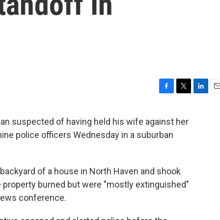
tandoff In
F
T
L
E
a
w
i
m
c
i
n
a
an suspected of having held his wife against her
e
t
k
i
 nine police officers Wednesday in a suburban
b
t
e
l
o
e
d
o
r
I
k
n
e backyard of a house in North Haven and shook
 property burned but were "mostly extinguished"
 news conference.