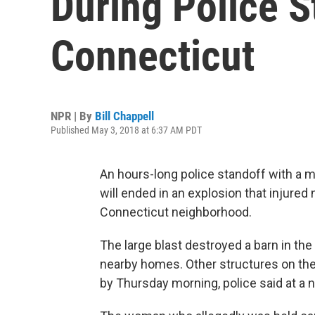
During Police S
Connecticut
NPR | By
Bill Chappell
Published May 3, 2018 at 6:37 AM PDT
An hours-long police standoff with a m
will ended in an explosion that injured
Connecticut neighborhood.
The large blast destroyed a barn in th
nearby homes. Other structures on the
by Thursday morning, police said at a