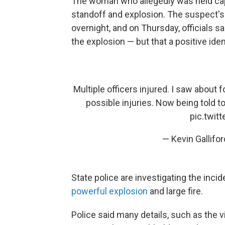
The woman who allegedly was held cap
standoff and explosion. The suspect's 
overnight, and on Thursday, officials s
the explosion — but that a positive ide
Multiple officers injured. I saw about 
possible injuries. Now being told to 
pic.twi
— Kevin Gallif
State police are investigating the inci
powerful explosion
and large fire.
Police said many details, such as the 