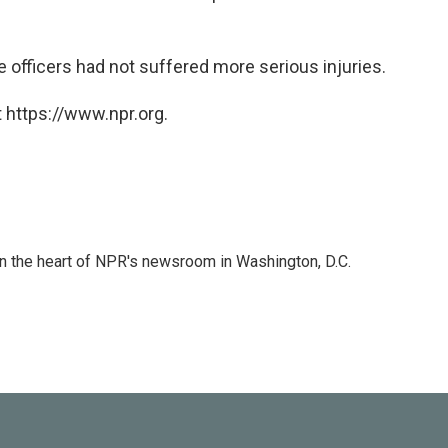
he officers had not suffered more serious injuries.
 https://www.npr.org.
 in the heart of NPR's newsroom in Washington, D.C.