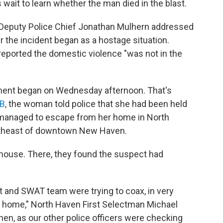
 wait to learn whether the man died in the blast.
Deputy Police Chief Jonathan Mulhern addressed
 the incident began as a hostage situation.
reported the domestic violence "was not in the
ement began on Wednesday afternoon. That's
SB
, the woman told police that she had been held
d managed to escape from her home in North
ortheast of downtown New Haven.
e house. There, they found the suspect had
t and SWAT team were trying to coax, in very
the home," North Haven First Selectman Michael
then, as our other police officers were checking