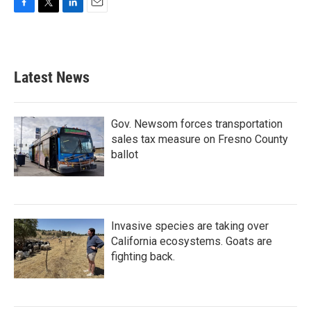
F
T
L
E
a
w
i
m
c
i
n
a
e
t
k
i
b
t
e
l
Latest News
o
e
d
o
r
I
k
n
Gov. Newsom forces transportation
sales tax measure on Fresno County
ballot
Invasive species are taking over
California ecosystems. Goats are
fighting back.