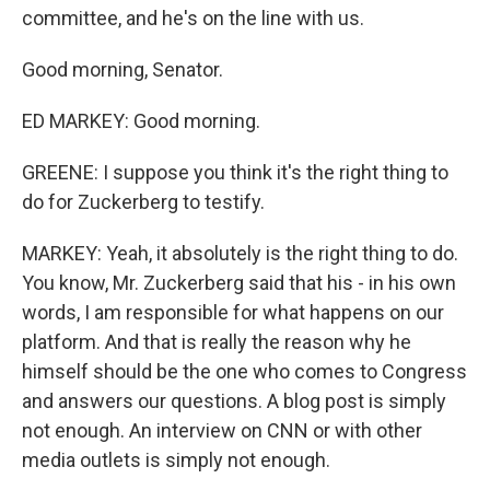
committee, and he's on the line with us.
Good morning, Senator.
ED MARKEY: Good morning.
GREENE: I suppose you think it's the right thing to
do for Zuckerberg to testify.
MARKEY: Yeah, it absolutely is the right thing to do.
You know, Mr. Zuckerberg said that his - in his own
words, I am responsible for what happens on our
platform. And that is really the reason why he
himself should be the one who comes to Congress
and answers our questions. A blog post is simply
not enough. An interview on CNN or with other
media outlets is simply not enough.