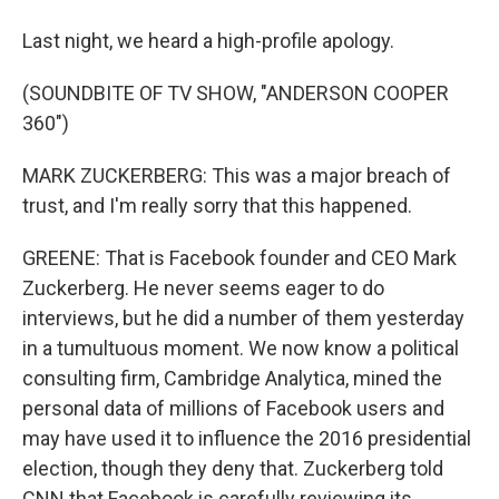
Last night, we heard a high-profile apology.
(SOUNDBITE OF TV SHOW, "ANDERSON COOPER
360")
MARK ZUCKERBERG: This was a major breach of
trust, and I'm really sorry that this happened.
GREENE: That is Facebook founder and CEO Mark
Zuckerberg. He never seems eager to do
interviews, but he did a number of them yesterday
in a tumultuous moment. We now know a political
consulting firm, Cambridge Analytica, mined the
personal data of millions of Facebook users and
may have used it to influence the 2016 presidential
election, though they deny that. Zuckerberg told
CNN that Facebook is carefully reviewing its