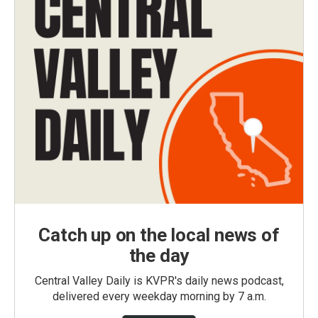
Catch up on the local news of
the day
Central Valley Daily is KVPR's daily news podcast,
delivered every weekday morning by 7 a.m.