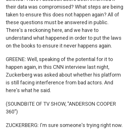
their data was compromised? What steps are being
taken to ensure this does not happen again? All of
these questions must be answered in public.
There's a reckoning here, and we have to
understand what happened in order to put the laws
on the books to ensure it never happens again.
GREENE: Well, speaking of the potential for it to
happen again, in this CNN interview last night,
Zuckerberg was asked about whether his platform
is still facing interference from bad actors. And
here's what he said.
(SOUNDBITE OF TV SHOW, "ANDERSON COOPER
360")
ZUCKERBERG: I'm sure someone's trying right now.