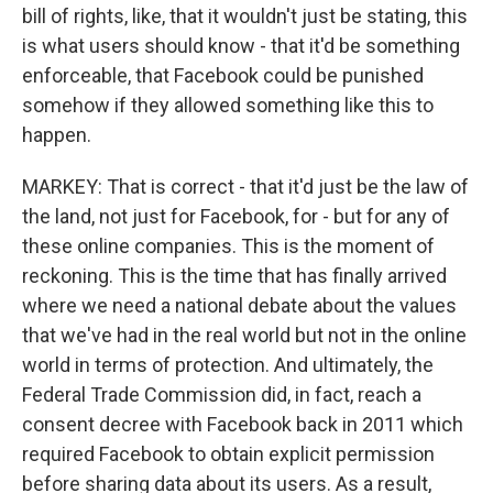
bill of rights, like, that it wouldn't just be stating, this
is what users should know - that it'd be something
enforceable, that Facebook could be punished
somehow if they allowed something like this to
happen.
MARKEY: That is correct - that it'd just be the law of
the land, not just for Facebook, for - but for any of
these online companies. This is the moment of
reckoning. This is the time that has finally arrived
where we need a national debate about the values
that we've had in the real world but not in the online
world in terms of protection. And ultimately, the
Federal Trade Commission did, in fact, reach a
consent decree with Facebook back in 2011 which
required Facebook to obtain explicit permission
before sharing data about its users. As a result,