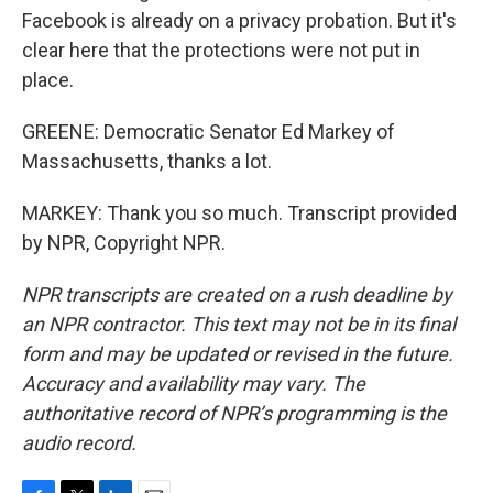
Facebook is already on a privacy probation. But it's
clear here that the protections were not put in
place.
GREENE: Democratic Senator Ed Markey of
Massachusetts, thanks a lot.
MARKEY: Thank you so much. Transcript provided
by NPR, Copyright NPR.
NPR transcripts are created on a rush deadline by
an NPR contractor. This text may not be in its final
form and may be updated or revised in the future.
Accuracy and availability may vary. The
authoritative record of NPR’s programming is the
audio record.