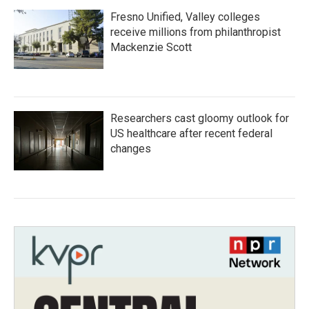
Fresno Unified, Valley colleges
receive millions from philanthropist
Mackenzie Scott
Researchers cast gloomy outlook for
US healthcare after recent federal
changes