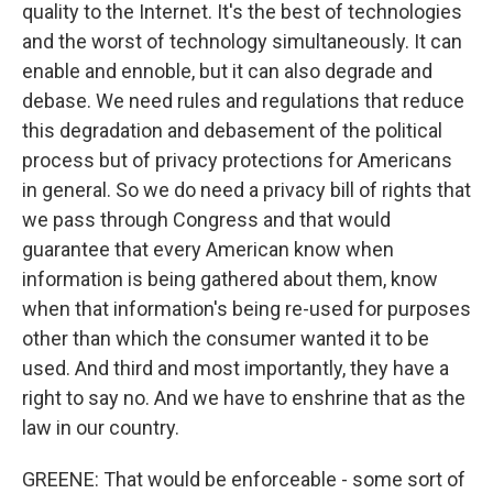
quality to the Internet. It's the best of technologies
and the worst of technology simultaneously. It can
enable and ennoble, but it can also degrade and
debase. We need rules and regulations that reduce
this degradation and debasement of the political
process but of privacy protections for Americans
in general. So we do need a privacy bill of rights that
we pass through Congress and that would
guarantee that every American know when
information is being gathered about them, know
when that information's being re-used for purposes
other than which the consumer wanted it to be
used. And third and most importantly, they have a
right to say no. And we have to enshrine that as the
law in our country.
GREENE: That would be enforceable - some sort of