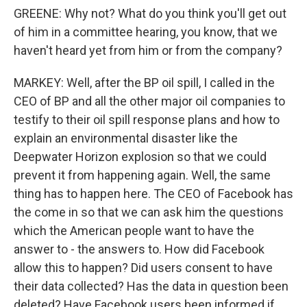
GREENE: Why not? What do you think you'll get out
of him in a committee hearing, you know, that we
haven't heard yet from him or from the company?
MARKEY: Well, after the BP oil spill, I called in the
CEO of BP and all the other major oil companies to
testify to their oil spill response plans and how to
explain an environmental disaster like the
Deepwater Horizon explosion so that we could
prevent it from happening again. Well, the same
thing has to happen here. The CEO of Facebook has
the come in so that we can ask him the questions
which the American people want to have the
answer to - the answers to. How did Facebook
allow this to happen? Did users consent to have
their data collected? Has the data in question been
deleted? Have Facebook users been informed if