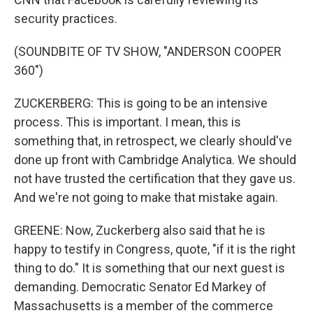
security practices.
(SOUNDBITE OF TV SHOW, "ANDERSON COOPER
360")
ZUCKERBERG: This is going to be an intensive
process. This is important. I mean, this is
something that, in retrospect, we clearly should've
done up front with Cambridge Analytica. We should
not have trusted the certification that they gave us.
And we're not going to make that mistake again.
GREENE: Now, Zuckerberg also said that he is
happy to testify in Congress, quote, "if it is the right
thing to do." It is something that our next guest is
demanding. Democratic Senator Ed Markey of
Massachusetts is a member of the commerce