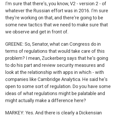
I'm sure that there's, you know, V2 - version 2 - of
whatever the Russian effort was in 2016. I'm sure
they're working on that, and there're going to be
some new tactics that we need to make sure that
we observe and get in front of.
GREENE: So, Senator, what can Congress do in
terms of regulations that would take care of this
problem? I mean, Zuckerberg says that he's going
to do his part and review security measures and
look at the relationship with apps in which - with
companies like Cambridge Analytica. He said he's
open to some sort of regulation. Do you have some
ideas of what regulations might be palatable and
might actually make a difference here?
MARKEY: Yes. And there is clearly a Dickensian