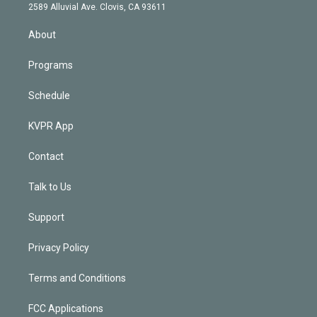
d
m
2589 Alluvial Ave. Clovis, CA 93611
i
n
About
Programs
Schedule
KVPR App
Contact
Talk to Us
Support
Privacy Policy
Terms and Conditions
FCC Applications