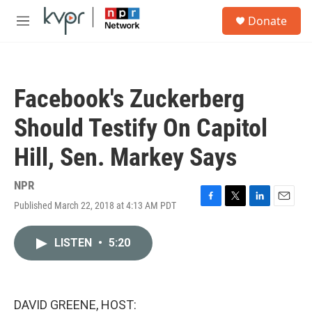
Skip to main content
S
Donate
e
M
a
e
r
n
c
u
h
Facebook's Zuckerberg
u
e
Should Testify On Capitol
r
y
Hill, Sen. Markey Says
NPR
Published March 22, 2018 at 4:13 AM PDT
F
T
L
E
a
w
i
m
c
i
n
a
LISTEN
•
5:20
e
t
k
i
b
t
e
l
o
e
d
o
r
I
k
n
DAVID GREENE, HOST: