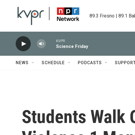
Skip to main content
89.3 Fresno | 89.1 Ba
KVPR
Science Friday
NEWS
SCHEDULE
PODCASTS
SUPPOR
Students Walk 