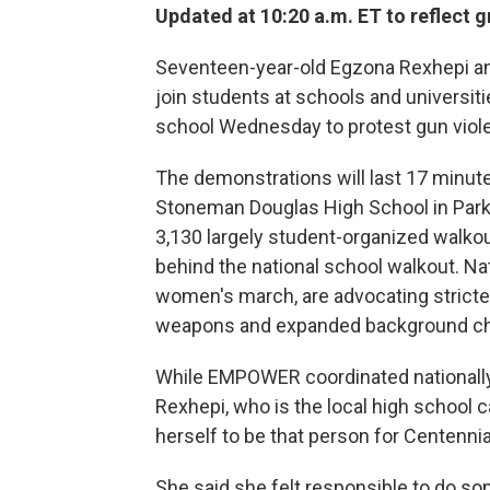
Updated at 10:20 a.m. ET to reflect
Seventeen-year-old Egzona Rexhepi and
join students at schools and universiti
school Wednesday to protest gun viol
The demonstrations will last 17 minute
Stoneman Douglas High School in Parkl
3,130 largely student-organized walko
behind the national school walkout. Na
women's march, are advocating stricter
weapons and expanded background c
While EMPOWER coordinated nationally,
Rexhepi, who is the local high school 
herself to be that person for Centennia
She said she felt responsible to do 