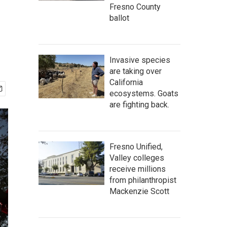
Fresno County
ballot
Invasive species
are taking over
California
ecosystems. Goats
are fighting back.
Fresno Unified,
Valley colleges
receive millions
from philanthropist
Mackenzie Scott