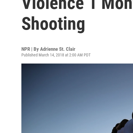
Violence 1 Mon
Shooting
NPR | By
Adrienne St. Clair
Published March 14, 2018 at 2:00 AM PDT