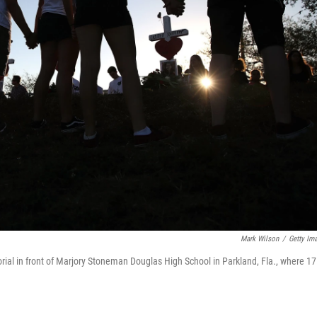
Mark Wilson
/
Getty Im
l in front of Marjory Stoneman Douglas High School in Parkland, Fla., where 17