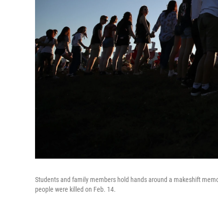
Students and family members hold hands around a makeshift memoria
people were killed on Feb. 14.