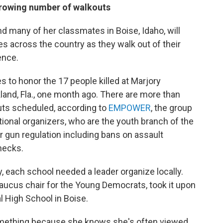
 growing number of walkouts
 many of her classmates in Boise, Idaho, will
es across the country as they walk out of their
ence.
s to honor the 17 people killed at Marjory
and, Fla., one month ago. There are more than
uts scheduled, according to
EMPOWER
, the group
tional organizers, who are the youth branch of the
 gun regulation including bans on assault
hecks.
 each school needed a leader organize locally.
caucus chair for the Young Democrats, took it upon
l High School in Boise.
something because she knows she's often viewed