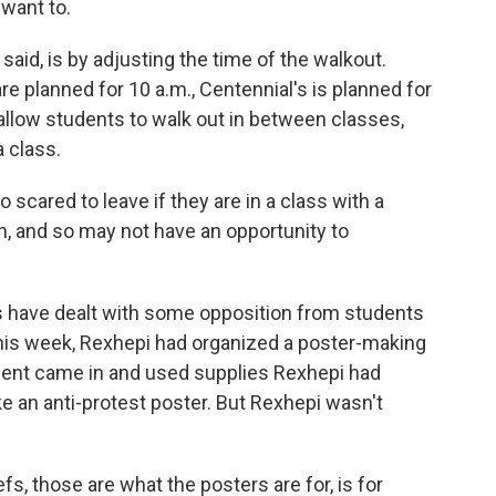
 want to.
said, is by adjusting the time of the walkout.
e planned for 10 a.m., Centennial's is planned for
l allow students to walk out in between classes,
a class.
cared to leave if they are in a class with a
, and so may not have an opportunity to
 have dealt with some opposition from students
r this week, Rexhepi had organized a poster-making
udent came in and used supplies Rexhepi had
an anti-protest poster. But Rexhepi wasn't
fs, those are what the posters are for, is for