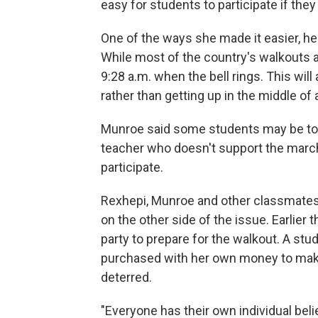
easy for students to participate if they
One of the ways she made it easier, he 
While most of the country's walkouts ar
9:28 a.m. when the bell rings. This wil
rather than getting up in the middle of 
Munroe said some students may be too s
teacher who doesn't support the march
participate.
Rexhepi, Munroe and other classmates
on the other side of the issue. Earlie
party to prepare for the walkout. A st
purchased with her own money to make 
deterred.
"Everyone has their own individual belie