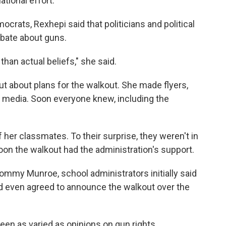
tional effort.
ocrats, Rexhepi said that politicians and political
debate about guns.
than actual beliefs," she said.
t about plans for the walkout. She made flyers,
l media. Soon everyone knew, including the
 her classmates. To their surprise, they weren't in
soon the walkout had the administration's support.
mmy Munroe, school administrators initially said
d even agreed to announce the walkout over the
een as varied as opinions on gun rights.