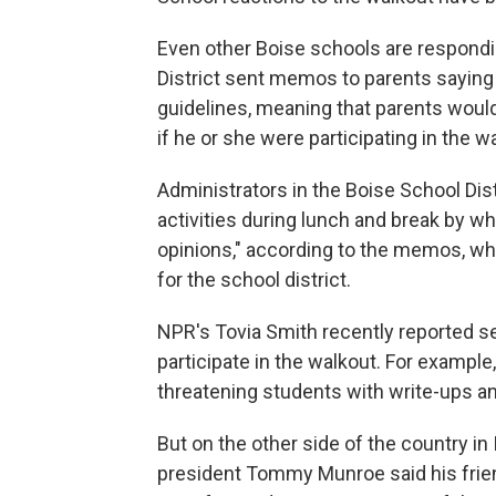
Even other Boise schools are respondi
District sent memos to parents saying
guidelines, meaning that parents would
if he or she were participating in the w
Administrators in the Boise School Dist
activities during lunch and break by 
opinions," according to the memos, wh
for the school district.
NPR's Tovia Smith recently reported s
participate in the walkout. For example
threatening students with write-ups a
But on the other side of the country i
president Tommy Munroe said his frie