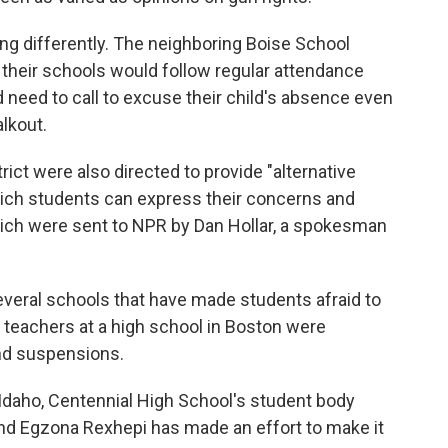
ng differently. The neighboring Boise School
 their schools would follow regular attendance
 need to call to excuse their child's absence even
alkout.
rict were also directed to provide "alternative
which students can express their concerns and
ich were sent to NPR by Dan Hollar, a spokesman
everal schools that have made students afraid to
, teachers at a high school in Boston were
nd suspensions.
n Idaho, Centennial High School's student body
nd Egzona Rexhepi has made an effort to make it