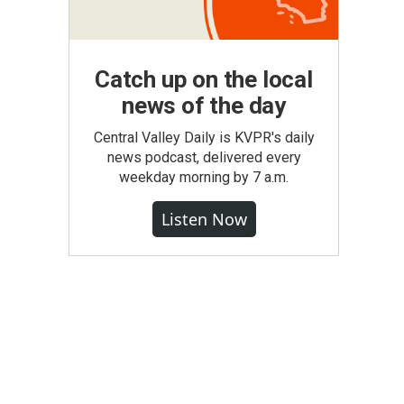
Catch up on the local
news of the day
Central Valley Daily is KVPR's daily
news podcast, delivered every
weekday morning by 7 a.m.
Listen Now