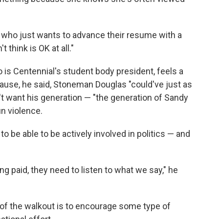
e who just wants to advance their resume with a
 think is OK at all."
s Centennial's student body president, feels a
ause, he said, Stoneman Douglas "could've just as
t want his generation — "the generation of Sandy
n violence.
to be able to be actively involved in politics — and
g paid, they need to listen to what we say," he
 of the walkout is to encourage some type of