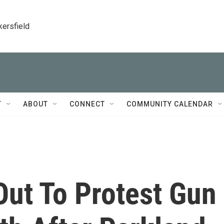
kersfield
T
ABOUT
CONNECT
COMMUNITY CALENDAR
Out To Protest Gun