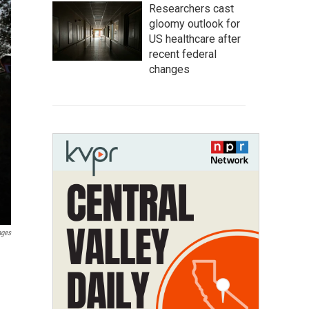
Researchers cast
gloomy outlook for
US healthcare after
recent federal
changes
ages