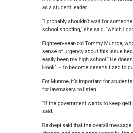
as a student leader.
"I probably shouldn't wait for someon
school shooting," she said, "which I don't
Eighteen-year-old Tommy Munroe, who i
sense of urgency about this issue bec
easily been my high school." He doesn'
Hook" — to become desensitized to gu
For Munroe, it's important for students 
for lawmakers to listen.
"If the government wants to keep gettin
said.
Rexhepi said that the overall message