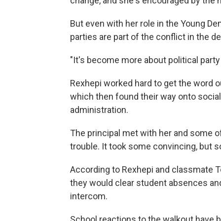
change, and she's encouraged by the na
But even with her role in the Young Dem
parties are part of the conflict in the 
"It's become more about political party 
Rexhepi worked hard to get the word ou
which then found their way onto socia
administration.
The principal met with her and some of
trouble. It took some convincing, but 
According to Rexhepi and classmate To
they would clear student absences an
intercom.
School reactions to the walkout have b