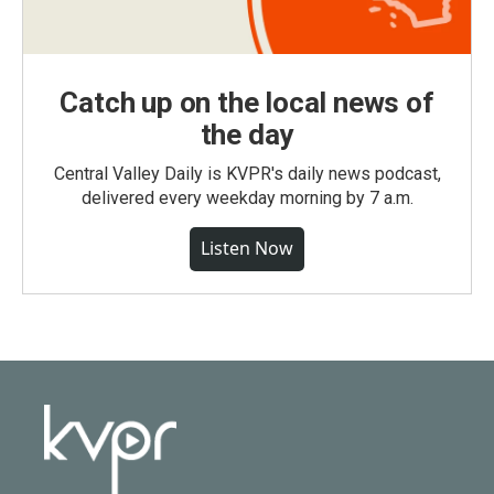
Catch up on the local news of
the day
Central Valley Daily is KVPR's daily news podcast,
delivered every weekday morning by 7 a.m.
Listen Now