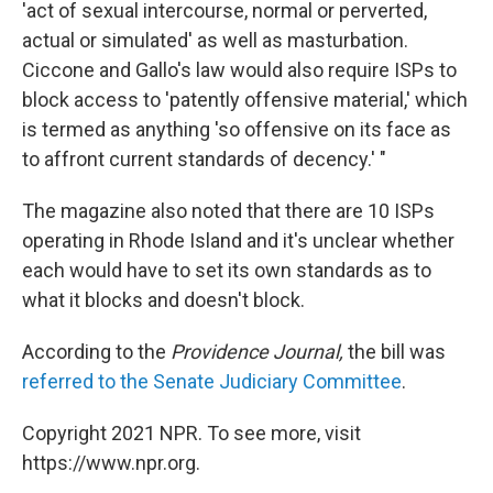
'act of sexual intercourse, normal or perverted,
actual or simulated' as well as masturbation.
Ciccone and Gallo's law would also require ISPs to
block access to 'patently offensive material,' which
is termed as anything 'so offensive on its face as
to affront current standards of decency.' "
The magazine also noted that there are 10 ISPs
operating in Rhode Island and it's unclear whether
each would have to set its own standards as to
what it blocks and doesn't block.
According to the
Providence Journal,
the bill was
referred to the Senate Judiciary Committee
.
Copyright 2021 NPR. To see more, visit
https://www.npr.org.