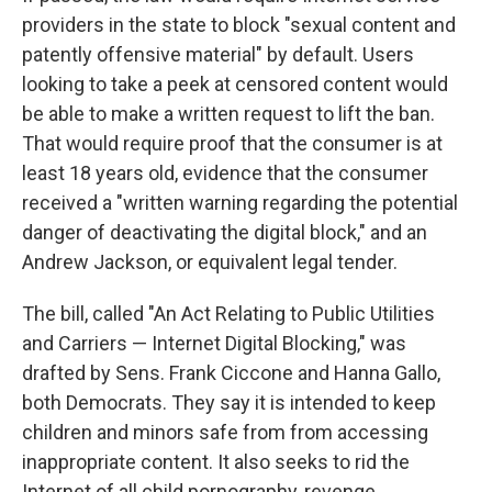
providers in the state to block "sexual content and
patently offensive material" by default. Users
looking to take a peek at censored content would
be able to make a written request to lift the ban.
That would require proof that the consumer is at
least 18 years old, evidence that the consumer
received a "written warning regarding the potential
danger of deactivating the digital block," and an
Andrew Jackson, or equivalent legal tender.
The bill, called "An Act Relating to Public Utilities
and Carriers — Internet Digital Blocking," was
drafted by Sens. Frank Ciccone and Hanna Gallo,
both Democrats. They say it is intended to keep
children and minors safe from from accessing
inappropriate content. It also seeks to rid the
Internet of all child pornography, revenge