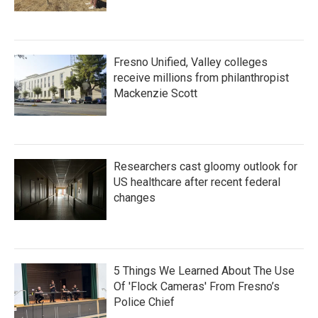
Fresno Unified, Valley colleges
receive millions from philanthropist
Mackenzie Scott
Researchers cast gloomy outlook for
US healthcare after recent federal
changes
5 Things We Learned About The Use
Of 'Flock Cameras' From Fresno’s
Police Chief