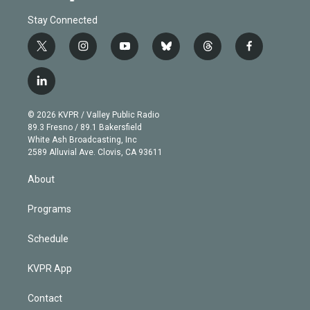
Stay Connected
t
i
y
b
t
f
w
n
o
l
h
a
i
s
u
u
r
c
l
t
t
t
e
e
e
i
t
a
u
s
a
b
n
e
g
b
k
d
o
© 2026 KVPR / Valley Public Radio
k
r
r
e
y
s
o
89.3 Fresno / 89.1 Bakersfield
e
a
k
White Ash Broadcasting, Inc
d
m
2589 Alluvial Ave. Clovis, CA 93611
i
n
About
Programs
Schedule
KVPR App
Contact