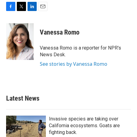
F
T
L
E
a
w
i
m
c
i
n
a
e
t
k
i
Vanessa Romo
b
t
e
l
o
e
d
o
r
I
Vanessa Romo is a reporter for NPR's
k
n
News Desk.
See stories by Vanessa Romo
Latest News
Invasive species are taking over
California ecosystems. Goats are
fighting back.