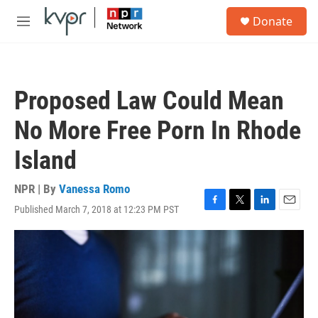
Skip to main content
S
Donate
e
M
a
e
r
n
c
u
h
Proposed Law Could Mean
u
e
No More Free Porn In Rhode
r
y
Island
NPR | By
Vanessa Romo
Published March 7, 2018 at 12:23 PM PST
F
T
L
E
a
w
i
m
c
i
n
a
e
t
k
i
b
t
e
l
o
e
d
o
r
I
k
n