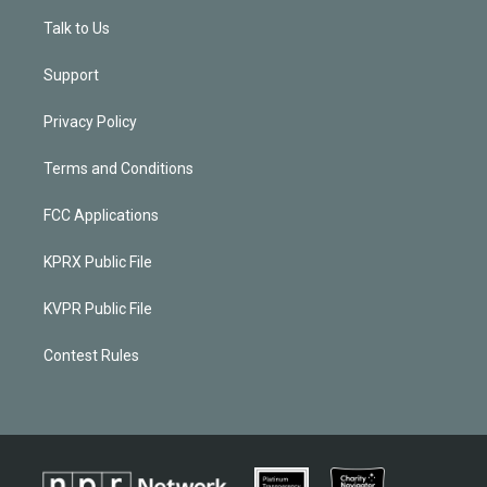
Talk to Us
Support
Privacy Policy
Terms and Conditions
FCC Applications
KPRX Public File
KVPR Public File
Contest Rules