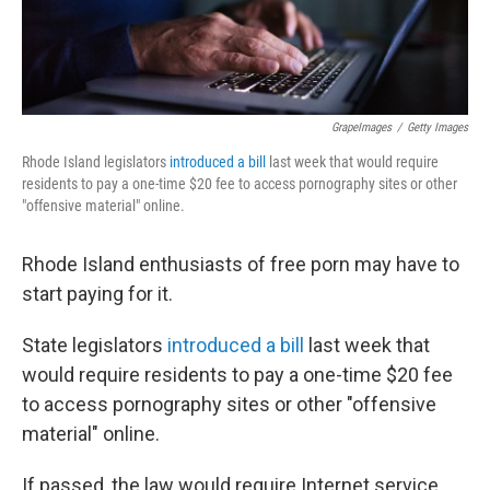
GrapeImages
/
Getty Images
Rhode Island legislators
introduced a bill
last week that would require
residents to pay a one-time $20 fee to access pornography sites or other
"offensive material" online.
Rhode Island enthusiasts of free porn may have to
start paying for it.
State legislators
introduced a bill
last week that
would require residents to pay a one-time $20 fee
to access pornography sites or other "offensive
material" online.
If passed, the law would require Internet service