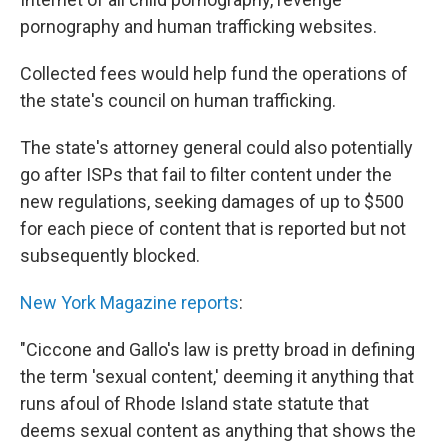
pornography and human trafficking websites.
Collected fees would help fund the operations of
the state's council on human trafficking.
The state's attorney general could also potentially
go after ISPs that fail to filter content under the
new regulations, seeking damages of up to $500
for each piece of content that is reported but not
subsequently blocked.
New York Magazine reports
:
"Ciccone and Gallo's law is pretty broad in defining
the term 'sexual content,' deeming it anything that
runs afoul of Rhode Island state statute that
deems sexual content as anything that shows the