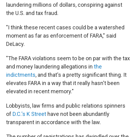
laundering millions of dollars, conspiring against
the U.S. and tax fraud.
"I think these recent cases could be a watershed
moment as far as enforcement of FARA," said
DeLacy.
"The FARA violations seem to be on par with the tax
and money laundering allegations in
the
indictments
, and that's a pretty significant thing. It
elevates FARA in a way that it really hasn't been
elevated in recent memory."
Lobbyists, law firms and public relations spinners
of
D.C.'s K Street
have not been abundantly
transparent in accordance with the law.
The number of registrations has dwindled over the