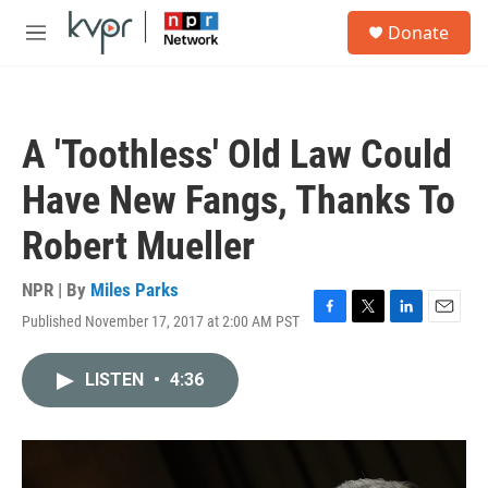
Skip to main content
S
Donate
e
M
a
e
r
n
c
u
h
A 'Toothless' Old Law Could
u
e
Have New Fangs, Thanks To
r
y
Robert Mueller
NPR | By
Miles Parks
Published November 17, 2017 at 2:00 AM PST
F
T
L
E
a
w
i
m
c
i
n
a
LISTEN
•
4:36
e
t
k
i
b
t
e
l
o
e
d
o
r
I
k
n