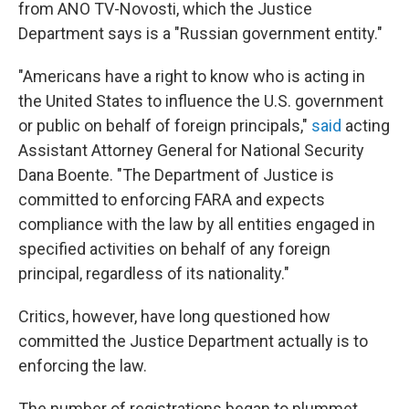
from ANO TV-Novosti, which the Justice
Department says is a "Russian government entity."
"Americans have a right to know who is acting in
the United States to influence the U.S. government
or public on behalf of foreign principals,"
said
acting
Assistant Attorney General for National Security
Dana Boente. "The Department of Justice is
committed to enforcing FARA and expects
compliance with the law by all entities engaged in
specified activities on behalf of any foreign
principal, regardless of its nationality."
Critics, however, have long questioned how
committed the Justice Department actually is to
enforcing the law.
The number of registrations began to plummet