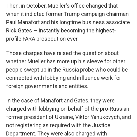
Then, in October, Mueller's office changed that
when it indicted former Trump campaign chairman
Paul Manafort and his longtime business associate
Rick Gates — instantly becoming the highest-
profile FARA prosecution ever.
Those charges have raised the question about
whether Mueller has more up his sleeve for other
people swept up in the Russia probe who could be
connected with lobbying and influence work for
foreign governments and entities.
In the case of Manafort and Gates, they were
charged with lobbying on behalf of the pro-Russian
former president of Ukraine, Viktor Yanukovych, and
not registering as required with the Justice
Department. They were also charged with