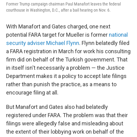
Former Trump campaign chairman Paul Manafort leaves the federal
courthouse in Washington, D.C., after a bail hearing on Nov. 6.
With Manafort and Gates charged, one next
potential FARA target for Mueller is former
national
security adviser Michael Flynn
. Flynn belatedly filed
a FARA registration in March for work his consulting
firm did on behalf of the Turkish government. That
in itself isn't necessarily a problem — the Justice
Department makes it a policy to accept late filings
rather than punish the practice, as a means to
encourage filing at all.
But Manafort and Gates also had belatedly
registered under FARA. The problem was that their
filings were allegedly false and misleading about
the extent of their lobbying work on behalf of the