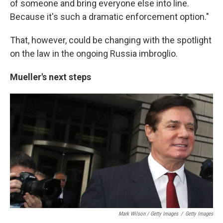
of someone and bring everyone else into line.
Because it's such a dramatic enforcement option."
That, however, could be changing with the spotlight
on the law in the ongoing Russia imbroglio.
Mueller's next steps
Mark Wilson / Getty Images
/
Getty Images