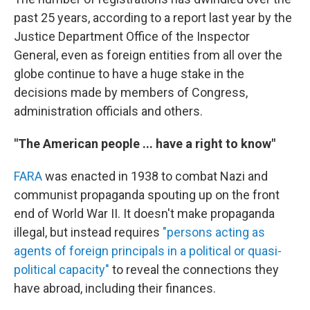
past 25 years, according to a report last year by the
Justice Department Office of the Inspector
General, even as foreign entities from all over the
globe continue to have a huge stake in the
decisions made by members of Congress,
administration officials and others.
"The American people ... have a right to know"
FARA
was enacted in 1938 to combat Nazi and
communist propaganda spouting up on the front
end of World War II. It doesn't make propaganda
illegal, but instead requires
"persons acting as
agents of foreign principals in a political or quasi-
political capacity"
to reveal the connections they
have abroad, including their finances.