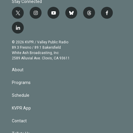
Stay Connected
t
i
y
b
t
f
w
n
o
l
h
a
i
s
u
u
r
c
l
t
t
t
e
e
e
i
t
a
u
s
a
b
n
e
g
b
k
d
o
© 2026 KVPR / Valley Public Radio
k
r
r
e
y
s
o
89.3 Fresno / 89.1 Bakersfield
e
a
k
White Ash Broadcasting, Inc
d
m
2589 Alluvial Ave. Clovis, CA 93611
i
n
About
Programs
Schedule
KVPR App
Contact