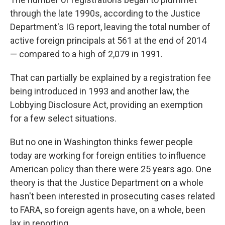
through the late 1990s, according to the Justice
Department's IG report, leaving the total number of
active foreign principals at 561 at the end of 2014
— compared to a high of 2,079 in 1991.
That can partially be explained by a registration fee
being introduced in 1993 and another law, the
Lobbying Disclosure Act, providing an exemption
for a few select situations.
But no one in Washington thinks fewer people
today are working for foreign entities to influence
American policy than there were 25 years ago. One
theory is that the Justice Department on a whole
hasn't been interested in prosecuting cases related
to FARA, so foreign agents have, on a whole, been
lax in reporting.