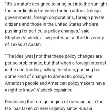
"It's a statute designed to bring out into the sunlight
the coordination between foreign actors, foreign
governments, foreign corporations, foreign private
citizens and those in the United States who are
pushing for particular policy changes," said
Stephen Vladeck, a law professor at the University
of Texas at Austin.
"The idea [was] not that these policy changes are
per se problematic, but that when a foreign interest
is the one funding, calling the shots, pushing for
some kind of change to domestic policy, the
American people and American policymakers have
a right to know," Vladeck explained.
Disclosing the foreign origins of messaging in the
U.S. has taken on new urgency since Russia