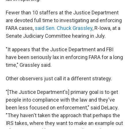
Fewer than 10 staffers at the Justice Department
are devoted full time to investigating and enforcing
FARA cases,
said Sen. Chuck Grassley
, R-Iowa, at a
Senate Judiciary Committee hearing in July.
"It appears that the Justice Department and FBI
have been seriously lax in enforcing FARA for a long
time," Grassley said.
Other observers just call it a different strategy.
"[The Justice Department's] primary goal is to get
people into compliance with the law and they've
been less focused on enforcement," said DeLacy.
"They haven't taken the approach that perhaps the
IRS takes, where they want to make an example out