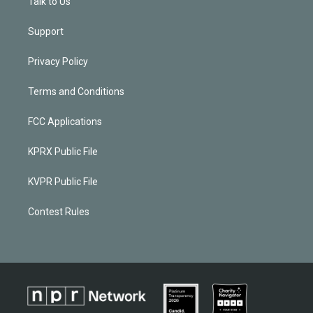
Talk to Us
Support
Privacy Policy
Terms and Conditions
FCC Applications
KPRX Public File
KVPR Public File
Contest Rules