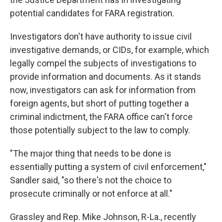
potential candidates for FARA registration.
Investigators don't have authority to issue civil
investigative demands, or CIDs, for example, which
legally compel the subjects of investigations to
provide information and documents. As it stands
now, investigators can ask for information from
foreign agents, but short of putting together a
criminal indictment, the FARA office can't force
those potentially subject to the law to comply.
"The major thing that needs to be done is
essentially putting a system of civil enforcement,"
Sandler said, "so there's not the choice to
prosecute criminally or not enforce at all."
Grassley and Rep. Mike Johnson, R-La., recently