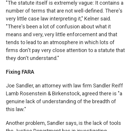
"The statute itself is extremely vague: It contains a
number of terms that are not well-defined. There's
very little case law interpreting it," Kelner said.
"There's been a lot of confusion about what it
means and very, very little enforcement and that
tends to lead to an atmosphere in which lots of
firms don't pay very close attention to a statute that
they don't understand."
Fixing FARA
Joe Sandler, an attorney with law firm Sandler Reiff
Lamb Rosenstein & Birkenstock, agreed there is "a
genuine lack of understanding of the breadth of
this law."
Another problem, Sandler says, is the lack of tools
the Justice Department has in investigating