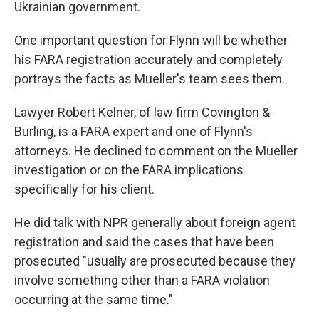
Ukrainian government.
One important question for Flynn will be whether
his FARA registration accurately and completely
portrays the facts as Mueller's team sees them.
Lawyer Robert Kelner, of law firm Covington &
Burling, is a FARA expert and one of Flynn's
attorneys. He declined to comment on the Mueller
investigation or on the FARA implications
specifically for his client.
He did talk with NPR generally about foreign agent
registration and said the cases that have been
prosecuted "usually are prosecuted because they
involve something other than a FARA violation
occurring at the same time."