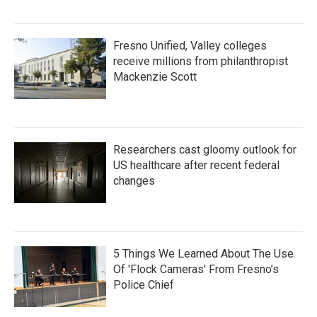
Fresno Unified, Valley colleges
receive millions from philanthropist
Mackenzie Scott
Researchers cast gloomy outlook for
US healthcare after recent federal
changes
5 Things We Learned About The Use
Of 'Flock Cameras' From Fresno’s
Police Chief