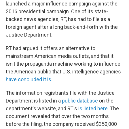
launched a major influence campaign against the
2016 presidential campaign. One of its state-
backed news agencies, RT, has had to file as a
foreign agent after a long back-and-forth with the
Justice Department.
RT had argued it offers an alternative to
mainstream American media outlets, and that it
isn't the propaganda machine working to influence
the American public that U.S. intelligence agencies
have concluded it is
.
The information registrants file with the Justice
Department is listed in a
public database
on the
department's website, and RT's
is listed here
. The
document revealed that over the two months
before the filing, the company received $350,000