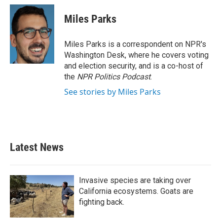
c
i
n
a
e
t
k
i
Miles Parks
b
t
e
l
o
e
d
o
r
I
Miles Parks is a correspondent on NPR's
k
n
Washington Desk, where he covers voting
and election security, and is a co-host of
the
NPR Politics Podcast
.
See stories by Miles Parks
Latest News
Invasive species are taking over
California ecosystems. Goats are
fighting back.