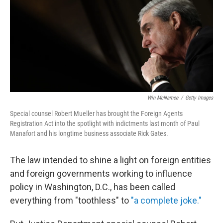
Win McNamee
/
Getty Images
Special counsel Robert Mueller has brought the Foreign Agents
Registration Act into the spotlight with indictments last month of Paul
Manafort and his longtime business associate Rick Gates.
The law intended to shine a light on foreign entities
and foreign governments working to influence
policy in Washington, D.C., has been called
everything from "toothless" to
"a complete joke."