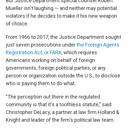
But Justice Department special counsel Robert
Mueller isn't laughing — and neither may potential
violators if he decides to make it his new weapon
of choice.
From 1966 to 2017, the Justice Department sought
just seven prosecutions under
the Foreign Agents
Registration Act, or FARA
, which requires
Americans working on behalf of foreign
governments, foreign political parties, or any
person or organization outside the U.S., to disclose
who is paying them to do what.
"The perception out there in the regulated
community is that it's a toothless statute," said
Christopher DeLacy, a partner at law firm Holland &
Knight and leader of the firm's political law team.