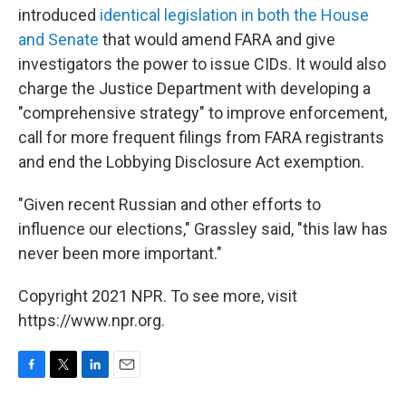
introduced
identical legislation in both the House
and Senate
that would amend FARA and give
investigators the power to issue CIDs. It would also
charge the Justice Department with developing a
"comprehensive strategy" to improve enforcement,
call for more frequent filings from FARA registrants
and end the Lobbying Disclosure Act exemption.
"Given recent Russian and other efforts to
influence our elections," Grassley said, "this law has
never been more important."
Copyright 2021 NPR. To see more, visit
https://www.npr.org.
F
T
L
E
a
w
i
m