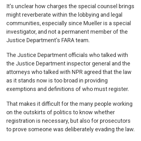
It's unclear how charges the special counsel brings
might reverberate within the lobbying and legal
communities, especially since Mueller is a special
investigator, and not a permanent member of the
Justice Department's FARA team.
The Justice Department officials who talked with
the Justice Department inspector general and the
attorneys who talked with NPR agreed that the law
as it stands now is too broad in providing
exemptions and definitions of who must register.
That makes it difficult for the many people working
on the outskirts of politics to know whether
registration is necessary, but also for prosecutors
to prove someone was deliberately evading the law.