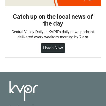
Catch up on the local news of
the day
Central Valley Daily is KVPR's daily news podcast,
delivered every weekday morning by 7 a.m.
Listen Now