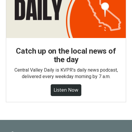
Catch up on the local news of
the day
Central Valley Daily is KVPR's daily news podcast,
delivered every weekday morning by 7 a.m.
Listen Now