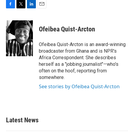
F
T
L
E
a
w
i
m
c
i
n
a
e
t
k
i
Ofeibea Quist-Arcton
b
t
e
l
o
e
d
o
r
I
Ofeibea Quist-Arcton is an award-winning
k
n
broadcaster from Ghana and is NPR's
Africa Correspondent. She describes
herself as a "jobbing journalist"—who's
often on the hoof, reporting from
somewhere.
See stories by Ofeibea Quist-Arcton
Latest News