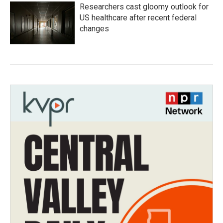
Researchers cast gloomy outlook for
US healthcare after recent federal
changes