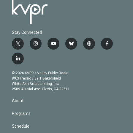
Stay Connected
t
i
y
b
t
f
w
n
o
l
h
a
i
s
u
u
r
c
l
t
t
t
e
e
e
i
t
a
u
s
a
b
n
e
g
b
k
d
o
© 2026 KVPR / Valley Public Radio
k
r
r
e
y
s
o
89.3 Fresno / 89.1 Bakersfield
e
a
k
White Ash Broadcasting, Inc
d
m
2589 Alluvial Ave. Clovis, CA 93611
i
n
About
Programs
Schedule