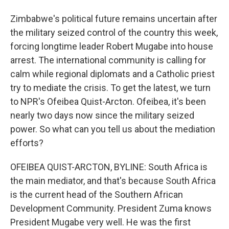
Zimbabwe's political future remains uncertain after
the military seized control of the country this week,
forcing longtime leader Robert Mugabe into house
arrest. The international community is calling for
calm while regional diplomats and a Catholic priest
try to mediate the crisis. To get the latest, we turn
to NPR's Ofeibea Quist-Arcton. Ofeibea, it's been
nearly two days now since the military seized
power. So what can you tell us about the mediation
efforts?
OFEIBEA QUIST-ARCTON, BYLINE: South Africa is
the main mediator, and that's because South Africa
is the current head of the Southern African
Development Community. President Zuma knows
President Mugabe very well. He was the first