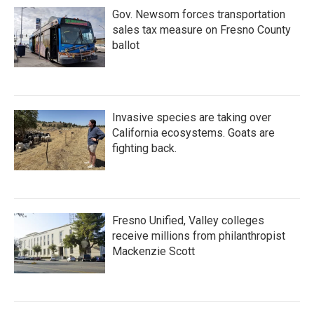
Gov. Newsom forces transportation
sales tax measure on Fresno County
ballot
Invasive species are taking over
California ecosystems. Goats are
fighting back.
Fresno Unified, Valley colleges
receive millions from philanthropist
Mackenzie Scott