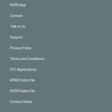
KVPR App
Contact
Talk to Us
Support
Privacy Policy
Terms and Conditions
FCC Applications
KPRX Public File
KVPR Public File
Contest Rules