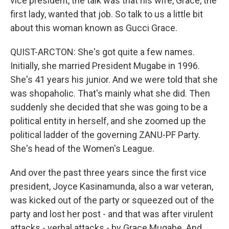
vice president, the talk was that his wife, Grace, the
first lady, wanted that job. So talk to us a little bit
about this woman known as Gucci Grace.
QUIST-ARCTON: She's got quite a few names.
Initially, she married President Mugabe in 1996.
She's 41 years his junior. And we were told that she
was shopaholic. That's mainly what she did. Then
suddenly she decided that she was going to be a
political entity in herself, and she zoomed up the
political ladder of the governing ZANU-PF Party.
She's head of the Women's League.
And over the past three years since the first vice
president, Joyce Kasinamunda, also a war veteran,
was kicked out of the party or squeezed out of the
party and lost her post - and that was after virulent
attacks - verbal attacks - by Grace Mugabe. And