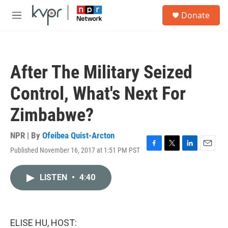
Skip to main content
S
Donate
e
M
a
e
r
n
c
u
h
After The Military Seized
u
e
Control, What's Next For
r
y
Zimbabwe?
NPR | By
Ofeibea Quist-Arcton
Published November 16, 2017 at 1:51 PM PST
F
T
L
E
a
w
i
m
c
i
n
a
LISTEN
•
4:40
e
t
k
i
b
t
e
l
o
e
d
o
r
I
k
n
ELISE HU, HOST: