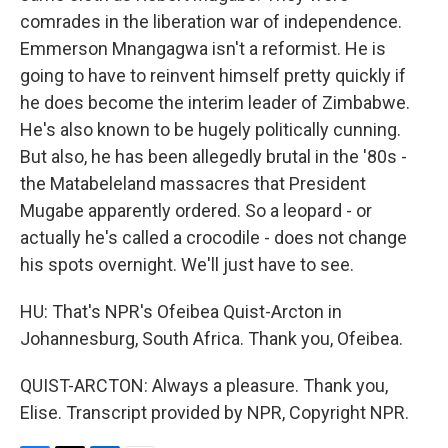
comrades in the liberation war of independence.
Emmerson Mnangagwa isn't a reformist. He is
going to have to reinvent himself pretty quickly if
he does become the interim leader of Zimbabwe.
He's also known to be hugely politically cunning.
But also, he has been allegedly brutal in the '80s -
the Matabeleland massacres that President
Mugabe apparently ordered. So a leopard - or
actually he's called a crocodile - does not change
his spots overnight. We'll just have to see.
HU: That's NPR's Ofeibea Quist-Arcton in
Johannesburg, South Africa. Thank you, Ofeibea.
QUIST-ARCTON: Always a pleasure. Thank you,
Elise. Transcript provided by NPR, Copyright NPR.