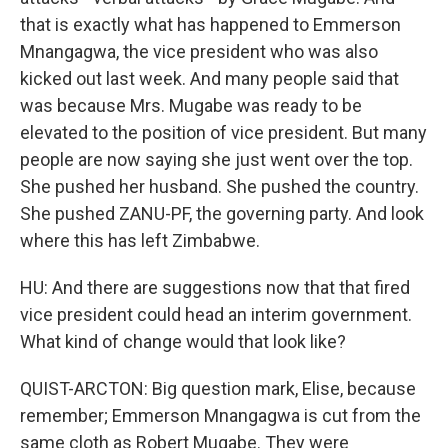
that is exactly what has happened to Emmerson
Mnangagwa, the vice president who was also
kicked out last week. And many people said that
was because Mrs. Mugabe was ready to be
elevated to the position of vice president. But many
people are now saying she just went over the top.
She pushed her husband. She pushed the country.
She pushed ZANU-PF, the governing party. And look
where this has left Zimbabwe.
HU: And there are suggestions now that that fired
vice president could head an interim government.
What kind of change would that look like?
QUIST-ARCTON: Big question mark, Elise, because
remember; Emmerson Mnangagwa is cut from the
same cloth as Robert Mugabe. They were