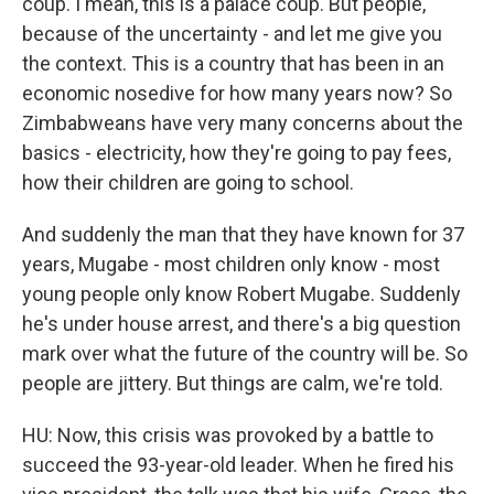
coup. I mean, this is a palace coup. But people,
because of the uncertainty - and let me give you
the context. This is a country that has been in an
economic nosedive for how many years now? So
Zimbabweans have very many concerns about the
basics - electricity, how they're going to pay fees,
how their children are going to school.
And suddenly the man that they have known for 37
years, Mugabe - most children only know - most
young people only know Robert Mugabe. Suddenly
he's under house arrest, and there's a big question
mark over what the future of the country will be. So
people are jittery. But things are calm, we're told.
HU: Now, this crisis was provoked by a battle to
succeed the 93-year-old leader. When he fired his