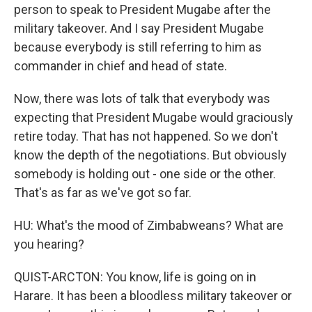
person to speak to President Mugabe after the
military takeover. And I say President Mugabe
because everybody is still referring to him as
commander in chief and head of state.
Now, there was lots of talk that everybody was
expecting that President Mugabe would graciously
retire today. That has not happened. So we don't
know the depth of the negotiations. But obviously
somebody is holding out - one side or the other.
That's as far as we've got so far.
HU: What's the mood of Zimbabweans? What are
you hearing?
QUIST-ARCTON: You know, life is going on in
Harare. It has been a bloodless military takeover or