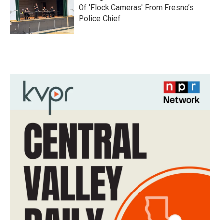
Of 'Flock Cameras' From Fresno’s
Police Chief