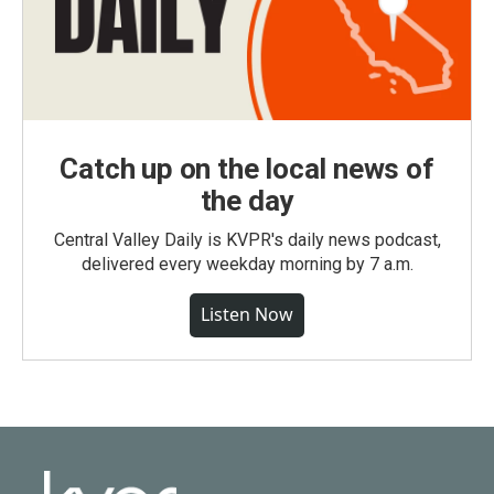
Catch up on the local news of
the day
Central Valley Daily is KVPR's daily news podcast,
delivered every weekday morning by 7 a.m.
Listen Now