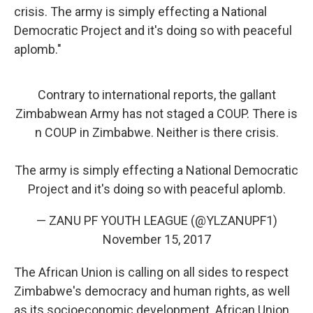
crisis. The army is simply effecting a National
Democratic Project and it's doing so with peaceful
aplomb."
Contrary to international reports, the gallant
Zimbabwean Army has not staged a COUP. There is
n COUP in Zimbabwe. Neither is there crisis.
The army is simply effecting a National Democratic
Project and it's doing so with peaceful aplomb.
— ZANU PF YOUTH LEAGUE (@YLZANUPF1)
November 15, 2017
The African Union is calling on all sides to respect
Zimbabwe's democracy and human rights, as well
as its socioeconomic development. African Union