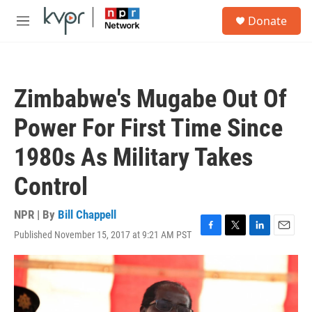
Skip to main content
S
Donate
e
M
a
e
r
n
c
u
h
Zimbabwe's Mugabe Out Of
u
e
Power For First Time Since
r
y
1980s As Military Takes
Control
NPR | By
Bill Chappell
Published November 15, 2017 at 9:21 AM PST
F
T
L
E
a
w
i
m
c
i
n
a
e
t
k
i
b
t
e
l
o
e
d