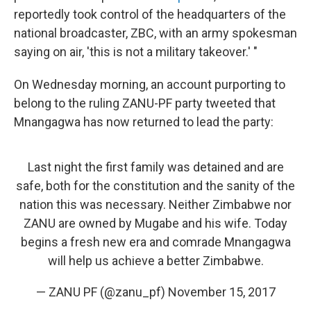
reportedly took control of the headquarters of the
national broadcaster, ZBC, with an army spokesman
saying on air, 'this is not a military takeover.' "
On Wednesday morning, an account purporting to
belong to the ruling ZANU-PF party tweeted that
Mnangagwa has now returned to lead the party:
Last night the first family was detained and are
safe, both for the constitution and the sanity of the
nation this was necessary. Neither Zimbabwe nor
ZANU are owned by Mugabe and his wife. Today
begins a fresh new era and comrade Mnangagwa
will help us achieve a better Zimbabwe.
— ZANU PF (@zanu_pf)
November 15, 2017