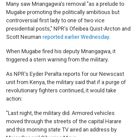
Many saw Mnangagwa's removal "as a prelude to
Mugabe promoting the politically ambitious but
controversial first lady to one of two vice
presidential posts," NPR's Ofeibea Quist-Arcton and
Scott Neuman
reported earlier Wednesday
.
When Mugabe fired his deputy Mnangagwa, it
triggered a stern warning from the military.
As NPR's Eyder Peralta reports for our Newscast
unit from Kenya, the military said that if a purge of
revolutionary fighters continued, it would take
action:
"Last night, the military did. Armored vehicles
moved through the streets of the capital Harare
and this morning state TV aired an address by