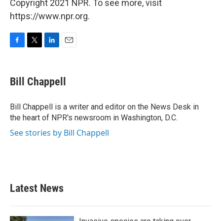
Copyright 2021 NPR. To see more, visit
https://www.npr.org.
F
T
L
E
a
w
i
m
c
i
n
a
e
t
k
i
Bill Chappell
b
t
e
l
o
e
d
o
r
I
Bill Chappell is a writer and editor on the News Desk in
k
n
the heart of NPR's newsroom in Washington, D.C.
See stories by Bill Chappell
Latest News