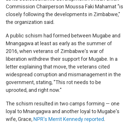
Commission Chairperson Moussa Faki Mahamat "is
closely following the developments in Zimbabwe,"
the organization said.
A public schism had formed between Mugabe and
Mnangagwa at least as early as the summer of
2016, when veterans of Zimbabwe's war of
liberation withdrew their support for Mugabe. In a
letter explaining that move, the veterans cited
widespread corruption and mismanagement in the
government, stating, "This rot needs to be
uprooted, and right now."
The schism resulted in two camps forming — one
loyal to Mnangagwa and another loyal to Mugabe's
wife, Grace,
NPR's Merrit Kennedy reported
.