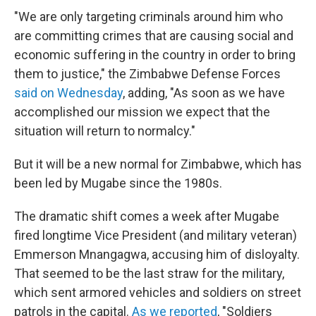
"We are only targeting criminals around him who
are committing crimes that are causing social and
economic suffering in the country in order to bring
them to justice," the Zimbabwe Defense Forces
said on Wednesday
, adding, "As soon as we have
accomplished our mission we expect that the
situation will return to normalcy."
But it will be a new normal for Zimbabwe, which has
been led by Mugabe since the 1980s.
The dramatic shift comes a week after Mugabe
fired longtime Vice President (and military veteran)
Emmerson Mnangagwa, accusing him of disloyalty.
That seemed to be the last straw for the military,
which sent armored vehicles and soldiers on street
patrols in the capital.
As we reported
, "Soldiers