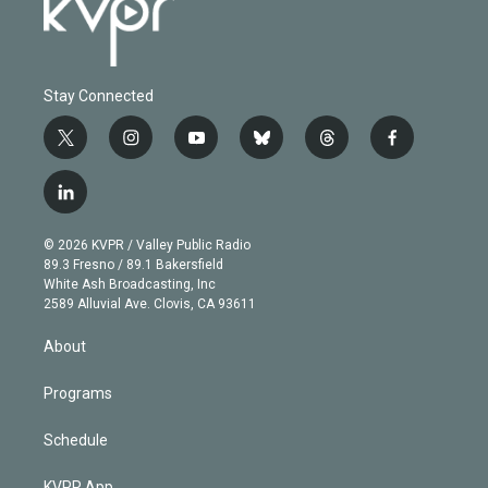
Stay Connected
t
i
y
b
t
f
w
n
o
l
h
a
i
s
u
u
r
c
l
t
t
t
e
e
e
i
t
a
u
s
a
b
n
e
g
b
k
d
o
© 2026 KVPR / Valley Public Radio
k
r
r
e
y
s
o
89.3 Fresno / 89.1 Bakersfield
e
a
k
White Ash Broadcasting, Inc
d
m
2589 Alluvial Ave. Clovis, CA 93611
i
n
About
Programs
Schedule
KVPR App