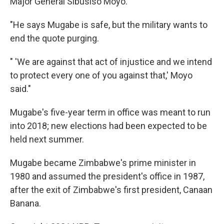
Major General Sibusiso Moyo.
"He says Mugabe is safe, but the military wants to
end the quote purging.
" 'We are against that act of injustice and we intend
to protect every one of you against that,' Moyo
said."
Mugabe's five-year term in office was meant to run
into 2018; new elections had been expected to be
held next summer.
Mugabe became Zimbabwe's prime minister in
1980 and assumed the president's office in 1987,
after the exit of Zimbabwe's first president, Canaan
Banana.