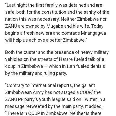
"Last night the first family was detained and are
safe, both for the constitution and the sanity of the
nation this was necessary. Neither Zimbabwe nor
ZANU are owned by Mugabe and his wife. Today
begins a fresh new era and comrade Mnangagwa
will help us achieve a better Zimbabwe."
Both the ouster and the presence of heavy military
vehicles on the streets of Harare fueled talk of a
coup in Zimbabwe — which in turn fueled denials
by the military and ruling party.
"Contrary to international reports, the gallant
Zimbabwean Army has not staged a COUP," the
ZANU PF party's youth league said on Twitter, in a
message retweeted by the main party. It added,
"There is n COUP in Zimbabwe. Neither is there