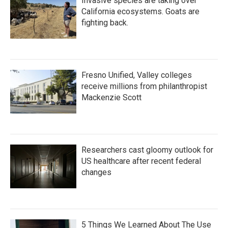
Invasive species are taking over
California ecosystems. Goats are
fighting back.
Fresno Unified, Valley colleges
receive millions from philanthropist
Mackenzie Scott
Researchers cast gloomy outlook for
US healthcare after recent federal
changes
5 Things We Learned About The Use