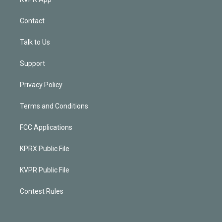
Contact
Talk to Us
Support
Privacy Policy
Terms and Conditions
FCC Applications
KPRX Public File
KVPR Public File
Contest Rules