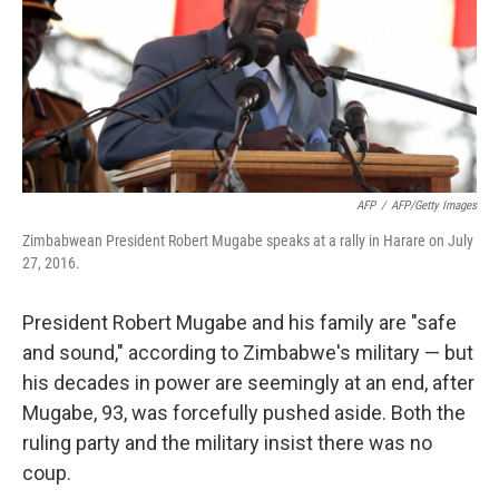
o
r
I
k
n
AFP
/
AFP/Getty Images
Zimbabwean President Robert Mugabe speaks at a rally in Harare on July
27, 2016.
President Robert Mugabe and his family are "safe
and sound," according to Zimbabwe's military — but
his decades in power are seemingly at an end, after
Mugabe, 93, was forcefully pushed aside. Both the
ruling party and the military insist there was no
coup.