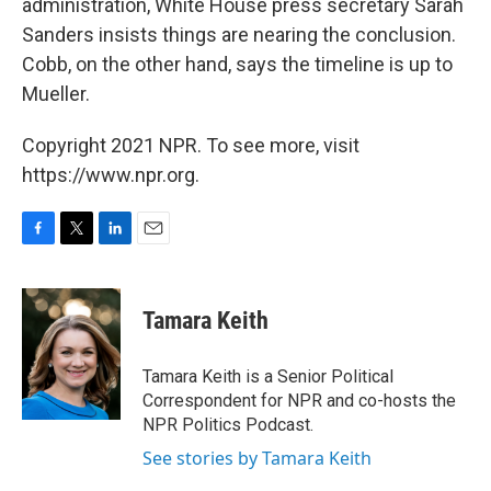
administration, White House press secretary Sarah
Sanders insists things are nearing the conclusion.
Cobb, on the other hand, says the timeline is up to
Mueller.
Copyright 2021 NPR. To see more, visit
https://www.npr.org.
F
T
L
E
a
w
i
m
c
i
n
a
e
t
k
i
Tamara Keith
b
t
e
l
o
e
d
o
r
I
Tamara Keith is a Senior Political
k
n
Correspondent for NPR and co-hosts the
NPR Politics Podcast.
See stories by Tamara Keith