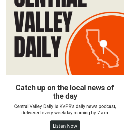
Catch up on the local news of
the day
Central Valley Daily is KVPR's daily news podcast,
delivered every weekday morning by 7 a.m.
Listen Now