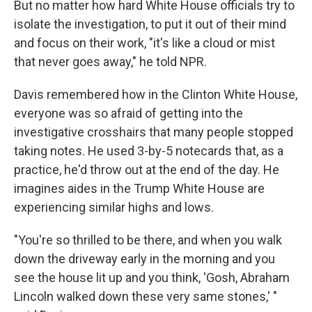
But no matter how hard White House officials try to
isolate the investigation, to put it out of their mind
and focus on their work, "it's like a cloud or mist
that never goes away," he told NPR.
Davis remembered how in the Clinton White House,
everyone was so afraid of getting into the
investigative crosshairs that many people stopped
taking notes. He used 3-by-5 notecards that, as a
practice, he'd throw out at the end of the day. He
imagines aides in the Trump White House are
experiencing similar highs and lows.
"You're so thrilled to be there, and when you walk
down the driveway early in the morning and you
see the house lit up and you think, 'Gosh, Abraham
Lincoln walked down these very same stones,' "