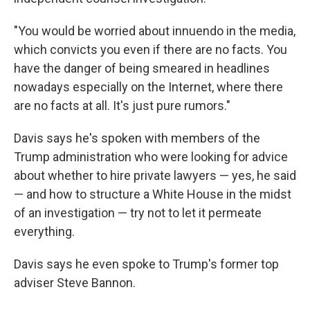
"You would be worried about innuendo in the media,
which convicts you even if there are no facts. You
have the danger of being smeared in headlines
nowadays especially on the Internet, where there
are no facts at all. It's just pure rumors."
Davis says he's spoken with members of the
Trump administration who were looking for advice
about whether to hire private lawyers — yes, he said
— and how to structure a White House in the midst
of an investigation — try not to let it permeate
everything.
Davis says he even spoke to Trump's former top
adviser Steve Bannon.