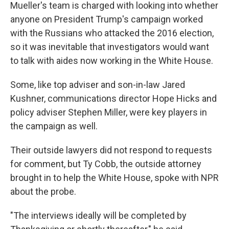
Mueller's team is charged with looking into whether
anyone on President Trump's campaign worked
with the Russians who attacked the 2016 election,
so it was inevitable that investigators would want
to talk with aides now working in the White House.
Some, like top adviser and son-in-law Jared
Kushner, communications director Hope Hicks and
policy adviser Stephen Miller, were key players in
the campaign as well.
Their outside lawyers did not respond to requests
for comment, but Ty Cobb, the outside attorney
brought in to help the White House, spoke with NPR
about the probe.
"The interviews ideally will be completed by