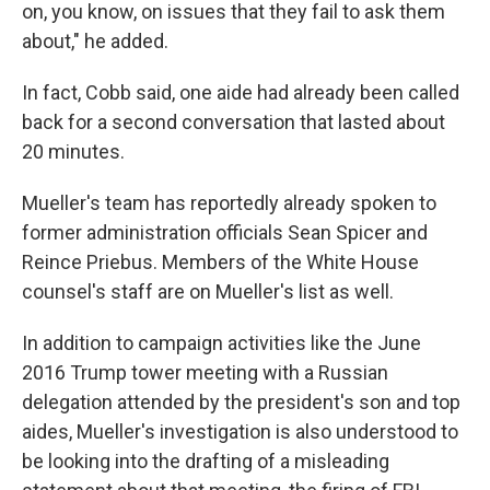
on, you know, on issues that they fail to ask them
about," he added.
In fact, Cobb said, one aide had already been called
back for a second conversation that lasted about
20 minutes.
Mueller's team has reportedly already spoken to
former administration officials Sean Spicer and
Reince Priebus. Members of the White House
counsel's staff are on Mueller's list as well.
In addition to campaign activities like the June
2016 Trump tower meeting with a Russian
delegation attended by the president's son and top
aides, Mueller's investigation is also understood to
be looking into the drafting of a misleading