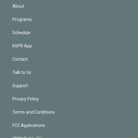
n
About
Programs
Schedule
KVPR App
Contact
Talk to Us
Support
Privacy Policy
Terms and Conditions
FCC Applications