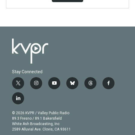
Stay Connected
t
i
y
b
t
f
w
n
o
l
h
a
i
s
u
u
r
c
l
t
t
t
e
e
e
i
t
a
u
s
a
b
n
e
g
b
k
d
o
© 2026 KVPR / Valley Public Radio
k
r
r
e
y
s
o
89.3 Fresno / 89.1 Bakersfield
e
a
k
White Ash Broadcasting, Inc
d
m
2589 Alluvial Ave. Clovis, CA 93611
i