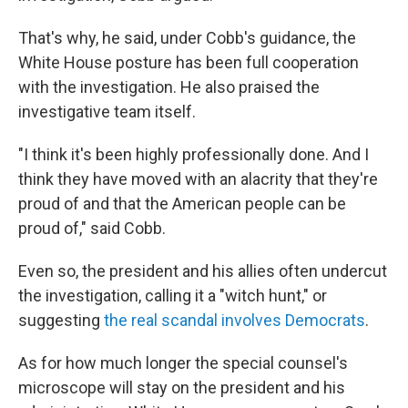
That's why, he said, under Cobb's guidance, the
White House posture has been full cooperation
with the investigation. He also praised the
investigative team itself.
"I think it's been highly professionally done. And I
think they have moved with an alacrity that they're
proud of and that the American people can be
proud of," said Cobb.
Even so, the president and his allies often undercut
the investigation, calling it a "witch hunt," or
suggesting
the real scandal involves Democrats
.
As for how much longer the special counsel's
microscope will stay on the president and his