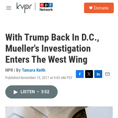
Skip to main content
S
Donate
e
M
a
e
r
n
c
u
h
With Trump Back In D.C.,
u
e
Mueller's Investigation
r
y
Enters The West Wing
NPR | By
Tamara Keith
Published November 15, 2017 at 9:05 AM PST
F
T
L
E
a
w
i
m
c
i
n
a
LISTEN
•
3:52
e
t
k
i
b
t
e
l
o
e
d
o
r
I
k
n