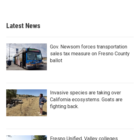
Latest News
Gov. Newsom forces transportation
sales tax measure on Fresno County
ballot
Invasive species are taking over
California ecosystems. Goats are
fighting back.
Fresno Unified, Valley colleges