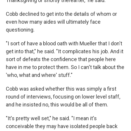
Thanksgiving or shortly thereafter," he said.
Cobb declined to get into the details of whom or
even how many aides will ultimately face
questioning.
"I sort of have a blood oath with Mueller that I don't
get into that," he said. "It complicates his job. And it
sort of defeats the confidence that people here
have in me to protect them. So I can't talk about the
'who, what and where' stuff."
Cobb was asked whether this was simply a first
round of interviews, focusing on lower level staff,
and he insisted no, this would be all of them.
"It's pretty well set," he said. "I mean it's
conceivable they may have isolated people back