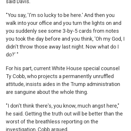
said Davis.
"You say, 'I'm so lucky to be here.' And then you
walk into your office and you turn the lights on and
you suddenly see some 3-by-5 cards from notes
you took the day before and you think, 'Oh my God, I
didn't throw those away last night. Now what do I
do?' "
For his part, current White House special counsel
Ty Cobb, who projects a permanently unruffled
attitude, insists aides in the Trump administration
are sanguine about the whole thing.
"I don't think there's, you know, much angst here,"
he said. Getting the truth out will be better than the
worst of the breathless reporting on the
investigation, Cobb argued.