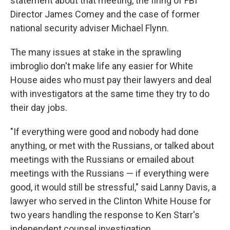
statement about that meeting, the firing of FBI
Director James Comey and the case of former
national security adviser Michael Flynn.
The many issues at stake in the sprawling
imbroglio don't make life any easier for White
House aides who must pay their lawyers and deal
with investigators at the same time they try to do
their day jobs.
"If everything were good and nobody had done
anything, or met with the Russians, or talked about
meetings with the Russians or emailed about
meetings with the Russians — if everything were
good, it would still be stressful," said Lanny Davis, a
lawyer who served in the Clinton White House for
two years handling the response to Ken Starr's
independent counsel investigation.