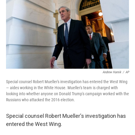
Andrew Harnik
/
AP
Special counsel Robert Mueller's investigation has entered the West Wing
— aides working in the White House. Mueller's team is charged with
looking into whether anyone on Donald Trump's campaign worked with the
Russians who attacked the 2016 election.
Special counsel Robert Mueller's investigation has
entered the West Wing.