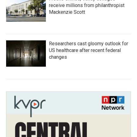
receive millions from philanthropist
Mackenzie Scott
Researchers cast gloomy outlook for
US healthcare after recent federal
changes