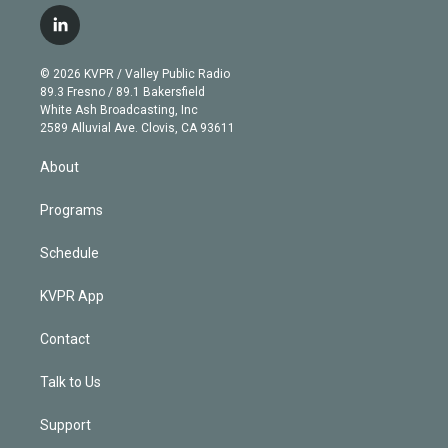
w
n
o
l
h
a
i
s
u
u
r
c
l
t
t
t
e
e
e
i
t
a
u
s
a
b
n
e
g
b
k
d
o
© 2026 KVPR / Valley Public Radio
k
r
r
e
y
s
o
89.3 Fresno / 89.1 Bakersfield
e
a
k
White Ash Broadcasting, Inc
d
m
2589 Alluvial Ave. Clovis, CA 93611
i
n
About
Programs
Schedule
KVPR App
Contact
Talk to Us
Support