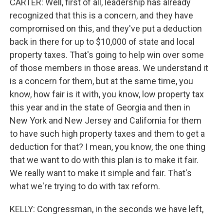
CARTER: Well, first of all, leadership has already
recognized that this is a concern, and they have
compromised on this, and they've put a deduction
back in there for up to $10,000 of state and local
property taxes. That's going to help win over some
of those members in those areas. We understand it
is a concern for them, but at the same time, you
know, how fair is it with, you know, low property tax
this year and in the state of Georgia and then in
New York and New Jersey and California for them
to have such high property taxes and them to get a
deduction for that? I mean, you know, the one thing
that we want to do with this plan is to make it fair.
We really want to make it simple and fair. That's
what we're trying to do with tax reform.
KELLY: Congressman, in the seconds we have left,