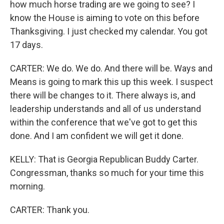
how much horse trading are we going to see? I
know the House is aiming to vote on this before
Thanksgiving. I just checked my calendar. You got
17 days.
CARTER: We do. We do. And there will be. Ways and
Means is going to mark this up this week. I suspect
there will be changes to it. There always is, and
leadership understands and all of us understand
within the conference that we've got to get this
done. And I am confident we will get it done.
KELLY: That is Georgia Republican Buddy Carter.
Congressman, thanks so much for your time this
morning.
CARTER: Thank you.