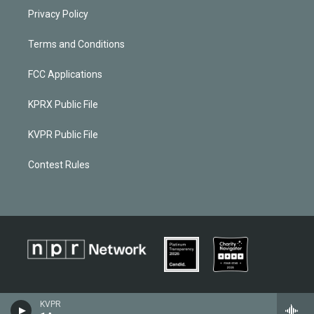
Privacy Policy
Terms and Conditions
FCC Applications
KPRX Public File
KVPR Public File
Contest Rules
KVPR