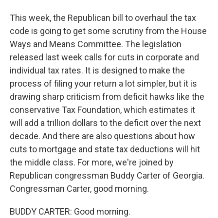
This week, the Republican bill to overhaul the tax
code is going to get some scrutiny from the House
Ways and Means Committee. The legislation
released last week calls for cuts in corporate and
individual tax rates. It is designed to make the
process of filing your return a lot simpler, but it is
drawing sharp criticism from deficit hawks like the
conservative Tax Foundation, which estimates it
will add a trillion dollars to the deficit over the next
decade. And there are also questions about how
cuts to mortgage and state tax deductions will hit
the middle class. For more, we're joined by
Republican congressman Buddy Carter of Georgia.
Congressman Carter, good morning.
BUDDY CARTER: Good morning.