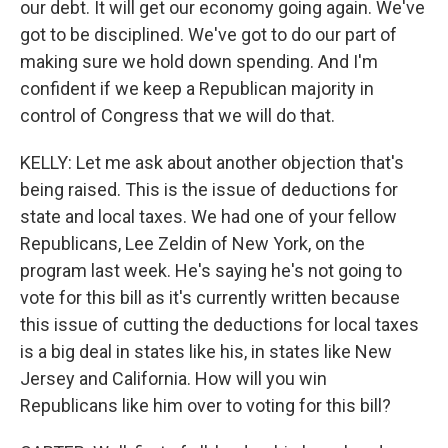
our debt. It will get our economy going again. We've
got to be disciplined. We've got to do our part of
making sure we hold down spending. And I'm
confident if we keep a Republican majority in
control of Congress that we will do that.
KELLY: Let me ask about another objection that's
being raised. This is the issue of deductions for
state and local taxes. We had one of your fellow
Republicans, Lee Zeldin of New York, on the
program last week. He's saying he's not going to
vote for this bill as it's currently written because
this issue of cutting the deductions for local taxes
is a big deal in states like his, in states like New
Jersey and California. How will you win
Republicans like him over to voting for this bill?