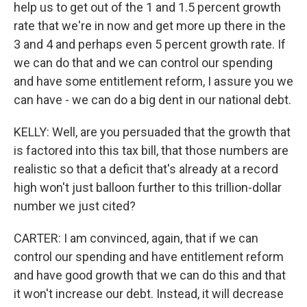
help us to get out of the 1 and 1.5 percent growth
rate that we're in now and get more up there in the
3 and 4 and perhaps even 5 percent growth rate. If
we can do that and we can control our spending
and have some entitlement reform, I assure you we
can have - we can do a big dent in our national debt.
KELLY: Well, are you persuaded that the growth that
is factored into this tax bill, that those numbers are
realistic so that a deficit that's already at a record
high won't just balloon further to this trillion-dollar
number we just cited?
CARTER: I am convinced, again, that if we can
control our spending and have entitlement reform
and have good growth that we can do this and that
it won't increase our debt. Instead, it will decrease