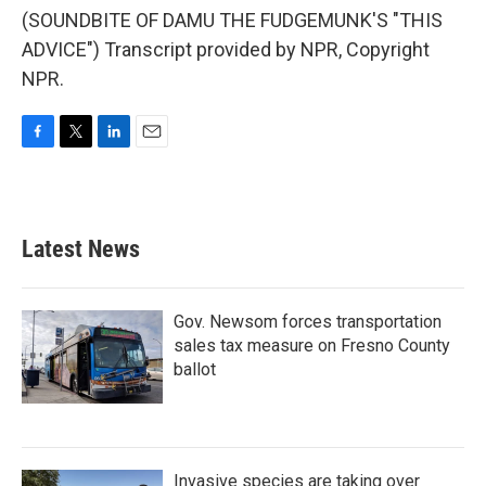
(SOUNDBITE OF DAMU THE FUDGEMUNK'S "THIS
ADVICE") Transcript provided by NPR, Copyright
NPR.
F
T
L
E
a
w
i
m
c
i
n
a
e
t
k
i
b
t
e
l
Latest News
o
e
d
o
r
I
k
n
Gov. Newsom forces transportation
sales tax measure on Fresno County
ballot
Invasive species are taking over