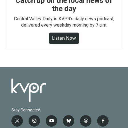
Catch up on the local news of
the day
Central Valley Daily is KVPR's daily news podcast,
delivered every weekday morning by 7 a.m.
Listen Now
Stay Connected
t
i
y
b
t
f