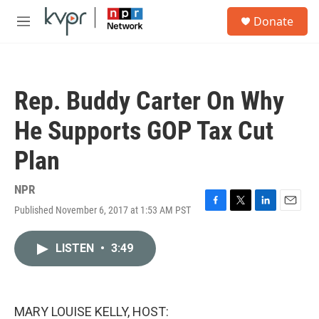
Skip to main content
S
Donate
e
M
a
e
r
n
c
u
h
Rep. Buddy Carter On Why
u
e
He Supports GOP Tax Cut
r
y
Plan
NPR
Published November 6, 2017 at 1:53 AM PST
F
T
L
E
a
w
i
m
c
i
n
a
LISTEN
•
3:49
e
t
k
i
b
t
e
l
o
e
d
o
r
I
k
n
MARY LOUISE KELLY, HOST: