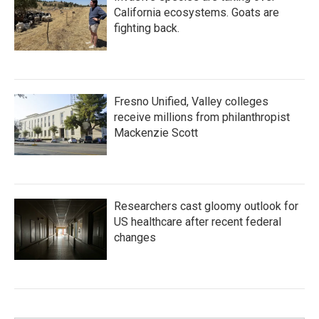
California ecosystems. Goats are
fighting back.
Fresno Unified, Valley colleges
receive millions from philanthropist
Mackenzie Scott
Researchers cast gloomy outlook for
US healthcare after recent federal
changes