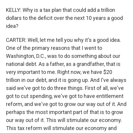
KELLY: Why is a tax plan that could add a trillion
dollars to the deficit over the next 10 years a good
idea?
CARTER: Well, let me tell you why it's a good idea.
One of the primary reasons that I went to
Washington, D.C., was to do something about our
national debt. As a father, as a grandfather, that is
very important to me. Right now, we have $20
trillion in our debt, and it is going up. And I've always
said we've got to do three things. First of all, we've
got to cut spending, we've got to have entitlement
reform, and we've got to grow our way out of it. And
perhaps the most important part of that is to grow
our way out of it. This will stimulate our economy.
This tax reform will stimulate our economy and