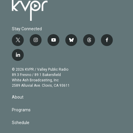
Stay Connected
t
i
y
b
t
f
w
n
o
l
h
a
i
s
u
u
r
c
l
t
t
t
e
e
e
i
t
a
u
s
a
b
n
e
g
b
k
d
o
© 2026 KVPR / Valley Public Radio
k
r
r
e
y
s
o
89.3 Fresno / 89.1 Bakersfield
e
a
k
White Ash Broadcasting, Inc
d
m
2589 Alluvial Ave. Clovis, CA 93611
i
n
About
Programs
Schedule