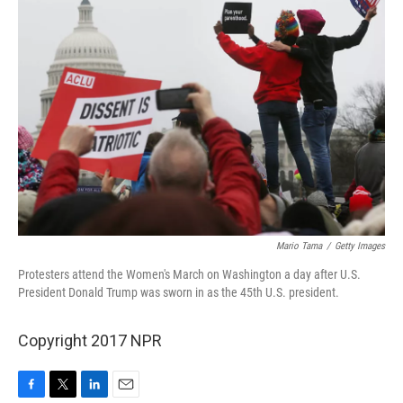
Mario Tama
/
Getty Images
Protesters attend the Women's March on Washington a day after U.S.
President Donald Trump was sworn in as the 45th U.S. president.
Copyright 2017 NPR