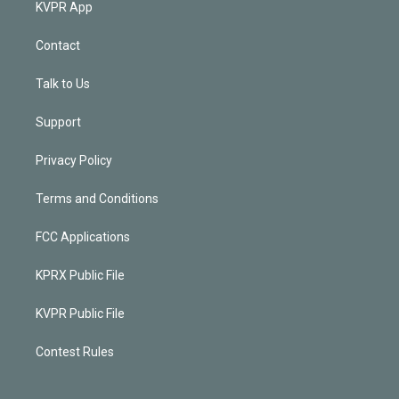
KVPR App
Contact
Talk to Us
Support
Privacy Policy
Terms and Conditions
FCC Applications
KPRX Public File
KVPR Public File
Contest Rules