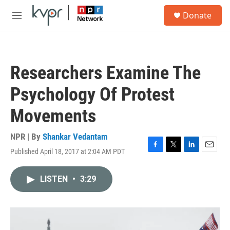
Skip to main content
S
Donate
e
M
a
e
r
n
c
u
h
Researchers Examine The
u
e
Psychology Of Protest
r
y
Movements
NPR | By
Shankar Vedantam
Published April 18, 2017 at 2:04 AM PDT
F
T
L
E
a
w
i
m
c
i
n
a
LISTEN
•
3:29
e
t
k
i
b
t
e
l
o
e
d
o
r
I
k
n