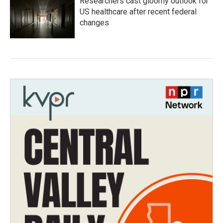
Researchers cast gloomy outlook for
US healthcare after recent federal
changes