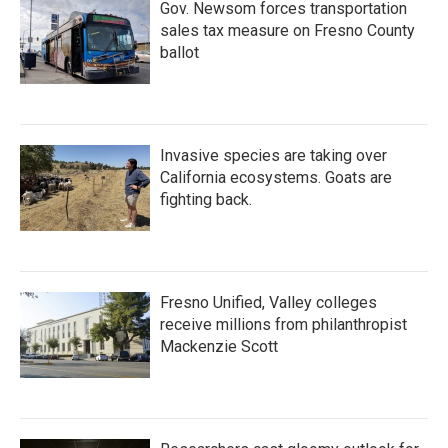
Gov. Newsom forces transportation
sales tax measure on Fresno County
ballot
Invasive species are taking over
California ecosystems. Goats are
fighting back.
Fresno Unified, Valley colleges
receive millions from philanthropist
Mackenzie Scott