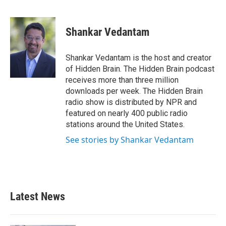
F
T
L
E
a
w
i
m
c
i
n
a
e
t
k
i
Shankar Vedantam
b
t
e
l
o
e
d
o
r
I
Shankar Vedantam is the host and creator
k
n
of Hidden Brain. The Hidden Brain podcast
receives more than three million
downloads per week. The Hidden Brain
radio show is distributed by NPR and
featured on nearly 400 public radio
stations around the United States.
See stories by Shankar Vedantam
Latest News