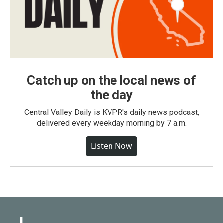
Catch up on the local news of
the day
Central Valley Daily is KVPR's daily news podcast,
delivered every weekday morning by 7 a.m.
Listen Now