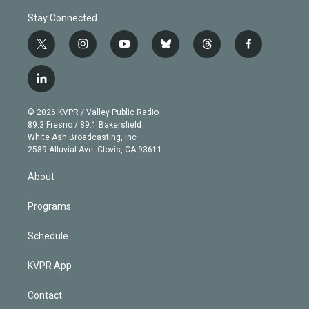
Stay Connected
t
i
y
b
t
f
w
n
o
l
h
a
i
s
u
u
r
c
l
t
t
t
e
e
e
i
t
a
u
s
a
b
n
e
g
b
k
d
o
© 2026 KVPR / Valley Public Radio
k
r
r
e
y
s
o
89.3 Fresno / 89.1 Bakersfield
e
a
k
White Ash Broadcasting, Inc
d
m
2589 Alluvial Ave. Clovis, CA 93611
i
n
About
Programs
Schedule
KVPR App
Contact