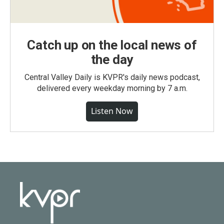
Catch up on the local news of
the day
Central Valley Daily is KVPR's daily news podcast,
delivered every weekday morning by 7 a.m.
Listen Now