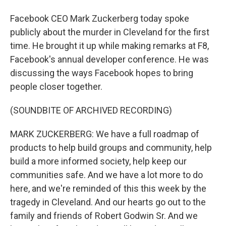
Facebook CEO Mark Zuckerberg today spoke
publicly about the murder in Cleveland for the first
time. He brought it up while making remarks at F8,
Facebook's annual developer conference. He was
discussing the ways Facebook hopes to bring
people closer together.
(SOUNDBITE OF ARCHIVED RECORDING)
MARK ZUCKERBERG: We have a full roadmap of
products to help build groups and community, help
build a more informed society, help keep our
communities safe. And we have a lot more to do
here, and we're reminded of this this week by the
tragedy in Cleveland. And our hearts go out to the
family and friends of Robert Godwin Sr. And we