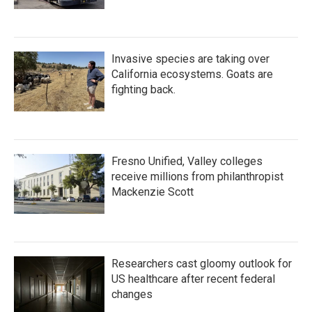
Invasive species are taking over
California ecosystems. Goats are
fighting back.
Fresno Unified, Valley colleges
receive millions from philanthropist
Mackenzie Scott
Researchers cast gloomy outlook for
US healthcare after recent federal
changes