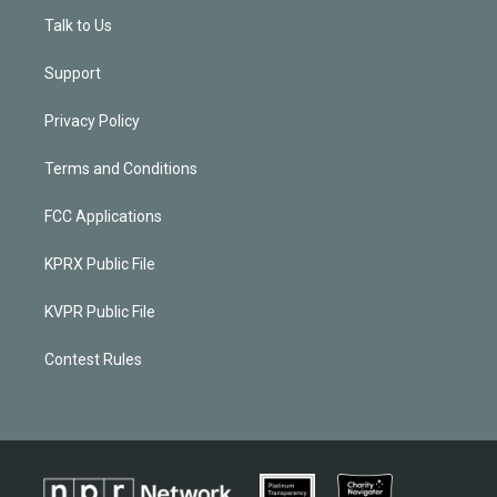
Talk to Us
Support
Privacy Policy
Terms and Conditions
FCC Applications
KPRX Public File
KVPR Public File
Contest Rules