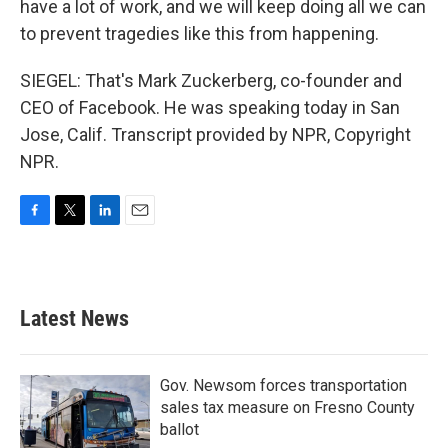
have a lot of work, and we will keep doing all we can
to prevent tragedies like this from happening.
SIEGEL: That's Mark Zuckerberg, co-founder and
CEO of Facebook. He was speaking today in San
Jose, Calif. Transcript provided by NPR, Copyright
NPR.
F
T
L
E
a
w
i
m
c
i
n
a
e
t
k
i
b
t
e
l
Latest News
o
e
d
o
r
I
k
n
Gov. Newsom forces transportation
sales tax measure on Fresno County
ballot