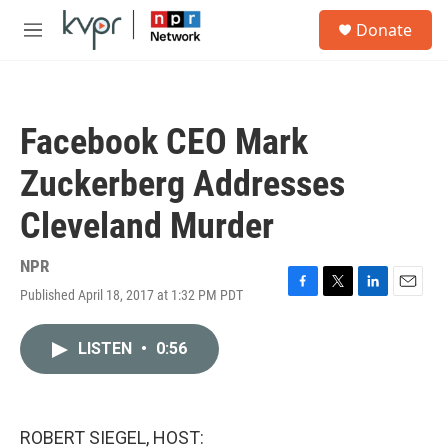
Skip to main content
S
Donate
e
M
a
e
r
n
c
u
h
Facebook CEO Mark
u
e
Zuckerberg Addresses
r
y
Cleveland Murder
NPR
Published April 18, 2017 at 1:32 PM PDT
F
T
L
E
a
w
i
m
c
i
n
a
LISTEN
•
0:56
e
t
k
i
b
t
e
l
o
e
d
o
r
I
k
n
ROBERT SIEGEL, HOST: