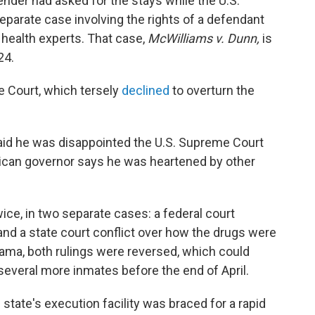
fender had asked for the stays while the U.S.
parate case involving the rights of a defendant
health experts. That case,
McWilliams v. Dunn,
is
24.
e Court, which tersely
declined
to overturn the
aid he was disappointed the U.S. Supreme Court
ublican governor says he was heartened by other
ce, in two separate cases: a federal court
nd a state court conflict over how the drugs were
rama, both rulings were reversed, which could
everal more inmates before the end of April.
state's execution facility was braced for a rapid