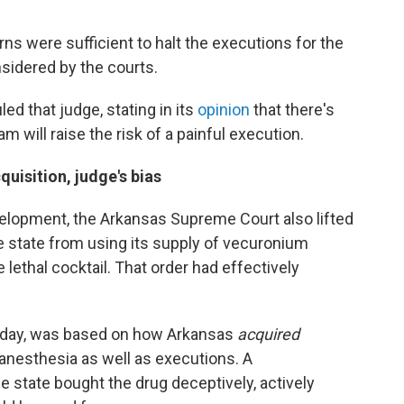
ns were sufficient to halt the executions for the
nsidered by the courts.
ed that judge, stating in its
opinion
that there's
m will raise the risk of a painful execution.
quisition, judge's bias
velopment, the Arkansas Supreme Court also lifted
he state from using its supply of vecuronium
 lethal cocktail. That order had effectively
riday, was based on how Arkansas
acquired
anesthesia as well as executions. A
e state bought the drug deceptively, actively