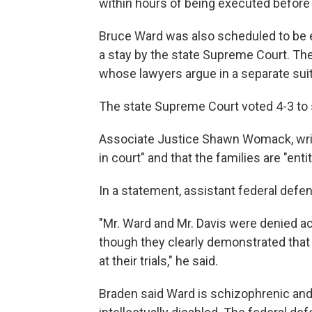
within hours of being executed before
Bruce Ward was also scheduled to be e
a stay by the state Supreme Court. The
whose lawyers argue in a separate suit 
The state Supreme Court voted 4-3 to 
Associate Justice Shawn Womack, writi
in court" and that the families are "entit
In a statement, assistant federal defen
"Mr. Ward and Mr. Davis were denied a
though they clearly demonstrated that 
at their trials," he said.
Braden said Ward is schizophrenic and