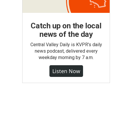
Catch up on the local
news of the day
Central Valley Daily is KVPR's daily
news podcast, delivered every
weekday morning by 7 a.m.
Listen Now