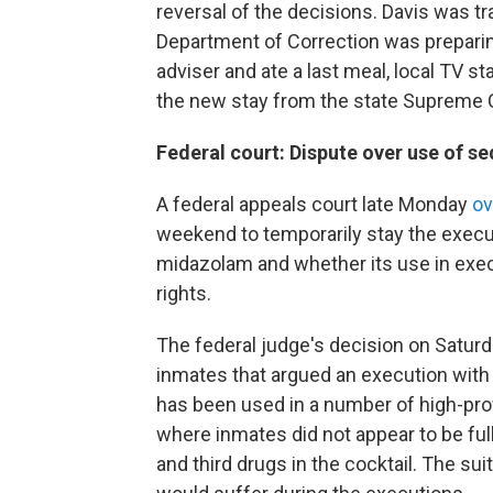
reversal of the decisions. Davis was tr
Department of Correction was preparing
adviser and ate a last meal, local TV s
the new stay from the state Supreme 
Federal court: Dispute over use of se
A federal appeals court late Monday
ov
weekend to temporarily stay the execut
midazolam and whether its use in execu
rights.
The federal judge's decision on Saturd
inmates that argued an execution with
has been used in a number of high-pro
where inmates did not appear to be fu
and third drugs in the cocktail. The su