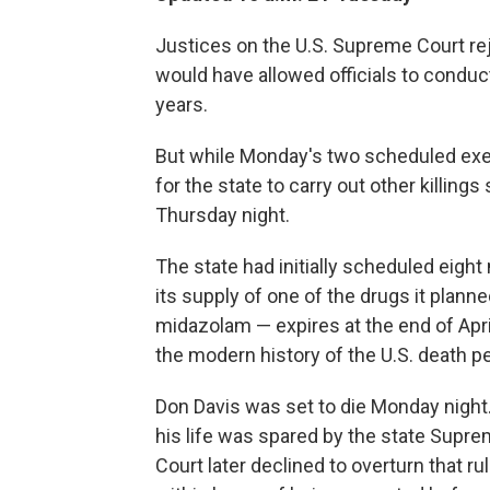
Justices on the U.S. Supreme Court reje
would have allowed officials to conduct
years.
But while Monday's two scheduled exe
for the state to carry out other killing
Thursday night.
The state had initially scheduled eigh
its supply of one of the drugs it plann
midazolam — expires at the end of Apr
the modern history of the U.S. death pe
Don Davis was set to die Monday night. 
his life was spared by the state Sup
Court later declined to overturn that r