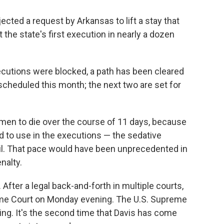
cted a request by Arkansas to lift a stay that
 the state's first execution in nearly a dozen
cutions were blocked, a path has been cleared
s scheduled this month; the next two are set for
t men to die over the course of 11 days, because
ed to use in the executions — the sedative
il. That pace would have been unprecedented in
nalty.
After a legal back-and-forth in multiple courts,
reme Court on Monday evening. The U.S. Supreme
uling. It's the second time that Davis has come