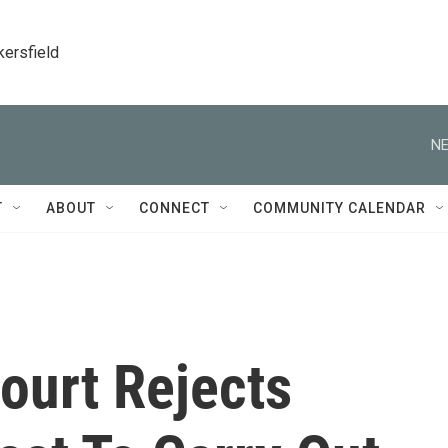
kersfield
NE
T
ABOUT
CONNECT
COMMUNITY CALENDAR
ourt Rejects