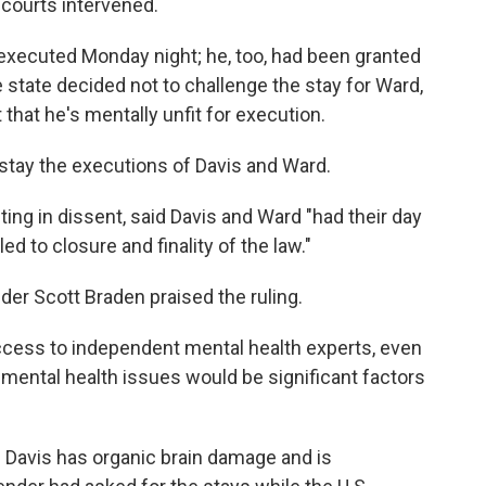
 courts intervened.
xecuted Monday night; he, too, had been granted
 state decided not to challenge the stay for Ward,
that he's mentally unfit for execution.
stay the executions of Davis and Ward.
ng in dissent, said Davis and Ward "had their day
led to closure and finality of the law."
der Scott Braden praised the ruling.
ccess to independent mental health experts, even
mental health issues would be significant factors
 Davis has organic brain damage and is