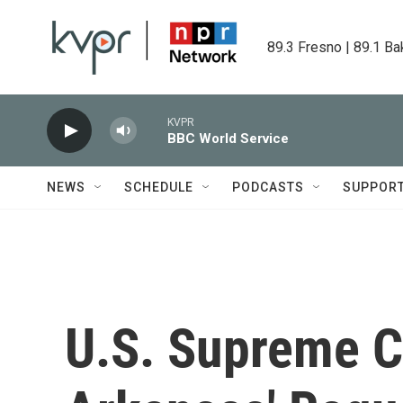
Skip to main content
89.3 Fresno | 89.1 Ba
KVPR
BBC World Service
NEWS
SCHEDULE
PODCASTS
SUPPOR
U.S. Supreme C