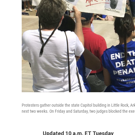
Protesters gather outside the state Capitol building in Little Rock, Ar
next two weeks. On Friday and Saturday, two judges blocked the exec
Updated 10 a.m. ET Tuesday