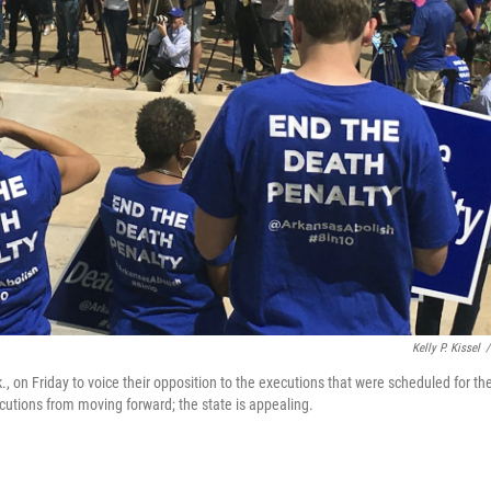
Kelly P. Kissel
/
k., on Friday to voice their opposition to the executions that were scheduled for th
utions from moving forward; the state is appealing.