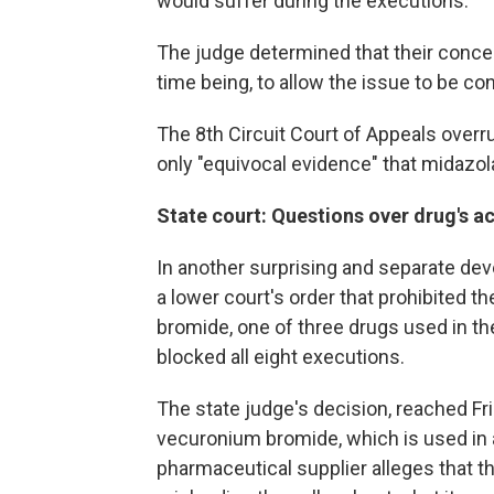
would suffer during the executions.
The judge determined that their concer
time being, to allow the issue to be co
The 8th Circuit Court of Appeals overrul
only "equivocal evidence" that midazola
State court: Questions over drug's ac
In another surprising and separate de
a lower court's order that prohibited t
bromide, one of three drugs used in the
blocked all eight executions.
The state judge's decision, reached F
vecuronium bromide, which is used in 
pharmaceutical supplier alleges that th