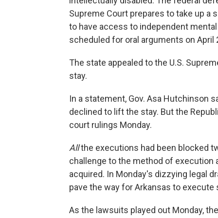
intellectually disabled. The federal de
Supreme Court prepares to take up a se
to have access to independent mental 
scheduled for oral arguments on April 
The state appealed to the U.S. Suprem
stay.
In a statement, Gov. Asa Hutchinson s
declined to lift the stay. But the Rep
court rulings Monday.
All
the executions had been blocked twi
challenge to the method of execution a
acquired. In Monday's dizzying legal d
pave the way for Arkansas to execute s
As the lawsuits played out Monday, the 