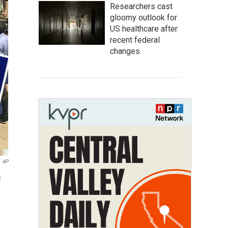
Researchers cast
gloomy outlook for
US healthcare after
recent federal
changes
AP
e