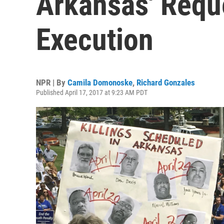
Arkansas' Requ
Execution
NPR | By
Camila Domonoske
,
Richard Gonzales
Published April 17, 2017 at 9:23 AM PDT