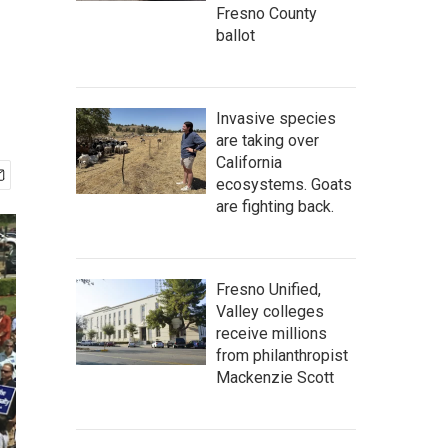
Fresno County
ballot
Invasive species
are taking over
California
ecosystems. Goats
are fighting back.
Fresno Unified,
Valley colleges
receive millions
from philanthropist
Mackenzie Scott