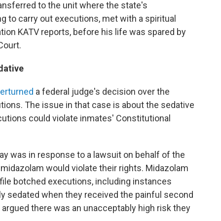
ansferred to the unit where the state's
 to carry out executions, met with a spiritual
tation KATV reports, before his life was spared by
Court.
dative
erturned
a federal judge's decision over the
ions. The issue in that case is about the sedative
tions could violate inmates' Constitutional
ay was in response to a lawsuit on behalf of the
 midazolam would violate their rights. Midazolam
file botched executions, including instances
lly sedated when they received the painful second
it argued there was an unacceptably high risk they