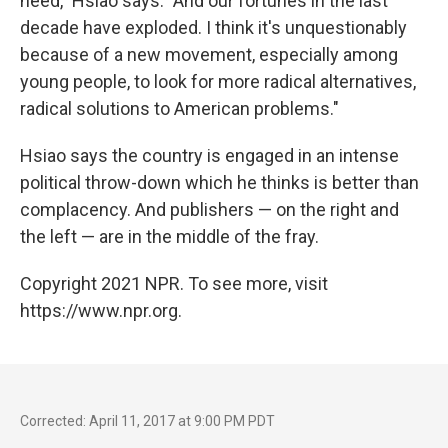
need," Hsiao says. "And our fortunes in the last
decade have exploded. I think it's unquestionably
because of a new movement, especially among
young people, to look for more radical alternatives,
radical solutions to American problems."
Hsiao says the country is engaged in an intense
political throw-down which he thinks is better than
complacency. And publishers — on the right and
the left — are in the middle of the fray.
Copyright 2021 NPR. To see more, visit
https://www.npr.org.
Corrected: April 11, 2017 at 9:00 PM PDT