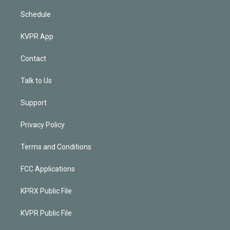
Schedule
KVPR App
Contact
Talk to Us
Support
Privacy Policy
Terms and Conditions
FCC Applications
KPRX Public File
KVPR Public File