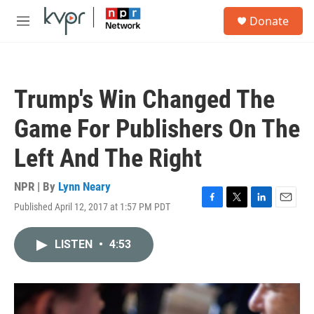
Skip to main content
S
Donate
e
M
a
e
r
n
c
u
h
Trump's Win Changed The
u
e
Game For Publishers On The
r
y
Left And The Right
NPR | By
Lynn Neary
Published April 12, 2017 at 1:57 PM PDT
F
T
L
E
a
w
i
m
c
i
n
a
LISTEN
•
4:53
e
t
k
i
b
t
e
l
o
e
d
o
r
I
k
n