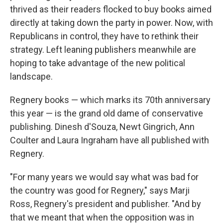
thrived as their readers flocked to buy books aimed
directly at taking down the party in power. Now, with
Republicans in control, they have to rethink their
strategy. Left leaning publishers meanwhile are
hoping to take advantage of the new political
landscape.
Regnery books — which marks its 70th anniversary
this year — is the grand old dame of conservative
publishing. Dinesh d'Souza, Newt Gingrich, Ann
Coulter and Laura Ingraham have all published with
Regnery.
"For many years we would say what was bad for
the country was good for Regnery," says Marji
Ross, Regnery's president and publisher. "And by
that we meant that when the opposition was in