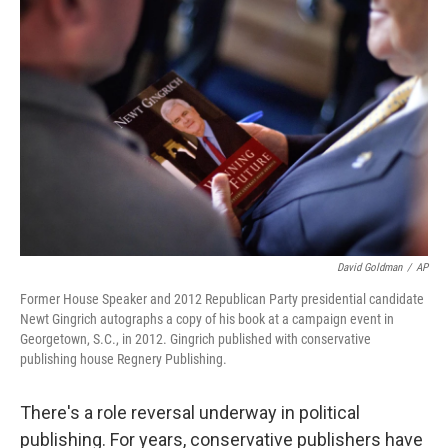
David Goldman
/
AP
Former House Speaker and 2012 Republican Party presidential candidate
Newt Gingrich autographs a copy of his book at a campaign event in
Georgetown, S.C., in 2012. Gingrich published with conservative
publishing house Regnery Publishing.
There's a role reversal underway in political
publishing. For years, conservative publishers have