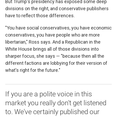
But Trump's presidency has exposed some deep
divisions on the right, and conservative publishers
have to reflect those differences.
"You have social conservatives, you have economic
conservatives, you have people who are more
libertarian," Ross says. And a Republican in the
White House brings all of those divisions into
sharper focus, she says — "because then all the
different factions are lobbying for their version of
what's right for the future."
If you are a polite voice in this
market you really don't get listened
to. We've certainly published our