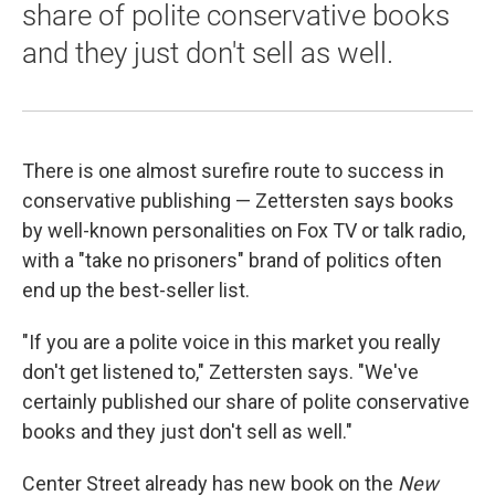
share of polite conservative books
and they just don't sell as well.
There is one almost surefire route to success in
conservative publishing — Zettersten says books
by well-known personalities on Fox TV or talk radio,
with a "take no prisoners" brand of politics often
end up the best-seller list.
"If you are a polite voice in this market you really
don't get listened to," Zettersten says. "We've
certainly published our share of polite conservative
books and they just don't sell as well."
Center Street already has new book on the
New