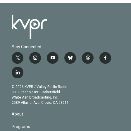
Stay Connected
t
i
y
b
t
f
w
n
o
l
h
a
i
s
u
u
r
c
l
t
t
t
e
e
e
i
t
a
u
s
a
b
n
e
g
b
k
d
o
© 2026 KVPR / Valley Public Radio
k
r
r
e
y
s
o
89.3 Fresno / 89.1 Bakersfield
e
a
k
White Ash Broadcasting, Inc
d
m
2589 Alluvial Ave. Clovis, CA 93611
i
n
About
Programs