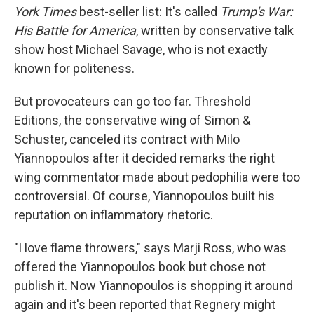
York Times
best-seller list: It's called
Trump's War:
His Battle for America
, written by conservative talk
show host Michael Savage, who is not exactly
known for politeness.
But provocateurs can go too far. Threshold
Editions, the conservative wing of Simon &
Schuster, canceled its contract with Milo
Yiannopoulos after it decided remarks the right
wing commentator made about pedophilia were too
controversial. Of course, Yiannopoulos built his
reputation on inflammatory rhetoric.
"I love flame throwers," says Marji Ross, who was
offered the Yiannopoulos book but chose not
publish it. Now Yiannopoulos is shopping it around
again and it's been reported that Regnery might