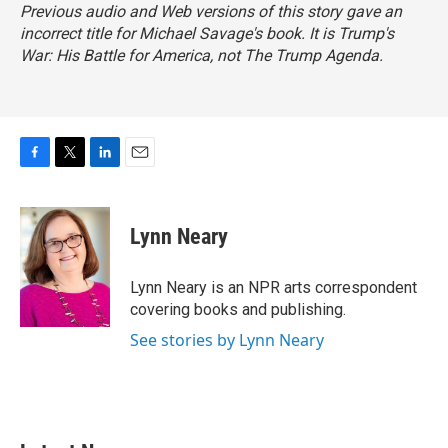
Previous audio and Web versions of this story gave an
incorrect title for Michael Savage's book. It is
Trump's
War: His Battle for America,
not
The Trump Agenda.
F
T
L
E
a
w
i
m
c
i
n
a
e
t
k
i
Lynn Neary
b
t
e
l
o
e
d
o
r
I
Lynn Neary is an NPR arts correspondent
k
n
covering books and publishing.
See stories by Lynn Neary