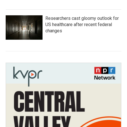
Researchers cast gloomy outlook for
US healthcare after recent federal
changes