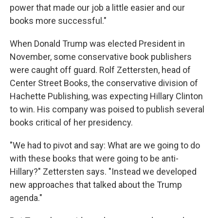
power that made our job a little easier and our
books more successful."
When Donald Trump was elected President in
November, some conservative book publishers
were caught off guard. Rolf Zettersten, head of
Center Street Books, the conservative division of
Hachette Publishing, was expecting Hillary Clinton
to win. His company was poised to publish several
books critical of her presidency.
"We had to pivot and say: What are we going to do
with these books that were going to be anti-
Hillary?" Zettersten says. "Instead we developed
new approaches that talked about the Trump
agenda."