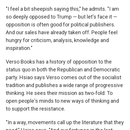
"I feel a bit sheepish saying this," he admits. "I am
so deeply opposed to Trump — but let's face it —
opposition is often good for political publishers.
And our sales have already taken off. People feel
hungry for criticism, analysis, knowledge and
inspiration."
Verso Books has a history of opposition to the
status quo in both the Republican and Democratic
party. Hsiao says Verso comes out of the socialist
tradition and publishes a wide range of progressive
thinking. He sees their mission as two-fold: To
open people's minds to new ways of thinking and
to support the resistance.
"In a way, movements call up the literature that they