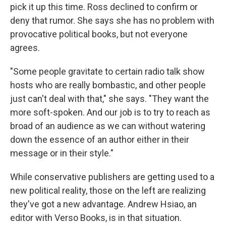
pick it up this time. Ross declined to confirm or
deny that rumor. She says she has no problem with
provocative political books, but not everyone
agrees.
"Some people gravitate to certain radio talk show
hosts who are really bombastic, and other people
just can't deal with that," she says. "They want the
more soft-spoken. And our job is to try to reach as
broad of an audience as we can without watering
down the essence of an author either in their
message or in their style."
While conservative publishers are getting used to a
new political reality, those on the left are realizing
they've got a new advantage. Andrew Hsiao, an
editor with Verso Books, is in that situation.