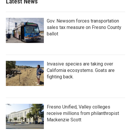
Latest News
Gov. Newsom forces transportation
sales tax measure on Fresno County
ballot
Invasive species are taking over
California ecosystems. Goats are
fighting back.
Fresno Unified, Valley colleges
receive millions from philanthropist
Mackenzie Scott