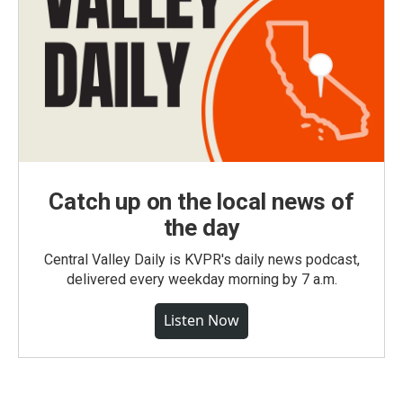
Catch up on the local news of
the day
Central Valley Daily is KVPR's daily news podcast,
delivered every weekday morning by 7 a.m.
Listen Now