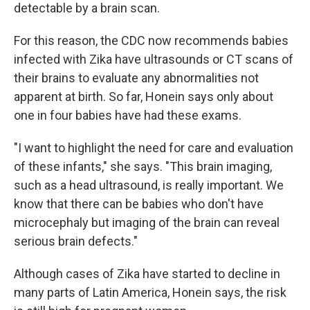
detectable by a brain scan.
For this reason, the CDC now recommends babies
infected with Zika have ultrasounds or CT scans of
their brains to evaluate any abnormalities not
apparent at birth. So far, Honein says only about
one in four babies have had these exams.
"I want to highlight the need for care and evaluation
of these infants," she says. "This brain imaging,
such as a head ultrasound, is really important. We
know that there can be babies who don't have
microcephaly but imaging of the brain can reveal
serious brain defects."
Although cases of Zika have started to decline in
many parts of Latin America, Honein says, the risk