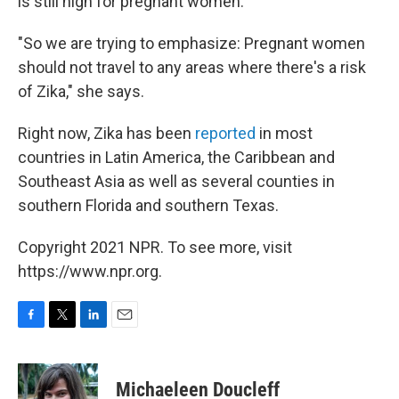
is still high for pregnant women.
"So we are trying to emphasize: Pregnant women
should not travel to any areas where there's a risk
of Zika," she says.
Right now, Zika has been
reported
in most
countries in Latin America, the Caribbean and
Southeast Asia as well as several counties in
southern Florida and southern Texas.
Copyright 2021 NPR. To see more, visit
https://www.npr.org.
F
T
L
E
a
w
i
m
c
i
n
a
e
t
k
i
Michaeleen Doucleff