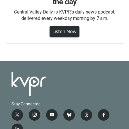
the day
Central Valley Daily is KVPR's daily news podcast,
delivered every weekday morning by 7 a.m.
Listen Now
Stay Connected
t
i
y
b
t
f
w
n
o
l
h
a
i
s
u
u
r
c