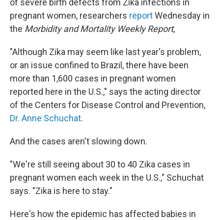
of severe birth defects from Zika infections in
pregnant women, researchers
report
Wednesday in
the
Morbidity and Mortality Weekly Report
,
"Although Zika may seem like last year's problem,
or an issue confined to Brazil, there have been
more than 1,600 cases in pregnant women
reported here in the U.S.," says the acting director
of the Centers for Disease Control and Prevention,
Dr. Anne Schuchat
.
And the cases aren't slowing down.
"We're still seeing about 30 to 40 Zika cases in
pregnant women each week in the U.S.," Schuchat
says. "Zika is here to stay."
Here's how the epidemic has affected babies in