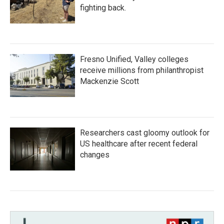
fighting back.
Fresno Unified, Valley colleges
receive millions from philanthropist
Mackenzie Scott
Researchers cast gloomy outlook for
US healthcare after recent federal
changes