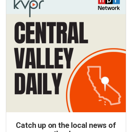
Catch up on the local news of