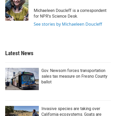
b
t
e
l
o
e
d
o
r
I
Michaeleen Doucleff is a correspondent
k
n
for NPR's Science Desk.
See stories by Michaeleen Doucleff
Latest News
Gov. Newsom forces transportation
sales tax measure on Fresno County
ballot
Invasive species are taking over
California ecosystems. Goats are