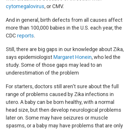
cytomegalovirus
, or CMV.
And in general, birth defects from all causes affect
more than 100,000 babies in the U.S. each year, the
CDC
reports
.
Still, there are big gaps in our knowledge about Zika,
says epidemiologist
Margaret Honein
, who led the
study. Some of those gaps may lead to an
underestimation of the problem
For starters, doctors still aren't sure about the full
range of problems caused by Zika infections in
utero. A baby can be born healthy, with a normal
head size, but then develop neurological problems
later on. Some may have seizures or muscle
spasms, or a baby may have problems that are only