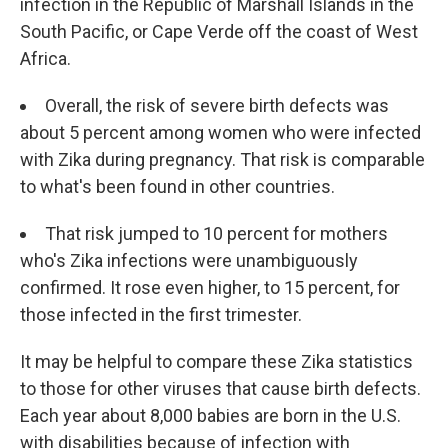
infection in the Republic of Marshall Islands in the
South Pacific, or Cape Verde off the coast of West
Africa.
Overall, the risk of severe birth defects was
about 5 percent among women who were infected
with Zika during pregnancy. That risk is comparable
to what's been found in other countries.
That risk jumped to 10 percent for mothers
who's Zika infections were unambiguously
confirmed. It rose even higher, to 15 percent, for
those infected in the first trimester.
It may be helpful to compare these Zika statistics
to those for other viruses that cause birth defects.
Each year about 8,000 babies are born in the U.S.
with disabilities because of infection with