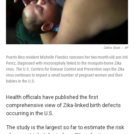
Carlos Giusti
/
AP
Puerto Rico resident Michelle Flandez caresses her two-month-old son Inti
Perez, diagnosed with microcephaly linked to the mosquito-borne Zika
virus. The U.S. Centers for Disease Control and Prevention says the Zika
virus continues to impact a small number of pregnant women and their
babies in the U.S.
Health officials have published the first
comprehensive view of Zika-linked birth defects
occurring in the U.S.
The study is the largest so far to estimate the risk