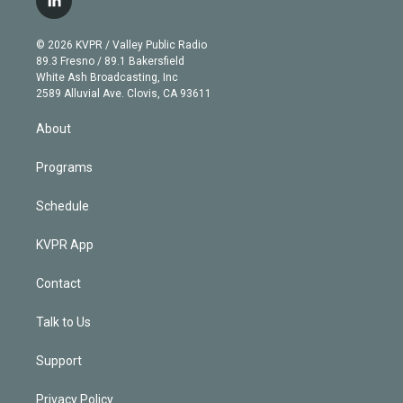
l
t
t
t
e
e
e
i
t
a
u
s
a
b
n
e
g
b
k
d
o
© 2026 KVPR / Valley Public Radio
k
r
r
e
y
s
o
89.3 Fresno / 89.1 Bakersfield
e
a
k
White Ash Broadcasting, Inc
d
m
2589 Alluvial Ave. Clovis, CA 93611
i
n
About
Programs
Schedule
KVPR App
Contact
Talk to Us
Support
Privacy Policy