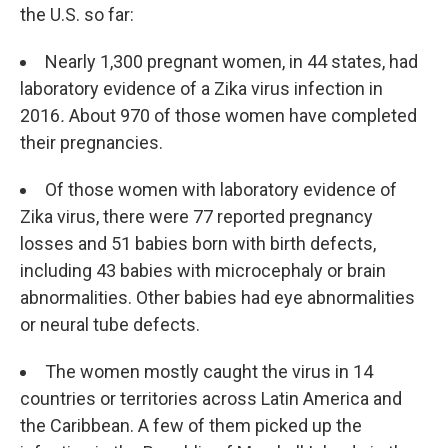
the U.S. so far:
Nearly 1,300 pregnant women, in 44 states, had
laboratory evidence of a Zika virus infection in
2016
.
About 970 of those women have completed
their pregnancies.
Of those women with laboratory evidence of
Zika virus, there were 77 reported pregnancy
losses and 51 babies born with birth defects,
including 43 babies with microcephaly or brain
abnormalities. Other babies had eye abnormalities
or neural tube defects.
The women mostly caught the virus in 14
countries or territories across Latin America and
the Caribbean. A few of them picked up the