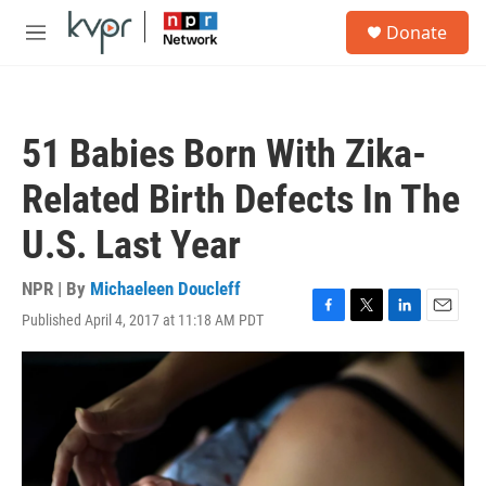
Skip to main content
S
Donate
e
M
a
e
r
n
c
u
h
51 Babies Born With Zika-
u
e
Related Birth Defects In The
r
y
U.S. Last Year
NPR | By
Michaeleen Doucleff
Published April 4, 2017 at 11:18 AM PDT
F
T
L
E
a
w
i
m
c
i
n
a
e
t
k
i
b
t
e
l
o
e
d
o
r
I
k
n