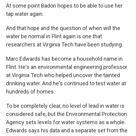
At some point Badon hopes to be able to use her
tap water again.
And that hope and the question of when will the
water be normal in Flint again is one that
researchers at Virginia Tech have been studying.
Marc Edwards has become a household name in
Flint. He's an environmental engineering professor
at Virginia Tech who helped uncover the tainted
drinking water. And he's continued to test water at
hundreds of homes.
To be completely clear, no level of lead in water is
considered safe, but the Environmental Protection
Agency sets levels for water systems as a whole.
Edwards says his data and a separate set from the