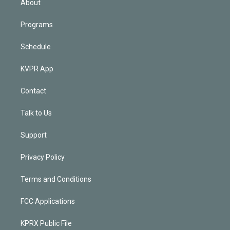
About
Programs
Schedule
KVPR App
Contact
Talk to Us
Support
Privacy Policy
Terms and Conditions
FCC Applications
KPRX Public File