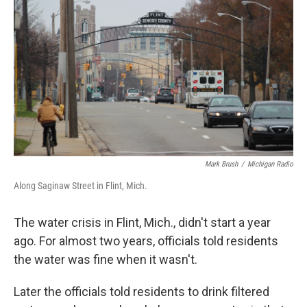
Mark Brush
/
Michigan Radio
Along Saginaw Street in Flint, Mich.
The water crisis in Flint, Mich., didn't start a year
ago. For almost two years, officials told residents
the water was fine when it wasn't.
Later the officials told residents to drink filtered