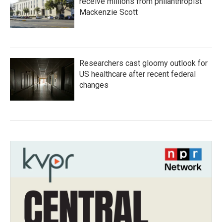
receive millions from philanthropist
Mackenzie Scott
Researchers cast gloomy outlook for
US healthcare after recent federal
changes