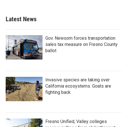
Latest News
Gov. Newsom forces transportation
sales tax measure on Fresno County
ballot
Invasive species are taking over
California ecosystems. Goats are
fighting back.
Fresno Unified, Valley colleges