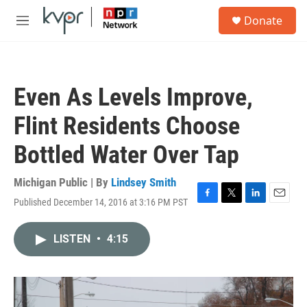
Skip to main content
S
Donate
e
M
a
e
r
n
c
u
h
Even As Levels Improve,
u
e
Flint Residents Choose
r
y
Bottled Water Over Tap
Michigan Public | By
Lindsey Smith
Published December 14, 2016 at 3:16 PM PST
F
T
L
E
a
w
i
m
c
i
n
a
LISTEN
•
4:15
e
t
k
i
b
t
e
l
o
e
d
o
r
I
k
n