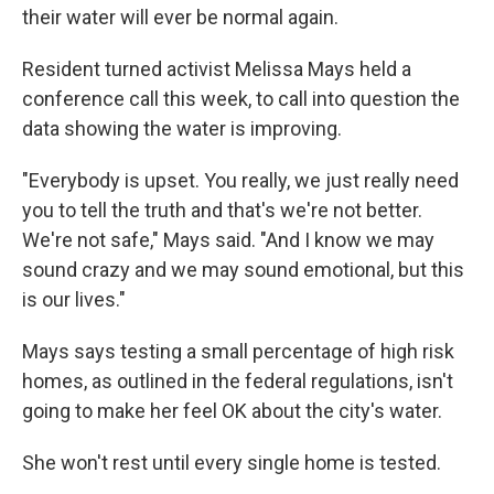
their water will ever be normal again.
Resident turned activist Melissa Mays held a
conference call this week, to call into question the
data showing the water is improving.
"Everybody is upset. You really, we just really need
you to tell the truth and that's we're not better.
We're not safe," Mays said. "And I know we may
sound crazy and we may sound emotional, but this
is our lives."
Mays says testing a small percentage of high risk
homes, as outlined in the federal regulations, isn't
going to make her feel OK about the city's water.
She won't rest until every single home is tested.