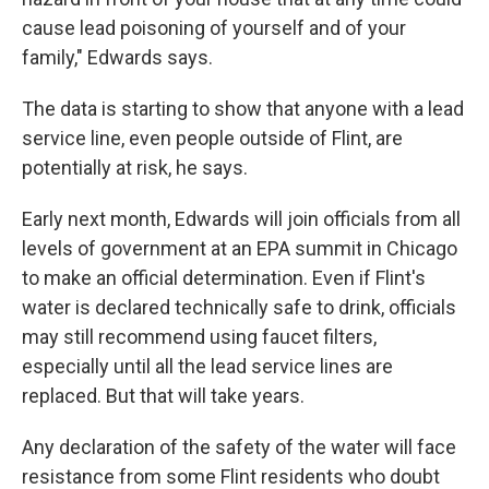
cause lead poisoning of yourself and of your
family," Edwards says.
The data is starting to show that anyone with a lead
service line, even people outside of Flint, are
potentially at risk, he says.
Early next month, Edwards will join officials from all
levels of government at an EPA summit in Chicago
to make an official determination. Even if Flint's
water is declared technically safe to drink, officials
may still recommend using faucet filters,
especially until all the lead service lines are
replaced. But that will take years.
Any declaration of the safety of the water will face
resistance from some Flint residents who doubt