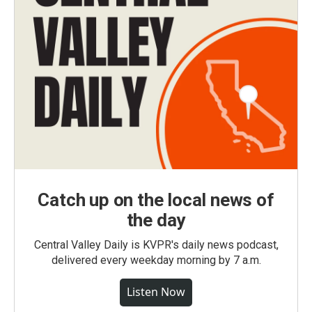
Catch up on the local news of
the day
Central Valley Daily is KVPR's daily news podcast,
delivered every weekday morning by 7 a.m.
Listen Now