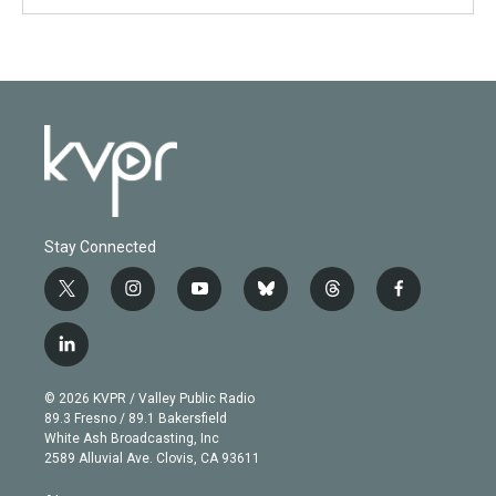
Stay Connected
t
i
y
b
t
f
w
n
o
l
h
a
i
s
u
u
r
c
l
t
t
t
e
e
e
i
t
a
u
s
a
b
n
e
g
b
k
d
o
© 2026 KVPR / Valley Public Radio
k
r
r
e
y
s
o
89.3 Fresno / 89.1 Bakersfield
e
a
k
White Ash Broadcasting, Inc
d
m
2589 Alluvial Ave. Clovis, CA 93611
i
n