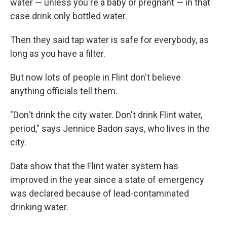
water — unless you're a baby or pregnant — in that
case drink only bottled water.
Then they said tap water is safe for everybody, as
long as you have a filter.
But now lots of people in Flint don't believe
anything officials tell them.
"Don't drink the city water. Don't drink Flint water,
period," says Jennice Badon says, who lives in the
city.
Data show that the Flint water system has
improved in the year since a state of emergency
was declared because of lead-contaminated
drinking water.