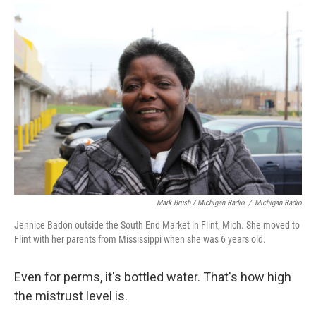
Mark Brush / Michigan Radio
/
Michigan Radio
Jennice Badon outside the South End Market in Flint, Mich. She moved to
Flint with her parents from Mississippi when she was 6 years old.
Even for perms, it's bottled water. That's how high
the mistrust level is.