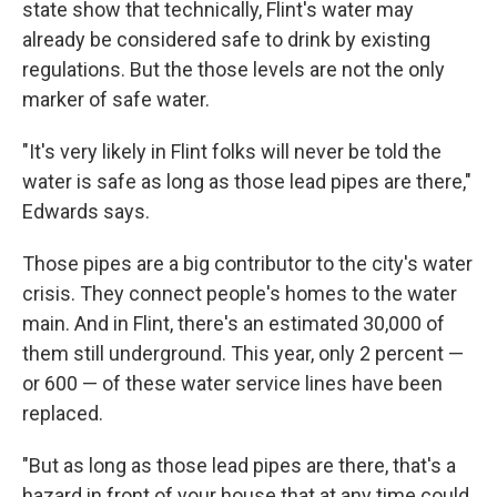
state show that technically, Flint's water may
already be considered safe to drink by existing
regulations. But the those levels are not the only
marker of safe water.
"It's very likely in Flint folks will never be told the
water is safe as long as those lead pipes are there,"
Edwards says.
Those pipes are a big contributor to the city's water
crisis. They connect people's homes to the water
main. And in Flint, there's an estimated 30,000 of
them still underground. This year, only 2 percent —
or 600 — of these water service lines have been
replaced.
"But as long as those lead pipes are there, that's a
hazard in front of your house that at any time could