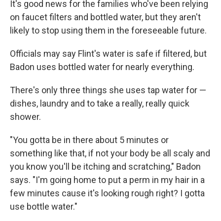
It's good news for the families who've been relying
on faucet filters and bottled water, but they aren't
likely to stop using them in the foreseeable future.
Officials may say Flint's water is safe if filtered, but
Badon uses bottled water for nearly everything.
There's only three things she uses tap water for —
dishes, laundry and to take a really, really quick
shower.
"You gotta be in there about 5 minutes or
something like that, if not your body be all scaly and
you know you'll be itching and scratching," Badon
says. "I'm going home to put a perm in my hair in a
few minutes cause it's looking rough right? I gotta
use bottle water."