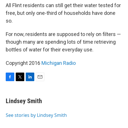
All Flint residents can still get their water tested for
free, but only one-third of households have done
so.
For now, residents are supposed to rely on filters —
though many are spending lots of time retrieving
bottles of water for their everyday use.
Copyright 2016
Michigan Radio
F
T
L
E
a
w
i
m
c
i
n
a
e
t
k
i
Lindsey Smith
b
t
e
l
o
e
d
o
r
I
See stories by Lindsey Smith
k
n