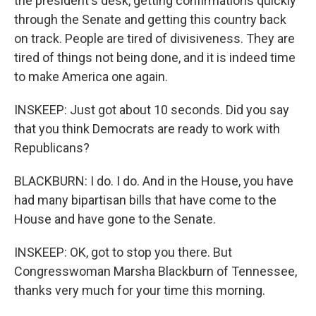
the president's desk, getting confirmations quickly
through the Senate and getting this country back
on track. People are tired of divisiveness. They are
tired of things not being done, and it is indeed time
to make America one again.
INSKEEP: Just got about 10 seconds. Did you say
that you think Democrats are ready to work with
Republicans?
BLACKBURN: I do. I do. And in the House, you have
had many bipartisan bills that have come to the
House and have gone to the Senate.
INSKEEP: OK, got to stop you there. But
Congresswoman Marsha Blackburn of Tennessee,
thanks very much for your time this morning.