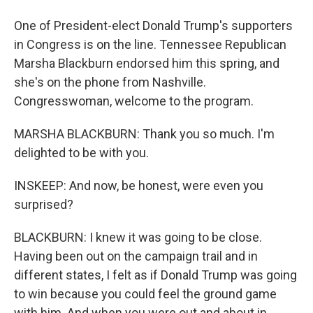
One of President-elect Donald Trump's supporters
in Congress is on the line. Tennessee Republican
Marsha Blackburn endorsed him this spring, and
she's on the phone from Nashville.
Congresswoman, welcome to the program.
MARSHA BLACKBURN: Thank you so much. I'm
delighted to be with you.
INSKEEP: And now, be honest, were even you
surprised?
BLACKBURN: I knew it was going to be close.
Having been out on the campaign trail and in
different states, I felt as if Donald Trump was going
to win because you could feel the ground game
with him. And when you were out and about in