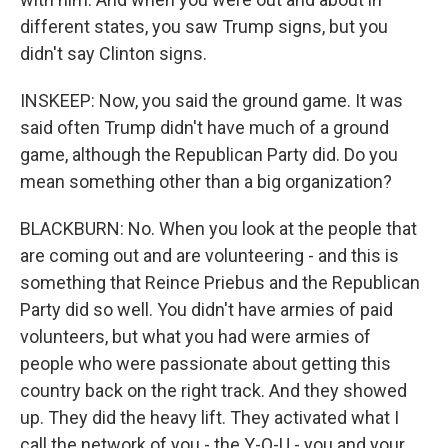
different states, you saw Trump signs, but you
didn't say Clinton signs.
INSKEEP: Now, you said the ground game. It was
said often Trump didn't have much of a ground
game, although the Republican Party did. Do you
mean something other than a big organization?
BLACKBURN: No. When you look at the people that
are coming out and are volunteering - and this is
something that Reince Priebus and the Republican
Party did so well. You didn't have armies of paid
volunteers, but what you had were armies of
people who were passionate about getting this
country back on the right track. And they showed
up. They did the heavy lift. They activated what I
call the network of you - the Y-O-U - you and your