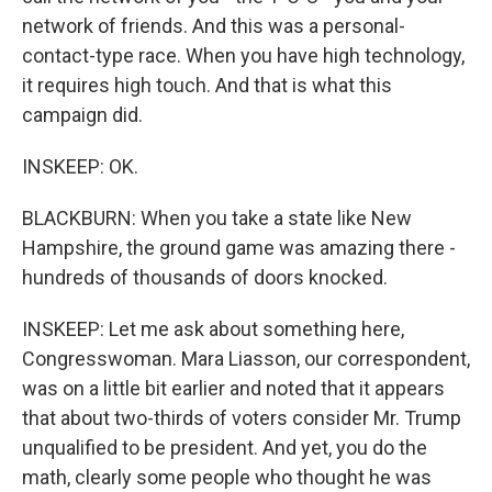
network of friends. And this was a personal-
contact-type race. When you have high technology,
it requires high touch. And that is what this
campaign did.
INSKEEP: OK.
BLACKBURN: When you take a state like New
Hampshire, the ground game was amazing there -
hundreds of thousands of doors knocked.
INSKEEP: Let me ask about something here,
Congresswoman. Mara Liasson, our correspondent,
was on a little bit earlier and noted that it appears
that about two-thirds of voters consider Mr. Trump
unqualified to be president. And yet, you do the
math, clearly some people who thought he was