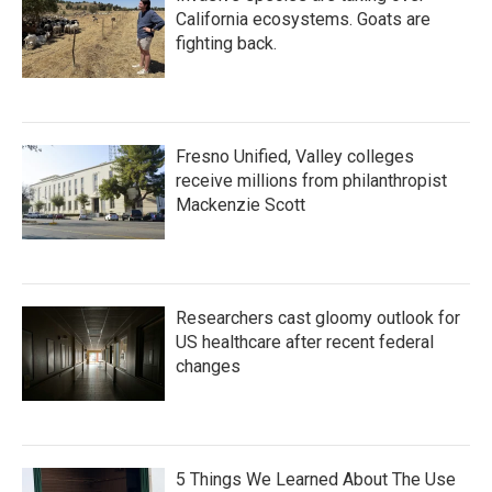
California ecosystems. Goats are
fighting back.
Fresno Unified, Valley colleges
receive millions from philanthropist
Mackenzie Scott
Researchers cast gloomy outlook for
US healthcare after recent federal
changes
5 Things We Learned About The Use