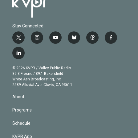
Stay Connected
t
i
y
b
t
f
w
n
o
l
h
a
i
s
u
u
r
c
l
t
t
t
e
e
e
i
t
a
u
s
a
b
n
e
g
b
k
d
o
© 2026 KVPR / Valley Public Radio
k
r
r
e
y
s
o
89.3 Fresno / 89.1 Bakersfield
e
a
k
White Ash Broadcasting, Inc
d
m
2589 Alluvial Ave. Clovis, CA 93611
i
n
About
Programs
Schedule
KVPR App