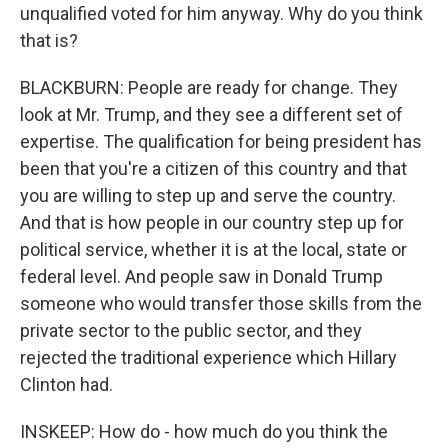
unqualified voted for him anyway. Why do you think
that is?
BLACKBURN: People are ready for change. They
look at Mr. Trump, and they see a different set of
expertise. The qualification for being president has
been that you're a citizen of this country and that
you are willing to step up and serve the country.
And that is how people in our country step up for
political service, whether it is at the local, state or
federal level. And people saw in Donald Trump
someone who would transfer those skills from the
private sector to the public sector, and they
rejected the traditional experience which Hillary
Clinton had.
INSKEEP: How do - how much do you think the