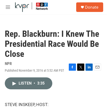
Skip to main content
S
Donate
e
M
a
e
r
n
c
u
h
Rep. Blackburn: I Knew The
u
e
Presidential Race Would Be
r
y
Close
NPR
Published November 9, 2016 at 5:52 AM PST
F
T
L
E
a
w
i
m
c
i
n
a
LISTEN
•
3:35
e
t
k
i
b
t
e
l
o
e
d
o
r
I
k
n
STEVE INSKEEP, HOST: