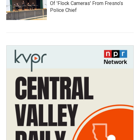
Of 'Flock Cameras' From Fresno’s
Police Chief