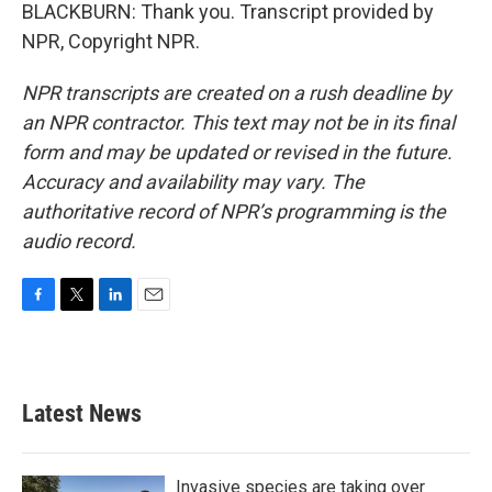
BLACKBURN: Thank you. Transcript provided by
NPR, Copyright NPR.
NPR transcripts are created on a rush deadline by
an NPR contractor. This text may not be in its final
form and may be updated or revised in the future.
Accuracy and availability may vary. The
authoritative record of NPR’s programming is the
audio record.
F
T
L
E
a
w
i
m
c
i
n
a
e
t
k
i
b
t
e
l
Latest News
o
e
d
o
r
I
k
n
Invasive species are taking over