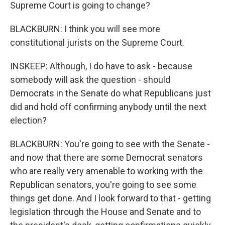
Supreme Court is going to change?
BLACKBURN: I think you will see more
constitutional jurists on the Supreme Court.
INSKEEP: Although, I do have to ask - because
somebody will ask the question - should
Democrats in the Senate do what Republicans just
did and hold off confirming anybody until the next
election?
BLACKBURN: You're going to see with the Senate -
and now that there are some Democrat senators
who are really very amenable to working with the
Republican senators, you're going to see some
things get done. And I look forward to that - getting
legislation through the House and Senate and to