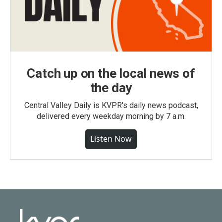
Catch up on the local news of
the day
Central Valley Daily is KVPR's daily news podcast,
delivered every weekday morning by 7 a.m.
Listen Now