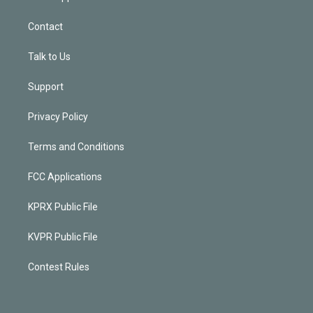
Contact
Talk to Us
Support
Privacy Policy
Terms and Conditions
FCC Applications
KPRX Public File
KVPR Public File
Contest Rules