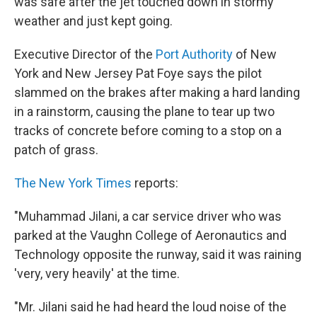
was safe after the jet touched down in stormy
weather and just kept going.
Executive Director of the
Port Authority
of New
York and New Jersey Pat Foye says the pilot
slammed on the brakes after making a hard landing
in a rainstorm, causing the plane to tear up two
tracks of concrete before coming to a stop on a
patch of grass.
The New York Times
reports:
"Muhammad Jilani, a car service driver who was
parked at the Vaughn College of Aeronautics and
Technology opposite the runway, said it was raining
'very, very heavily' at the time.
"Mr. Jilani said he had heard the loud noise of the