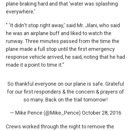
plane braking hard and that 'water was splashing
everywhere.'
" 'It didn't stop right away,' said Mr. Jilani, who said
he was an airplane buff and liked to watch the
runway. Three minutes passed from the time the
plane made a full stop until the first emergency
response vehicle arrived, he said, noting that he had
made it a point to time it."
So thankful everyone on our plane is safe. Grateful
for our first responders & the concern & prayers of
so many. Back on the trail tomorrow!
— Mike Pence (@Mike_Pence)
October 28, 2016
Crews worked through the night to remove the