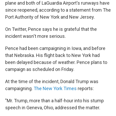
plane and both of LaGuardia Airport's runways have
since reopened, according to a statement from The
Port Authority of New York and New Jersey.
On Twitter, Pence says he is grateful that the
incident wasn't more serious.
Pence had been campaigning in Iowa, and before
that Nebraska. His flight back to New York had
been delayed because of weather. Pence plans to
campaign as scheduled on Friday.
At the time of the incident, Donald Trump was
campaigning.
The New York Times
reports:
"Mr. Trump, more than a half-hour into his stump
speech in Geneva, Ohio, addressed the matter.