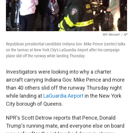
Will Weissert
/
AP
Republican presidential candidate Indiana Gov. Mike Pence (center) talks
on the tarmac at New York City's LaGuardia Airport after his campaign
plane slid off the runway while landing Thursday.
Investigators were looking into why a charter
aircraft carrying Indiana Gov. Mike Pence and more
than 40 others slid off the runway Thursday night
while landing at
LaGuardia Airport
in the New York
City borough of Queens.
NPR's Scott Detrow reports that Pence, Donald
Trump's running mate, and everyone else on board