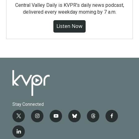
Central Valley Daily is KVPR's daily news podcast,
delivered every weekday morning by 7 a.m.
Listen Now
Stay Connected
t
i
y
b
t
f
w
n
o
l
h
a
i
s
u
u
r
c
l
t
t
t
e
e
e