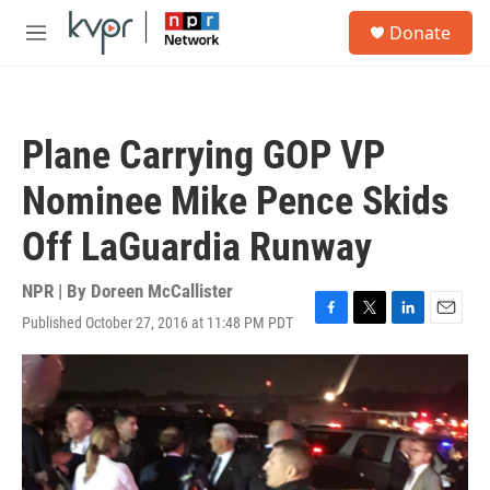
Skip to main content
S
Donate
e
M
a
e
r
n
c
u
h
Plane Carrying GOP VP
u
e
Nominee Mike Pence Skids
r
y
Off LaGuardia Runway
NPR | By
Doreen McCallister
Published October 27, 2016 at 11:48 PM PDT
F
T
L
E
a
w
i
m
c
i
n
a
e
t
k
i
b
t
e
l
o
e
d
o
r
I
k
n