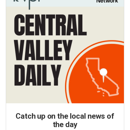
Catch up on the local news of
the day