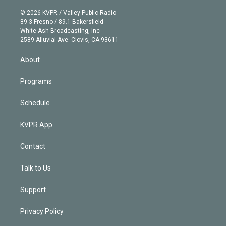
i
t
a
u
s
a
b
n
e
g
b
k
d
o
© 2026 KVPR / Valley Public Radio
k
r
r
e
y
s
o
89.3 Fresno / 89.1 Bakersfield
e
a
k
White Ash Broadcasting, Inc
d
m
2589 Alluvial Ave. Clovis, CA 93611
i
n
About
Programs
Schedule
KVPR App
Contact
Talk to Us
Support
Privacy Policy