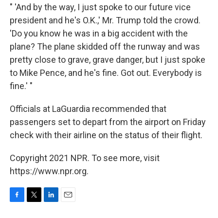
" 'And by the way, I just spoke to our future vice
president and he's O.K.,' Mr. Trump told the crowd.
'Do you know he was in a big accident with the
plane? The plane skidded off the runway and was
pretty close to grave, grave danger, but I just spoke
to Mike Pence, and he's fine. Got out. Everybody is
fine.' "
Officials at LaGuardia recommended that
passengers set to depart from the airport on Friday
check with their airline on the status of their flight.
Copyright 2021 NPR. To see more, visit
https://www.npr.org.
F
T
L
E
a
w
i
m