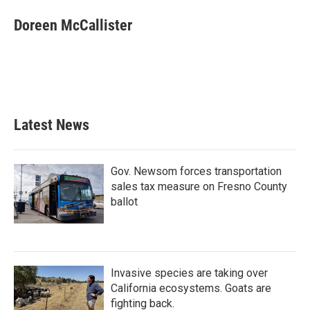
c
i
n
a
e
t
k
i
Doreen McCallister
b
t
e
l
o
e
d
o
r
I
k
n
Latest News
Gov. Newsom forces transportation
sales tax measure on Fresno County
ballot
Invasive species are taking over
California ecosystems. Goats are
fighting back.