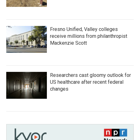
Fresno Unified, Valley colleges
receive millions from philanthropist
Mackenzie Scott
Researchers cast gloomy outlook for
US healthcare after recent federal
changes