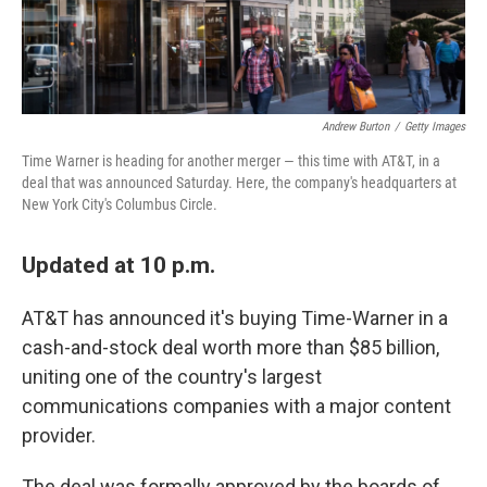
Andrew Burton
/
Getty Images
Time Warner is heading for another merger — this time with AT&T, in a
deal that was announced Saturday. Here, the company's headquarters at
New York City's Columbus Circle.
Updated at 10 p.m.
AT&T has announced it's buying Time-Warner in a
cash-and-stock deal worth more than $85 billion,
uniting one of the country's largest
communications companies with a major content
provider.
The deal was formally approved by the boards of