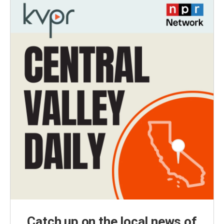
Catch up on the local news of