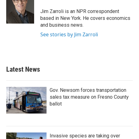
Jim Zarroli is an NPR correspondent
based in New York. He covers economics
and business news.
See stories by Jim Zarroli
Latest News
Gov. Newsom forces transportation
sales tax measure on Fresno County
ballot
Invasive species are taking over