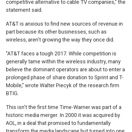
competitive alternative to cable TV companies," the
statement said.
AT&T is anxious to find new sources of revenue in
part because its other businesses, such as
wireless, aren't growing the way they once did.
"AT&T faces a tough 2017. While competition is
generally tame within the wireless industry, many
believe the dominant operators are about to enter a
prolonged phase of share donation to Sprint and T-
Mobile," wrote Walter Piecyk of the research firm
BTIG.
This isn't the first time Time-Warner was part of a
historic media merger. In 2000 it was acquired by
AOL, in a deal that promised to fundamentally
transform the media landscape but turned into one