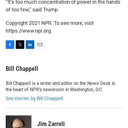
"It's too much concentration of power in the hands
of too few," said Trump.
Copyright 2021 NPR. To see more, visit
https://www.npr.org.
F
T
L
E
a
w
i
m
c
i
n
a
e
t
k
i
Bill Chappell
b
t
e
l
o
e
d
o
r
I
Bill Chappell is a writer and editor on the News Desk in
k
n
the heart of NPR's newsroom in Washington, D.C.
See stories by Bill Chappell
Jim Zarroli