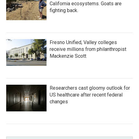
California ecosystems. Goats are
fighting back.
Fresno Unified, Valley colleges
receive millions from philanthropist
Mackenzie Scott
Researchers cast gloomy outlook for
US healthcare after recent federal
changes