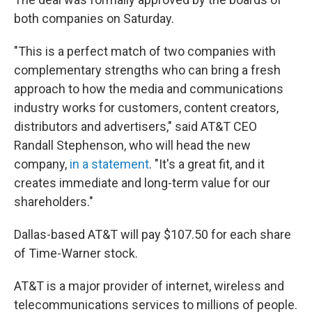
both companies on Saturday.
"This is a perfect match of two companies with
complementary strengths who can bring a fresh
approach to how the media and communications
industry works for customers, content creators,
distributors and advertisers," said AT&T CEO
Randall Stephenson, who will head the new
company,
in a statement
. "It's a great fit, and it
creates immediate and long-term value for our
shareholders."
Dallas-based AT&T will pay $107.50 for each share
of Time-Warner stock.
AT&T is a major provider of internet, wireless and
telecommunications services to millions of people.