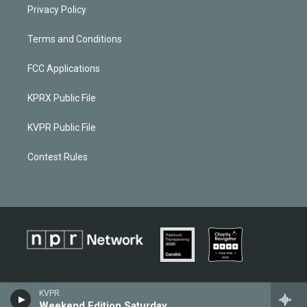
Privacy Policy
Terms and Conditions
FCC Applications
KPRX Public File
KVPR Public File
Contest Rules
KVPR
Weekend Edition Saturday