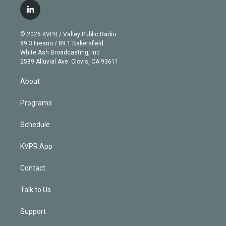
i
s
u
u
r
c
l
t
t
t
e
e
e
i
t
a
u
s
a
b
n
e
g
b
k
d
o
© 2026 KVPR / Valley Public Radio
k
r
r
e
y
s
o
89.3 Fresno / 89.1 Bakersfield
e
a
k
White Ash Broadcasting, Inc
d
m
2589 Alluvial Ave. Clovis, CA 93611
i
n
About
Programs
Schedule
KVPR App
Contact
Talk to Us
Support