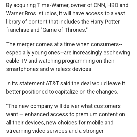
By acquiring Time-Warner, owner of CNN, HBO and
Warner Bros. studios, it will have access to a vast
library of content that includes the Harry Potter
franchise and "Game of Thrones."
The merger comes at a time when consumers--
especially young ones--are increasingly eschewing
cable TV and watching programming on their
smartphones and wireless devices.
In its statement AT&T said the deal would leave it
better positioned to capitalize on the changes.
"The new company will deliver what customers
want — enhanced access to premium content on
all their devices, new choices for mobile and
streaming video services and a stronger