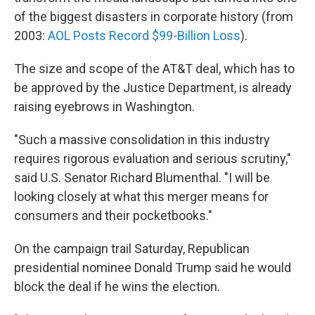
of the biggest disasters in corporate history (from
2003:
AOL Posts Record $99-Billion Loss
).
The size and scope of the AT&T deal, which has to
be approved by the Justice Department, is already
raising eyebrows in Washington.
"Such a massive consolidation in this industry
requires rigorous evaluation and serious scrutiny,"
said U.S. Senator Richard Blumenthal. "I will be
looking closely at what this merger means for
consumers and their pocketbooks."
On the campaign trail Saturday, Republican
presidential nominee Donald Trump said he would
block the deal if he wins the election.