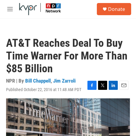
Skip to main content
S
Donate
e
M
a
e
r
n
c
u
h
AT&T Reaches Deal To Buy
u
e
Time Warner For More Than
r
y
$85 Billion
NPR | By
Bill Chappell
,
Jim Zarroli
Published October 22, 2016 at 11:48 AM PDT
F
T
L
E
a
w
i
m
c
i
n
a
e
t
k
i
b
t
e
l
o
e
d
o
r
I
k
n