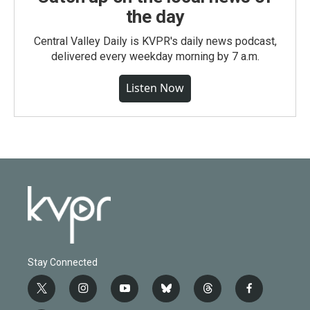
the day
Central Valley Daily is KVPR's daily news podcast,
delivered every weekday morning by 7 a.m.
Listen Now
Stay Connected
t
i
y
b
t
f
w
n
o
l
h
a