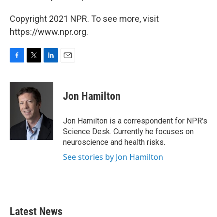
Copyright 2021 NPR. To see more, visit
https://www.npr.org.
F
T
L
E
a
w
i
m
c
i
n
a
e
t
k
i
Jon Hamilton
b
t
e
l
o
e
d
o
r
I
Jon Hamilton is a correspondent for NPR's
k
n
Science Desk. Currently he focuses on
neuroscience and health risks.
See stories by Jon Hamilton
Latest News