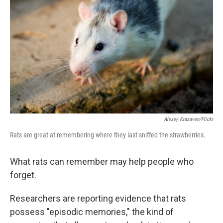
Alexey Krasaven/Flickr
Rats are great at remembering where they last sniffed the strawberries.
What rats can remember may help people who
forget.
Researchers are reporting evidence that rats
possess "episodic memories," the kind of