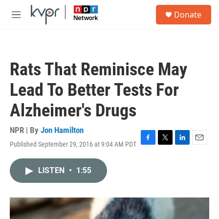
Skip to main content
S
Donate
e
M
a
e
r
n
c
u
h
Rats That Reminisce May
u
e
Lead To Better Tests For
r
y
Alzheimer's Drugs
NPR | By
Jon Hamilton
Published September 29, 2016 at 9:04 AM PDT
F
T
L
E
a
w
i
m
c
i
n
a
LISTEN
•
1:55
e
t
k
i
b
t
e
l
o
e
d
o
r
I
k
n