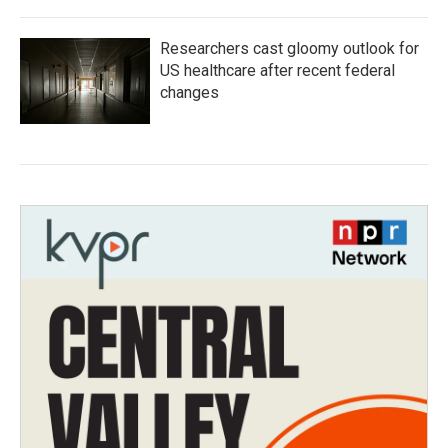
Researchers cast gloomy outlook for
US healthcare after recent federal
changes