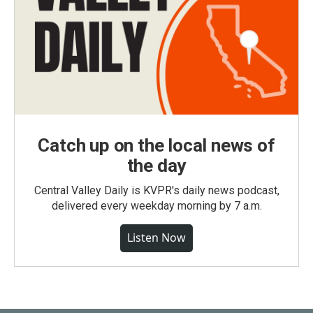
Catch up on the local news of
the day
Central Valley Daily is KVPR's daily news podcast,
delivered every weekday morning by 7 a.m.
Listen Now