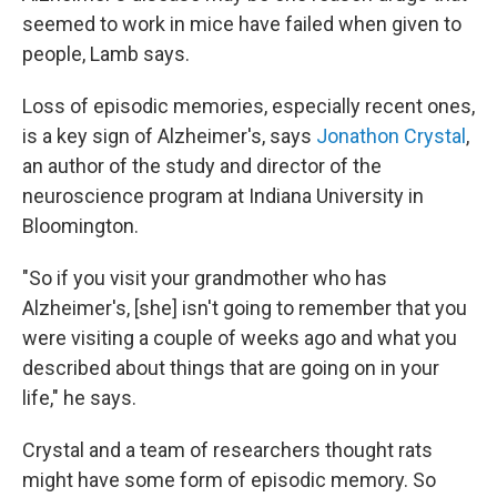
seemed to work in mice have failed when given to
people, Lamb says.
Loss of episodic memories, especially recent ones,
is a key sign of Alzheimer's, says
Jonathon Crystal
,
an author of the study and director of the
neuroscience program at Indiana University in
Bloomington.
"So if you visit your grandmother who has
Alzheimer's, [she] isn't going to remember that you
were visiting a couple of weeks ago and what you
described about things that are going on in your
life," he says.
Crystal and a team of researchers thought rats
might have some form of episodic memory. So