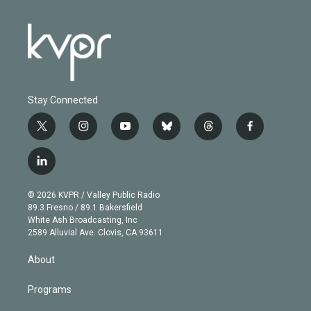
Stay Connected
t
i
y
b
t
f
w
n
o
l
h
a
i
s
u
u
r
c
l
t
t
t
e
e
e
i
t
a
u
s
a
b
n
e
g
b
k
d
o
© 2026 KVPR / Valley Public Radio
k
r
r
e
y
s
o
89.3 Fresno / 89.1 Bakersfield
e
a
k
White Ash Broadcasting, Inc
d
m
2589 Alluvial Ave. Clovis, CA 93611
i
n
About
Programs