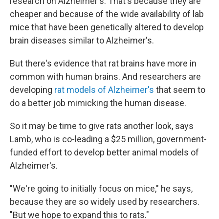
research on Alzheimer's. That's because they are
cheaper and because of the wide availability of lab
mice that have been genetically altered to develop
brain diseases similar to Alzheimer's.
But there's evidence that rat brains have more in
common with human brains. And researchers are
developing
rat models of Alzheimer's
that seem to
do a better job mimicking the human disease.
So it may be time to give rats another look, says
Lamb, who is co-leading a $25 million, government-
funded effort to develop better animal models of
Alzheimer's.
"We're going to initially focus on mice," he says,
because they are so widely used by researchers.
"But we hope to expand this to rats."