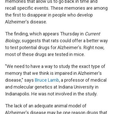
memories that allow us to go back in time and
recall specific events. These memories are among
the first to disappear in people who develop
Alzheimer's disease.
The finding, which appears Thursday in
Current
Biology
, suggests that rats could offer a better way
to test potential drugs for Alzheimer's. Right now,
most of these drugs are tested in mice.
"We need to have a way to study the exact type of
memory that we think is impaired in Alzheimer's
disease," says
Bruce Lamb
, a professor of medical
and molecular genetics at Indiana University in
Indianapolis. He was not involved in the study.
The lack of an adequate animal model of
Alzheimer's disease may be one reason drugs that