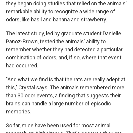
they began doing studies that relied on the animals'
remarkable ability to recognize a wide range of
odors, like basil and banana and strawberry.
The latest study, led by graduate student Danielle
Panoz-Brown, tested the animals' ability to
remember whether they had detected a particular
combination of odors, and, if so, where that event
had occurred.
"And what we find is that the rats are really adept at
this," Crystal says. The animals remembered more
than 30 odor events, a finding that suggests their
brains can handle a large number of episodic
memories.
So far, mice have been used for most animal