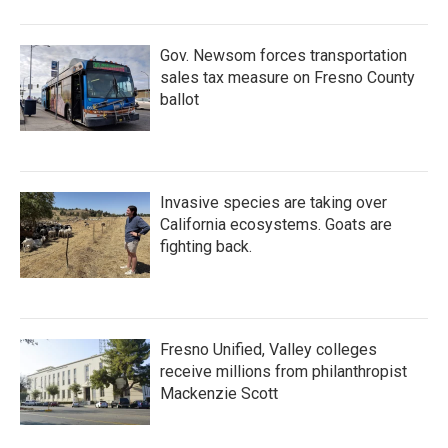
Gov. Newsom forces transportation
sales tax measure on Fresno County
ballot
Invasive species are taking over
California ecosystems. Goats are
fighting back.
Fresno Unified, Valley colleges
receive millions from philanthropist
Mackenzie Scott