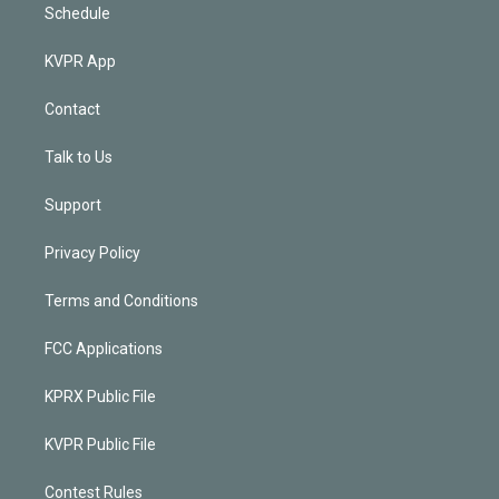
Schedule
KVPR App
Contact
Talk to Us
Support
Privacy Policy
Terms and Conditions
FCC Applications
KPRX Public File
KVPR Public File
Contest Rules