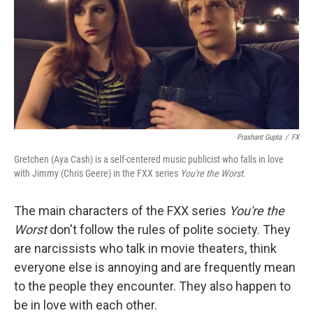
Prashant Gupta
/
FX
Gretchen (Aya Cash) is a self-centered music publicist who falls in love
with Jimmy (Chris Geere) in the FXX series
You're the Worst.
The main characters of the FXX series
You're the
Worst
don't follow the rules of polite society. They
are narcissists who talk in movie theaters, think
everyone else is annoying and are frequently mean
to the people they encounter. They also happen to
be in love with each other.