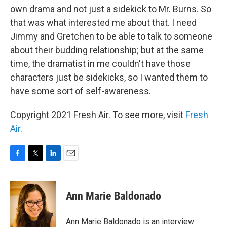
own drama and not just a sidekick to Mr. Burns. So
that was what interested me about that. I need
Jimmy and Gretchen to be able to talk to someone
about their budding relationship; but at the same
time, the dramatist in me couldn't have those
characters just be sidekicks, so I wanted them to
have some sort of self-awareness.
Copyright 2021 Fresh Air. To see more, visit
Fresh
Air
.
F
T
L
E
a
w
i
m
c
i
n
a
e
t
k
i
Ann Marie Baldonado
b
t
e
l
o
e
d
o
r
I
Ann Marie Baldonado is an interview