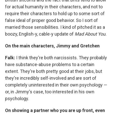
for actual humanity in their characters, and not to
require their characters to hold up to some sort of
false ideal of proper good behavior. So I sort of
married those sensibilities. I kind of pitched it as a
boozy, English-y, cable-y update of
Mad
About
You
.
On the main characters, Jimmy and Gretchen
Falk:
I think they're both narcissists. They probably
have substance-abuse problems to a certain
extent. They're both pretty good at their jobs, but
they're incredibly self-involved and are sort of
completely uninterested in their own psychology —
or, in Jimmy's case, too interested in his own
psychology.
On showing a partner who you are up front, even