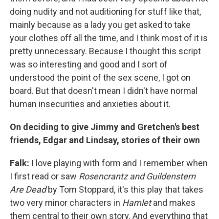
doing nudity and not auditioning for stuff like that,
mainly because as a lady you get asked to take
your clothes off all the time, and I think most of it is
pretty unnecessary. Because I thought this script
was so interesting and good and I sort of
understood the point of the sex scene, I got on
board. But that doesn't mean I didn't have normal
human insecurities and anxieties about it.
On deciding to give Jimmy and Gretchen's b
est
friends, Edgar and Lindsay, stories of their own
Falk:
I love playing with form and I remember when
I first read or saw
Rosencrantz and G
u
ildenstern
Are Dead
by Tom Stoppard, it's this play that takes
two very minor characters in
Hamlet
and makes
them central to their own story. And everything that