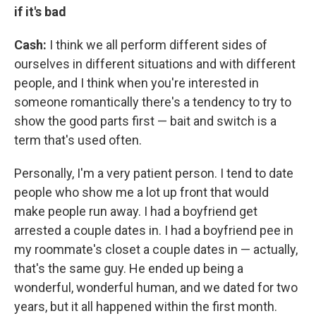
if it's bad
Cash:
I think we all perform different sides of
ourselves in different situations and with different
people, and I think when you're interested in
someone romantically there's a tendency to try to
show the good parts first — bait and switch is a
term that's used often.
Personally, I'm a very patient person. I tend to date
people who show me a lot up front that would
make people run away. I had a boyfriend get
arrested a couple dates in. I had a boyfriend pee in
my roommate's closet a couple dates in — actually,
that's the same guy. He ended up being a
wonderful, wonderful human, and we dated for two
years, but it all happened within the first month.