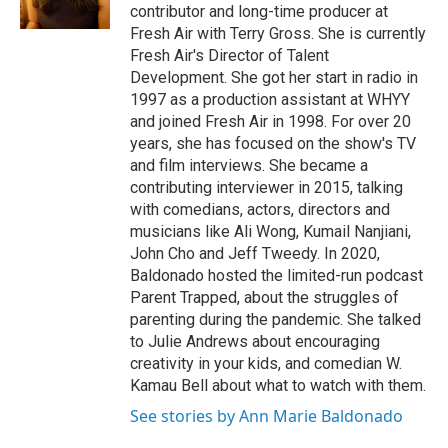
k
n
contributor and long-time producer at
Fresh Air with Terry Gross. She is currently
Fresh Air's Director of Talent
Development. She got her start in radio in
1997 as a production assistant at WHYY
and joined Fresh Air in 1998. For over 20
years, she has focused on the show's TV
and film interviews. She became a
contributing interviewer in 2015, talking
with comedians, actors, directors and
musicians like Ali Wong, Kumail Nanjiani,
John Cho and Jeff Tweedy. In 2020,
Baldonado hosted the limited-run podcast
Parent Trapped, about the struggles of
parenting during the pandemic. She talked
to Julie Andrews about encouraging
creativity in your kids, and comedian W.
Kamau Bell about what to watch with them.
See stories by Ann Marie Baldonado