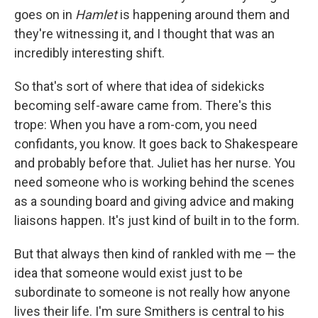
goes on in
Hamlet
is happening around them and
they're witnessing it, and I thought that was an
incredibly interesting shift.
So that's sort of where that idea of sidekicks
becoming self-aware came from. There's this
trope: When you have a rom-com, you need
confidants, you know. It goes back to Shakespeare
and probably before that. Juliet has her nurse. You
need someone who is working behind the scenes
as a sounding board and giving advice and making
liaisons happen. It's just kind of built in to the form.
But that always then kind of rankled with me — the
idea that someone would exist just to be
subordinate to someone is not really how anyone
lives their life. I'm sure Smithers is central to his