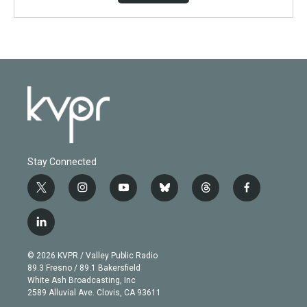
Stay Connected
t
i
y
b
t
f
w
n
o
l
h
a
i
s
u
u
r
c
l
t
t
t
e
e
e
i
t
a
u
s
a
b
n
e
g
b
k
d
o
© 2026 KVPR / Valley Public Radio
k
r
r
e
y
s
o
89.3 Fresno / 89.1 Bakersfield
e
a
k
White Ash Broadcasting, Inc
d
m
2589 Alluvial Ave. Clovis, CA 93611
i