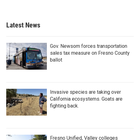
Latest News
Gov. Newsom forces transportation
sales tax measure on Fresno County
ballot
Invasive species are taking over
California ecosystems. Goats are
fighting back.
Fresno Unified, Valley colleges