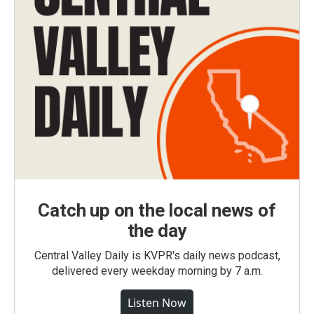
Catch up on the local news of
the day
Central Valley Daily is KVPR's daily news podcast,
delivered every weekday morning by 7 a.m.
Listen Now