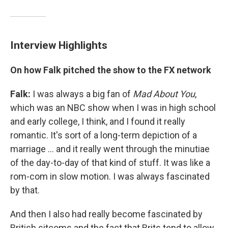
Interview Highlights
On how Falk pitched the show to the FX network
Falk:
I was always a big fan of
Mad
About
You
,
which was an NBC show when I was in high school
and early college, I think, and I found it really
romantic. It's sort of a long-term depiction of a
marriage ... and it really went through the minutiae
of the day-to-day of that kind of stuff. It was like a
rom-com in slow motion. I was always fascinated
by that.
And then I also had really become fascinated by
British sitcoms and the fact that Brits tend to allow