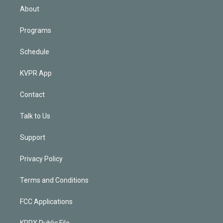
n
About
Programs
Schedule
KVPR App
Contact
Talk to Us
Support
Privacy Policy
Terms and Conditions
FCC Applications
KPRX Public File