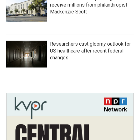
receive millions from philanthropist
Mackenzie Scott
Researchers cast gloomy outlook for
US healthcare after recent federal
changes