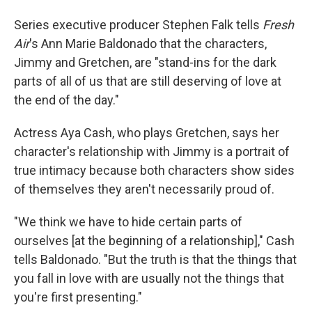
Series executive producer Stephen Falk tells
Fresh
Air
's Ann Marie Baldonado that the characters,
Jimmy and Gretchen, are "stand-ins for the dark
parts of all of us that are still deserving of love at
the end of the day."
Actress Aya Cash, who plays Gretchen, says her
character's relationship with Jimmy is a portrait of
true intimacy because both characters show sides
of themselves they aren't necessarily proud of.
"We think we have to hide certain parts of
ourselves [at the beginning of a relationship]," Cash
tells Baldonado. "But the truth is that the things that
you fall in love with are usually not the things that
you're first presenting."