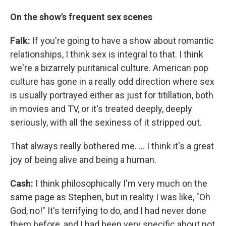
On the show's frequent sex scenes
Falk:
If you're going to have a show about romantic
relationships, I think sex is integral to that. I think
we're a bizarrely puritanical culture. American pop
culture has gone in a really odd direction where sex
is usually portrayed either as just for titillation, both
in movies and TV, or it's treated deeply, deeply
seriously, with all the sexiness of it stripped out.
That always really bothered me. ... I think it's a great
joy of being alive and being a human.
Cash:
I think philosophically I'm very much on the
same page as Stephen, but in reality I was like, "Oh
God, no!" It's terrifying to do, and I had never done
them before, and I had been very specific about not