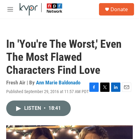
Skip to main content
S
Donate
e
M
a
e
r
n
c
u
h
In 'You're The Worst,' Even
u
e
The Most Flawed
r
y
Characters Find Love
Fresh Air | By
Ann Marie Baldonado
Published September 29, 2016 at 11:57 AM PDT
F
T
L
E
a
w
i
m
c
i
n
a
LISTEN
•
18:41
e
t
k
i
b
t
e
l
o
e
d
o
r
I
k
n