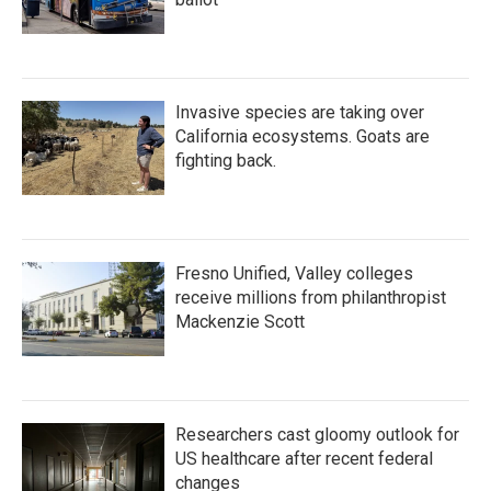
Invasive species are taking over
California ecosystems. Goats are
fighting back.
Fresno Unified, Valley colleges
receive millions from philanthropist
Mackenzie Scott
Researchers cast gloomy outlook for
US healthcare after recent federal
changes