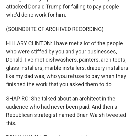
attacked Donald Trump for failing to pay people
who'd done work for him.
(SOUNDBITE OF ARCHIVED RECORDING)
HILLARY CLINTON: I have met a lot of the people
who were stiffed by you and your businesses,
Donald. I've met dishwashers, painters, architects,
glass installers, marble installers, drapery installers
like my dad was, who you refuse to pay when they
finished the work that you asked them to do.
SHAPIRO: She talked about an architect in the
audience who had never been paid. And then a
Republican strategist named Brian Walsh tweeted
this.