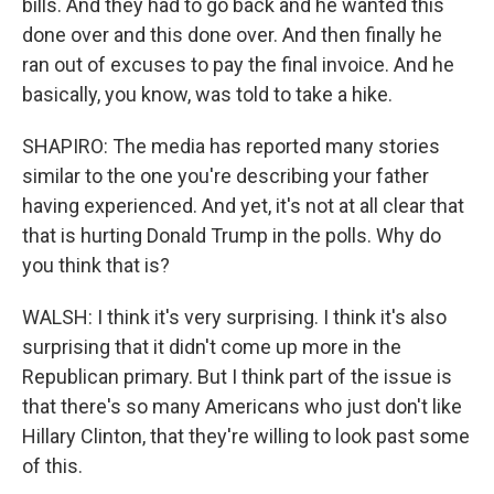
bills. And they had to go back and he wanted this
done over and this done over. And then finally he
ran out of excuses to pay the final invoice. And he
basically, you know, was told to take a hike.
SHAPIRO: The media has reported many stories
similar to the one you're describing your father
having experienced. And yet, it's not at all clear that
that is hurting Donald Trump in the polls. Why do
you think that is?
WALSH: I think it's very surprising. I think it's also
surprising that it didn't come up more in the
Republican primary. But I think part of the issue is
that there's so many Americans who just don't like
Hillary Clinton, that they're willing to look past some
of this.