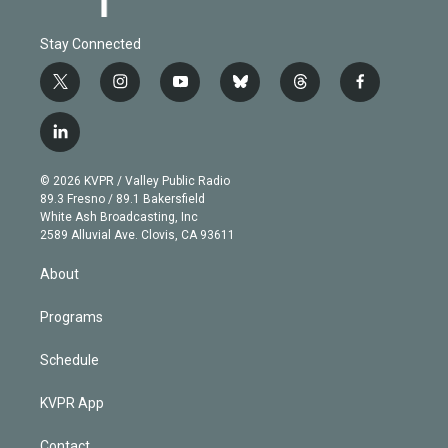
Stay Connected
t
i
y
b
t
f
w
n
o
l
h
a
i
s
u
u
r
c
l
t
t
t
e
e
e
i
t
a
u
s
a
b
n
e
g
b
k
d
o
© 2026 KVPR / Valley Public Radio
k
r
r
e
y
s
o
89.3 Fresno / 89.1 Bakersfield
e
a
k
White Ash Broadcasting, Inc
d
m
2589 Alluvial Ave. Clovis, CA 93611
i
n
About
Programs
Schedule
KVPR App
Contact