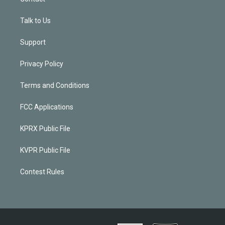
Talk to Us
Support
Privacy Policy
Terms and Conditions
FCC Applications
KPRX Public File
KVPR Public File
Contest Rules