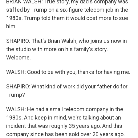
BRIAN WALSH: True story, my dad's company was
stiffed by Trump on a six-figure telecom job in the
1980s. Trump told them it would cost more to sue
him.
SHAPIRO: That's Brian Walsh, who joins us now in
the studio with more on his family's story.
Welcome.
WALSH: Good to be with you, thanks for having me.
SHAPIRO: What kind of work did your father do for
Trump?
WALSH: He had a small telecom company in the
1980s. And keep in mind, we're talking about an
incident that was roughly 35 years ago. And this
company since has been sold over 20 years ago.