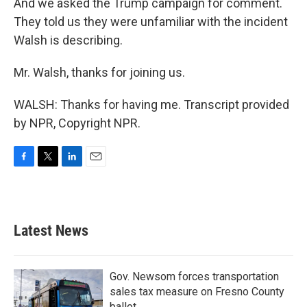
And we asked the Trump campaign for comment.
They told us they were unfamiliar with the incident
Walsh is describing.
Mr. Walsh, thanks for joining us.
WALSH: Thanks for having me. Transcript provided
by NPR, Copyright NPR.
F
T
L
E
a
w
i
m
c
i
n
a
e
t
k
i
b
t
e
l
Latest News
o
e
d
o
r
I
k
n
Gov. Newsom forces transportation
sales tax measure on Fresno County
ballot