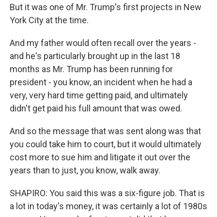
But it was one of Mr. Trump's first projects in New
York City at the time.
And my father would often recall over the years -
and he's particularly brought up in the last 18
months as Mr. Trump has been running for
president - you know, an incident when he had a
very, very hard time getting paid, and ultimately
didn't get paid his full amount that was owed.
And so the message that was sent along was that
you could take him to court, but it would ultimately
cost more to sue him and litigate it out over the
years than to just, you know, walk away.
SHAPIRO: You said this was a six-figure job. That is
a lot in today's money, it was certainly a lot of 1980s