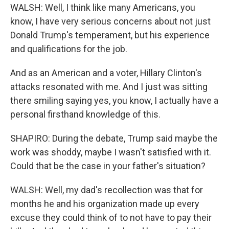
WALSH: Well, I think like many Americans, you
know, I have very serious concerns about not just
Donald Trump's temperament, but his experience
and qualifications for the job.
And as an American and a voter, Hillary Clinton's
attacks resonated with me. And I just was sitting
there smiling saying yes, you know, I actually have a
personal firsthand knowledge of this.
SHAPIRO: During the debate, Trump said maybe the
work was shoddy, maybe I wasn't satisfied with it.
Could that be the case in your father's situation?
WALSH: Well, my dad's recollection was that for
months he and his organization made up every
excuse they could think of to not have to pay their