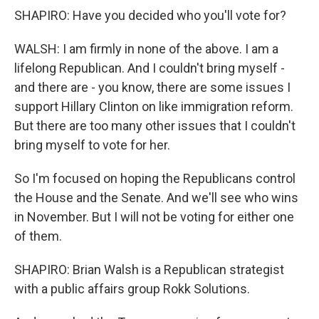
SHAPIRO: Have you decided who you'll vote for?
WALSH: I am firmly in none of the above. I am a
lifelong Republican. And I couldn't bring myself -
and there are - you know, there are some issues I
support Hillary Clinton on like immigration reform.
But there are too many other issues that I couldn't
bring myself to vote for her.
So I'm focused on hoping the Republicans control
the House and the Senate. And we'll see who wins
in November. But I will not be voting for either one
of them.
SHAPIRO: Brian Walsh is a Republican strategist
with a public affairs group Rokk Solutions.