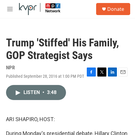
Skip to main content
S
Donate
e
M
a
e
r
n
c
u
h
Trump 'Stiffed' His Family,
u
e
GOP Strategist Says
r
y
NPR
Published September 28, 2016 at 1:00 PM PDT
F
T
L
E
a
w
i
m
c
i
n
a
LISTEN
•
3:48
e
t
k
i
b
t
e
l
o
e
d
o
r
I
k
n
ARI SHAPIRO, HOST:
During Monday's presidential debate, Hillary Clinton