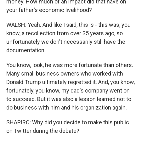
money. How much of an impact did that have on
your father's economic livelihood?
WALSH: Yeah. And like I said, this is - this was, you
know, a recollection from over 35 years ago, so
unfortunately we don't necessarily still have the
documentation.
You know, look, he was more fortunate than others.
Many small business owners who worked with
Donald Trump ultimately regretted it. And, you know,
fortunately, you know, my dad's company went on
to succeed. But it was also a lesson learned not to
do business with him and his organization again.
SHAPIRO: Why did you decide to make this public
on Twitter during the debate?