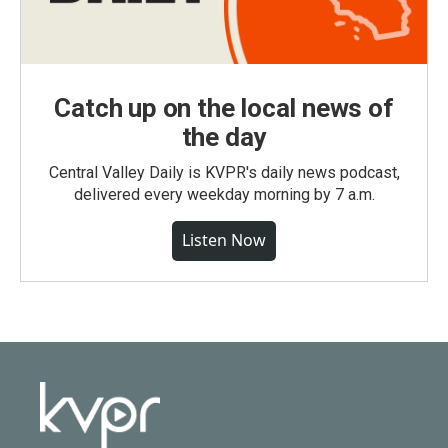
Catch up on the local news of
the day
Central Valley Daily is KVPR's daily news podcast,
delivered every weekday morning by 7 a.m.
Listen Now