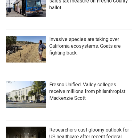
sales tax measure on Fresno County
ballot
Invasive species are taking over
California ecosystems. Goats are
fighting back.
Fresno Unified, Valley colleges
receive millions from philanthropist
Mackenzie Scott
Researchers cast gloomy outlook for
US healthcare after recent federal