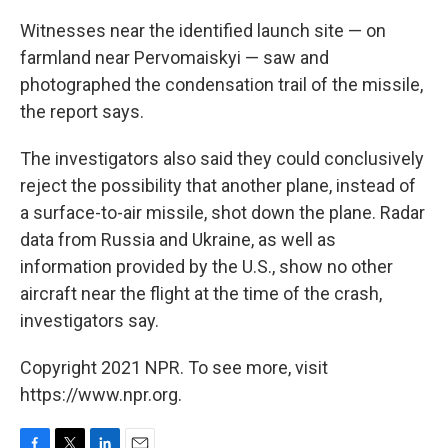
Witnesses near the identified launch site — on
farmland near Pervomaiskyi — saw and
photographed the condensation trail of the missile,
the report says.
The investigators also said they could conclusively
reject the possibility that another plane, instead of
a surface-to-air missile, shot down the plane. Radar
data from Russia and Ukraine, as well as
information provided by the U.S., show no other
aircraft near the flight at the time of the crash,
investigators say.
Copyright 2021 NPR. To see more, visit
https://www.npr.org.