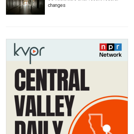
changes