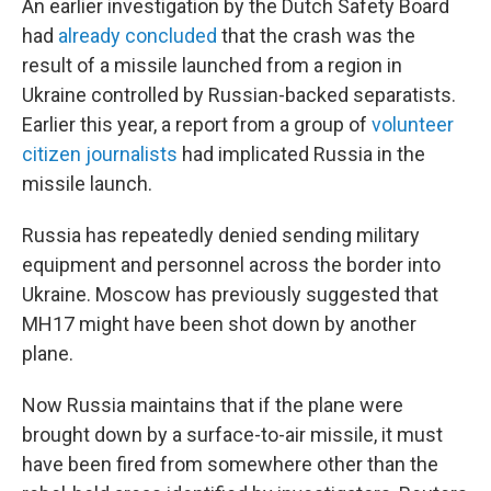
An earlier investigation by the Dutch Safety Board
had
already concluded
that the crash was the
result of a missile launched from a region in
Ukraine controlled by Russian-backed separatists.
Earlier this year, a report from a group of
volunteer
citizen journalists
had implicated Russia in the
missile launch.
Russia has repeatedly denied sending military
equipment and personnel across the border into
Ukraine. Moscow has previously suggested that
MH17 might have been shot down by another
plane.
Now Russia maintains that if the plane were
brought down by a surface-to-air missile, it must
have been fired from somewhere other than the