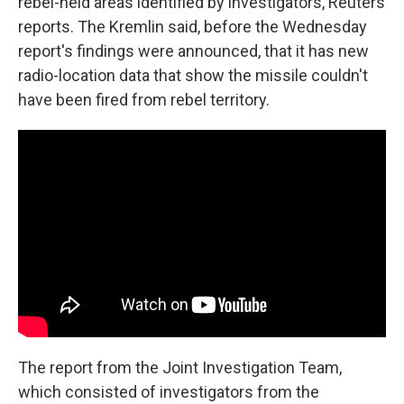
rebel-held areas identified by investigators, Reuters
reports. The Kremlin said, before the Wednesday
report's findings were announced, that it has new
radio-location data that show the missile couldn't
have been fired from rebel territory.
The report from the Joint Investigation Team,
which consisted of investigators from the