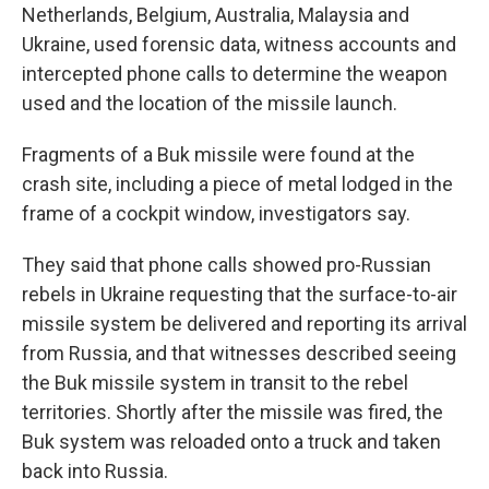
Netherlands, Belgium, Australia, Malaysia and
Ukraine, used forensic data, witness accounts and
intercepted phone calls to determine the weapon
used and the location of the missile launch.
Fragments of a Buk missile were found at the
crash site, including a piece of metal lodged in the
frame of a cockpit window, investigators say.
They said that phone calls showed pro-Russian
rebels in Ukraine requesting that the surface-to-air
missile system be delivered and reporting its arrival
from Russia, and that witnesses described seeing
the Buk missile system in transit to the rebel
territories. Shortly after the missile was fired, the
Buk system was reloaded onto a truck and taken
back into Russia.