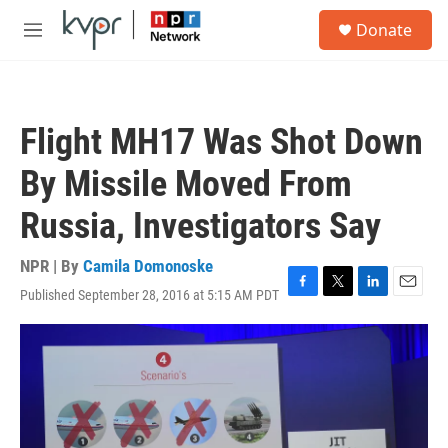
Skip to main content
S
Donate
e
M
a
e
r
n
c
u
h
Flight MH17 Was Shot Down
u
e
By Missile Moved From
r
y
Russia, Investigators Say
NPR | By
Camila Domonoske
Published September 28, 2016 at 5:15 AM PDT
F
T
L
E
a
w
i
m
c
i
n
a
e
t
k
i
b
t
e
l
o
e
d
o
r
I
k
n