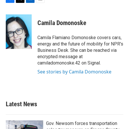
F
T
L
E
a
w
i
m
c
i
n
a
e
t
k
i
Camila Domonoske
b
t
e
l
o
e
d
o
r
I
Camila Flamiano Domonoske covers cars,
k
n
energy and the future of mobility for NPR's
Business Desk. She can be reached via
encrypted message at
camiladomonoske.42 on Signal.
See stories by Camila Domonoske
Latest News
Gov. Newsom forces transportation