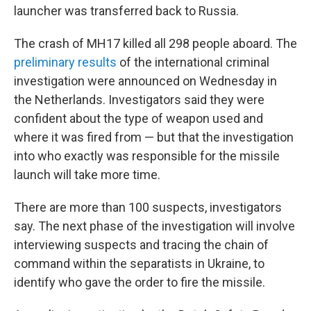
launcher was transferred back to Russia.
The crash of MH17 killed all 298 people aboard. The
preliminary results
of the international criminal
investigation were announced on Wednesday in
the Netherlands. Investigators said they were
confident about the type of weapon used and
where it was fired from — but that the investigation
into who exactly was responsible for the missile
launch will take more time.
There are more than 100 suspects, investigators
say. The next phase of the investigation will involve
interviewing suspects and tracing the chain of
command within the separatists in Ukraine, to
identify who gave the order to fire the missile.