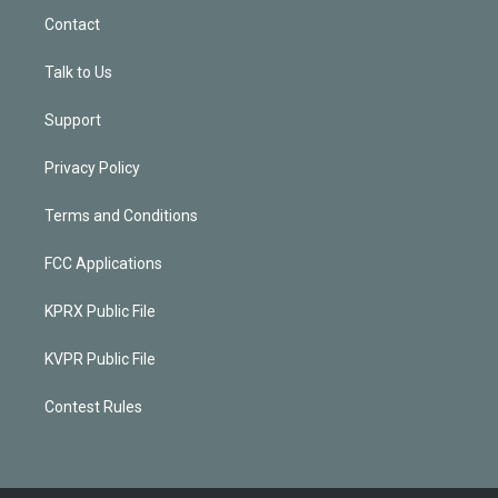
Contact
Talk to Us
Support
Privacy Policy
Terms and Conditions
FCC Applications
KPRX Public File
KVPR Public File
Contest Rules