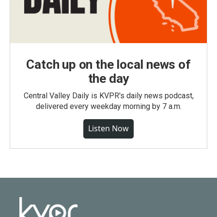
Catch up on the local news of
the day
Central Valley Daily is KVPR's daily news podcast,
delivered every weekday morning by 7 a.m.
Listen Now