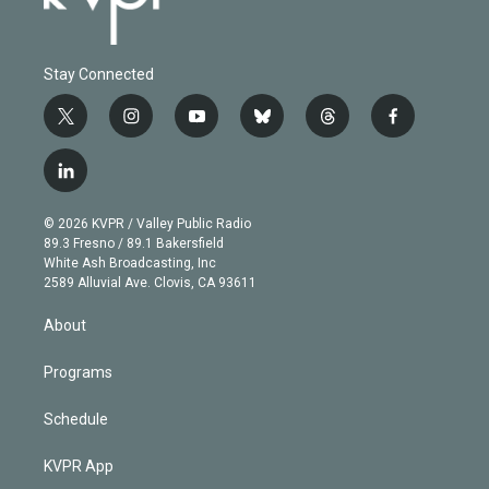
Stay Connected
t
i
y
b
t
f
w
n
o
l
h
a
i
s
u
u
r
c
l
t
t
t
e
e
e
i
t
a
u
s
a
b
n
e
g
b
k
d
o
© 2026 KVPR / Valley Public Radio
k
r
r
e
y
s
o
89.3 Fresno / 89.1 Bakersfield
e
a
k
White Ash Broadcasting, Inc
d
m
2589 Alluvial Ave. Clovis, CA 93611
i
n
About
Programs
Schedule
KVPR App