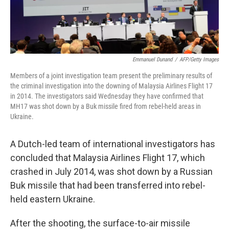
Emmanuel Dunand
/
AFP/Getty Images
Members of a joint investigation team present the preliminary results of
the criminal investigation into the downing of Malaysia Airlines Flight 17
in 2014. The investigators said Wednesday they have confirmed that
MH17 was shot down by a Buk missile fired from rebel-held areas in
Ukraine.
A Dutch-led team of international investigators has
concluded that Malaysia Airlines Flight 17, which
crashed in July 2014, was shot down by a Russian
Buk missile that had been transferred into rebel-
held eastern Ukraine.
After the shooting, the surface-to-air missile