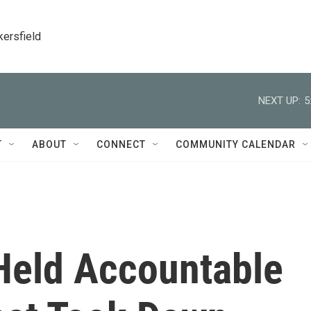
kersfield
NEXT UP:
5
T
ABOUT
CONNECT
COMMUNITY CALENDAR
Held Accountable