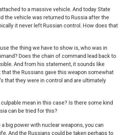
ttached to a massive vehicle. And today State
the vehicle was returned to Russia after the
cally it never left Russian control. How does that
ause the thing we have to show is, who was in
mand? Does the chain of command lead back to
ible. And from his statement, it sounds like
s not that the Russians gave this weapon somewhat
t's that they were in control and are ultimately
culpable mean in this case? Is there some kind
ia can be tried for this?
e a big power with nuclear weapons, you can
ife. And the Russians could be taken perhaps to