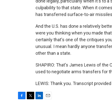
done legally, particularly when it's to
culpability to that state. When it comes 
has transferred surface-to-air missiles 
And the U.S. has done a relatively bette
were you thinking when you made that 
certainly that's one of the critiques yo
unusual. I mean hardly anyone transfer
other than a state.
SHAPIRO: That's James Lewis of the Ce
used to negotiate arms transfers for t
LEWIS: Thank you. Transcript provided
F
T
L
E
a
w
i
m
c
i
n
a