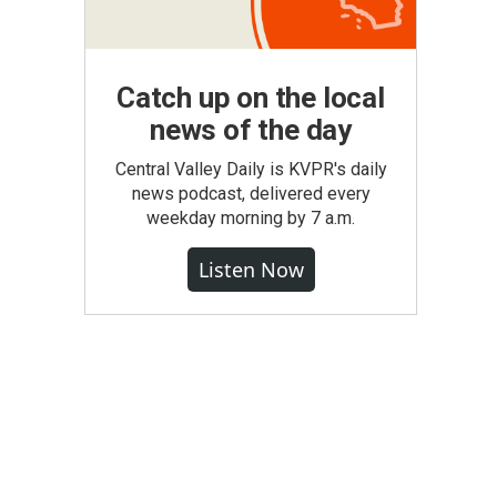
Catch up on the local
news of the day
Central Valley Daily is KVPR's daily
news podcast, delivered every
weekday morning by 7 a.m.
Listen Now