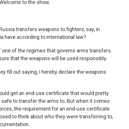
. Welcome to the show.
ussia transfers weapons to fighters, say, in
ia have according to international law?
 one of the regimes that governs arms transfers.
re that the weapons will be used responsibly.
hey fill out saying, I hereby declare the weapons
would get an end-use certificate that would pretty
s safe to transfer the arms to. But when it comes
forces, the requirement for an end-use certificate
osed to think about who they were transferring to,
ocumentation.