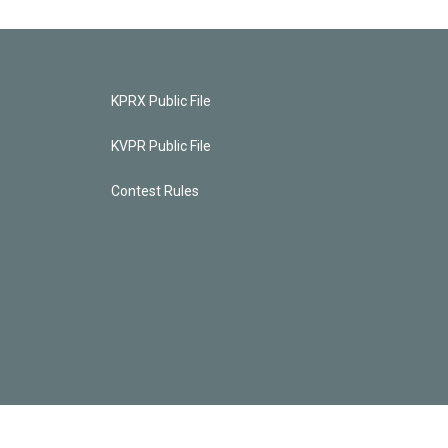
KPRX Public File
KVPR Public File
Contest Rules