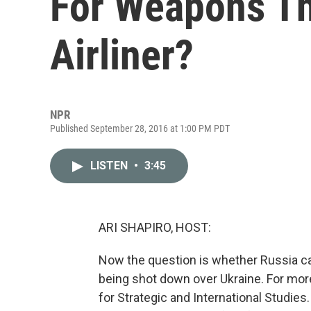
For Weapons T
Airliner?
NPR
Published September 28, 2016 at 1:00 PM PDT
LISTEN
•
3:45
ARI SHAPIRO, HOST:
Now the question is whether Russia ca
being shot down over Ukraine. For mor
for Strategic and International Studies