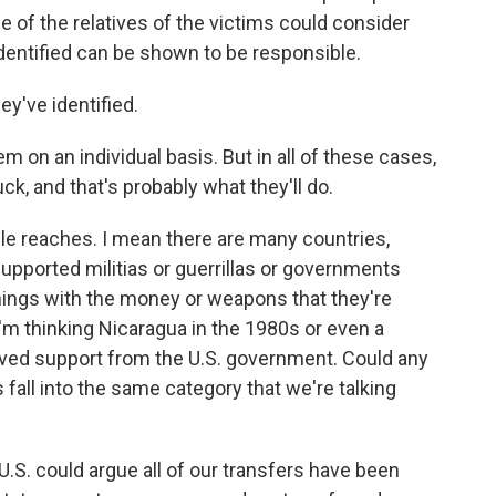
e of the relatives of the victims could consider
identified can be shown to be responsible.
y've identified.
 on an individual basis. But in all of these cases,
ck, and that's probably what they'll do.
le reaches. I mean there are many countries,
supported militias or guerrillas or governments
hings with the money or weapons that they're
I'm thinking Nicaragua in the 1980s or even a
ived support from the U.S. government. Could any
 fall into the same category that we're talking
 U.S. could argue all of our transfers have been