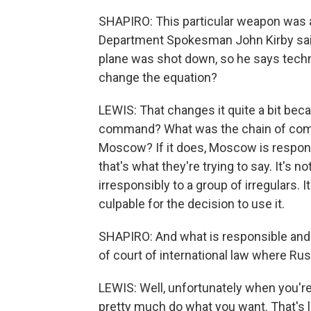
SHAPIRO: This particular weapon was a
Department Spokesman John Kirby said 
plane was shot down, so he says techni
change the equation?
LEWIS: That changes it quite a bit bec
command? What was the chain of com
Moscow? If it does, Moscow is respons
that's what they're trying to say. It'
irresponsibly to a group of irregulars. I
culpable for the decision to use it.
SHAPIRO: And what is responsible and 
of court of international law where Russ
LEWIS: Well, unfortunately when you'r
pretty much do what you want. That's l