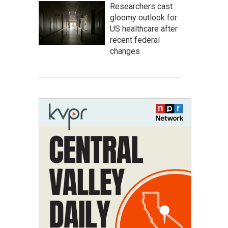
Researchers cast
gloomy outlook for
US healthcare after
recent federal
changes