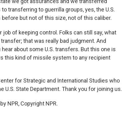
 a state we got assurances and we transferred
to transferring to guerrilla groups, yes, the U.S.
before but not of this size, not of this caliber.
r job of keeping control. Folks can still say, what
transfer; that was really bad judgment. And
u hear about some U.S. transfers. But this one is
s this kind of missile system to any recipient
nter for Strategic and International Studies who
he U.S. State Department. Thank you for joining us.
 by NPR, Copyright NPR.