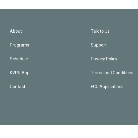
About
Talk to Us
Programs
Support
Schedule
Privacy Policy
KVPR App
Terms and Conditions
Contact
FCC Applications