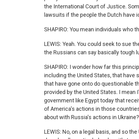
the International Court of Justice. Som
lawsuits if the people the Dutch have 
SHAPIRO: You mean individuals who the
LEWIS: Yeah. You could seek to sue them
the Russians can say basically tough lu
SHAPIRO: I wonder how far this princip
including the United States, that have 
that have gone onto do questionable t
provided by the United States. I mean 
government like Egypt today that rece
of America's actions in those countries
about with Russia's actions in Ukraine?
LEWIS: No, on a legal basis, and so the