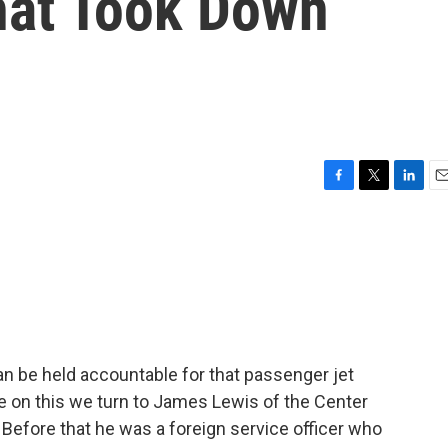
hat Took Down
F
T
L
E
a
w
i
m
c
i
n
a
e
t
k
i
b
t
e
l
o
e
d
o
r
I
k
n
n be held accountable for that passenger jet
e on this we turn to James Lewis of the Center
. Before that he was a foreign service officer who