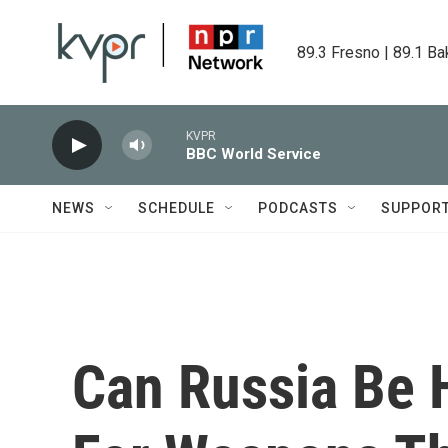
Skip to main content
89.3 Fresno | 89.1 Ba
KVPR
BBC World Service
NEWS
SCHEDULE
PODCASTS
SUPPOR
Can Russia Be 