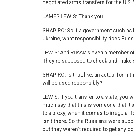
negotiated arms transfers for the U.S
JAMES LEWIS: Thank you.
SHAPIRO: So if a government such as R
Ukraine, what responsibility does Russ
LEWIS: And Russia's even a member of
They're supposed to check and make su
SHAPIRO: Is that, like, an actual form t
will be used responsibly?
LEWIS: If you transfer to a state, you 
much say that this is someone that it'
to a proxy, when it comes to irregular 
isn't there. So the Russians were supp
but they weren't required to get any d