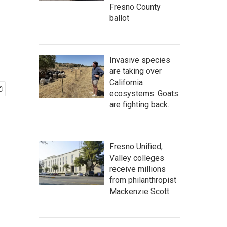
Fresno County
ballot
Invasive species
are taking over
California
ecosystems. Goats
are fighting back.
Fresno Unified,
Valley colleges
receive millions
from philanthropist
Mackenzie Scott