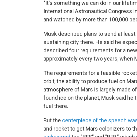
"It's something we can do in our lifeti
International Astronautical Congress i
and watched by more than 100,000 peop
Musk described plans to send at least 
sustaining city there. He said he expe
described four requirements for a new 
approximately every two years, when M
The requirements for a feasible rocket sy
orbit, the ability to produce fuel on Ma
atmosphere of Mars is largely made of
found ice on the planet, Musk said he
fuel there.
But the
centerpiece of the speech was
and rocket to get Mars colonizers to t
nicknamed
the "BFS" and "BFR," which 