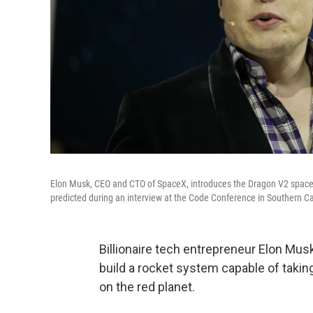
Elon Musk, CEO and CTO of SpaceX, introduces the Dragon V2 spaces
predicted during an interview at the Code Conference in Southern Ca
Billionaire tech entrepreneur Elon Mus
build a rocket system capable of takin
on the red planet.