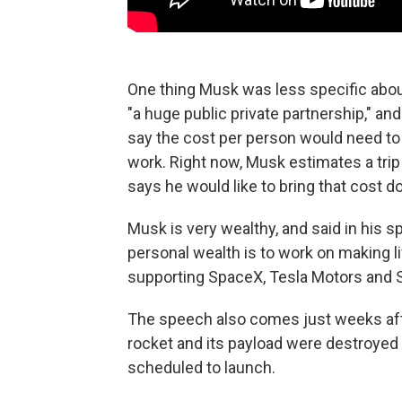
One thing Musk was less specific about
"a huge public private partnership," an
say the cost per person would need to d
work. Right now, Musk estimates a trip
says he would like to bring that cost 
Musk is very wealthy, and said in his s
personal wealth is to work on making li
supporting SpaceX, Tesla Motors and S
The speech also comes just weeks aft
rocket and its payload were destroyed
scheduled to launch.