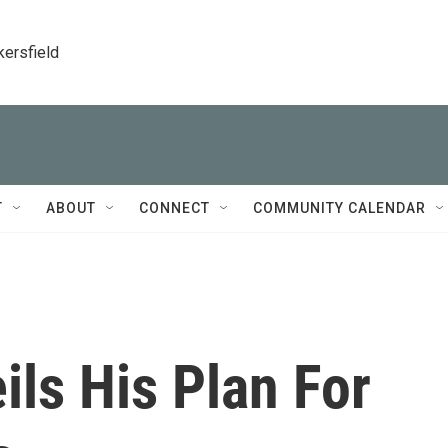
kersfield
T
ABOUT
CONNECT
COMMUNITY CALENDAR
ls His Plan For