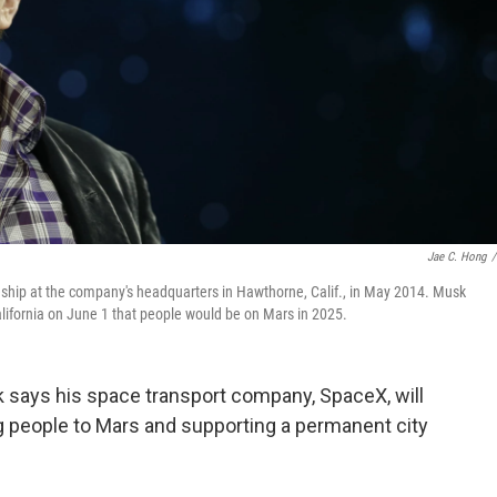
Jae C. Hong
/
hip at the company's headquarters in Hawthorne, Calif., in May 2014. Musk
lifornia on June 1 that people would be on Mars in 2025.
k says his space transport company, SpaceX, will
g people to Mars and supporting a permanent city