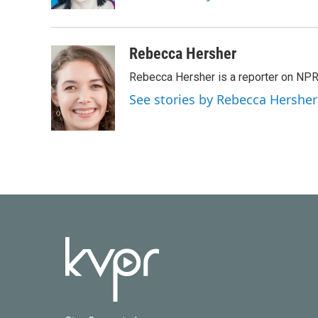
k
n
Rebecca Hersher
Rebecca Hersher is a reporter on NPR
See stories by Rebecca Hersher