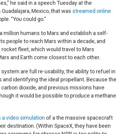
mes," he said in a speech Tuesday at the
n Guadalajara, Mexico, that was
streamed online
le. "You could go."
a million humans to Mars and establish a self-
cts people to reach Mars within a decade, and
rocket fleet, which would travel to Mars
ars and Earth come closest to each other.
stem are full re-usability, the ability to refuel in
rs and identifying the ideal propellant. Because the
 carbon dioxide, and previous missions have
 though it would be possible to produce a methane
 a video simulation
of a the massive spacecraft
heir destination. (Within SpaceX, they have been
are acronyms for phrases NPR is too polite to