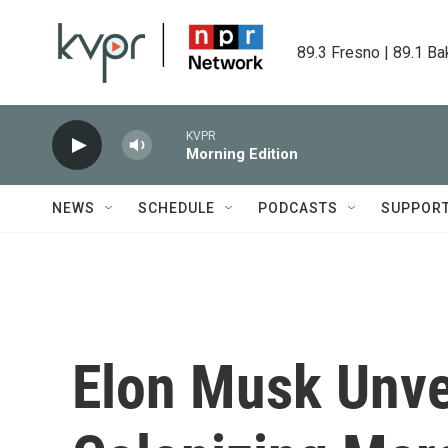
Skip to main content
89.3 Fresno | 89.1 Ba
KVPR
Morning Edition
NEWS
SCHEDULE
PODCASTS
SUPPOR
Elon Musk Unvei