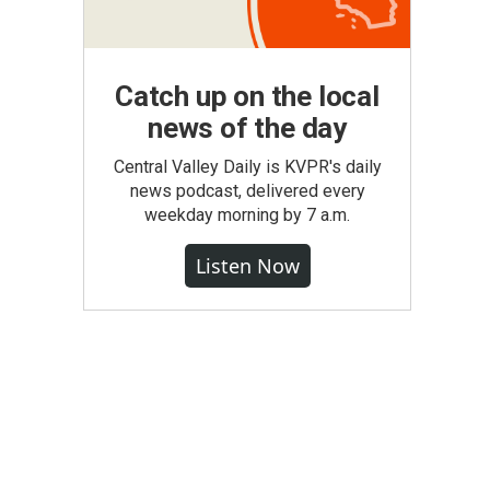
Catch up on the local
news of the day
Central Valley Daily is KVPR's daily
news podcast, delivered every
weekday morning by 7 a.m.
Listen Now