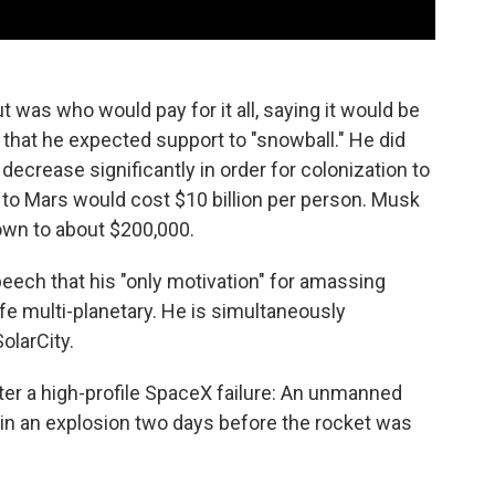
 was who would pay for it all, saying it would be
d that he expected support to "snowball." He did
ecrease significantly in order for colonization to
 to Mars would cost $10 billion per person. Musk
down to about $200,000.
peech that his "only motivation" for amassing
fe multi-planetary. He is simultaneously
olarCity.
er a high-profile SpaceX failure: An unmanned
 in an explosion two days before the rocket was