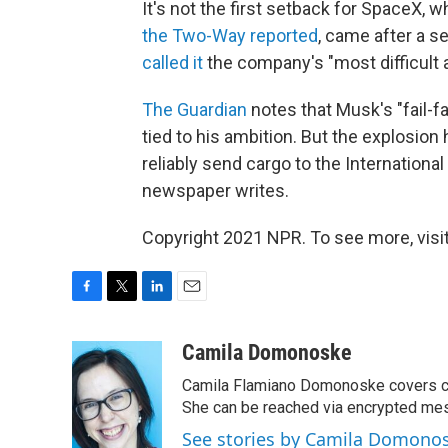
It's not the first setback for SpaceX,
the Two-Way reported
, came after a 
called it
the company's "most difficult 
The Guardian
notes that Musk's "fail-fa
tied to his ambition. But the explosi
reliably send cargo to the International
newspaper writes.
Copyright 2021 NPR. To see more, visit
F
T
L
E
a
w
i
m
c
i
n
a
Camila Domonoske
e
t
k
i
Camila Flamiano Domonoske covers car
b
t
e
l
o
e
d
She can be reached via encrypted me
o
r
I
See stories by Camila Domono