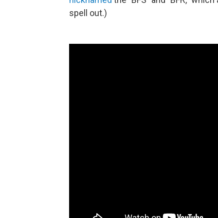
spell out.)