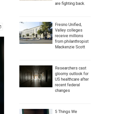
are fighting back.
Fresno Unified,
Valley colleges
receive millions
from philanthropist
Mackenzie Scott
Researchers cast
gloomy outlook for
US healthcare after
recent federal
changes
5 Things We