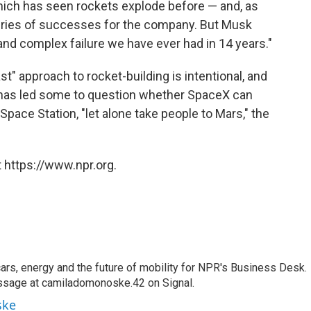
 which has seen rockets explode before — and, as
series of successes for the company. But Musk
and complex failure we have ever had in 14 years."
st" approach to rocket-building is intentional, and
on has led some to question whether SpaceX can
 Space Station, "let alone take people to Mars," the
 https://www.npr.org.
s, energy and the future of mobility for NPR's Business Desk.
ssage at camiladomonoske.42 on Signal.
ske