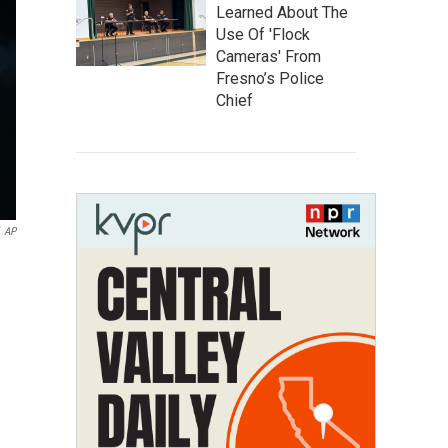
Learned About The
Use Of 'Flock
Cameras' From
Fresno’s Police
Chief
AP