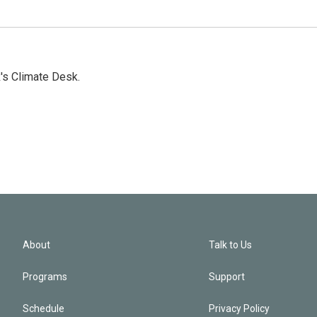
's Climate Desk.
About
Talk to Us
Programs
Support
Schedule
Privacy Policy