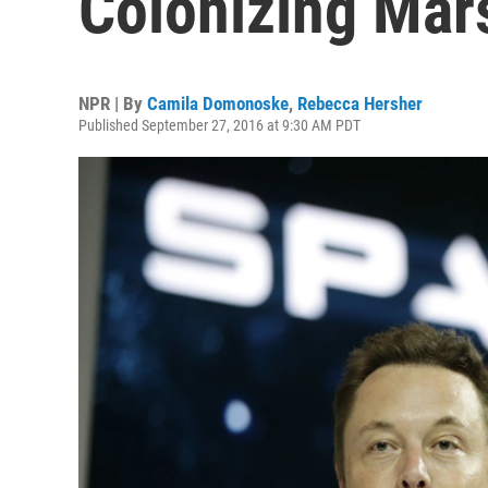
Colonizing Mar
NPR | By
Camila Domonoske
,
Rebecca Hersher
Published September 27, 2016 at 9:30 AM PDT