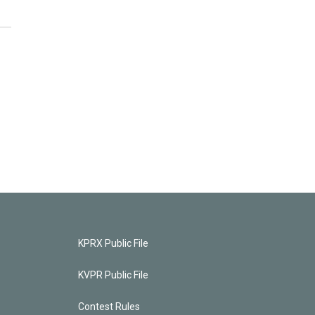
KPRX Public File
KVPR Public File
Contest Rules