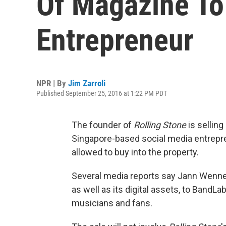
Of Magazine To
Entrepreneur
NPR | By
Jim Zarroli
Published September 25, 2016 at 1:22 PM PDT
The founder of
Rolling Stone
is selling
Singapore-based social media entrepren
allowed to buy into the property.
Several media reports say Jann Wenner
as well as its digital assets, to BandLa
musicians and fans.