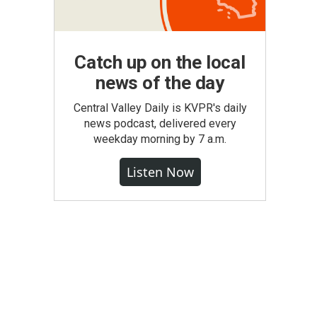
Catch up on the local
news of the day
Central Valley Daily is KVPR's daily
news podcast, delivered every
weekday morning by 7 a.m.
Listen Now