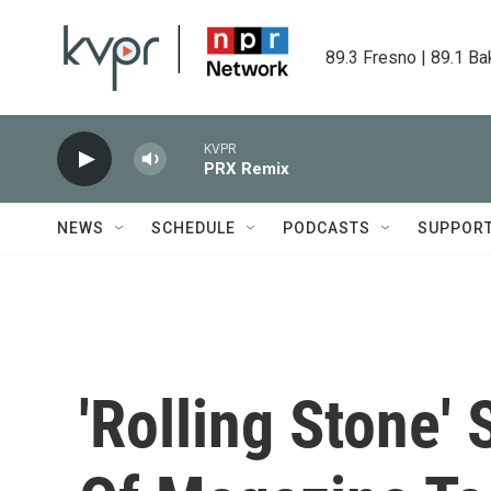
Skip to main content
89.3 Fresno | 89.1 Ba
KVPR
PRX Remix
NEWS
SCHEDULE
PODCASTS
SUPPOR
'Rolling Stone' 