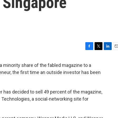
 Singapore
F
T
L
E
a
w
i
m
c
i
n
a
 a minority share of the fabled magazine to a
e
t
k
i
eur, the first time an outside investor has been
b
t
e
l
o
e
d
o
r
I
k
n
 has decided to sell 49 percent of the magazine,
b Technologies, a social-networking site for