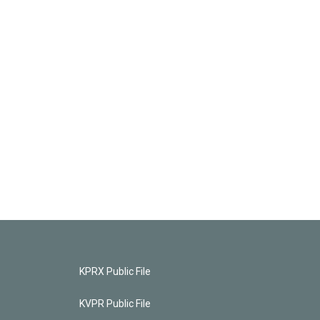
KPRX Public File
KVPR Public File