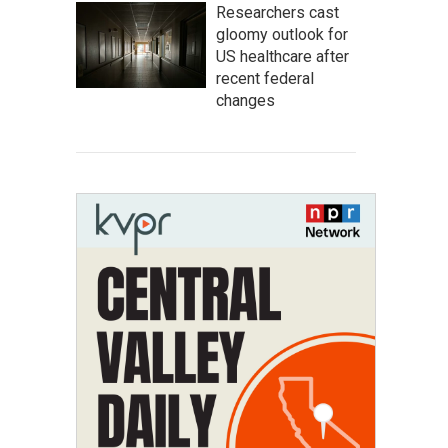
Researchers cast
gloomy outlook for
US healthcare after
recent federal
changes