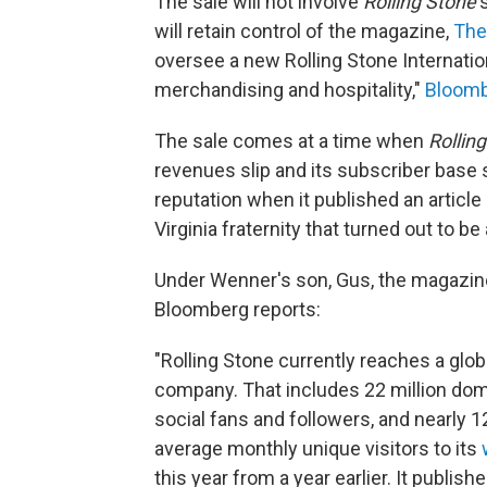
The sale will not involve
Rolling Stone
'
will retain control of the magazine,
The
oversee a new Rolling Stone Internation
merchandising and hospitality,"
Bloomb
The sale comes at a time when
Rollin
revenues slip and its subscriber base s
reputation when it published an article
Virginia fraternity that turned out to be
Under Wenner's son, Gus, the magazine
Bloomberg reports:
"Rolling Stone currently reaches a glob
company. That includes 22 million dome
social fans and followers, and nearly 12
average monthly unique visitors to its
this year from a year earlier. It publish