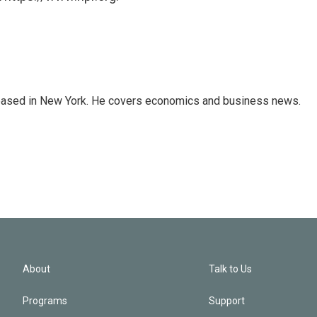
 based in New York. He covers economics and business news.
About
Talk to Us
Programs
Support