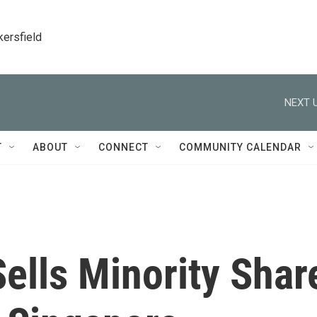
kersfield
NEXT U
T
ABOUT
CONNECT
COMMUNITY CALENDAR
Sells Minority Shar