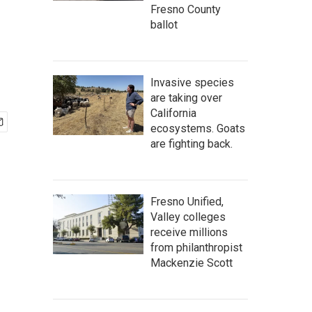
Fresno County
ballot
Invasive species
are taking over
California
ecosystems. Goats
are fighting back.
Fresno Unified,
Valley colleges
receive millions
from philanthropist
Mackenzie Scott