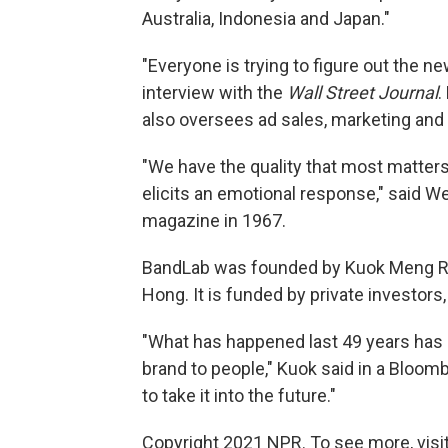
Australia, Indonesia and Japan."
"Everyone is trying to figure out the 
interview with the
Wall Street Journal
.
also oversees ad sales, marketing and 
"We have the quality that most matter
elicits an emotional response," said 
magazine in 1967.
BandLab was founded by Kuok Meng Ru,
Hong. It is funded by private investors,
"What has happened last 49 years has 
brand to people," Kuok said in a Bloomb
to take it into the future."
Copyright 2021 NPR. To see more, visit