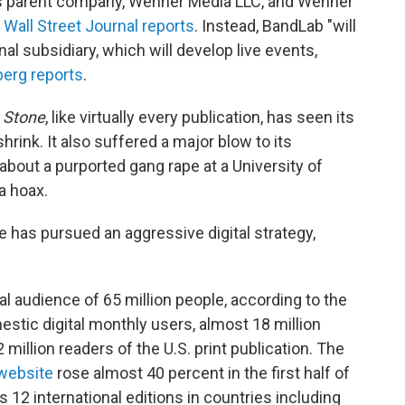
s parent company, Wenner Media LLC, and Wenner
 Wall Street Journal reports
. Instead, BandLab "will
al subsidiary, which will develop live events,
erg reports
.
g Stone
, like virtually every publication, has seen its
hrink. It also suffered a major blow to its
 about a purported gang rape at a University of
 a hoax.
 has pursued an aggressive digital strategy,
al audience of 65 million people, according to the
stic digital monthly users, almost 18 million
 million readers of the U.S. print publication. The
website
rose almost 40 percent in the first half of
es 12 international editions in countries including