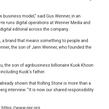
new business model," said Gus Wenner, in an
 He runs digital operations at Wenner Media and
digital editorial across the company.
s, a brand that means something to people and
Wenner, the son of Jann Wenner, who founded the
 the son of agribusiness billionaire Kuok Khoon
 including Kuok's father.
already shown that Rolling Stone is more than a
erg interview. "It is now our shared responsibility
 https://www.npr.org.