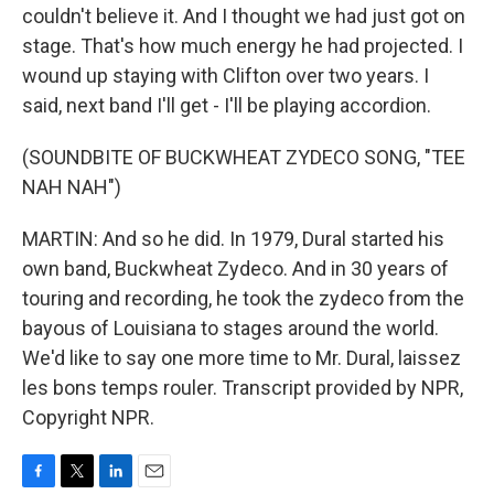
couldn't believe it. And I thought we had just got on
stage. That's how much energy he had projected. I
wound up staying with Clifton over two years. I
said, next band I'll get - I'll be playing accordion.
(SOUNDBITE OF BUCKWHEAT ZYDECO SONG, "TEE
NAH NAH")
MARTIN: And so he did. In 1979, Dural started his
own band, Buckwheat Zydeco. And in 30 years of
touring and recording, he took the zydeco from the
bayous of Louisiana to stages around the world.
We'd like to say one more time to Mr. Dural, laissez
les bons temps rouler. Transcript provided by NPR,
Copyright NPR.