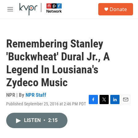
Skip to main content
S
Donate
e
M
a
e
r
n
c
u
h
Remembering Stanley
u
e
'Buckwheat' Dural Jr., A
r
y
Legend In Lousiana's
Zydeco Music
NPR | By
NPR Staff
Published September 25, 2016 at 2:46 PM PDT
F
T
L
E
a
w
i
m
c
i
n
a
LISTEN
•
2:15
e
t
k
i
b
t
e
l
o
e
d