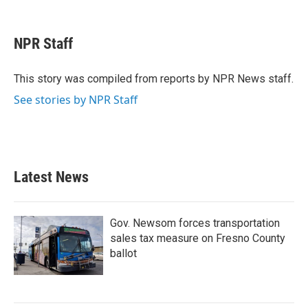
F
T
L
E
a
w
i
m
c
i
n
a
e
t
k
i
NPR Staff
b
t
e
l
o
e
d
o
r
I
This story was compiled from reports by NPR News staff.
k
n
See stories by NPR Staff
Latest News
Gov. Newsom forces transportation
sales tax measure on Fresno County
ballot