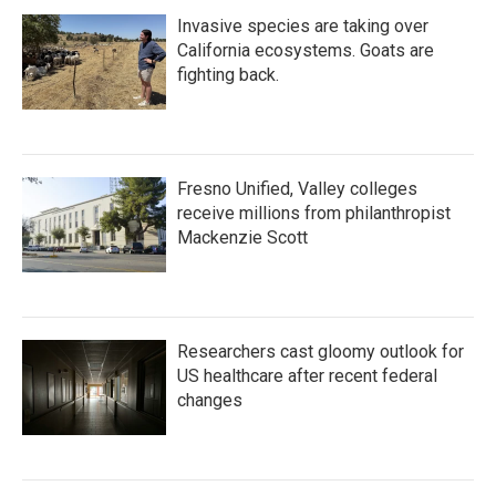
Invasive species are taking over
California ecosystems. Goats are
fighting back.
Fresno Unified, Valley colleges
receive millions from philanthropist
Mackenzie Scott
Researchers cast gloomy outlook for
US healthcare after recent federal
changes