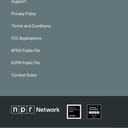
Support
Privacy Policy
Terms and Conditions
FCC Applications
KPRX Public File
KVPR Public File
Contest Rules