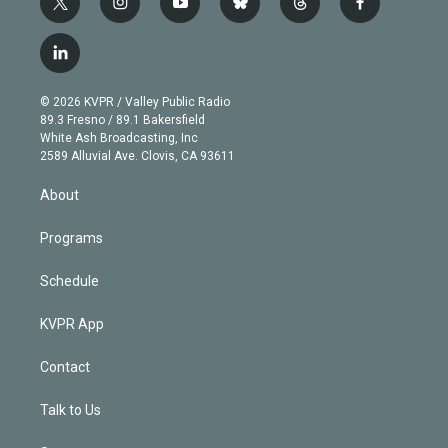
t
i
y
b
t
f
w
n
o
l
h
a
i
s
u
u
r
c
l
t
t
t
e
e
e
i
t
a
u
s
a
b
n
e
g
b
k
d
o
© 2026 KVPR / Valley Public Radio
k
r
r
e
y
s
o
89.3 Fresno / 89.1 Bakersfield
e
a
k
White Ash Broadcasting, Inc
d
m
2589 Alluvial Ave. Clovis, CA 93611
i
n
About
Programs
Schedule
KVPR App
Contact
Talk to Us