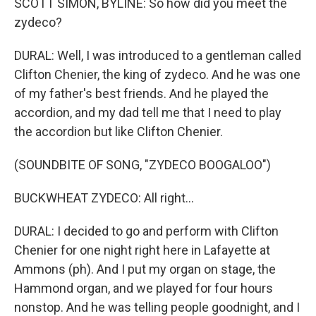
SCOTT SIMON, BYLINE: So how did you meet the
zydeco?
DURAL: Well, I was introduced to a gentleman called
Clifton Chenier, the king of zydeco. And he was one
of my father's best friends. And he played the
accordion, and my dad tell me that I need to play
the accordion but like Clifton Chenier.
(SOUNDBITE OF SONG, "ZYDECO BOOGALOO")
BUCKWHEAT ZYDECO: All right...
DURAL: I decided to go and perform with Clifton
Chenier for one night right here in Lafayette at
Ammons (ph). And I put my organ on stage, the
Hammond organ, and we played for four hours
nonstop. And he was telling people goodnight, and I