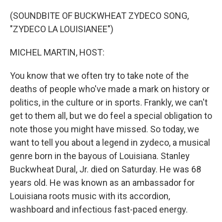
o
r
I
k
n
(SOUNDBITE OF BUCKWHEAT ZYDECO SONG,
"ZYDECO LA LOUISIANEE")
MICHEL MARTIN, HOST:
You know that we often try to take note of the
deaths of people who've made a mark on history or
politics, in the culture or in sports. Frankly, we can't
get to them all, but we do feel a special obligation to
note those you might have missed. So today, we
want to tell you about a legend in zydeco, a musical
genre born in the bayous of Louisiana. Stanley
Buckwheat Dural, Jr. died on Saturday. He was 68
years old. He was known as an ambassador for
Louisiana roots music with its accordion,
washboard and infectious fast-paced energy.