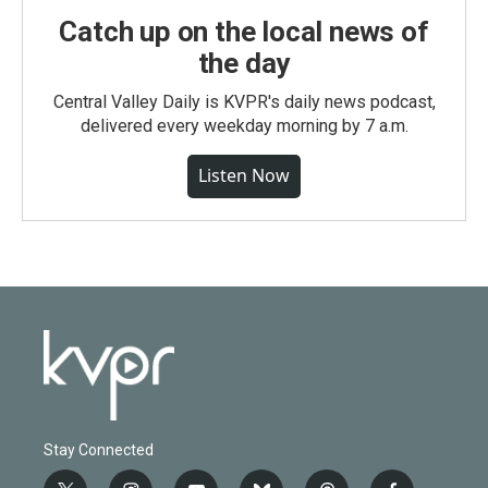
Catch up on the local news of
the day
Central Valley Daily is KVPR's daily news podcast,
delivered every weekday morning by 7 a.m.
Listen Now
Stay Connected