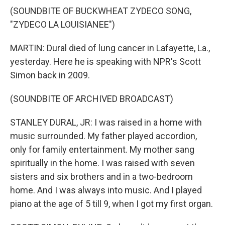
(SOUNDBITE OF BUCKWHEAT ZYDECO SONG,
"ZYDECO LA LOUISIANEE")
MARTIN: Dural died of lung cancer in Lafayette, La.,
yesterday. Here he is speaking with NPR's Scott
Simon back in 2009.
(SOUNDBITE OF ARCHIVED BROADCAST)
STANLEY DURAL, JR: I was raised in a home with
music surrounded. My father played accordion,
only for family entertainment. My mother sang
spiritually in the home. I was raised with seven
sisters and six brothers and in a two-bedroom
home. And I was always into music. And I played
piano at the age of 5 till 9, when I got my first organ.