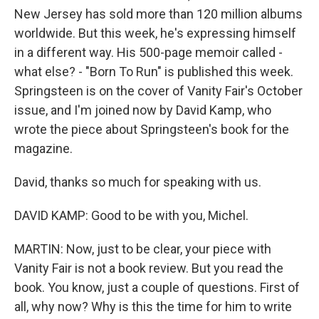
New Jersey has sold more than 120 million albums
worldwide. But this week, he's expressing himself
in a different way. His 500-page memoir called -
what else? - "Born To Run" is published this week.
Springsteen is on the cover of Vanity Fair's October
issue, and I'm joined now by David Kamp, who
wrote the piece about Springsteen's book for the
magazine.
David, thanks so much for speaking with us.
DAVID KAMP: Good to be with you, Michel.
MARTIN: Now, just to be clear, your piece with
Vanity Fair is not a book review. But you read the
book. You know, just a couple of questions. First of
all, why now? Why is this the time for him to write