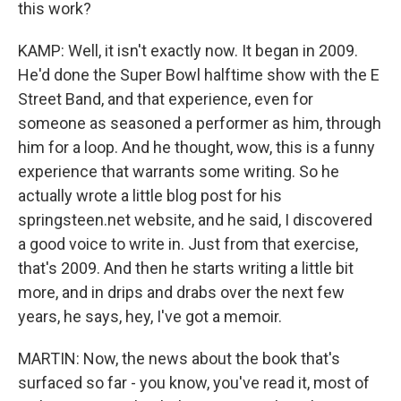
this work?
KAMP: Well, it isn't exactly now. It began in 2009.
He'd done the Super Bowl halftime show with the E
Street Band, and that experience, even for
someone as seasoned a performer as him, through
him for a loop. And he thought, wow, this is a funny
experience that warrants some writing. So he
actually wrote a little blog post for his
springsteen.net website, and he said, I discovered
a good voice to write in. Just from that exercise,
that's 2009. And then he starts writing a little bit
more, and in drips and drabs over the next few
years, he says, hey, I've got a memoir.
MARTIN: Now, the news about the book that's
surfaced so far - you know, you've read it, most of