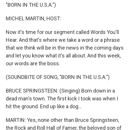
"BORN IN THE U.S.A.")
MICHEL MARTIN, HOST:
Now it's time for our segment called Words You'll
Hear. And that's where we take a word or a phrase
that we think will be in the news in the coming days
and let you know what it's all about. And this week,
our words are the boss.
(SOUNDBITE OF SONG, "BORN IN THE U.S.A.")
BRUCE SPRINGSTEEN: (Singing) Born down in a
dead man's town. The first kick I took was when I
hit the ground. End up like a dog...
MARTIN: Yes, none other than Bruce Springsteen,
the Rock and Roll Hall of Famer, the beloved son of