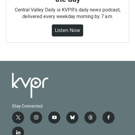
Central Valley Daily is KVPR's daily news podcast,
delivered every weekday morning by 7 a.m.
Listen Now
Stay Connected
t
i
y
b
t
f
w
n
o
l
h
a
i
s
u
u
r
c
l