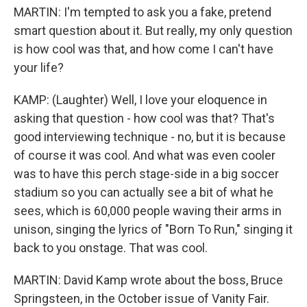
MARTIN: I'm tempted to ask you a fake, pretend
smart question about it. But really, my only question
is how cool was that, and how come I can't have
your life?
KAMP: (Laughter) Well, I love your eloquence in
asking that question - how cool was that? That's
good interviewing technique - no, but it is because
of course it was cool. And what was even cooler
was to have this perch stage-side in a big soccer
stadium so you can actually see a bit of what he
sees, which is 60,000 people waving their arms in
unison, singing the lyrics of "Born To Run," singing it
back to you onstage. That was cool.
MARTIN: David Kamp wrote about the boss, Bruce
Springsteen, in the October issue of Vanity Fair.