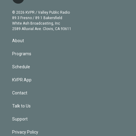
t
t
t
e
e
e
i
t
a
u
s
a
b
n
e
g
b
k
d
o
© 2026 KVPR / Valley Public Radio
k
r
r
e
y
s
o
89.3 Fresno / 89.1 Bakersfield
e
a
k
White Ash Broadcasting, Inc
d
m
2589 Alluvial Ave. Clovis, CA 93611
i
n
About
Programs
Schedule
KVPR App
Contact
Talk to Us
Support
Privacy Policy