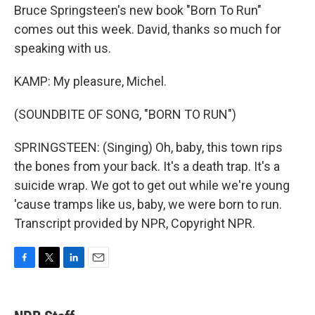
Bruce Springsteen's new book "Born To Run"
comes out this week. David, thanks so much for
speaking with us.
KAMP: My pleasure, Michel.
(SOUNDBITE OF SONG, "BORN TO RUN")
SPRINGSTEEN: (Singing) Oh, baby, this town rips
the bones from your back. It's a death trap. It's a
suicide wrap. We got to get out while we're young
'cause tramps like us, baby, we were born to run.
Transcript provided by NPR, Copyright NPR.
F
T
L
E
a
w
i
m
c
i
n
a
e
t
k
i