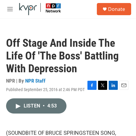
Skip to main content
S
Donate
e
M
a
e
r
n
c
u
h
Off Stage And Inside The
u
e
Life Of 'The Boss' Battling
r
y
With Depression
NPR | By
NPR Staff
Published September 25, 2016 at 2:46 PM PDT
F
T
L
E
a
w
i
m
c
i
n
a
LISTEN
•
4:53
e
t
k
i
b
t
e
l
o
e
d
o
r
I
k
n
(SOUNDBITE OF BRUCE SPRINGSTEEN SONG,