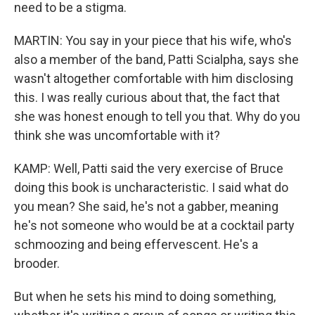
need to be a stigma.
MARTIN: You say in your piece that his wife, who's
also a member of the band, Patti Scialpha, says she
wasn't altogether comfortable with him disclosing
this. I was really curious about that, the fact that
she was honest enough to tell you that. Why do you
think she was uncomfortable with it?
KAMP: Well, Patti said the very exercise of Bruce
doing this book is uncharacteristic. I said what do
you mean? She said, he's not a gabber, meaning
he's not someone who would be at a cocktail party
schmoozing and being effervescent. He's a
brooder.
But when he sets his mind to doing something,