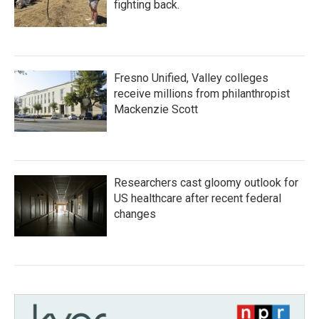
fighting back.
Fresno Unified, Valley colleges
receive millions from philanthropist
Mackenzie Scott
Researchers cast gloomy outlook for
US healthcare after recent federal
changes