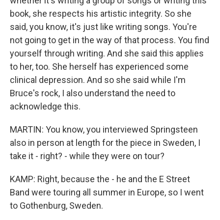
whether it's writing a group of songs or writing this
book, she respects his artistic integrity. So she
said, you know, it's just like writing songs. You're
not going to get in the way of that process. You find
yourself through writing. And she said this applies
to her, too. She herself has experienced some
clinical depression. And so she said while I'm
Bruce's rock, I also understand the need to
acknowledge this.
MARTIN: You know, you interviewed Springsteen
also in person at length for the piece in Sweden, I
take it - right? - while they were on tour?
KAMP: Right, because the - he and the E Street
Band were touring all summer in Europe, so I went
to Gothenburg, Sweden.