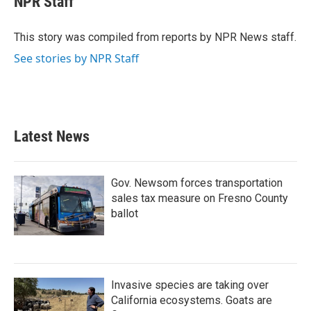
NPR Staff
b
t
e
l
o
e
d
o
r
I
This story was compiled from reports by NPR News staff.
k
n
See stories by NPR Staff
Latest News
Gov. Newsom forces transportation
sales tax measure on Fresno County
ballot
Invasive species are taking over
California ecosystems. Goats are