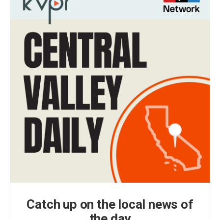
Catch up on the local news of
the day