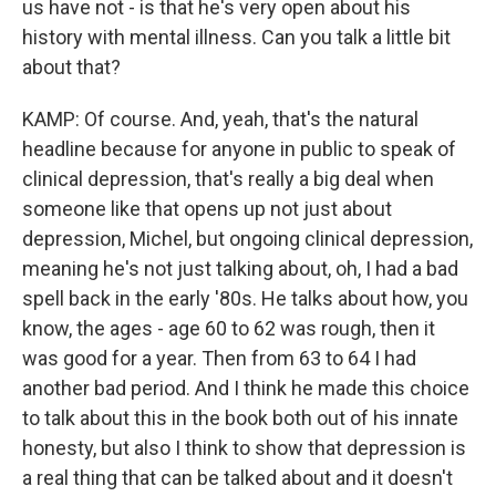
us have not - is that he's very open about his
history with mental illness. Can you talk a little bit
about that?
KAMP: Of course. And, yeah, that's the natural
headline because for anyone in public to speak of
clinical depression, that's really a big deal when
someone like that opens up not just about
depression, Michel, but ongoing clinical depression,
meaning he's not just talking about, oh, I had a bad
spell back in the early '80s. He talks about how, you
know, the ages - age 60 to 62 was rough, then it
was good for a year. Then from 63 to 64 I had
another bad period. And I think he made this choice
to talk about this in the book both out of his innate
honesty, but also I think to show that depression is
a real thing that can be talked about and it doesn't