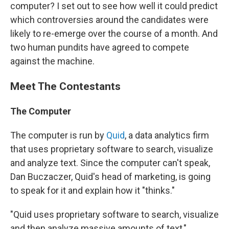
computer? I set out to see how well it could predict
which controversies around the candidates were
likely to re-emerge over the course of a month. And
two human pundits have agreed to compete
against the machine.
Meet The Contestants
The Computer
The computer is run by
Quid
, a data analytics firm
that uses proprietary software to search, visualize
and analyze text. Since the computer can't speak,
Dan Buczaczer, Quid's head of marketing, is going
to speak for it and explain how it "thinks."
"Quid uses proprietary software to search, visualize
and then analyze massive amounts of text,"