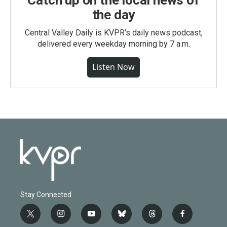
Catch up on the local news of
the day
Central Valley Daily is KVPR's daily news podcast,
delivered every weekday morning by 7 a.m.
Listen Now
Stay Connected
t
i
y
b
t
f
w
n
o
l
h
a