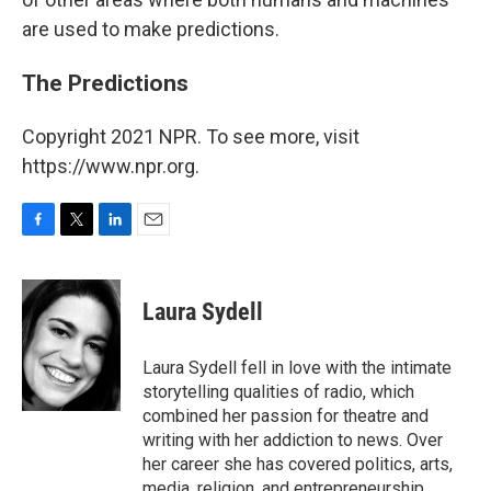
are used to make predictions.
The Predictions
Copyright 2021 NPR. To see more, visit
https://www.npr.org.
F
T
L
E
a
w
i
m
c
i
n
a
e
t
k
i
Laura Sydell
b
t
e
l
o
e
d
o
r
I
Laura Sydell fell in love with the intimate
k
n
storytelling qualities of radio, which
combined her passion for theatre and
writing with her addiction to news. Over
her career she has covered politics, arts,
media, religion, and entrepreneurship.