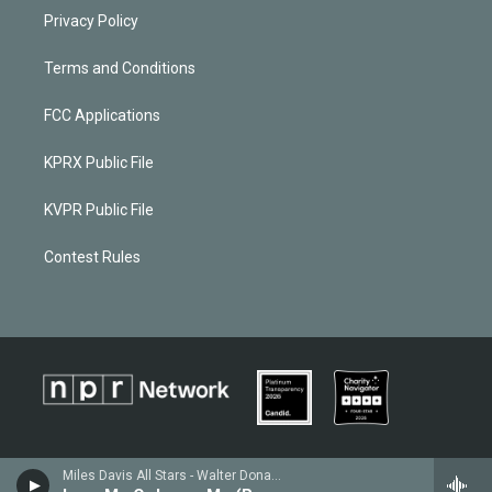
Privacy Policy
Terms and Conditions
FCC Applications
KPRX Public File
KVPR Public File
Contest Rules
Miles Davis All Stars - Walter Donaldson / Gus Kahn