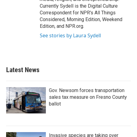
Currently Sydell is the Digital Culture
Correspondent for NPR's All Things
Considered, Morning Edition, Weekend
Edition, and NPR.org.
See stories by Laura Sydell
Latest News
Gov. Newsom forces transportation
sales tax measure on Fresno County
ballot
Invasive species are taking over