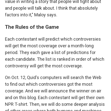
value in writing a story that people will fight about
and people will talk about. I think that absolutely
factors into it," Maloy says.
The Rules of the Game
Each contestant will predict which controversies
will get the most coverage over a month-long
period. They each gave a list of predictions for
each candidate. The list is ranked in order of which
controversy will get the most coverage.
On Oct. 12, Quid's computers will search the Web
to find out which controversies got the most
coverage. And we will announce the winner on air
and on this blog. Each contestant will get their own
NPR T-shirt. Then, we will do some deeper analysis
of other areas where both humans and machines