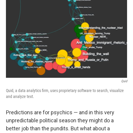
Quid
Quid, a data analytics firm, uses proprietary software to search, visualize
and analyze text.
Predictions are for psychics — and in this very
unpredictable political season they might do a
better job than the pundits. But what about a