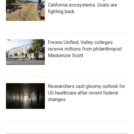
California ecosystems. Goats are
fighting back.
Fresno Unified, Valley colleges
receive millions from philanthropist
Mackenzie Scott
Researchers cast gloomy outlook for
US healthcare after recent federal
changes