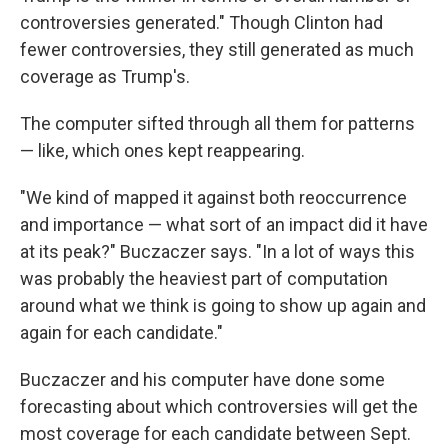
controversies generated." Though Clinton had
fewer controversies, they still generated as much
coverage as Trump's.
The computer sifted through all them for patterns
— like, which ones kept reappearing.
"We kind of mapped it against both reoccurrence
and importance — what sort of an impact did it have
at its peak?" Buczaczer says. "In a lot of ways this
was probably the heaviest part of computation
around what we think is going to show up again and
again for each candidate."
Buczaczer and his computer have done some
forecasting about which controversies will get the
most coverage for each candidate between Sept.