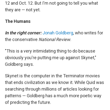
12 and Oct. 12. But I'm not going to tell you what
they are — not yet.
The Humans
In the right corner:
Jonah Goldberg
, who writes for
the conservative
National Review
.
"This is a very intimidating thing to do because
obviously you're putting me up against Skynet,"
Goldberg says.
Skynet is the computer in the Terminator movies
that ends civilization as we know it. While Quid was
searching through millions of articles looking for
patterns — Goldberg has a much more poetic way
of predicting the future.