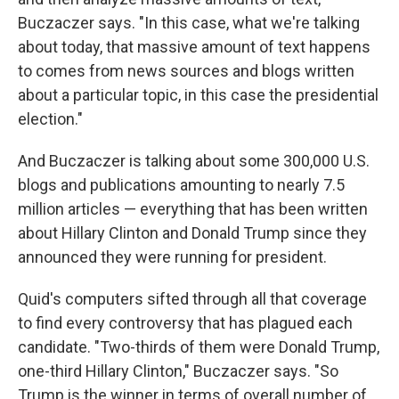
Buczaczer says. "In this case, what we're talking
about today, that massive amount of text happens
to comes from news sources and blogs written
about a particular topic, in this case the presidential
election."
And Buczaczer is talking about some 300,000 U.S.
blogs and publications amounting to nearly 7.5
million articles — everything that has been written
about Hillary Clinton and Donald Trump since they
announced they were running for president.
Quid's computers sifted through all that coverage
to find every controversy that has plagued each
candidate. "Two-thirds of them were Donald Trump,
one-third Hillary Clinton," Buczaczer says. "So
Trump is the winner in terms of overall number of