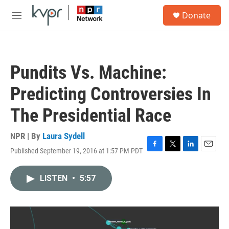
Skip to main content
S
Donate
e
M
a
e
r
n
c
u
h
Pundits Vs. Machine:
u
e
Predicting Controversies In
r
y
The Presidential Race
NPR | By
Laura Sydell
Published September 19, 2016 at 1:57 PM PDT
F
T
L
E
a
w
i
m
c
i
n
a
LISTEN
•
5:57
e
t
k
i
b
t
e
l
o
e
d
o
r
I
k
n