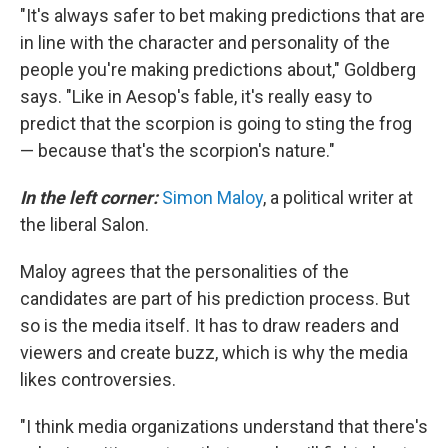
"It's always safer to bet making predictions that are
in line with the character and personality of the
people you're making predictions about," Goldberg
says. "Like in Aesop's fable, it's really easy to
predict that the scorpion is going to sting the frog
— because that's the scorpion's nature."
In the left corner:
Simon Maloy
, a political writer at
the liberal Salon.
Maloy agrees that the personalities of the
candidates are part of his prediction process. But
so is the media itself. It has to draw readers and
viewers and create buzz, which is why the media
likes controversies.
"I think media organizations understand that there's