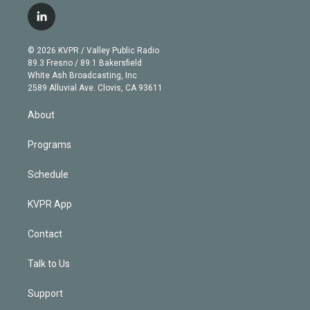
i
s
u
u
r
c
l
t
t
t
e
e
e
i
t
a
u
s
a
b
n
e
g
b
k
d
o
© 2026 KVPR / Valley Public Radio
k
r
r
e
y
s
o
89.3 Fresno / 89.1 Bakersfield
e
a
k
White Ash Broadcasting, Inc
d
m
2589 Alluvial Ave. Clovis, CA 93611
i
n
About
Programs
Schedule
KVPR App
Contact
Talk to Us
Support