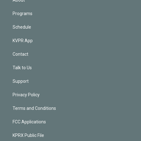
Programs
Schedule
KVPR App
Contact
Talk to Us
Support
Privacy Policy
Terms and Conditions
FCC Applications
KPRX Public File