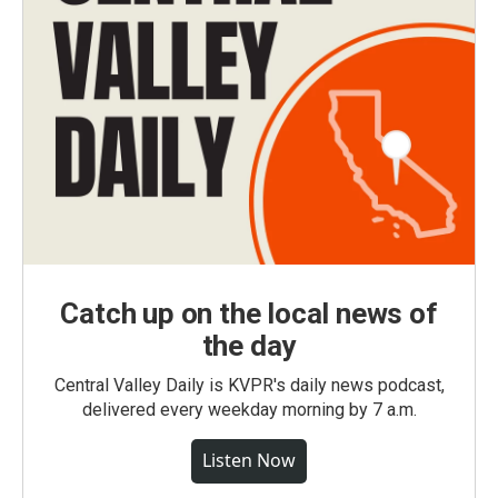
Catch up on the local news of
the day
Central Valley Daily is KVPR's daily news podcast,
delivered every weekday morning by 7 a.m.
Listen Now