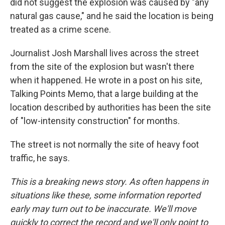
did not suggest the explosion was caused by "any
natural gas cause," and he said the location is being
treated as a crime scene.
Journalist Josh Marshall lives across the street
from the site of the explosion but wasn't there
when it happened. He wrote in a post on his site,
Talking Points Memo, that a large building at the
location described by authorities has been the site
of "low-intensity construction" for months.
The street is not normally the site of heavy foot
traffic, he says.
This is a breaking news story. As often happens in
situations like these, some information reported
early may turn out to be inaccurate. We'll move
quickly to correct the record and we'll only point to