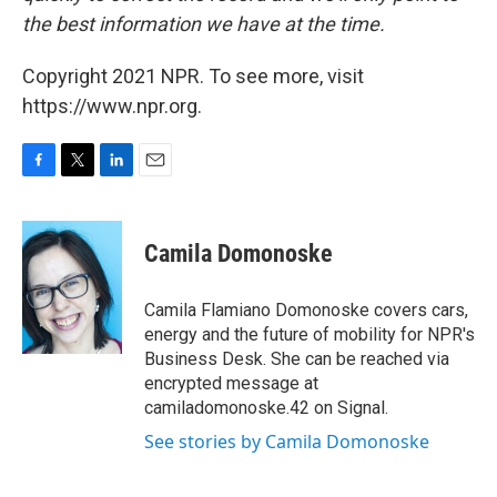
the best information we have at the time.
Copyright 2021 NPR. To see more, visit
https://www.npr.org.
F
T
L
E
a
w
i
m
c
i
n
a
e
t
k
i
Camila Domonoske
b
t
e
l
o
e
d
o
r
I
Camila Flamiano Domonoske covers cars,
k
n
energy and the future of mobility for NPR's
Business Desk. She can be reached via
encrypted message at
camiladomonoske.42 on Signal.
See stories by Camila Domonoske