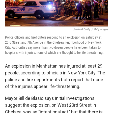
Jamie McCarthy
/
Getty Images
Police officers and firefighters respond to an explosion on Saturday at
23rd Street and 7th Avenue in the Chelsea neighborhood of New York
City. Authorities say more than two dozen people have been taken to
hospitals with injuries, none of which are thought to be life threatening.
An explosion in Manhattan has injured at least 29
people, according to officials in New York City. The
police and fire departments both report that none
of the injuries appear life-threatening.
Mayor Bill de Blasio says initial investigations
suggest the explosion, on West 23rd Street in
Chelsea, was an "intentional act," but that there is