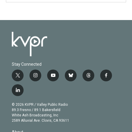
Stay Connected
t
i
y
b
t
f
w
n
o
l
h
a
i
s
u
u
r
c
l
t
t
t
e
e
e
i
t
a
u
s
a
b
n
e
g
b
k
d
o
© 2026 KVPR / Valley Public Radio
k
r
r
e
y
s
o
89.3 Fresno / 89.1 Bakersfield
e
a
k
White Ash Broadcasting, Inc
d
m
2589 Alluvial Ave. Clovis, CA 93611
i
n
About