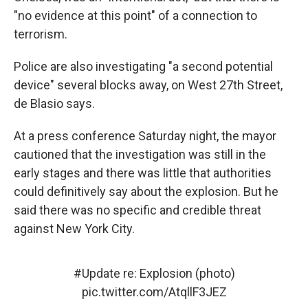
"no evidence at this point" of a connection to
terrorism.
Police are also investigating "a second potential
device" several blocks away, on West 27th Street,
de Blasio says.
At a press conference Saturday night, the mayor
cautioned that the investigation was still in the
early stages and there was little that authorities
could definitively say about the explosion. But he
said there was no specific and credible threat
against New York City.
#Update
re: Explosion (photo)
pic.twitter.com/AtqllF3JEZ