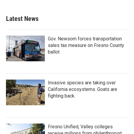
Latest News
Gov. Newsom forces transportation
sales tax measure on Fresno County
ballot
Invasive species are taking over
California ecosystems. Goats are
fighting back.
Fresno Unified, Valley colleges
receive millions from philanthropist