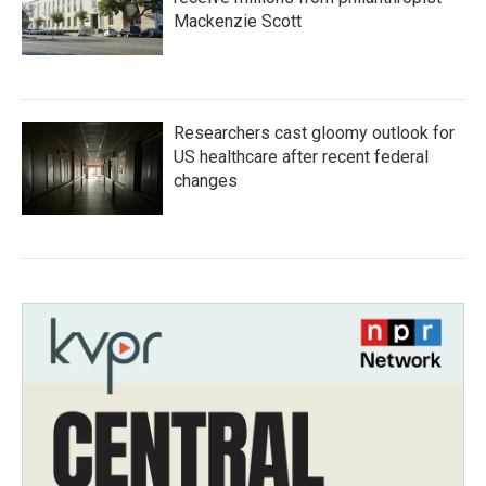
Mackenzie Scott
Researchers cast gloomy outlook for
US healthcare after recent federal
changes