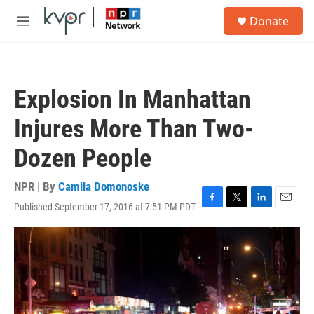
Skip to main content
S
Donate
e
M
a
e
r
n
c
u
h
Explosion In Manhattan
u
e
Injures More Than Two-
r
y
Dozen People
NPR | By
Camila Domonoske
Published September 17, 2016 at 7:51 PM PDT
F
T
L
E
a
w
i
m
c
i
n
a
e
t
k
i
b
t
e
l
o
e
d
o
r
I
k
n