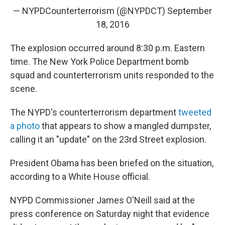
— NYPDCounterterrorism (@NYPDCT)
September
18, 2016
The explosion occurred around 8:30 p.m. Eastern
time. The New York Police Department bomb
squad and counterterrorism units responded to the
scene.
The NYPD's counterterrorism department
tweeted
a photo
that appears to show a mangled dumpster,
calling it an "update" on the 23rd Street explosion.
President Obama has been briefed on the situation,
according to a White House official.
NYPD Commissioner James O'Neill said at the
press conference on Saturday night that evidence