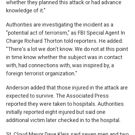
whether they planned this attack or had advance
knowledge of it."
Authorities are investigating the incident as a
"potential act of terrorism," as FBI Special Agent In
Charge Richard Thorton told reporters. He added:
"There's a lot we don't know. We do not at this point
in time know whether the subject was in contact
with, had connections with, was inspired by, a
foreign terrorist organization."
Anderson added that those injured in the attack are
expected to survive. The Associated Press
reported they were taken to hospitals. Authorities
initially reported eight injured but said one
additional victim later checked in to the hospital.
St. Cloud Mayor Dave Kleis said seven men and two