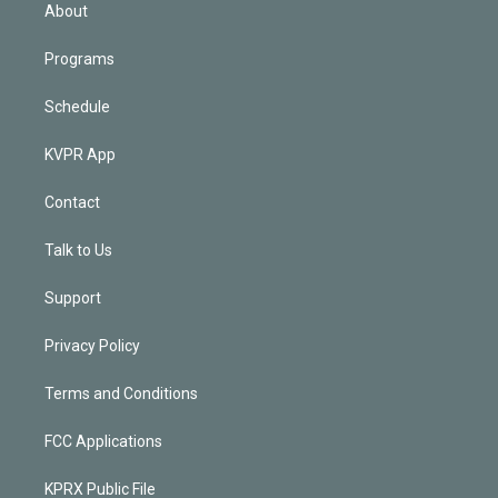
n
About
Programs
Schedule
KVPR App
Contact
Talk to Us
Support
Privacy Policy
Terms and Conditions
FCC Applications
KPRX Public File