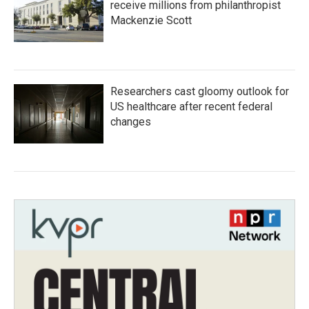
receive millions from philanthropist
Mackenzie Scott
Researchers cast gloomy outlook for
US healthcare after recent federal
changes