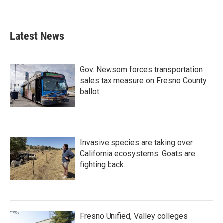
Latest News
Gov. Newsom forces transportation
sales tax measure on Fresno County
ballot
Invasive species are taking over
California ecosystems. Goats are
fighting back.
Fresno Unified, Valley colleges