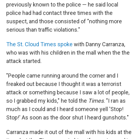
previously known to the police — he said local
police had had contact three times with the
suspect, and those consisted of "nothing more
serious than traffic violations."
The St. Cloud Times spoke
with Danny Carranza,
who was with his children in the mall when the the
attack started.
"People came running around the corner and I
freaked out because I thought it was a terrorist
attack or something because I saw a lot of people,
so I grabbed my kids," he told the
Times
. "I ran as
much as I could and I heard someone yell 'Stop!
Stop!' As soon as the door shut I heard gunshots."
Carranza made it out of the mall with his kids at the