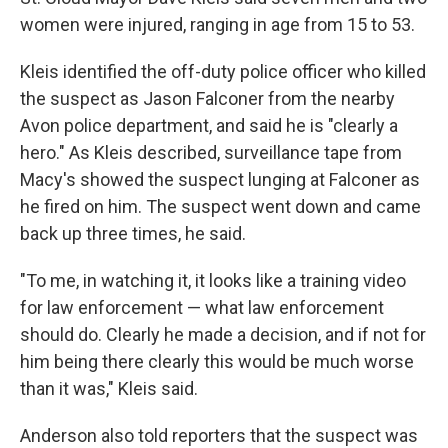
women were injured, ranging in age from 15 to 53.
Kleis identified the off-duty police officer who killed
the suspect as Jason Falconer from the nearby
Avon police department, and said he is "clearly a
hero." As Kleis described, surveillance tape from
Macy's showed the suspect lunging at Falconer as
he fired on him. The suspect went down and came
back up three times, he said.
"To me, in watching it, it looks like a training video
for law enforcement — what law enforcement
should do. Clearly he made a decision, and if not for
him being there clearly this would be much worse
than it was," Kleis said.
Anderson also told reporters that the suspect was