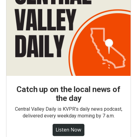
Catch up on the local news of
the day
Central Valley Daily is KVPR's daily news podcast,
delivered every weekday morning by 7 a.m.
Listen Now