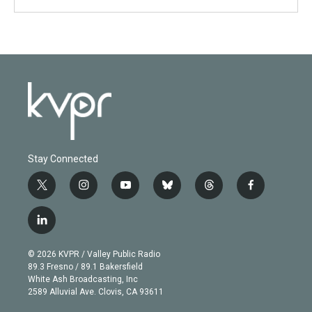
Stay Connected
t
i
y
b
t
f
w
n
o
l
h
a
i
s
u
u
r
c
l
t
t
t
e
e
e
i
t
a
u
s
a
b
n
e
g
b
k
d
o
© 2026 KVPR / Valley Public Radio
k
r
r
e
y
s
o
89.3 Fresno / 89.1 Bakersfield
e
a
k
White Ash Broadcasting, Inc
d
m
2589 Alluvial Ave. Clovis, CA 93611
i