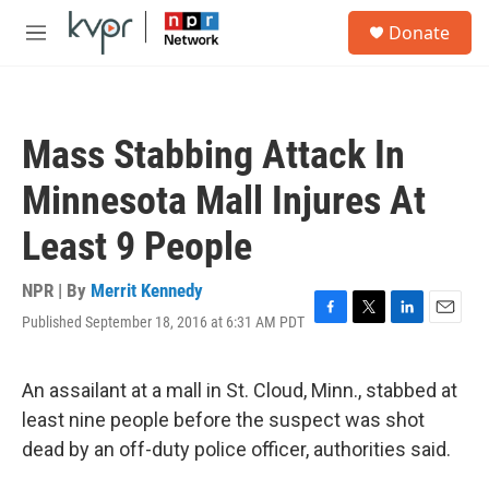
Skip to main content
S
Donate
e
M
a
e
r
n
c
u
h
Mass Stabbing Attack In
u
e
Minnesota Mall Injures At
r
y
Least 9 People
NPR | By
Merrit Kennedy
Published September 18, 2016 at 6:31 AM PDT
F
T
L
E
a
w
i
m
c
i
n
a
e
t
k
i
An assailant at a mall in St. Cloud, Minn., stabbed at
b
t
e
l
least nine people before the suspect was shot
o
e
d
o
r
I
dead by an off-duty police officer, authorities said.
k
n