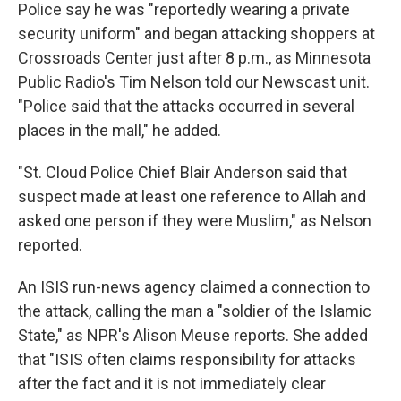
Police say he was "reportedly wearing a private
security uniform" and began attacking shoppers at
Crossroads Center just after 8 p.m., as Minnesota
Public Radio's Tim Nelson told our Newscast unit.
"Police said that the attacks occurred in several
places in the mall," he added.
"St. Cloud Police Chief Blair Anderson said that
suspect made at least one reference to Allah and
asked one person if they were Muslim," as Nelson
reported.
An ISIS run-news agency claimed a connection to
the attack, calling the man a "soldier of the Islamic
State," as NPR's Alison Meuse reports. She added
that "ISIS often claims responsibility for attacks
after the fact and it is not immediately clear