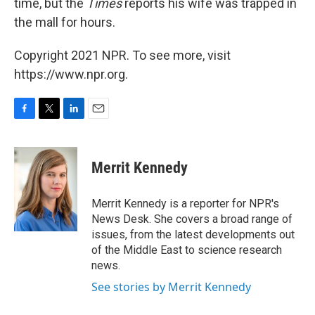
time, but the
Times
reports his wife was trapped in
the mall for hours.
Copyright 2021 NPR. To see more, visit
https://www.npr.org.
F
T
L
E
a
w
i
m
c
i
n
a
e
t
k
i
Merrit Kennedy
b
t
e
l
o
e
d
o
r
I
Merrit Kennedy is a reporter for NPR's
k
n
News Desk. She covers a broad range of
issues, from the latest developments out
of the Middle East to science research
news.
See stories by Merrit Kennedy