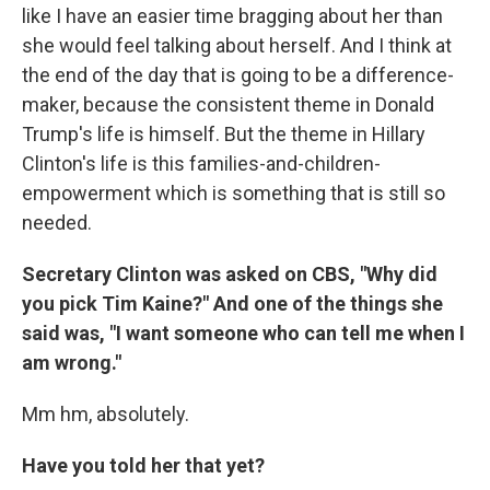
like I have an easier time bragging about her than
she would feel talking about herself. And I think at
the end of the day that is going to be a difference-
maker, because the consistent theme in Donald
Trump's life is himself. But the theme in Hillary
Clinton's life is this families-and-children-
empowerment which is something that is still so
needed.
Secretary Clinton was asked on CBS, "Why did
you pick Tim Kaine?" And one of the things she
said was, "I want someone who can tell me when I
am wrong."
Mm hm, absolutely.
Have you told her that yet?