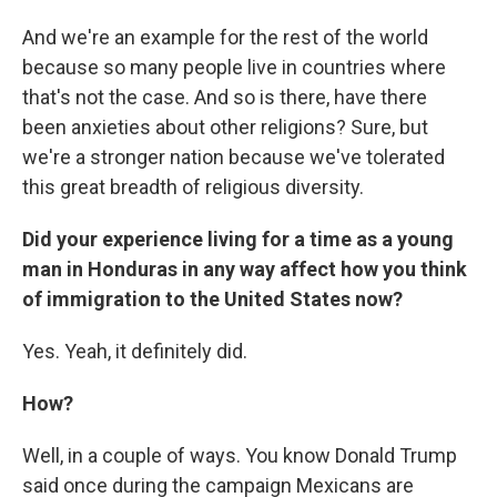
And we're an example for the rest of the world
because so many people live in countries where
that's not the case. And so is there, have there
been anxieties about other religions? Sure, but
we're a stronger nation because we've tolerated
this great breadth of religious diversity.
Did your experience living for a time as a young
man in Honduras in any way affect how you think
of immigration to the United States now?
Yes. Yeah, it definitely did.
How?
Well, in a couple of ways. You know Donald Trump
said once during the campaign Mexicans are