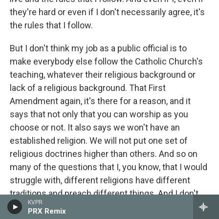
they're hard or even if I don't necessarily agree, it's
the rules that I follow.
But I don't think my job as a public official is to
make everybody else follow the Catholic Church's
teaching, whatever their religious background or
lack of a religious background. That First
Amendment again, it's there for a reason, and it
says that not only that you can worship as you
choose or not. It also says we won't have an
established religion. We will not put one set of
religious doctrines higher than others. And so on
many of the questions that I, you know, that I would
struggle with, different religions have different
traditions and preach different things. And I don't
KVPR
think, in fact I feel this is a really important principle
PRX Remix