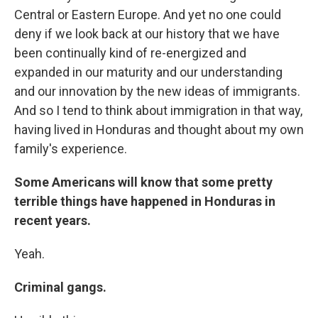
Central or Eastern Europe. And yet no one could
deny if we look back at our history that we have
been continually kind of re-energized and
expanded in our maturity and our understanding
and our innovation by the new ideas of immigrants.
And so I tend to think about immigration in that way,
having lived in Honduras and thought about my own
family's experience.
Some Americans will know that some pretty
terrible things have happened in Honduras in
recent years.
Yeah.
Criminal gangs.