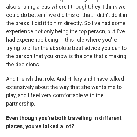
also sharing areas where I thought, hey, I think we
could do better if we did this or that. I didn't do it in
the press. I did it to him directly. So I've had some
experience not only being the top person, but I've
had experience being in this role where you're
trying to offer the absolute best advice you can to
the person that you know is the one that's making
the decisions.
And I relish that role. And Hillary and I have talked
extensively about the way that she wants me to
play, and I feel very comfortable with the
partnership.
Even though you're both travelling in different
places, you've talked a lot?