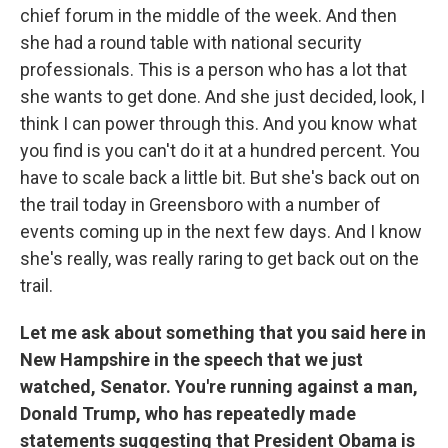
chief forum in the middle of the week. And then
she had a round table with national security
professionals. This is a person who has a lot that
she wants to get done. And she just decided, look, I
think I can power through this. And you know what
you find is you can't do it at a hundred percent. You
have to scale back a little bit. But she's back out on
the trail today in Greensboro with a number of
events coming up in the next few days. And I know
she's really, was really raring to get back out on the
trail.
Let me ask about something that you said here in
New Hampshire in the speech that we just
watched, Senator. You're running against a man,
Donald Trump, who has repeatedly made
statements suggesting that President Obama is