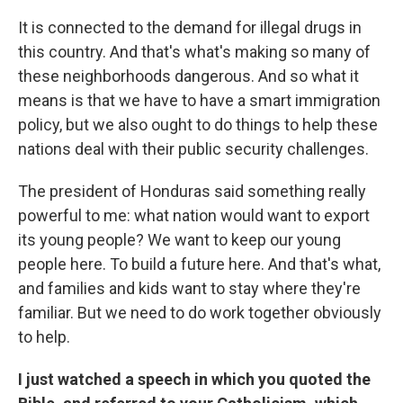
It is connected to the demand for illegal drugs in
this country. And that's what's making so many of
these neighborhoods dangerous. And so what it
means is that we have to have a smart immigration
policy, but we also ought to do things to help these
nations deal with their public security challenges.
The president of Honduras said something really
powerful to me: what nation would want to export
its young people? We want to keep our young
people here. To build a future here. And that's what,
and families and kids want to stay where they're
familiar. But we need to do work together obviously
to help.
I just watched a speech in which you quoted the