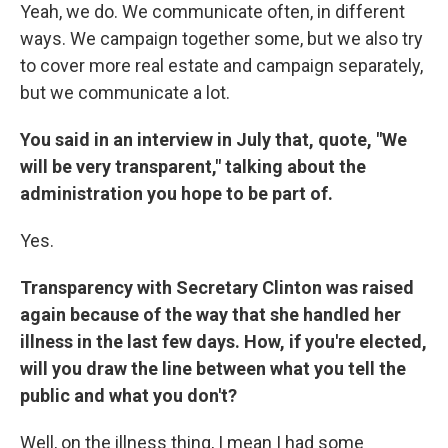
Yeah, we do. We communicate often, in different
ways. We campaign together some, but we also try
to cover more real estate and campaign separately,
but we communicate a lot.
You said in an interview in July that, quote, "We
will be very transparent," talking about the
administration you hope to be part of.
Yes.
Transparency with Secretary Clinton was raised
again because of the way that she handled her
illness in the last few days. How, if you're elected,
will you draw the line between what you tell the
public and what you don't?
Well, on the illness thing, I mean I had some