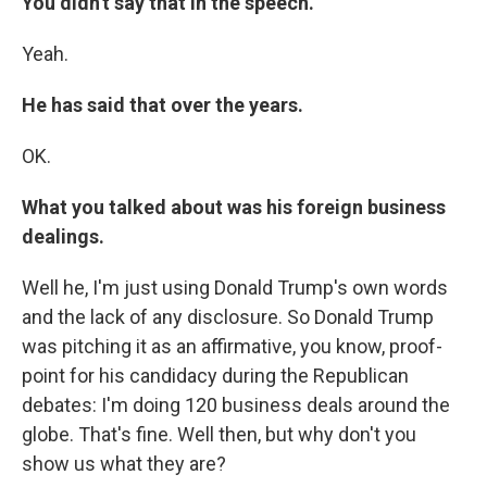
You didn't say that in the speech.
Yeah.
He has said that over the years.
OK.
What you talked about was his foreign business
dealings.
Well he, I'm just using Donald Trump's own words
and the lack of any disclosure. So Donald Trump
was pitching it as an affirmative, you know, proof-
point for his candidacy during the Republican
debates: I'm doing 120 business deals around the
globe. That's fine. Well then, but why don't you
show us what they are?