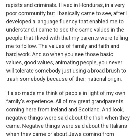
rapists and criminals. I lived in Honduras, in a very
poor community but I basically came to see, after I
developed a language fluency that enabled me to
understand, I came to see the same values in the
people that I lived with that my parents were telling
me to follow. The values of family and faith and
hard work. And so when you see those basic
values, good values, animating people, you never
will tolerate somebody just using a broad brush to
trash somebody because of their national origin.
It also made me think of people in light of my own
family's experience. All of my great grandparents
coming here from Ireland and Scotland. And look,
negative things were said about the Irish when they
came. Negative things were said about the Italians
when they came or about Jews coming from