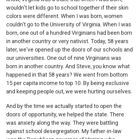
wouldn't let kids go to school together if their skin
colors were different. When I was born, women
couldn't go to the University of Virginia. When I was
born, one out of a hundred Virginians had been born
in another country or very nativist. Today, 58 years
later, we've opened up the doors of our schools and
our universities. One out of nine Virginians was
born in another country. And Steve, you know what
happened in that 58 years? We went from bottom
15 per capita income to top 10. By being exclusive
and keeping people out, we were hurting ourselves.
And by the time we actually started to open the
doors of opportunity, we helped the state. There
was anxiety along the way. They were battling
against school desegregation. My father-in-law