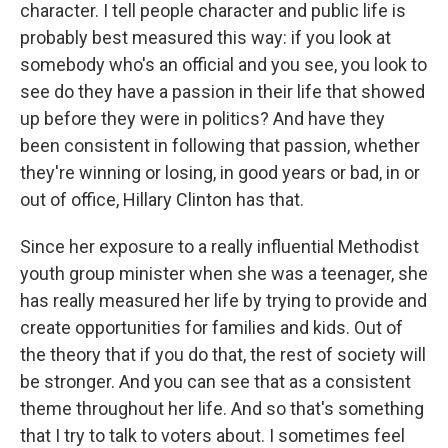
character. I tell people character and public life is
probably best measured this way: if you look at
somebody who's an official and you see, you look to
see do they have a passion in their life that showed
up before they were in politics? And have they
been consistent in following that passion, whether
they're winning or losing, in good years or bad, in or
out of office, Hillary Clinton has that.
Since her exposure to a really influential Methodist
youth group minister when she was a teenager, she
has really measured her life by trying to provide and
create opportunities for families and kids. Out of
the theory that if you do that, the rest of society will
be stronger. And you can see that as a consistent
theme throughout her life. And so that's something
that I try to talk to voters about. I sometimes feel