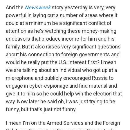
And the
Newsweek
story yesterday is very, very
powerful in laying out a number of areas where it
could at a minimum be a significant conflict of
attention as he's watching these money-making
endeavors that produce income for him and his
family. But it also raises very significant questions
about his connection to foreign governments and
would he really put the U.S. interest first? I mean
we are talking about an individual who got up at a
microphone and publicly encouraged Russia to
engage in cyber-espionage and find material and
give it to him so he could help win the election that
way. Now later he said oh, I was just trying to be
funny, but that's just not funny.
I mean I'm on the Armed Services and the Foreign