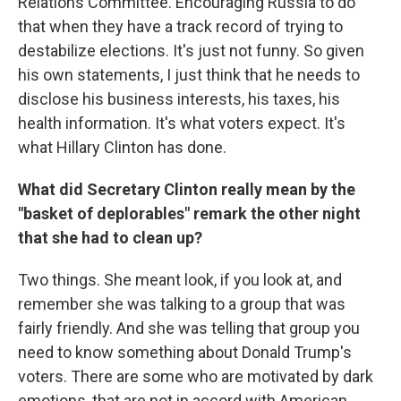
Relations Committee. Encouraging Russia to do
that when they have a track record of trying to
destabilize elections. It's just not funny. So given
his own statements, I just think that he needs to
disclose his business interests, his taxes, his
health information. It's what voters expect. It's
what Hillary Clinton has done.
What did Secretary Clinton really mean by the
"basket of deplorables" remark the other night
that she had to clean up?
Two things. She meant look, if you look at, and
remember she was talking to a group that was
fairly friendly. And she was telling that group you
need to know something about Donald Trump's
voters. There are some who are motivated by dark
emotions, that are not in accord with American