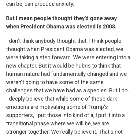
can be, can produce anxiety.
But I mean people thought they'd gone away
when President Obama was elected in 2008.
I don't think anybody thought that. I think people
thought when President Obama was elected, we
were taking a step forward. We were entering into a
new chapter. But it would be hubris to think that
human nature had fundamentally changed and we
weren't going to have some of the same
challenges that we have had as a species. But I do,
I deeply believe that while some of these dark
emotions are motivating some of Trump's
supporters, I put those into kind of a, I put it into a
transitional phase where we will be, we are
stronger together. We really believe it. That's not