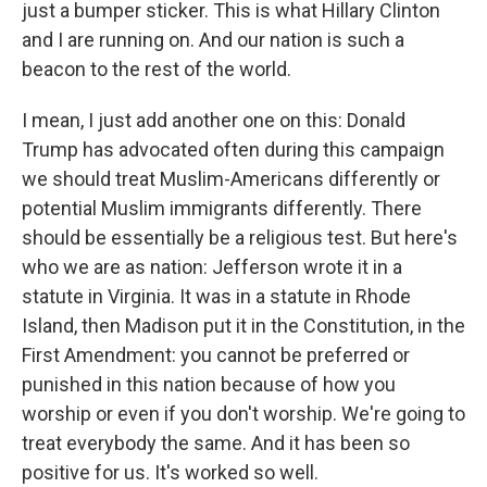
just a bumper sticker. This is what Hillary Clinton
and I are running on. And our nation is such a
beacon to the rest of the world.
I mean, I just add another one on this: Donald
Trump has advocated often during this campaign
we should treat Muslim-Americans differently or
potential Muslim immigrants differently. There
should be essentially be a religious test. But here's
who we are as nation: Jefferson wrote it in a
statute in Virginia. It was in a statute in Rhode
Island, then Madison put it in the Constitution, in the
First Amendment: you cannot be preferred or
punished in this nation because of how you
worship or even if you don't worship. We're going to
treat everybody the same. And it has been so
positive for us. It's worked so well.