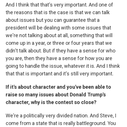
And I think that that's very important. And one of
the reasons that is the case is that we can talk
about issues but you can guarantee that a
president will be dealing with some issues that
we're not talking about at all, something that will
come up in a year, or three or four years that we
didn't talk about. But if they have a sense for who
you are, then they have a sense for how you are
going to handle the issue, whatever it is. And I think
that that is important and it's still very important.
If it's about character and you've been able to
raise so many issues about Donald Trump's
character, why is the contest so close?
We're a politically very divided nation. And Steve, I
come from a state that is really battleground. You