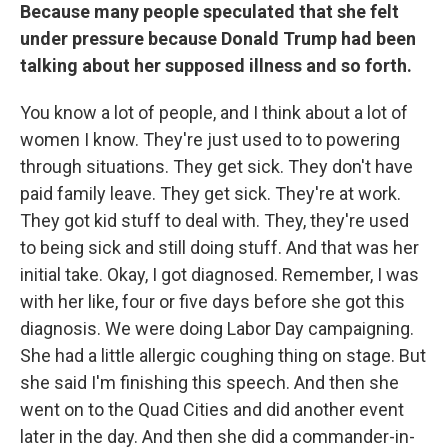
Because many people speculated that she felt
under pressure because Donald Trump had been
talking about her supposed illness and so forth.
You know a lot of people, and I think about a lot of
women I know. They're just used to to powering
through situations. They get sick. They don't have
paid family leave. They get sick. They're at work.
They got kid stuff to deal with. They, they're used
to being sick and still doing stuff. And that was her
initial take. Okay, I got diagnosed. Remember, I was
with her like, four or five days before she got this
diagnosis. We were doing Labor Day campaigning.
She had a little allergic coughing thing on stage. But
she said I'm finishing this speech. And then she
went on to the Quad Cities and did another event
later in the day. And then she did a commander-in-