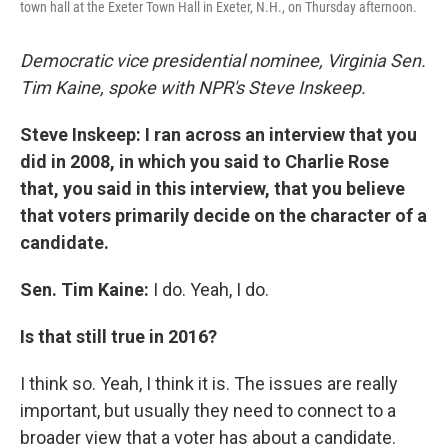
town hall at the Exeter Town Hall in Exeter, N.H., on Thursday afternoon.
Democratic vice presidential nominee, Virginia Sen.
Tim Kaine, spoke with NPR's Steve Inskeep.
Steve Inskeep: I ran across an interview that you
did in 2008, in which you said to Charlie Rose
that, you said in this interview, that you believe
that voters primarily decide on the character of a
candidate.
Sen. Tim Kaine:
I do. Yeah, I do.
Is that still true in 2016?
I think so. Yeah, I think it is. The issues are really
important, but usually they need to connect to a
broader view that a voter has about a candidate.