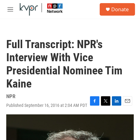
Skip to main content
S
Donate
e
M
a
e
r
n
c
u
h
Full Transcript: NPR's
u
e
Interview With Vice
r
y
Presidential Nominee Tim
Kaine
NPR
Published September 16, 2016 at 2:04 AM PDT
F
T
L
E
a
w
i
m
c
i
n
a
e
t
k
i
b
t
e
l
o
e
d