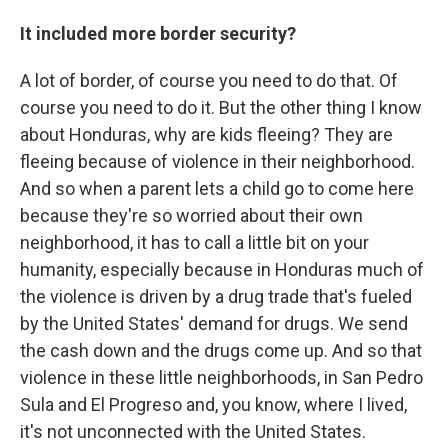
It included more border security?
A lot of border, of course you need to do that. Of
course you need to do it. But the other thing I know
about Honduras, why are kids fleeing? They are
fleeing because of violence in their neighborhood.
And so when a parent lets a child go to come here
because they're so worried about their own
neighborhood, it has to call a little bit on your
humanity, especially because in Honduras much of
the violence is driven by a drug trade that's fueled
by the United States' demand for drugs. We send
the cash down and the drugs come up. And so that
violence in these little neighborhoods, in San Pedro
Sula and El Progreso and, you know, where I lived,
it's not unconnected with the United States.