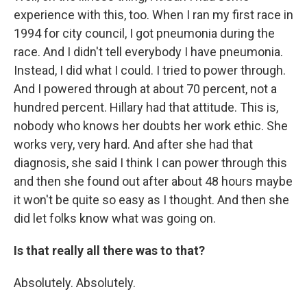
experience with this, too. When I ran my first race in
1994 for city council, I got pneumonia during the
race. And I didn't tell everybody I have pneumonia.
Instead, I did what I could. I tried to power through.
And I powered through at about 70 percent, not a
hundred percent. Hillary had that attitude. This is,
nobody who knows her doubts her work ethic. She
works very, very hard. And after she had that
diagnosis, she said I think I can power through this
and then she found out after about 48 hours maybe
it won't be quite so easy as I thought. And then she
did let folks know what was going on.
Is that really all there was to that?
Absolutely. Absolutely.