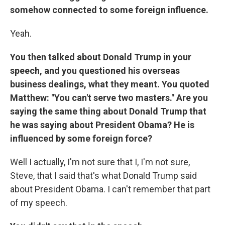
somehow connected to some foreign influence.
Yeah.
You then talked about Donald Trump in your
speech, and you questioned his overseas
business dealings, what they meant. You quoted
Matthew: "You can't serve two masters." Are you
saying the same thing about Donald Trump that
he was saying about President Obama? He is
influenced by some foreign force?
Well I actually, I'm not sure that I, I'm not sure,
Steve, that I said that's what Donald Trump said
about President Obama. I can't remember that part
of my speech.