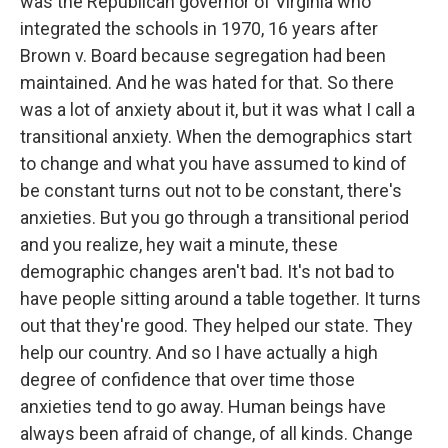
was the Republican governor of Virginia who
integrated the schools in 1970, 16 years after
Brown v. Board because segregation had been
maintained. And he was hated for that. So there
was a lot of anxiety about it, but it was what I call a
transitional anxiety. When the demographics start
to change and what you have assumed to kind of
be constant turns out not to be constant, there's
anxieties. But you go through a transitional period
and you realize, hey wait a minute, these
demographic changes aren't bad. It's not bad to
have people sitting around a table together. It turns
out that they're good. They helped our state. They
help our country. And so I have actually a high
degree of confidence that over time those
anxieties tend to go away. Human beings have
always been afraid of change, of all kinds. Change