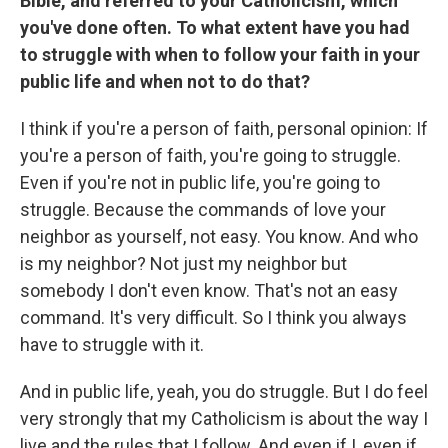
Bible, and referred to your Catholicism, which
you've done often. To what extent have you had
to struggle with when to follow your faith in your
public life and when not to do that?
I think if you're a person of faith, personal opinion: If
you're a person of faith, you're going to struggle.
Even if you're not in public life, you're going to
struggle. Because the commands of love your
neighbor as yourself, not easy. You know. And who
is my neighbor? Not just my neighbor but
somebody I don't even know. That's not an easy
command. It's very difficult. So I think you always
have to struggle with it.
And in public life, yeah, you do struggle. But I do feel
very strongly that my Catholicism is about the way I
live and the rules that I follow. And even if I, even if