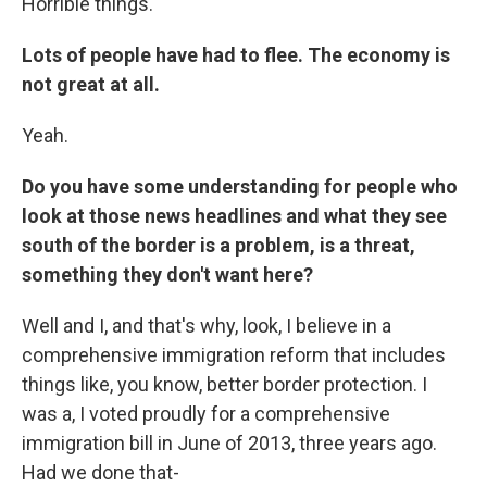
Horrible things.
Lots of people have had to flee. The economy is
not great at all.
Yeah.
Do you have some understanding for people who
look at those news headlines and what they see
south of the border is a problem, is a threat,
something they don't want here?
Well and I, and that's why, look, I believe in a
comprehensive immigration reform that includes
things like, you know, better border protection. I
was a, I voted proudly for a comprehensive
immigration bill in June of 2013, three years ago.
Had we done that-