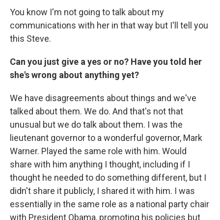
You know I'm not going to talk about my
communications with her in that way but I'll tell you
this Steve.
Can you just give a yes or no? Have you told her
she's wrong about anything yet?
We have disagreements about things and we've
talked about them. We do. And that's not that
unusual but we do talk about them. I was the
lieutenant governor to a wonderful governor, Mark
Warner. Played the same role with him. Would
share with him anything I thought, including if I
thought he needed to do something different, but I
didn't share it publicly, I shared it with him. I was
essentially in the same role as a national party chair
with President Obama, promoting his policies but