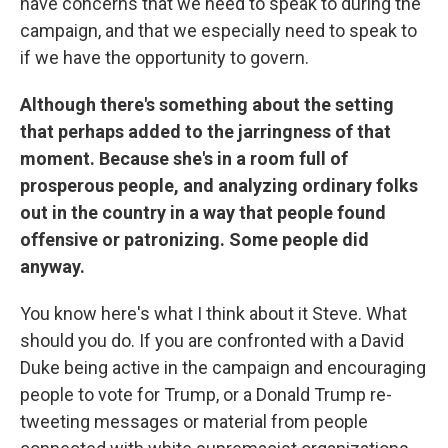
have concerns that we need to speak to during the
campaign, and that we especially need to speak to
if we have the opportunity to govern.
Although there's something about the setting
that perhaps added to the jarringness of that
moment. Because she's in a room full of
prosperous people, and analyzing ordinary folks
out in the country in a way that people found
offensive or patronizing. Some people did
anyway.
You know here's what I think about it Steve. What
should you do. If you are confronted with a David
Duke being active in the campaign and encouraging
people to vote for Trump, or a Donald Trump re-
tweeting messages or material from people