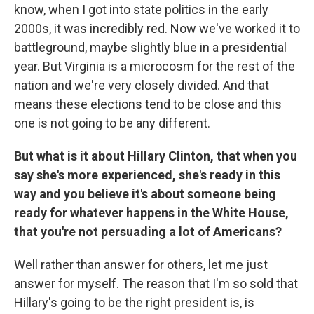
know, when I got into state politics in the early
2000s, it was incredibly red. Now we've worked it to
battleground, maybe slightly blue in a presidential
year. But Virginia is a microcosm for the rest of the
nation and we're very closely divided. And that
means these elections tend to be close and this
one is not going to be any different.
But what is it about Hillary Clinton, that when you
say she's more experienced, she's ready in this
way and you believe it's about someone being
ready for whatever happens in the White House,
that you're not persuading a lot of Americans?
Well rather than answer for others, let me just
answer for myself. The reason that I'm so sold that
Hillary's going to be the right president is, is