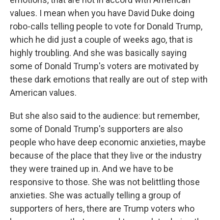
values. I mean when you have David Duke doing
robo-calls telling people to vote for Donald Trump,
which he did just a couple of weeks ago, that is
highly troubling. And she was basically saying
some of Donald Trump's voters are motivated by
these dark emotions that really are out of step with
American values.
But she also said to the audience: but remember,
some of Donald Trump's supporters are also
people who have deep economic anxieties, maybe
because of the place that they live or the industry
they were trained up in. And we have to be
responsive to those. She was not belittling those
anxieties. She was actually telling a group of
supporters of hers, there are Trump voters who