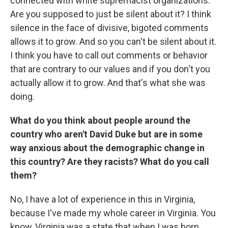
connected with white supremacist organizations.
Are you supposed to just be silent about it? I think
silence in the face of divisive, bigoted comments
allows it to grow. And so you can't be silent about it.
I think you have to call out comments or behavior
that are contrary to our values and if you don't you
actually allow it to grow. And that's what she was
doing.
What do you think about people around the
country who aren't David Duke but are in some
way anxious about the demographic change in
this country? Are they racists? What do you call
them?
No, I have a lot of experience in this in Virginia,
because I've made my whole career in Virginia. You
know, Virginia was a state that when I was born,