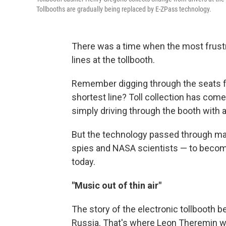
Tollbooths are gradually being replaced by E-ZPass technology.
There was a time when the most frustr
lines at the tollbooth.
Remember digging through the seats fo
shortest line? Toll collection has com
simply driving through the booth with 
But the technology passed through ma
spies and NASA scientists — to becom
today.
"Music out of thin air"
The story of the electronic tollbooth be
Russia. That's where Leon Theremin w