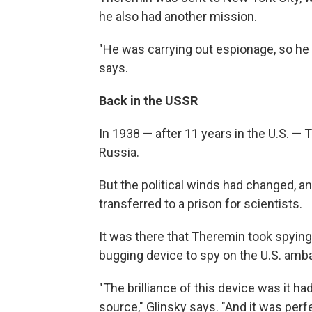
he also had another mission.
"He was carrying out espionage, so he h
says.
Back in the USSR
In 1938 — after 11 years in the U.S. — 
Russia.
But the political winds had changed, a
transferred to a prison for scientists.
It was there that Theremin took spying
bugging device to spy on the U.S. am
"The brilliance of this device was it ha
source," Glinsky says. "And it was perf