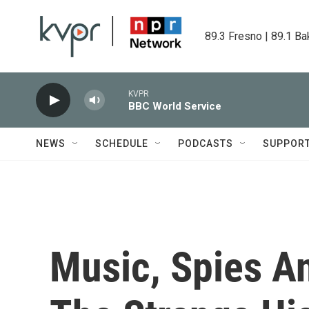
Skip to main content
89.3 Fresno | 89.1 Ba
KVPR
BBC World Service
NEWS
SCHEDULE
PODCASTS
SUPPOR
Music, Spies A