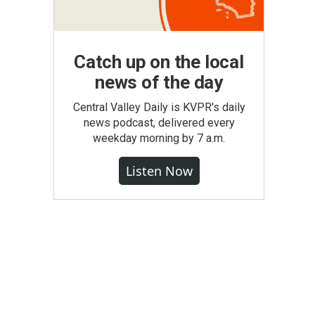
Catch up on the local
news of the day
Central Valley Daily is KVPR's daily
news podcast, delivered every
weekday morning by 7 a.m.
Listen Now