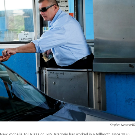
Stephen Nessen/
 New Rochelle Toll Plaza on I-95. Gregorio has worked in a tollbooth since 1980.