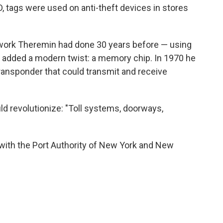
ID, tags were used on anti-theft devices in stores
 work Theremin had done 30 years before — using
 added a modern twist: a memory chip. In 1970 he
 transponder that could transmit and receive
d revolutionize: "Toll systems, doorways,
g with the Port Authority of New York and New