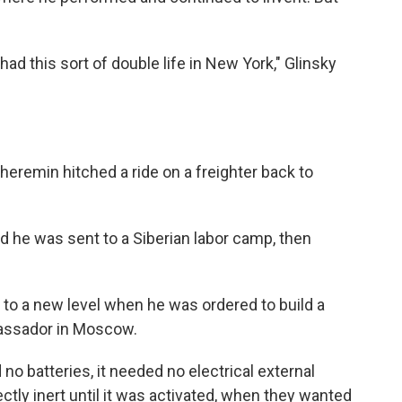
ad this sort of double life in New York," Glinsky
Theremin hitched a ride on a freighter back to
nd he was sent to a Siberian labor camp, then
 to a new level when he was ordered to build a
bassador in Moscow.
d no batteries, it needed no electrical external
ectly inert until it was activated, when they wanted