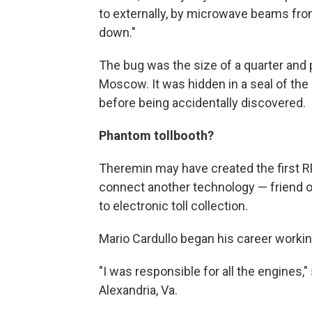
to externally, by microwave beams fro
down."
The bug was the size of a quarter and p
Moscow. It was hidden in a seal of the
before being accidentally discovered.
Phantom tollbooth?
Theremin may have created the first RFI
connect another technology — friend o
to electronic toll collection.
Mario Cardullo began his career workin
"I was responsible for all the engines,
Alexandria, Va.