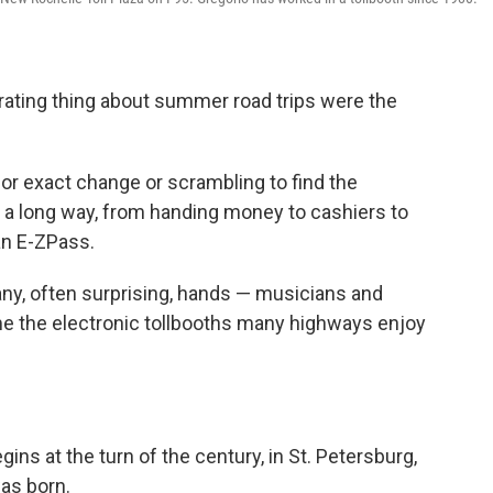
ating thing about summer road trips were the
r exact change or scrambling to find the
e a long way, from handing money to cashiers to
an E-ZPass.
ny, often surprising, hands — musicians and
e the electronic tollbooths many highways enjoy
gins at the turn of the century, in St. Petersburg,
as born.