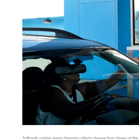
Tollbooth cashier Henry Gregorio collects change from drivers at the