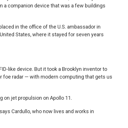
m a companion device that was a few buildings
laced in the office of the U.S. ambassador in
 United States, where it stayed for seven years
D-like device. But it took a Brooklyn inventor to
r foe radar — with modern computing that gets us
g on jet propulsion on Apollo 11.
" says Cardullo, who now lives and works in