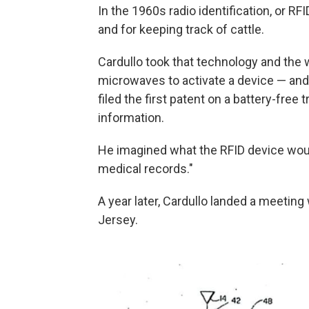
In the 1960s radio identification, or RF
and for keeping track of cattle.
Cardullo took that technology and the
microwaves to activate a device — and
filed the first patent on a battery-free
information.
He imagined what the RFID device woul
medical records."
A year later, Cardullo landed a meetin
Jersey.