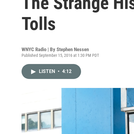
The Strange His
Tolls
WNYC Radio | By
Stephen Nessen
Published September 15, 2016 at 1:30 PM PDT
LISTEN
•
4:12