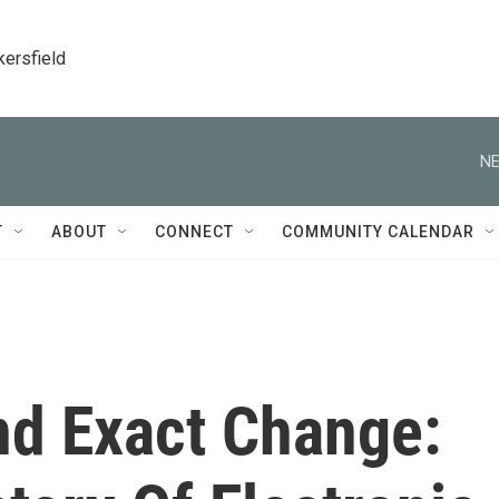
kersfield
NE
T
ABOUT
CONNECT
COMMUNITY CALENDAR
nd Exact Change: