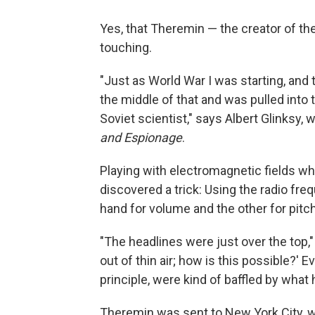
Yes, that Theremin — the creator of th
touching.
"Just as World War I was starting, and
the middle of that and was pulled into 
Soviet scientist," says Albert Glinksy,
and Espionage
.
Playing with electromagnetic fields wh
discovered a trick: Using the radio f
hand for volume and the other for pitch
"The headlines were just over the top,
out of thin air; how is this possible?' E
principle, were kind of baffled by what
Theremin was sent to New York City, w