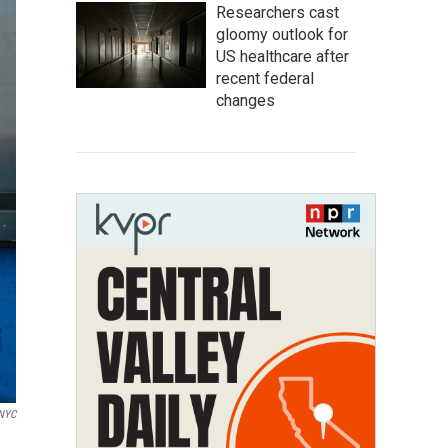
Researchers cast
gloomy outlook for
US healthcare after
recent federal
changes
WNYC