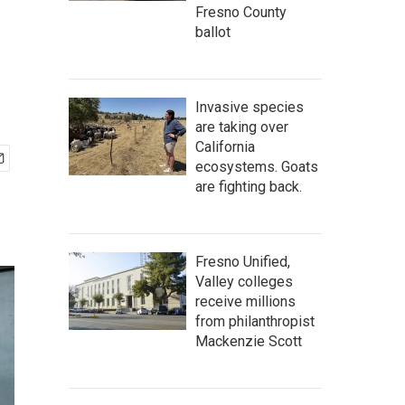
Fresno County
ballot
Invasive species
are taking over
California
ecosystems. Goats
are fighting back.
Fresno Unified,
Valley colleges
receive millions
from philanthropist
Mackenzie Scott