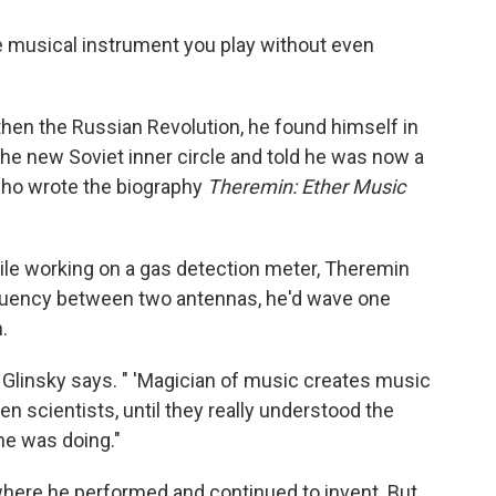
e musical instrument you play without even
 then the Russian Revolution, he found himself in
the new Soviet inner circle and told he was now a
 who wrote the biography
Theremin: Ether Music
ile working on a gas detection meter, Theremin
requency between two antennas, he'd wave one
.
" Glinsky says. " 'Magician of music creates music
ven scientists, until they really understood the
 he was doing."
here he performed and continued to invent. But