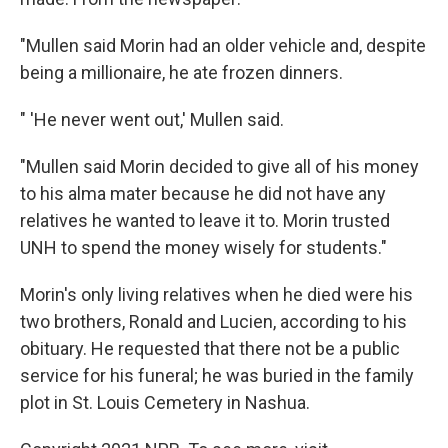
"Mullen said Morin had an older vehicle and, despite
being a millionaire, he ate frozen dinners.
" 'He never went out,' Mullen said.
"Mullen said Morin decided to give all of his money
to his alma mater because he did not have any
relatives he wanted to leave it to. Morin trusted
UNH to spend the money wisely for students."
Morin's only living relatives when he died were his
two brothers, Ronald and Lucien, according to his
obituary. He requested that there not be a public
service for his funeral; he was buried in the family
plot in St. Louis Cemetery in Nashua.