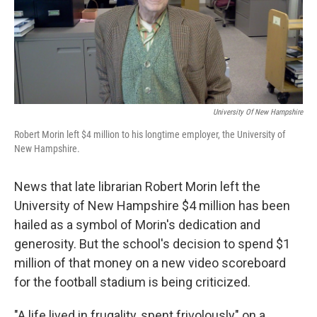
o
r
I
k
n
University Of New Hampshire
Robert Morin left $4 million to his longtime employer, the University of
New Hampshire.
News that late librarian Robert Morin left the
University of New Hampshire $4 million has been
hailed as a symbol of Morin's dedication and
generosity. But the school's decision to spend $1
million of that money on a new video scoreboard
for the football stadium is being criticized.
"A life lived in frugality, spent frivolously" on a