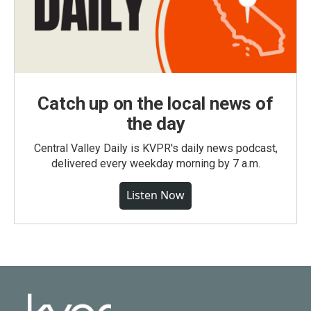
Catch up on the local news of
the day
Central Valley Daily is KVPR's daily news podcast,
delivered every weekday morning by 7 a.m.
Listen Now