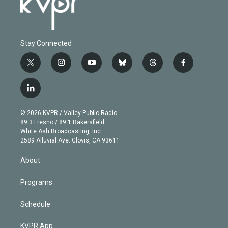
Stay Connected
t
i
y
b
t
f
w
n
o
l
h
a
i
s
u
u
r
c
l
t
t
t
e
e
e
i
t
a
u
s
a
b
n
e
g
b
k
d
o
© 2026 KVPR / Valley Public Radio
k
r
r
e
y
s
o
89.3 Fresno / 89.1 Bakersfield
e
a
k
White Ash Broadcasting, Inc
d
m
2589 Alluvial Ave. Clovis, CA 93611
i
n
About
Programs
Schedule
KVPR App