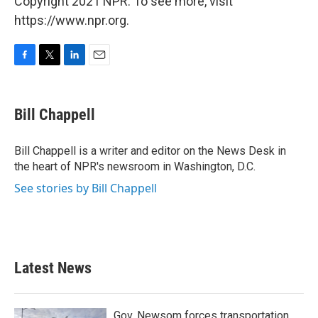
Copyright 2021 NPR. To see more, visit
https://www.npr.org.
F
T
L
E
a
w
i
m
c
i
n
a
e
t
k
i
Bill Chappell
b
t
e
l
o
e
d
o
r
I
Bill Chappell is a writer and editor on the News Desk in
k
n
the heart of NPR's newsroom in Washington, D.C.
See stories by Bill Chappell
Latest News
Gov. Newsom forces transportation