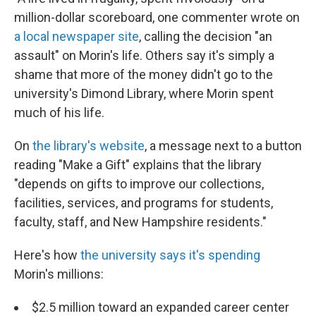
million-dollar scoreboard, one commenter wrote on
a local newspaper site
, calling the decision "an
assault" on Morin's life. Others say it's simply a
shame that more of the money didn't go to the
university's Dimond Library, where Morin spent
much of his life.
On
the library's website
, a message next to a button
reading "Make a Gift" explains that the library
"depends on gifts to improve our collections,
facilities, services, and programs for students,
faculty, staff, and New Hampshire residents."
Here's how
the university says it's spending
Morin's millions:
$2.5 million toward an expanded career center