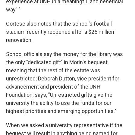
experience at UNH in a meaningful and beneficial
way.' "
Cortese also notes that the school's football
stadium recently reopened after a $25 million
renovation.
School officials say the money for the library was
the only "dedicated gift" in Morin's bequest,
meaning that the rest of the estate was
unrestricted; Deborah Dutton, vice president for
advancement and president of the UNH
Foundation, says, "Unrestricted gifts give the
university the ability to use the funds for our
highest priorities and emerging opportunities."
When we asked a university representative if the
bequest will result in anything being named for