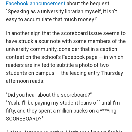
Facebook announcement
about the bequest.
"Speaking as a university librarian myself, it isn't
easy to accumulate that much money!"
In another sign that the scoreboard issue seems to
have struck a sour note with some members of the
university community, consider that in a caption
contest on the school's Facebook page — in which
readers are invited to subtitle a photo of two
students on campus — the leading entry Thursday
afternoon reads:
"Did you hear about the scoreboard?"
"Yeah. I'll be paying my student loans off until I'm
fifty, and they spent a million bucks on a ****ing
SCOREBOARD?"