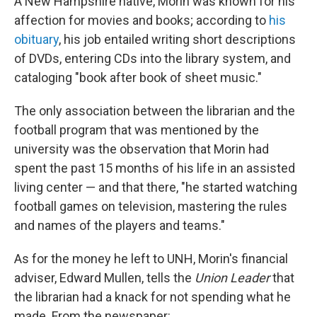
A New Hampshire native, Morin was known for his
affection for movies and books; according to
his
obituary
, his job entailed writing short descriptions
of DVDs, entering CDs into the library system, and
cataloging "book after book of sheet music."
The only association between the librarian and the
football program that was mentioned by the
university was the observation that Morin had
spent the past 15 months of his life in an assisted
living center — and that there, "he started watching
football games on television, mastering the rules
and names of the players and teams."
As for the money he left to UNH, Morin's financial
adviser, Edward Mullen, tells the
Union Leader
that
the librarian had a knack for not spending what he
made. From the newspaper: