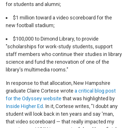
for students and alumni;
$1 million toward a video scoreboard for the
new football stadium;
$100,000 to Dimond Library, to provide
"scholarships for work-study students, support
staff members who continue their studies in library
science and fund the renovation of one of the
library's multimedia rooms."
In response to that allocation, New Hampshire
graduate Claire Cortese wrote
a critical blog post
for the Odyssey website
that was highlighted by
Inside Higher Ed
. In it, Cortese writes, "I doubt any
student will look back in ten years and say 'man,
that video scoreboard — that really impacted my