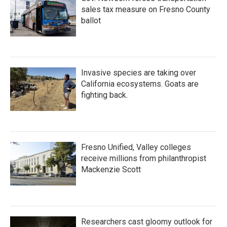
sales tax measure on Fresno County
ballot
Invasive species are taking over
California ecosystems. Goats are
fighting back.
Fresno Unified, Valley colleges
receive millions from philanthropist
Mackenzie Scott
Researchers cast gloomy outlook for