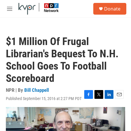
Skip to main content
S
Donate
e
M
a
e
r
n
c
u
h
$1 Million Of Frugal
u
e
Librarian's Bequest To N.H.
r
y
School Goes To Football
Scoreboard
NPR | By
Bill Chappell
Published September 15, 2016 at 2:27 PM PDT
F
T
L
E
a
w
i
m
c
i
n
a
e
t
k
i
b
t
e
l
o
e
d