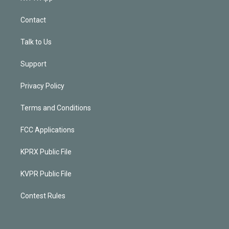
Contact
Talk to Us
Support
Privacy Policy
Terms and Conditions
FCC Applications
KPRX Public File
KVPR Public File
Contest Rules