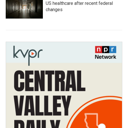
US healthcare after recent federal
changes