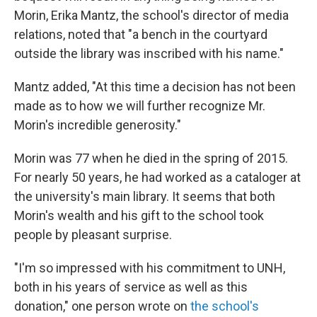
Morin, Erika Mantz, the school's director of media
relations, noted that "a bench in the courtyard
outside the library was inscribed with his name."
Mantz added, "At this time a decision has not been
made as to how we will further recognize Mr.
Morin's incredible generosity."
Morin was 77 when he died in the spring of 2015.
For nearly 50 years, he had worked as a cataloger at
the university's main library. It seems that both
Morin's wealth and his gift to the school took
people by pleasant surprise.
"I'm so impressed with his commitment to UNH,
both in his years of service as well as this
donation," one person wrote on
the school's