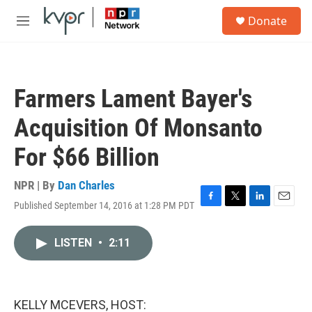
Skip to main content
S
Donate
e
M
a
e
r
n
c
u
h
Farmers Lament Bayer's
u
e
Acquisition Of Monsanto
r
y
For $66 Billion
NPR | By
Dan Charles
Published September 14, 2016 at 1:28 PM PDT
F
T
L
E
a
w
i
m
c
i
n
a
LISTEN
•
2:11
e
t
k
i
b
t
e
l
o
e
d
o
r
I
k
n
KELLY MCEVERS, HOST: