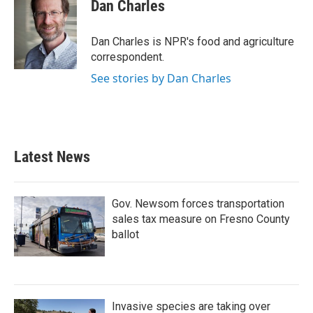
e
t
k
i
Dan Charles
b
t
e
l
o
e
d
o
r
I
Dan Charles is NPR's food and agriculture
k
n
correspondent.
See stories by Dan Charles
Latest News
Gov. Newsom forces transportation
sales tax measure on Fresno County
ballot
Invasive species are taking over