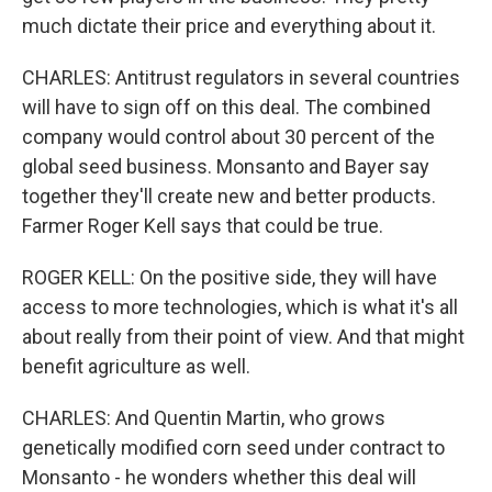
much dictate their price and everything about it.
CHARLES: Antitrust regulators in several countries
will have to sign off on this deal. The combined
company would control about 30 percent of the
global seed business. Monsanto and Bayer say
together they'll create new and better products.
Farmer Roger Kell says that could be true.
ROGER KELL: On the positive side, they will have
access to more technologies, which is what it's all
about really from their point of view. And that might
benefit agriculture as well.
CHARLES: And Quentin Martin, who grows
genetically modified corn seed under contract to
Monsanto - he wonders whether this deal will