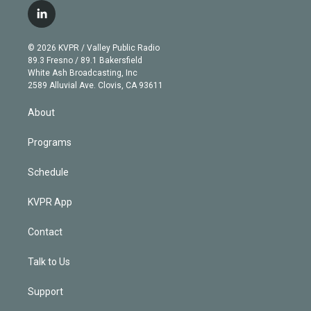
i
s
u
u
r
c
l
t
t
t
e
e
e
i
t
a
u
s
a
b
n
e
g
b
k
d
o
© 2026 KVPR / Valley Public Radio
k
r
r
e
y
s
o
89.3 Fresno / 89.1 Bakersfield
e
a
k
White Ash Broadcasting, Inc
d
m
2589 Alluvial Ave. Clovis, CA 93611
i
n
About
Programs
Schedule
KVPR App
Contact
Talk to Us
Support