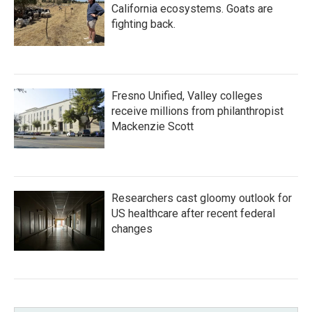
California ecosystems. Goats are
fighting back.
Fresno Unified, Valley colleges
receive millions from philanthropist
Mackenzie Scott
Researchers cast gloomy outlook for
US healthcare after recent federal
changes