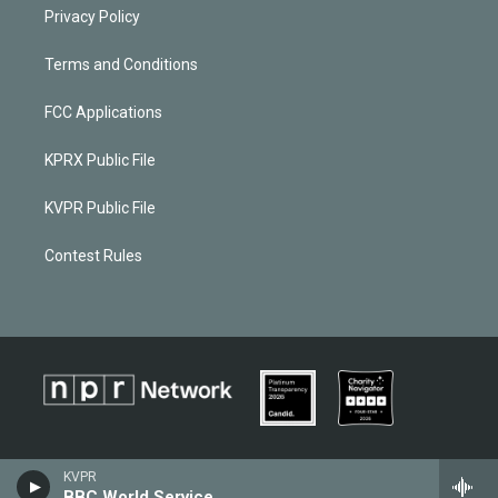
Privacy Policy
Terms and Conditions
FCC Applications
KPRX Public File
KVPR Public File
Contest Rules
KVPR
BBC World Service