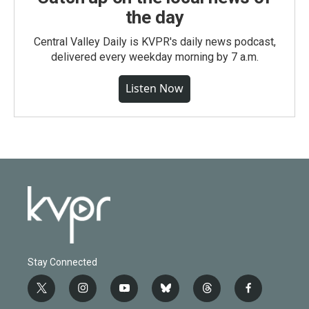
the day
Central Valley Daily is KVPR's daily news podcast,
delivered every weekday morning by 7 a.m.
Listen Now
Stay Connected
t
i
y
b
t
f
w
n
o
l
h
a