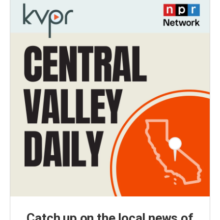
Catch up on the local news of