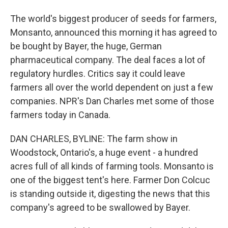
The world's biggest producer of seeds for farmers,
Monsanto, announced this morning it has agreed to
be bought by Bayer, the huge, German
pharmaceutical company. The deal faces a lot of
regulatory hurdles. Critics say it could leave
farmers all over the world dependent on just a few
companies. NPR's Dan Charles met some of those
farmers today in Canada.
DAN CHARLES, BYLINE: The farm show in
Woodstock, Ontario's, a huge event - a hundred
acres full of all kinds of farming tools. Monsanto is
one of the biggest tent's here. Farmer Don Colcuc
is standing outside it, digesting the news that this
company's agreed to be swallowed by Bayer.