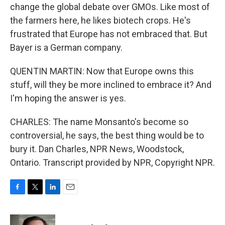
change the global debate over GMOs. Like most of
the farmers here, he likes biotech crops. He's
frustrated that Europe has not embraced that. But
Bayer is a German company.
QUENTIN MARTIN: Now that Europe owns this
stuff, will they be more inclined to embrace it? And
I'm hoping the answer is yes.
CHARLES: The name Monsanto's become so
controversial, he says, the best thing would be to
bury it. Dan Charles, NPR News, Woodstock,
Ontario. Transcript provided by NPR, Copyright NPR.
F
T
L
E
a
w
i
m
c
i
n
a