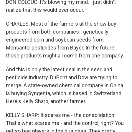
DON COLCUC: It's blowing my mind. I just didn't
realize that this would ever occur.
CHARLES: Most of the farmers at the show buy
products from both companies - genetically
engineered corn and soybean seeds from
Monsanto, pesticides from Bayer. In the future
those products might all come from one company.
And this is only the latest deal in the seed and
pesticide industry. DuPont and Dow are trying to
merge. A state-owned chemical company in China
is buying Syngenta, which is based in Switzerland.
Here's Kelly Sharp, another farmer.
KELLY SHARP: It scares me - the consolidation.
That's what scares me - and the control, right? You
get so few players in the business. They pretty