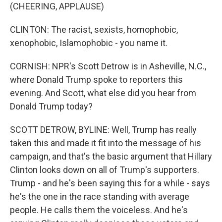
(CHEERING, APPLAUSE)
CLINTON: The racist, sexists, homophobic,
xenophobic, Islamophobic - you name it.
CORNISH: NPR's Scott Detrow is in Asheville, N.C.,
where Donald Trump spoke to reporters this
evening. And Scott, what else did you hear from
Donald Trump today?
SCOTT DETROW, BYLINE: Well, Trump has really
taken this and made it fit into the message of his
campaign, and that's the basic argument that Hillary
Clinton looks down on all of Trump's supporters.
Trump - and he's been saying this for a while - says
he's the one in the race standing with average
people. He calls them the voiceless. And he's