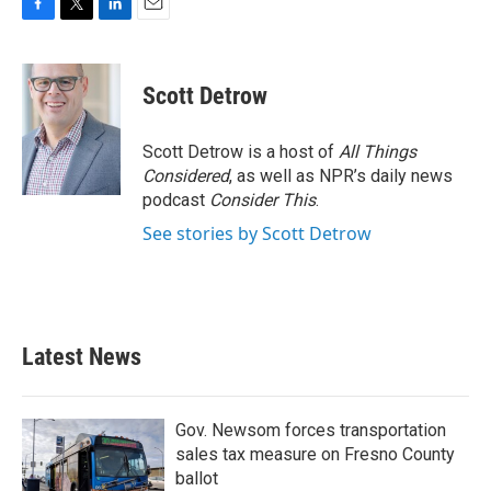
F
T
L
E
a
w
i
m
c
i
n
a
e
t
k
i
Scott Detrow
b
t
e
l
o
e
d
o
r
I
Scott Detrow is a host of
All Things
k
n
Considered
, as well as NPR’s daily news
podcast
Consider This
.
See stories by Scott Detrow
Latest News
Gov. Newsom forces transportation
sales tax measure on Fresno County
ballot