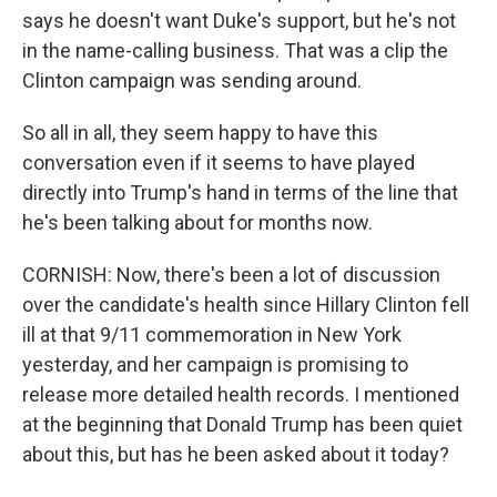
says he doesn't want Duke's support, but he's not
in the name-calling business. That was a clip the
Clinton campaign was sending around.
So all in all, they seem happy to have this
conversation even if it seems to have played
directly into Trump's hand in terms of the line that
he's been talking about for months now.
CORNISH: Now, there's been a lot of discussion
over the candidate's health since Hillary Clinton fell
ill at that 9/11 commemoration in New York
yesterday, and her campaign is promising to
release more detailed health records. I mentioned
at the beginning that Donald Trump has been quiet
about this, but has he been asked about it today?