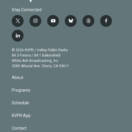
Stay Connected
t
i
y
b
t
f
w
n
o
l
h
a
i
s
u
u
r
c
l
t
t
t
e
e
e
i
t
a
u
s
a
b
n
e
g
b
k
d
o
© 2026 KVPR / Valley Public Radio
k
r
r
e
y
s
o
89.3 Fresno / 89.1 Bakersfield
e
a
k
White Ash Broadcasting, Inc
d
m
2589 Alluvial Ave. Clovis, CA 93611
i
n
About
Programs
Schedule
KVPR App
Contact