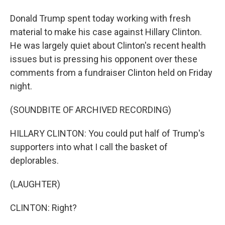
Donald Trump spent today working with fresh
material to make his case against Hillary Clinton.
He was largely quiet about Clinton's recent health
issues but is pressing his opponent over these
comments from a fundraiser Clinton held on Friday
night.
(SOUNDBITE OF ARCHIVED RECORDING)
HILLARY CLINTON: You could put half of Trump's
supporters into what I call the basket of
deplorables.
(LAUGHTER)
CLINTON: Right?