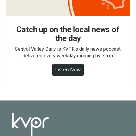
Catch up on the local news of
the day
Central Valley Daily is KVPR's daily news podcast,
delivered every weekday morning by 7 a.m.
Listen Now