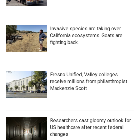
Invasive species are taking over
California ecosystems. Goats are
fighting back.
Fresno Unified, Valley colleges
receive millions from philanthropist
Mackenzie Scott
Researchers cast gloomy outlook for
US healthcare after recent federal
changes