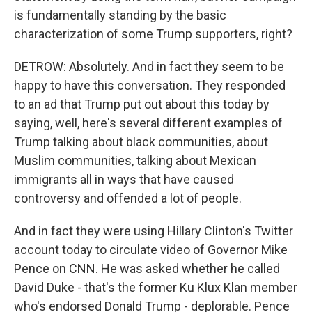
is fundamentally standing by the basic
characterization of some Trump supporters, right?
DETROW: Absolutely. And in fact they seem to be
happy to have this conversation. They responded
to an ad that Trump put out about this today by
saying, well, here's several different examples of
Trump talking about black communities, about
Muslim communities, talking about Mexican
immigrants all in ways that have caused
controversy and offended a lot of people.
And in fact they were using Hillary Clinton's Twitter
account today to circulate video of Governor Mike
Pence on CNN. He was asked whether he called
David Duke - that's the former Ku Klux Klan member
who's endorsed Donald Trump - deplorable. Pence