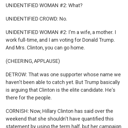
UNIDENTIFIED WOMAN #2: What?
UNIDENTIFIED CROWD: No.
UNIDENTIFIED WOMAN #2: I'm a wife, a mother. I
work full-time, and I am voting for Donald Trump.
And Mrs. Clinton, you can go home.
(CHEERING, APPLAUSE)
DETROW: That was one supporter whose name we
haven't been able to catch yet. But Trump basically
is arguing that Clinton is the elite candidate. He's
there for the people.
CORNISH: Now, Hillary Clinton has said over the
weekend that she shouldn't have quantified this
statement by using the term half, but her campaign