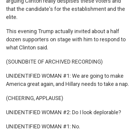
arguing Clinton really despises these voters and
that the candidate's for the establishment and the
elite.
This evening Trump actually invited about a half
dozen supporters on stage with him to respond to
what Clinton said.
(SOUNDBITE OF ARCHIVED RECORDING)
UNIDENTIFIED WOMAN #1: We are going to make
America great again, and Hillary needs to take a nap.
(CHEERING, APPLAUSE)
UNIDENTIFIED WOMAN #2: Do I look deplorable?
UNIDENTIFIED WOMAN #1: No.