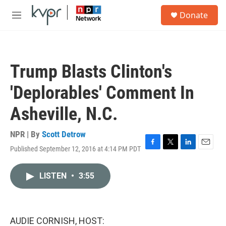
Skip to main content
S
Donate
e
M
a
e
r
n
c
u
h
Trump Blasts Clinton's
u
e
'Deplorables' Comment In
r
y
Asheville, N.C.
NPR | By
Scott Detrow
Published September 12, 2016 at 4:14 PM PDT
F
T
L
E
a
w
i
m
c
i
n
a
LISTEN
•
3:55
e
t
k
i
b
t
e
l
o
e
d
o
r
I
k
n
AUDIE CORNISH, HOST: