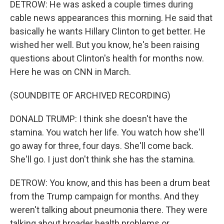
DETROW: He was asked a couple times during
cable news appearances this morning. He said that
basically he wants Hillary Clinton to get better. He
wished her well. But you know, he's been raising
questions about Clinton's health for months now.
Here he was on CNN in March.
(SOUNDBITE OF ARCHIVED RECORDING)
DONALD TRUMP: I think she doesn't have the
stamina. You watch her life. You watch how she'll
go away for three, four days. She'll come back.
She'll go. I just don't think she has the stamina.
DETROW: You know, and this has been a drum beat
from the Trump campaign for months. And they
weren't talking about pneumonia there. They were
talking about broader health problems or