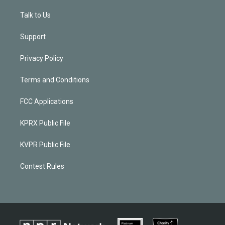
Talk to Us
Support
Privacy Policy
Terms and Conditions
FCC Applications
KPRX Public File
KVPR Public File
Contest Rules