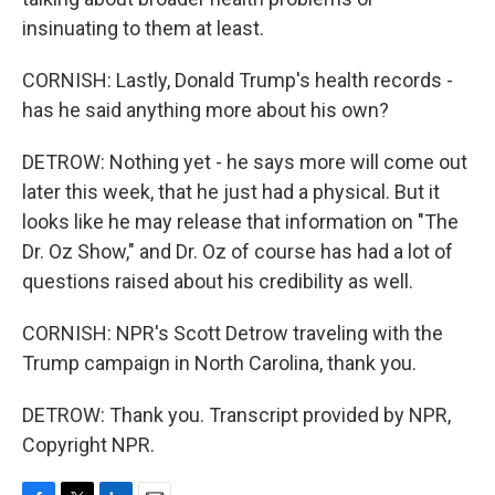
insinuating to them at least.
CORNISH: Lastly, Donald Trump's health records -
has he said anything more about his own?
DETROW: Nothing yet - he says more will come out
later this week, that he just had a physical. But it
looks like he may release that information on "The
Dr. Oz Show," and Dr. Oz of course has had a lot of
questions raised about his credibility as well.
CORNISH: NPR's Scott Detrow traveling with the
Trump campaign in North Carolina, thank you.
DETROW: Thank you. Transcript provided by NPR,
Copyright NPR.