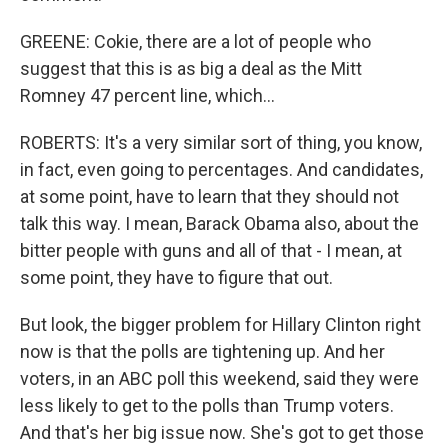
GREENE: Cokie, there are a lot of people who
suggest that this is as big a deal as the Mitt
Romney 47 percent line, which...
ROBERTS: It's a very similar sort of thing, you know,
in fact, even going to percentages. And candidates,
at some point, have to learn that they should not
talk this way. I mean, Barack Obama also, about the
bitter people with guns and all of that - I mean, at
some point, they have to figure that out.
But look, the bigger problem for Hillary Clinton right
now is that the polls are tightening up. And her
voters, in an ABC poll this weekend, said they were
less likely to get to the polls than Trump voters.
And that's her big issue now. She's got to get those