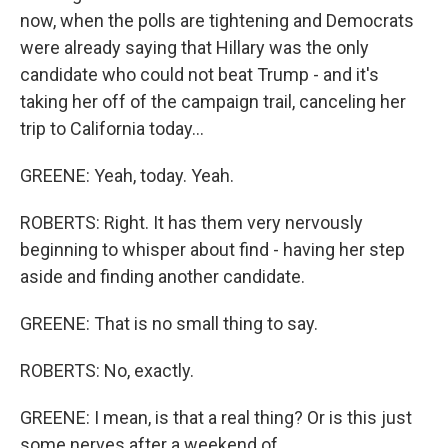
now, when the polls are tightening and Democrats
were already saying that Hillary was the only
candidate who could not beat Trump - and it's
taking her off of the campaign trail, canceling her
trip to California today...
GREENE: Yeah, today. Yeah.
ROBERTS: Right. It has them very nervously
beginning to whisper about find - having her step
aside and finding another candidate.
GREENE: That is no small thing to say.
ROBERTS: No, exactly.
GREENE: I mean, is that a real thing? Or is this just
some nerves after a weekend of...