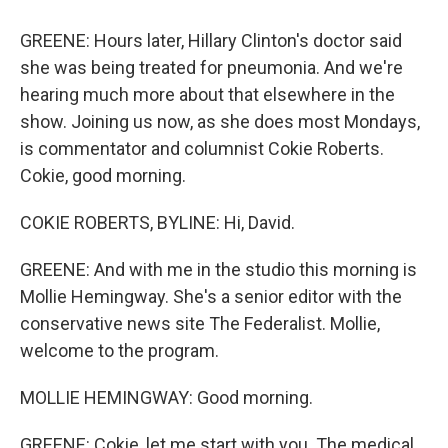
GREENE: Hours later, Hillary Clinton's doctor said
she was being treated for pneumonia. And we're
hearing much more about that elsewhere in the
show. Joining us now, as she does most Mondays,
is commentator and columnist Cokie Roberts.
Cokie, good morning.
COKIE ROBERTS, BYLINE: Hi, David.
GREENE: And with me in the studio this morning is
Mollie Hemingway. She's a senior editor with the
conservative news site The Federalist. Mollie,
welcome to the program.
MOLLIE HEMINGWAY: Good morning.
GREENE: Cokie, let me start with you. The medical