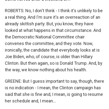
ROBERTS: No, I don't think - I think it's unlikely to be
a real thing. And I'm sure it's an overreaction of an
already skittish party. But, you know, they have
looked at what happens in that circumstance. And
the Democratic National Committee chair
convenes the committee, and they vote. Now,
ironically, the candidate that everybody looks at is
Joe Biden, who, of course, is older than Hillary
Clinton. But then again, so is Donald Trump. And, by
the way, we know nothing about his health.
GREENE: But I guess important to say, though, there
is no indication - I mean, the Clinton campaign has
said that she is fine and, I mean, is going to resume
her schedule and, I mean...