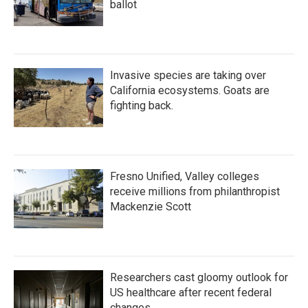
ballot
Invasive species are taking over
California ecosystems. Goats are
fighting back.
Fresno Unified, Valley colleges
receive millions from philanthropist
Mackenzie Scott
Researchers cast gloomy outlook for
US healthcare after recent federal
changes