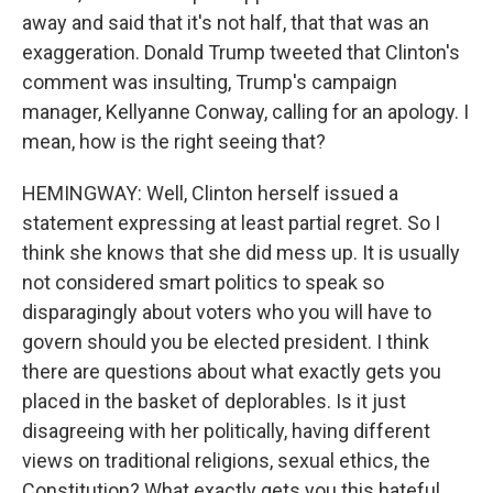
away and said that it's not half, that that was an
exaggeration. Donald Trump tweeted that Clinton's
comment was insulting, Trump's campaign
manager, Kellyanne Conway, calling for an apology. I
mean, how is the right seeing that?
HEMINGWAY: Well, Clinton herself issued a
statement expressing at least partial regret. So I
think she knows that she did mess up. It is usually
not considered smart politics to speak so
disparagingly about voters who you will have to
govern should you be elected president. I think
there are questions about what exactly gets you
placed in the basket of deplorables. Is it just
disagreeing with her politically, having different
views on traditional religions, sexual ethics, the
Constitution? What exactly gets you this hateful