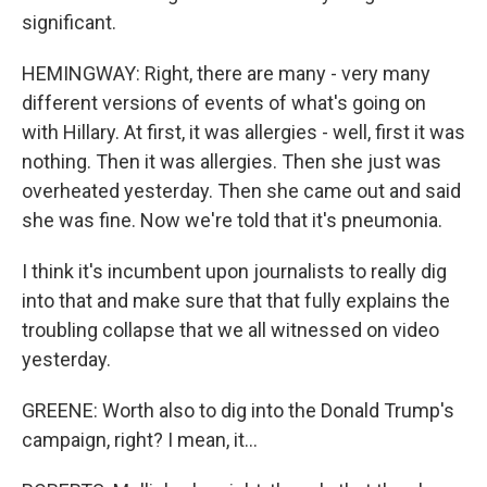
significant.
HEMINGWAY: Right, there are many - very many
different versions of events of what's going on
with Hillary. At first, it was allergies - well, first it was
nothing. Then it was allergies. Then she just was
overheated yesterday. Then she came out and said
she was fine. Now we're told that it's pneumonia.
I think it's incumbent upon journalists to really dig
into that and make sure that that fully explains the
troubling collapse that we all witnessed on video
yesterday.
GREENE: Worth also to dig into the Donald Trump's
campaign, right? I mean, it...