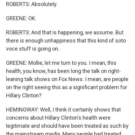
ROBERTS: Absolutely.
GREENE: OK.
ROBERTS: And that is happening, we assume. But
there is enough unhappiness that this kind of soto
voce stuff is going on.
GREENE: Mollie, let me turn to you. I mean, this
health, you know, has been long the talk on right-
leaning talk shows on Fox News. I mean, are people
on the right seeing this as a significant problem for
Hillary Clinton?
HEMINGWAY: Well, I think it certainly shows that
concerns about Hillary Clinton's health were
legitimate and should have been treated as such by
the mainstream media. Many people had treated