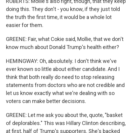
ROBERTS: Mollie's also right, though, that they keep
doing this. They don't - you know, if they just told
the truth the first time, it would be a whole lot
easier for them.
GREENE: Fair, what Cokie said, Mollie, that we don't
know much about Donald Trump's health either?
HEMINGWAY: Oh, absolutely. I don't think we've
ever known so little about either candidate. And I
think that both really do need to stop releasing
statements from doctors who are not credible and
let us know exactly what we're dealing with so
voters can make better decisions.
GREENE: Let me ask you about the, quote, "basket
of deplorables." This was Hillary Clinton describing,
at first, half of Trump's supporters. She's backed