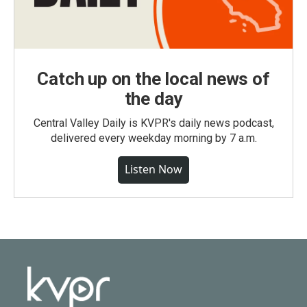
Catch up on the local news of
the day
Central Valley Daily is KVPR's daily news podcast,
delivered every weekday morning by 7 a.m.
Listen Now