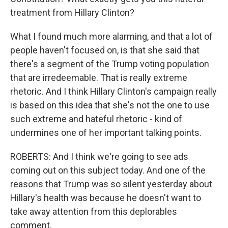
treatment from Hillary Clinton?
What I found much more alarming, and that a lot of
people haven't focused on, is that she said that
there's a segment of the Trump voting population
that are irredeemable. That is really extreme
rhetoric. And I think Hillary Clinton's campaign really
is based on this idea that she's not the one to use
such extreme and hateful rhetoric - kind of
undermines one of her important talking points.
ROBERTS: And I think we're going to see ads
coming out on this subject today. And one of the
reasons that Trump was so silent yesterday about
Hillary's health was because he doesn't want to
take away attention from this deplorables
comment.