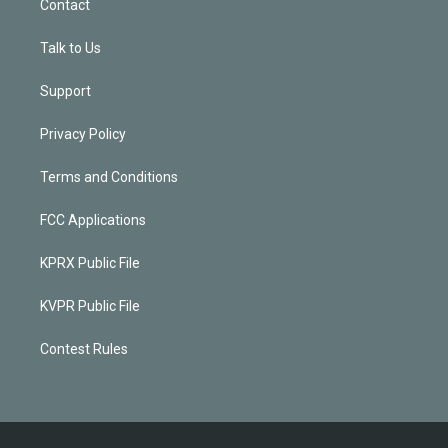
Contact
Talk to Us
Support
Privacy Policy
Terms and Conditions
FCC Applications
KPRX Public File
KVPR Public File
Contest Rules