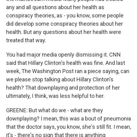
any and all questions about her health as
conspiracy theories, as - you know, some people
did develop some conspiracy theories about her
health. But any questions about her health were
treated that way.
You had major media openly dismissing it. CNN
said that Hillary Clinton's health was fine. And last
week, The Washington Post ran a piece saying, can
we please stop talking about Hillary Clinton's
health? That downplaying and protection of her
ultimately, I think, was less helpful to her.
GREENE: But what do we - what are they
downplaying? I mean, this was a bout of pneumonia
that the doctor says, you know, she's still fit. I mean,
it's - there's no sign that there is anything