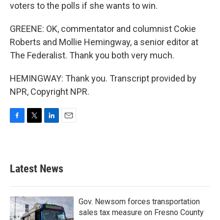
voters to the polls if she wants to win.
GREENE: OK, commentator and columnist Cokie
Roberts and Mollie Hemingway, a senior editor at
The Federalist. Thank you both very much.
HEMINGWAY: Thank you. Transcript provided by
NPR, Copyright NPR.
F
T
L
E
a
w
i
m
c
i
n
a
e
t
k
i
b
t
e
l
Latest News
o
e
d
o
r
I
k
n
Gov. Newsom forces transportation
sales tax measure on Fresno County