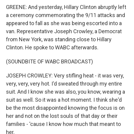
GREENE: And yesterday, Hillary Clinton abruptly left
a ceremony commemorating the 9/11 attacks and
appeared to fall as she was being escorted into a
van. Representative Joseph Crowley, a Democrat
from New York, was standing close to Hillary
Clinton. He spoke to WABC afterwards.
(SOUNDBITE OF WABC BROADCAST)
JOSEPH CROWLEY: Very stifling heat - it was very,
very, very, very hot. I'd sweated through my entire
suit. And I know she was also, you know, wearing a
suit as well. So it was a hot moment. I think she'd
be the most disappointed knowing the focus is on
her and not on the lost souls of that day or their
families - 'cause I know how much that meant to
her.