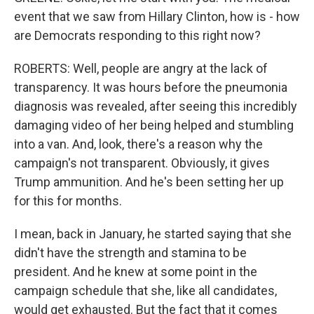
event that we saw from Hillary Clinton, how is - how
are Democrats responding to this right now?
ROBERTS: Well, people are angry at the lack of
transparency. It was hours before the pneumonia
diagnosis was revealed, after seeing this incredibly
damaging video of her being helped and stumbling
into a van. And, look, there's a reason why the
campaign's not transparent. Obviously, it gives
Trump ammunition. And he's been setting her up
for this for months.
I mean, back in January, he started saying that she
didn't have the strength and stamina to be
president. And he knew at some point in the
campaign schedule that she, like all candidates,
would get exhausted. But the fact that it comes