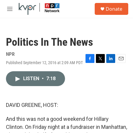
Skip to main content
S
Donate
e
M
a
e
r
n
c
u
h
Politics In The News
u
e
r
NPR
y
Published September 12, 2016 at 2:09 AM PDT
F
T
L
E
a
w
i
m
c
i
n
a
LISTEN
•
7:18
e
t
k
i
b
t
e
l
o
e
d
o
r
I
k
n
DAVID GREENE, HOST:
And this was not a good weekend for Hillary
Clinton. On Friday night at a fundraiser in Manhattan,