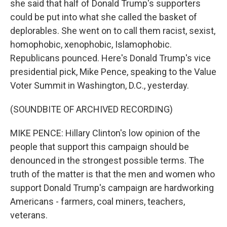
she said that half of Donald Trump's supporters
could be put into what she called the basket of
deplorables. She went on to call them racist, sexist,
homophobic, xenophobic, Islamophobic.
Republicans pounced. Here's Donald Trump's vice
presidential pick, Mike Pence, speaking to the Value
Voter Summit in Washington, D.C., yesterday.
(SOUNDBITE OF ARCHIVED RECORDING)
MIKE PENCE: Hillary Clinton's low opinion of the
people that support this campaign should be
denounced in the strongest possible terms. The
truth of the matter is that the men and women who
support Donald Trump's campaign are hardworking
Americans - farmers, coal miners, teachers,
veterans.