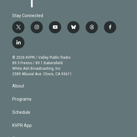
Stay Connected
t
i
y
b
t
f
w
n
o
l
h
a
i
s
u
u
r
c
l
t
t
t
e
e
e
i
t
a
u
s
a
b
n
e
g
b
k
d
o
© 2026 KVPR / Valley Public Radio
k
r
r
e
y
s
o
89.3 Fresno / 89.1 Bakersfield
e
a
k
White Ash Broadcasting, Inc
d
m
2589 Alluvial Ave. Clovis, CA 93611
i
n
About
Programs
Schedule
KVPR App