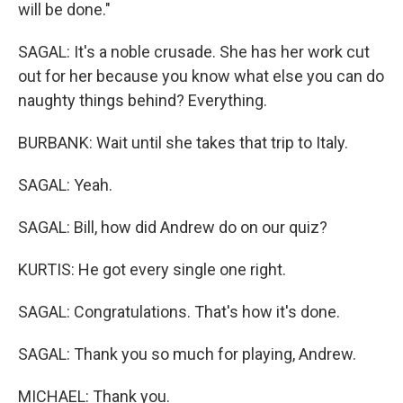
will be done."
SAGAL: It's a noble crusade. She has her work cut
out for her because you know what else you can do
naughty things behind? Everything.
BURBANK: Wait until she takes that trip to Italy.
SAGAL: Yeah.
SAGAL: Bill, how did Andrew do on our quiz?
KURTIS: He got every single one right.
SAGAL: Congratulations. That's how it's done.
SAGAL: Thank you so much for playing, Andrew.
MICHAEL: Thank you.