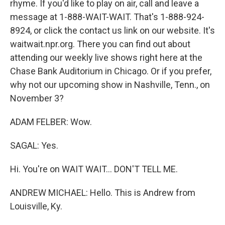
rhyme. If you'd like to play on air, call and leave a
message at 1-888-WAIT-WAIT. That's 1-888-924-
8924, or click the contact us link on our website. It's
waitwait.npr.org. There you can find out about
attending our weekly live shows right here at the
Chase Bank Auditorium in Chicago. Or if you prefer,
why not our upcoming show in Nashville, Tenn., on
November 3?
ADAM FELBER: Wow.
SAGAL: Yes.
Hi. You're on WAIT WAIT... DON'T TELL ME.
ANDREW MICHAEL: Hello. This is Andrew from
Louisville, Ky.