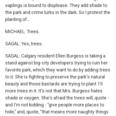
saplings is bound to displease. They add shade to
the park and crime lurks in the dark. So I protest the
planting of...
MICHAEL: Trees.
SAGAL: Yes, trees.
SAGAL: Calgary resident Ellen Burgess is taking a
stand against big-city developers trying to ruin her
favorite park, which they want to do by adding trees
to it. She is fighting to preserve the park's natural
beauty and those bastards are trying to plant 15
more trees in it. It's not that Mrs. Burgess hates
shade or oxygen. She's afraid the trees will, quote -
and I'm not kidding - "give people more places to
hide," and, quote, "that means more naughty things