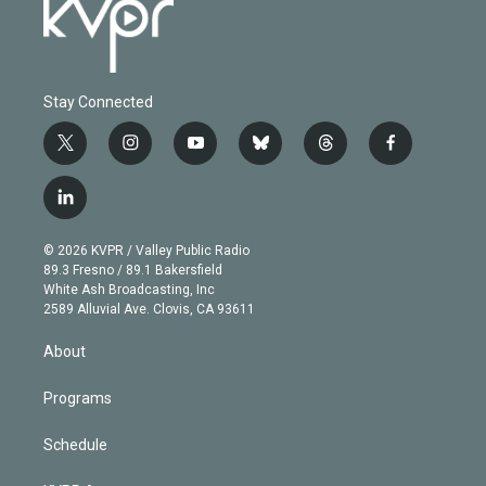
Stay Connected
t
i
y
b
t
f
w
n
o
l
h
a
i
s
u
u
r
c
l
t
t
t
e
e
e
i
t
a
u
s
a
b
n
e
g
b
k
d
o
© 2026 KVPR / Valley Public Radio
k
r
r
e
y
s
o
89.3 Fresno / 89.1 Bakersfield
e
a
k
White Ash Broadcasting, Inc
d
m
2589 Alluvial Ave. Clovis, CA 93611
i
n
About
Programs
Schedule