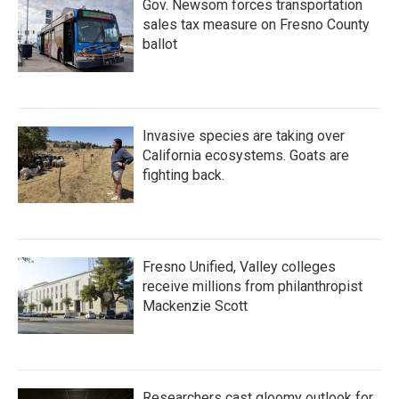
Gov. Newsom forces transportation
sales tax measure on Fresno County
ballot
Invasive species are taking over
California ecosystems. Goats are
fighting back.
Fresno Unified, Valley colleges
receive millions from philanthropist
Mackenzie Scott
Researchers cast gloomy outlook for