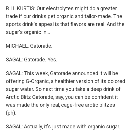
BILL KURTIS: Our electrolytes might do a greater
trade if our drinks get organic and tailor-made. The
sports drink's appeal is that flavors are real. And the
sugar's organic in...
MICHAEL: Gatorade.
SAGAL: Gatorade. Yes.
SAGAL: This week, Gatorade announced it will be
offering G-Organic, a healthier version of its colored
sugar water. So next time you take a deep drink of
Arctic Blitz Gatorade, say, you can be confident it
was made the only real, cage-free arctic blitzes
(ph).
SAGAL: Actually, it's just made with organic sugar.