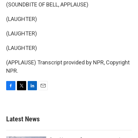
(SOUNDBITE OF BELL, APPLAUSE)
(LAUGHTER)
(LAUGHTER)
(LAUGHTER)
(APPLAUSE) Transcript provided by NPR, Copyright
NPR.
F
T
L
E
a
w
i
m
c
i
n
a
e
t
k
i
b
t
e
l
Latest News
o
e
d
o
r
I
k
n