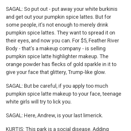
SAGAL: So put out - put away your white burkinis
and get out your pumpkin spice lattes. But for
some people, it's not enough to merely drink
pumpkin spice lattes. They want to spread it on
their eyes, and now you can. For $5, Feather River
Body - that's a makeup company - is selling
pumpkin spice latte highlighter makeup. The
orange powder has flecks of gold sparkle in it to
give your face that glittery, Trump-like glow.
SAGAL: But be careful, if you apply too much
pumpkin spice latte makeup to your face, teenage
white girls will try to lick you.
SAGAL: Here, Andrew, is your last limerick.
KURTIS: This park is a social disease. Adding