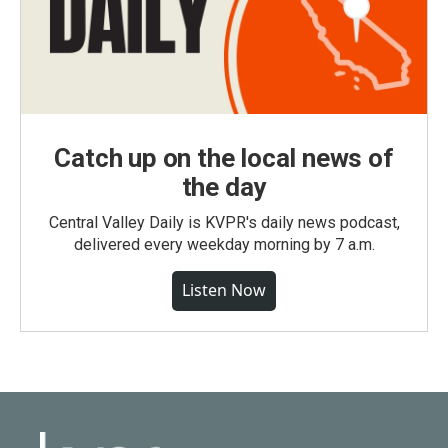
Catch up on the local news of
the day
Central Valley Daily is KVPR's daily news podcast,
delivered every weekday morning by 7 a.m.
Listen Now