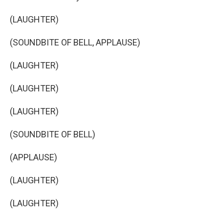
(LAUGHTER)
(SOUNDBITE OF BELL, APPLAUSE)
(LAUGHTER)
(LAUGHTER)
(LAUGHTER)
(SOUNDBITE OF BELL)
(APPLAUSE)
(LAUGHTER)
(LAUGHTER)