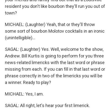
resident you don't like bourbon they'll run you out of
town?
MICHAEL: (Laughter) Yeah, that or they'll throw
some sort of bourbon Molotov cocktails in an ironic
(unintelligible)...
SAGAL: (Laughter) Yes. Well, welcome to the show,
Andrew. Bill Kurtis is going to perform for you three
news-related limericks with the last word or phrase
missing from each. If you can fill in that last word or
phrase correctly in two of the limericks you will be
a winner. Ready to play?
MICHAEL: Yes, I am.
SAGAL: All right, let's hear your first limerick.