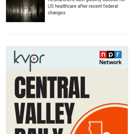
US healthcare after recent federal
changes