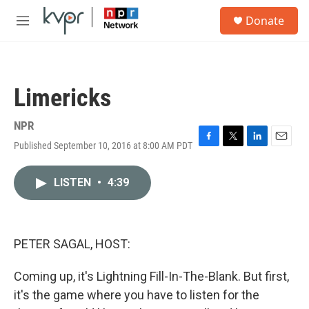
Skip to main content
S
Donate
e
M
a
e
r
n
c
u
h
Limericks
u
e
r
NPR
y
Published September 10, 2016 at 8:00 AM PDT
F
T
L
E
a
w
i
m
c
i
n
a
LISTEN
•
4:39
e
t
k
i
b
t
e
l
o
e
d
o
r
I
k
n
PETER SAGAL, HOST:
Coming up, it's Lightning Fill-In-The-Blank. But first,
it's the game where you have to listen for the