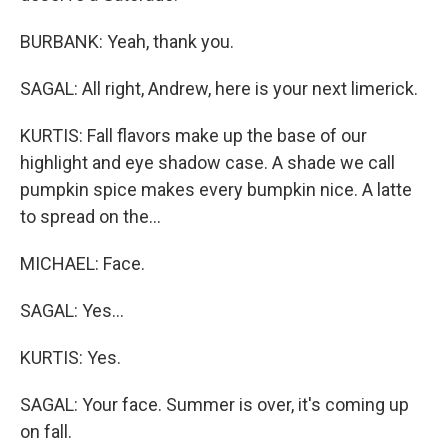
BURBANK: Yeah, thank you.
SAGAL: All right, Andrew, here is your next limerick.
KURTIS: Fall flavors make up the base of our
highlight and eye shadow case. A shade we call
pumpkin spice makes every bumpkin nice. A latte
to spread on the...
MICHAEL: Face.
SAGAL: Yes...
KURTIS: Yes.
SAGAL: Your face. Summer is over, it's coming up
on fall.