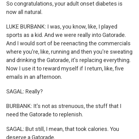
So congratulations, your adult onset diabetes is
now all natural.
LUKE BURBANK: I was, you know, like, I played
sports as a kid. And we were really into Gatorade.
And I would sort of be reenacting the commercials
where you're, like, running and then you're sweating
and drinking the Gatorade, it's replacing everything.
Now I use it to reward myself if I return, like, five
emails in an afternoon.
SAGAL: Really?
BURBANK: It's not as strenuous, the stuff that I
need the Gatorade to replenish.
SAGAL: But still, I mean, that took calories. You
deserve a Gatorade.