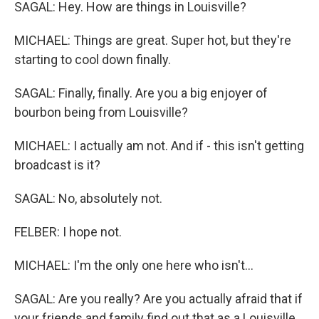
SAGAL: Hey. How are things in Louisville?
MICHAEL: Things are great. Super hot, but they're
starting to cool down finally.
SAGAL: Finally, finally. Are you a big enjoyer of
bourbon being from Louisville?
MICHAEL: I actually am not. And if - this isn't getting
broadcast is it?
SAGAL: No, absolutely not.
FELBER: I hope not.
MICHAEL: I'm the only one here who isn't...
SAGAL: Are you really? Are you actually afraid that if
your friends and family find out that as a Louisville