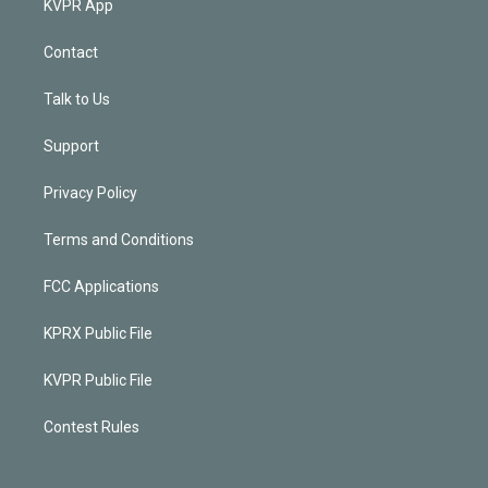
KVPR App
Contact
Talk to Us
Support
Privacy Policy
Terms and Conditions
FCC Applications
KPRX Public File
KVPR Public File
Contest Rules