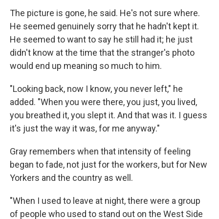
The picture is gone, he said. He's not sure where.
He seemed genuinely sorry that he hadn't kept it.
He seemed to want to say he still had it; he just
didn't know at the time that the stranger's photo
would end up meaning so much to him.
"Looking back, now I know, you never left," he
added. "When you were there, you just, you lived,
you breathed it, you slept it. And that was it. I guess
it's just the way it was, for me anyway."
Gray remembers when that intensity of feeling
began to fade, not just for the workers, but for New
Yorkers and the country as well.
"When I used to leave at night, there were a group
of people who used to stand out on the West Side