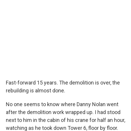
Fast-forward 15 years. The demolition is over, the
rebuilding is almost done.
No one seems to know where Danny Nolan went
after the demolition work wrapped up. I had stood
next to him in the cabin of his crane for half an hour,
watching as he took down Tower 6, floor by floor.