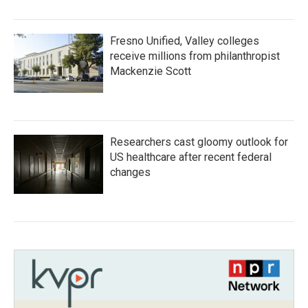
Fresno Unified, Valley colleges
receive millions from philanthropist
Mackenzie Scott
Researchers cast gloomy outlook for
US healthcare after recent federal
changes