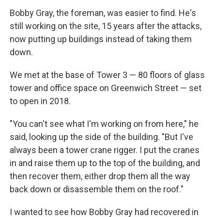
Bobby Gray, the foreman, was easier to find. He's
still working on the site, 15 years after the attacks,
now putting up buildings instead of taking them
down.
We met at the base of Tower 3 — 80 floors of glass
tower and office space on Greenwich Street — set
to open in 2018.
"You can't see what I'm working on from here," he
said, looking up the side of the building. "But I've
always been a tower crane rigger. I put the cranes
in and raise them up to the top of the building, and
then recover them, either drop them all the way
back down or disassemble them on the roof."
I wanted to see how Bobby Gray had recovered in