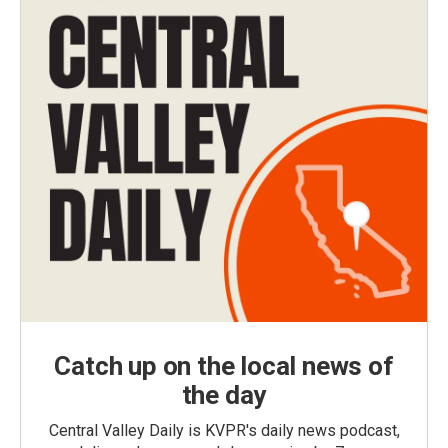
Catch up on the local news of
the day
Central Valley Daily is KVPR's daily news podcast,