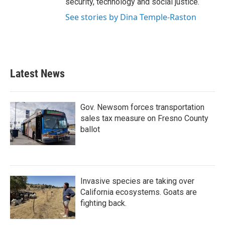
security, technology and social justice.
See stories by Dina Temple-Raston
Latest News
Gov. Newsom forces transportation
sales tax measure on Fresno County
ballot
Invasive species are taking over
California ecosystems. Goats are
fighting back.