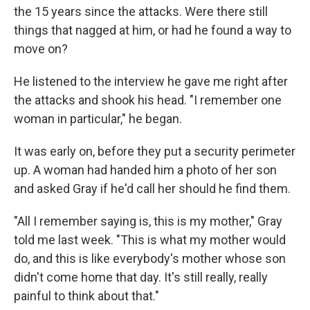
the 15 years since the attacks. Were there still
things that nagged at him, or had he found a way to
move on?
He listened to the interview he gave me right after
the attacks and shook his head. "I remember one
woman in particular," he began.
It was early on, before they put a security perimeter
up. A woman had handed him a photo of her son
and asked Gray if he'd call her should he find them.
"All I remember saying is, this is my mother," Gray
told me last week. "This is what my mother would
do, and this is like everybody's mother whose son
didn't come home that day. It's still really, really
painful to think about that."