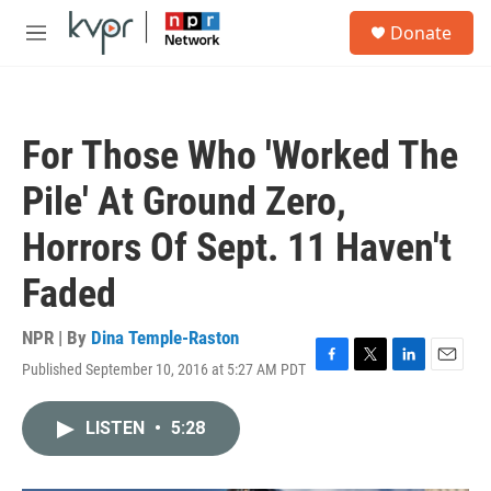
Skip to main content
S
Donate
e
M
a
e
r
n
c
u
h
For Those Who 'Worked The
u
e
Pile' At Ground Zero,
r
y
Horrors Of Sept. 11 Haven't
Faded
NPR | By
Dina Temple-Raston
Published September 10, 2016 at 5:27 AM PDT
F
T
L
E
a
w
i
m
c
i
n
a
LISTEN
•
5:28
e
t
k
i
b
t
e
l
o
e
d