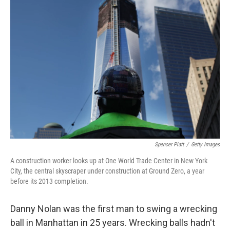
o
r
I
k
n
Spencer Platt
/
Getty Images
A construction worker looks up at One World Trade Center in New York
City, the central skyscraper under construction at Ground Zero, a year
before its 2013 completion.
Danny Nolan was the first man to swing a wrecking
ball in Manhattan in 25 years. Wrecking balls hadn't