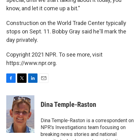
know, and let it come up a bit."
Construction on the World Trade Center typically
stops on Sept. 11. Bobby Gray said he'll mark the
day privately.
Copyright 2021 NPR. To see more, visit
https://www.npr.org.
F
T
L
E
a
w
i
m
c
i
n
a
e
t
k
i
Dina Temple-Raston
b
t
e
l
o
e
d
o
r
I
Dina Temple-Raston is a correspondent on
k
n
NPR's Investigations team focusing on
breaking news stories and national