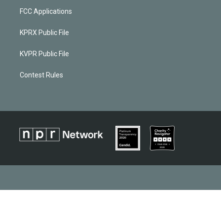
FCC Applications
KPRX Public File
KVPR Public File
Contest Rules