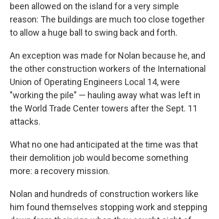
been allowed on the island for a very simple
reason: The buildings are much too close together
to allow a huge ball to swing back and forth.
An exception was made for Nolan because he, and
the other construction workers of the International
Union of Operating Engineers Local 14, were
"working the pile" — hauling away what was left in
the World Trade Center towers after the Sept. 11
attacks.
What no one had anticipated at the time was that
their demolition job would become something
more: a recovery mission.
Nolan and hundreds of construction workers like
him found themselves stopping work and stepping