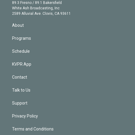
k
r
r
e
y
s
o
89.3 Fresno / 89.1 Bakersfield
e
a
k
White Ash Broadcasting, Inc
d
m
2589 Alluvial Ave. Clovis, CA 93611
i
n
About
Programs
Schedule
KVPR App
Contact
Talk to Us
Support
Privacy Policy
Terms and Conditions