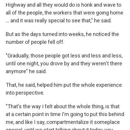
Highway and all they would do is honk and wave to
all of the people, the workers that were going home
... and it was really special to see that," he said.
But as the days turned into weeks, he noticed the
number of people fell off.
"Gradually, those people got less and less and less,
until one night, you drove by and they weren't there
anymore" he said.
That, he said, helped him put the whole experience
into perspective.
"That's the way I felt about the whole thing, is that
at a certain point in time I'm going to put this behind
me, and like I say, compartmentalize it someplace
special, until we start talking about it today, you