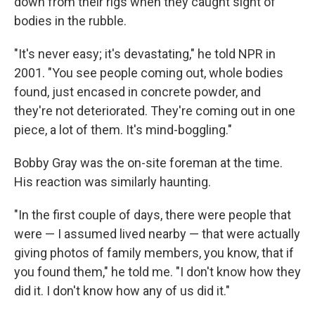
down from their rigs when they caught sight of
bodies in the rubble.
"It's never easy; it's devastating," he told NPR in
2001. "You see people coming out, whole bodies
found, just encased in concrete powder, and
they're not deteriorated. They're coming out in one
piece, a lot of them. It's mind-boggling."
Bobby Gray was the on-site foreman at the time.
His reaction was similarly haunting.
"In the first couple of days, there were people that
were — I assumed lived nearby — that were actually
giving photos of family members, you know, that if
you found them," he told me. "I don't know how they
did it. I don't know how any of us did it."