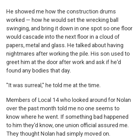
He showed me how the construction drums
worked — how he would set the wrecking ball
swinging, and bring it down in one spot so one floor
would cascade into the next floor in a cloud of
papers, metal and glass. He talked about having
nightmares after working the pile. His son used to
greet him at the door after work and ask if he'd
found any bodies that day.
"It was surreal," he told me at the time.
Members of Local 14 who looked around for Nolan
over the past month told me no one seems to
know where he went. If something bad happened
to him they'd know, one union official assured me.
They thought Nolan had simply moved on.