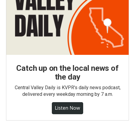
Catch up on the local news of
the day
Central Valley Daily is KVPR's daily news podcast,
delivered every weekday morning by 7 a.m.
Listen Now