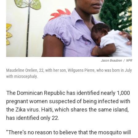
Jason Beaubien
/
NPR
Maudeline Orelien, 22, with her son, Wilguens Pierre, who was born in July
with microcephaly.
The Dominican Republic has identified nearly 1,000
pregnant women suspected of being infected with
the Zika virus. Haiti, which shares the same island,
has identified only 22.
"There's no reason to believe that the mosquito will