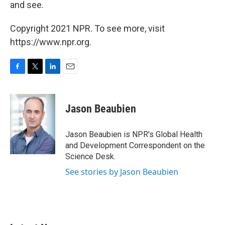
and see.
Copyright 2021 NPR. To see more, visit
https://www.npr.org.
F
T
L
E
a
w
i
m
c
i
n
a
e
t
k
i
Jason Beaubien
b
t
e
l
o
e
d
o
r
I
Jason Beaubien is NPR's Global Health
k
n
and Development Correspondent on the
Science Desk.
See stories by Jason Beaubien