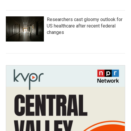
Researchers cast gloomy outlook for
US healthcare after recent federal
changes