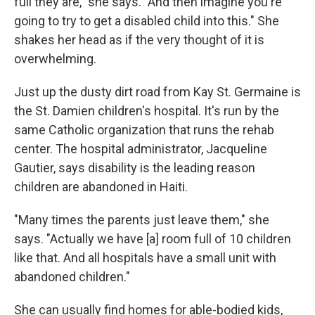
full they are," she says. "And then imagine you're
going to try to get a disabled child into this." She
shakes her head as if the very thought of it is
overwhelming.
Just up the dusty dirt road from Kay St. Germaine is
the St. Damien children's hospital. It's run by the
same Catholic organization that runs the rehab
center. The hospital administrator, Jacqueline
Gautier, says disability is the leading reason
children are abandoned in Haiti.
"Many times the parents just leave them," she
says. "Actually we have [a] room full of 10 children
like that. And all hospitals have a small unit with
abandoned children."
She can usually find homes for able-bodied kids,