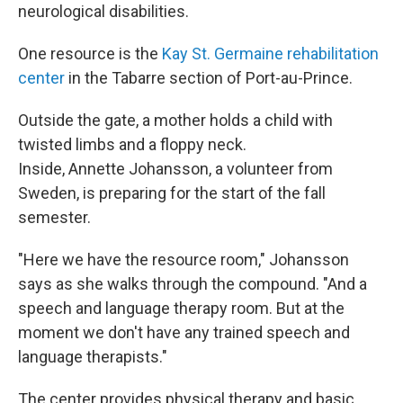
neurological disabilities.
One resource is the
Kay St. Germaine rehabilitation
center
in the Tabarre section of Port-au-Prince.
Outside the gate, a mother holds a child with
twisted limbs and a floppy neck.
Inside, Annette Johansson, a volunteer from
Sweden, is preparing for the start of the fall
semester.
"Here we have the resource room," Johansson
says as she walks through the compound. "And a
speech and language therapy room. But at the
moment we don't have any trained speech and
language therapists."
The center provides physical therapy and basic