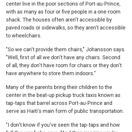
center live in the poor sections of Port-au-Prince,
with as many as four or five people in a one-room
shack. The houses often aren't accessible by
paved roads or sidewalks, so they aren't accessible
to wheelchairs.
"So we can't provide them chairs," Johansson says.
"Well, first of all we don't have any chairs. Second
of all, they don't have room for chairs or they don't
have anywhere to store them indoors."
Many of the parents bring their children to the
center in the beat-up pickup truck taxis known as
tap-taps that barrel across Port-au-Prince and
serve as Haiti's main form of public transportation.
"I don't know if you've seen the tap-taps and how