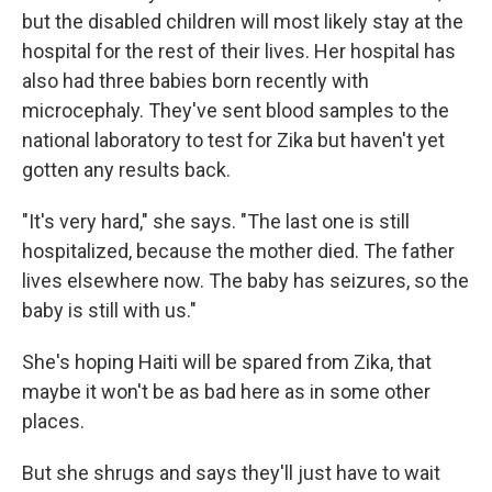
but the disabled children will most likely stay at the
hospital for the rest of their lives. Her hospital has
also had three babies born recently with
microcephaly. They've sent blood samples to the
national laboratory to test for Zika but haven't yet
gotten any results back.
"It's very hard," she says. "The last one is still
hospitalized, because the mother died. The father
lives elsewhere now. The baby has seizures, so the
baby is still with us."
She's hoping Haiti will be spared from Zika, that
maybe it won't be as bad here as in some other
places.
But she shrugs and says they'll just have to wait