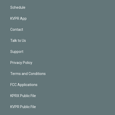
Schedule
KVPR App
Contact
Talk to Us
Support
Privacy Policy
Terms and Conditions
FCC Applications
KPRX Public File
KVPR Public File