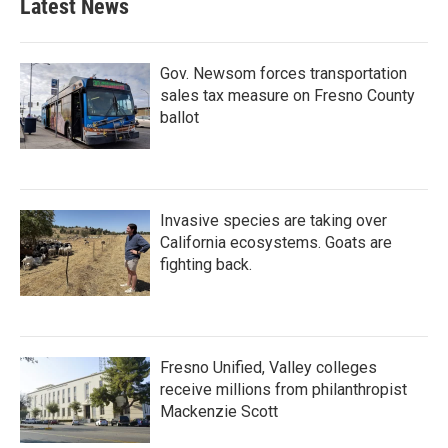
Latest News
Gov. Newsom forces transportation
sales tax measure on Fresno County
ballot
Invasive species are taking over
California ecosystems. Goats are
fighting back.
Fresno Unified, Valley colleges
receive millions from philanthropist
Mackenzie Scott