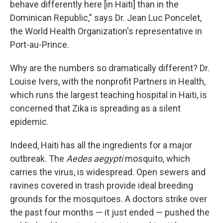
behave differently here [in Haiti] than in the
Dominican Republic," says Dr. Jean Luc Poncelet,
the World Health Organization's representative in
Port-au-Prince.
Why are the numbers so dramatically different? Dr.
Louise Ivers, with the nonprofit Partners in Health,
which runs the largest teaching hospital in Haiti, is
concerned that Zika is spreading as a silent
epidemic.
Indeed, Haiti has all the ingredients for a major
outbreak. The
Aedes aegypti
mosquito, which
carries the virus, is widespread. Open sewers and
ravines covered in trash provide ideal breeding
grounds for the mosquitoes. A doctors strike over
the past four months — it just ended — pushed the