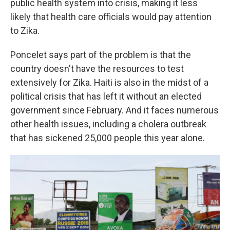
public health system into crisis, making it less
likely that health care officials would pay attention
to Zika.
Poncelet says part of the problem is that the
country doesn't have the resources to test
extensively for Zika. Haiti is also in the midst of a
political crisis that has left it without an elected
government since February. And it faces numerous
other health issues, including a cholera outbreak
that has sickened 25,000 people this year alone.