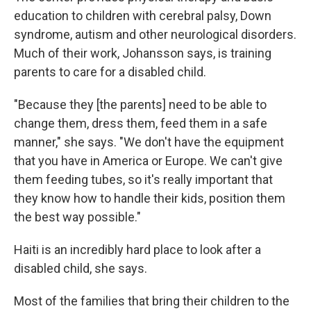
education to children with cerebral palsy, Down
syndrome, autism and other neurological disorders.
Much of their work, Johansson says, is training
parents to care for a disabled child.
"Because they [the parents] need to be able to
change them, dress them, feed them in a safe
manner," she says. "We don't have the equipment
that you have in America or Europe. We can't give
them feeding tubes, so it's really important that
they know how to handle their kids, position them
the best way possible."
Haiti is an incredibly hard place to look after a
disabled child, she says.
Most of the families that bring their children to the