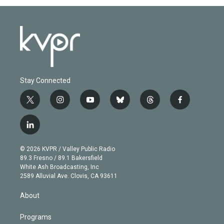
Stay Connected
t
i
y
b
t
f
w
n
o
l
h
a
i
s
u
u
r
c
l
t
t
t
e
e
e
i
t
a
u
s
a
b
n
e
g
b
k
d
o
© 2026 KVPR / Valley Public Radio
k
r
r
e
y
s
o
89.3 Fresno / 89.1 Bakersfield
e
a
k
White Ash Broadcasting, Inc
d
m
2589 Alluvial Ave. Clovis, CA 93611
i
n
About
Programs