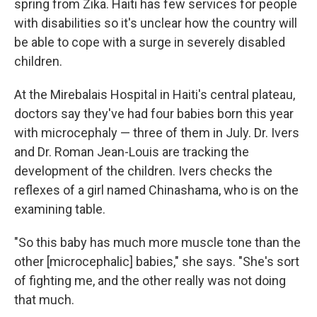
spring from Zika. Haiti has few services for people
with disabilities so it's unclear how the country will
be able to cope with a surge in severely disabled
children.
At the Mirebalais Hospital in Haiti's central plateau,
doctors say they've had four babies born this year
with microcephaly — three of them in July. Dr. Ivers
and Dr. Roman Jean-Louis are tracking the
development of the children. Ivers checks the
reflexes of a girl named Chinashama, who is on the
examining table.
"So this baby has much more muscle tone than the
other [microcephalic] babies," she says. "She's sort
of fighting me, and the other really was not doing
that much.