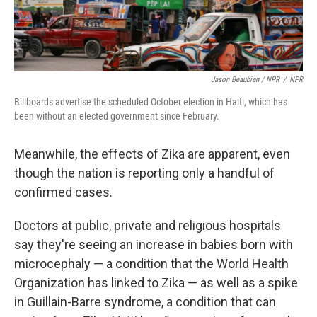
Jason Beaubien / NPR
/
NPR
Billboards advertise the scheduled October election in Haiti, which has
been without an elected government since February.
Meanwhile, the effects of Zika are apparent, even
though the nation is reporting only a handful of
confirmed cases.
Doctors at public, private and religious hospitals
say they're seeing an increase in babies born with
microcephaly — a condition that the World Health
Organization has linked to Zika — as well as a spike
in Guillain-Barre syndrome, a condition that can