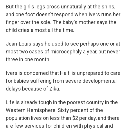
But the girl's legs cross unnaturally at the shins,
and one foot doesn't respond when Ivers runs her
finger over the sole. The baby's mother says the
child cries almost all the time.
Jean-Louis says he used to see perhaps one or at
most two cases of microcephaly a year, but never
three in one month.
Ivers is concerned that Haiti is unprepared to care
for babies suffering from severe developmental
delays because of Zika.
Life is already tough in the poorest country in the
Western Hemisphere. Sixty percent of the
population lives on less than $2 per day, and there
are few services for children with physical and