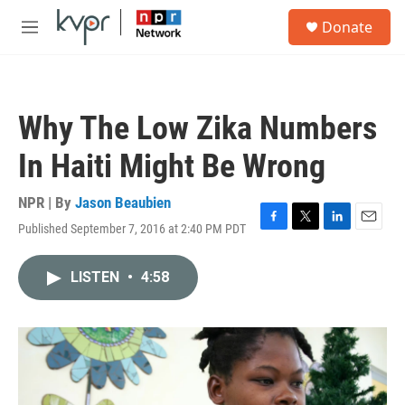
Skip to main content
S
Donate
e
M
a
e
r
n
c
u
h
Why The Low Zika Numbers
u
e
In Haiti Might Be Wrong
r
y
NPR | By
Jason Beaubien
Published September 7, 2016 at 2:40 PM PDT
F
T
L
E
a
w
i
m
c
i
n
a
LISTEN
•
4:58
e
t
k
i
b
t
e
l
o
e
d
o
r
I
k
n