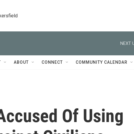
kersfield
NEXT U
T
ABOUT
CONNECT
COMMUNITY CALENDAR
Accused Of Using