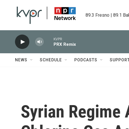
Skip to main content
89.3 Fresno | 89.1 Ba
KVPR
PRX Remix
NEWS
SCHEDULE
PODCASTS
SUPPOR
Syrian Regime 