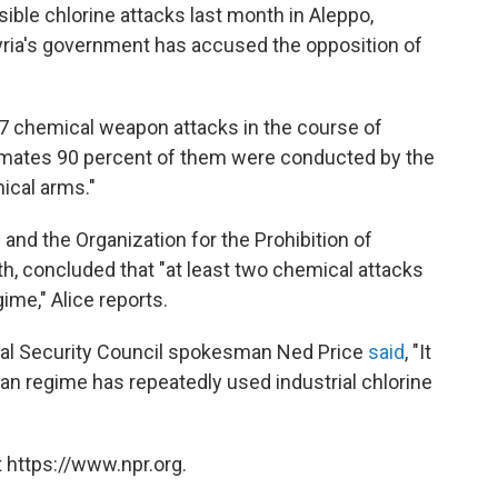
ible chlorine attacks last month in Aleppo,
Syria's government has accused the opposition of
7 chemical weapon attacks in the course of
estimates 90 percent of them were conducted by the
ical arms."
 and the Organization for the Prohibition of
, concluded that "at least two chemical attacks
me," Alice reports.
ional Security Council spokesman Ned Price
said
, "It
ian regime has repeatedly used industrial chlorine
 https://www.npr.org.