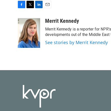
F
T
L
E
a
w
i
m
c
i
n
a
Merrit Kennedy
e
t
k
i
Merrit Kennedy is a reporter for NPR'
b
t
e
l
o
e
d
developments out of the Middle East 
o
r
I
See stories by Merrit Kennedy
k
n