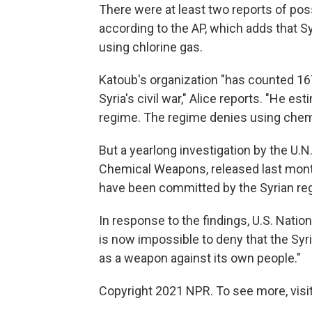
There were at least two reports of poss
according to the AP, which adds that 
using chlorine gas.
Katoub's organization "has counted 16
Syria's civil war," Alice reports. "He 
regime. The regime denies using chem
But a yearlong investigation by the U.N.
Chemical Weapons, released last month
have been committed by the Syrian regi
In response to the findings, U.S. Nat
is now impossible to deny that the Syr
as a weapon against its own people."
Copyright 2021 NPR. To see more, visit