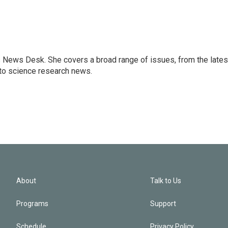
s News Desk. She covers a broad range of issues, from the lates
to science research news.
About
Talk to Us
Programs
Support
Schedule
Privacy Policy