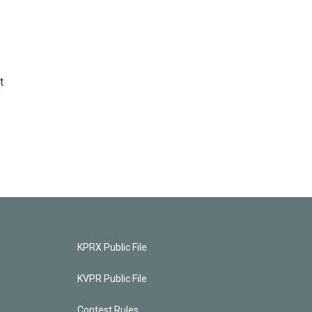
t
KPRX Public File
KVPR Public File
Contest Rules