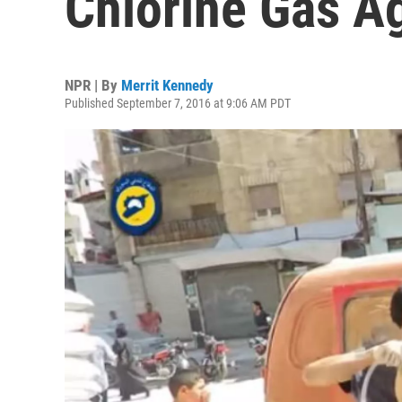
Chlorine Gas Ag
NPR | By
Merrit Kennedy
Published September 7, 2016 at 9:06 AM PDT