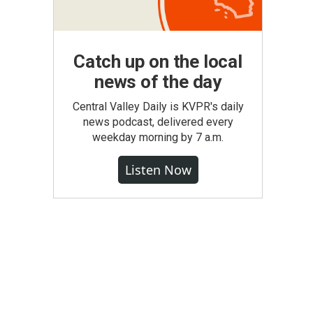
Catch up on the local
news of the day
Central Valley Daily is KVPR's daily
news podcast, delivered every
weekday morning by 7 a.m.
Listen Now