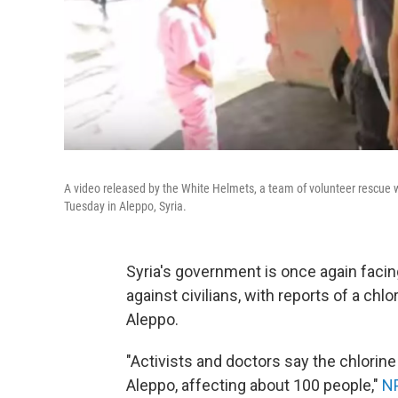
A video released by the White Helmets, a team of volunteer rescue w
Tuesday in Aleppo, Syria.
Syria's government is once again fac
against civilians, with reports of a chl
Aleppo.
"Activists and doctors say the chlorine
Aleppo, affecting about 100 people,"
NP