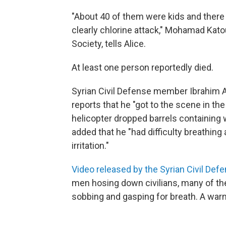
"About 40 of them were kids and the
clearly chlorine attack," Mohamad Kato
Society, tells Alice.
At least one person reportedly died.
Syrian Civil Defense member Ibrahim 
reports that he "got to the scene in th
helicopter dropped barrels containing w
added that he "had difficulty breathin
irritation."
Video released by the Syrian Civil Def
men hosing down civilians, many of t
sobbing and gasping for breath. A war