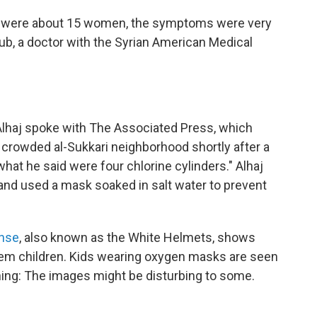
re were about 15 women, the symptoms were very
ub, a doctor with the Syrian American Medical
Alhaj spoke with The Associated Press, which
e crowded al-Sukkari neighborhood shortly after a
hat he said were four chlorine cylinders." Alhaj
g and used a mask soaked in salt water to prevent
ense
, also known as the White Helmets, shows
hem children. Kids wearing oxygen masks are seen
ning: The images might be disturbing to some.