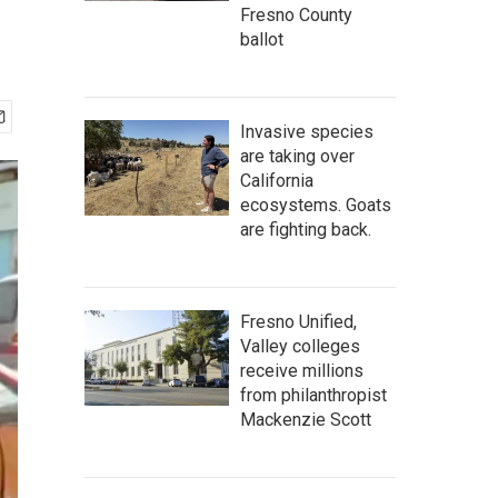
Fresno County
ballot
Invasive species
are taking over
California
ecosystems. Goats
are fighting back.
Fresno Unified,
Valley colleges
receive millions
from philanthropist
Mackenzie Scott