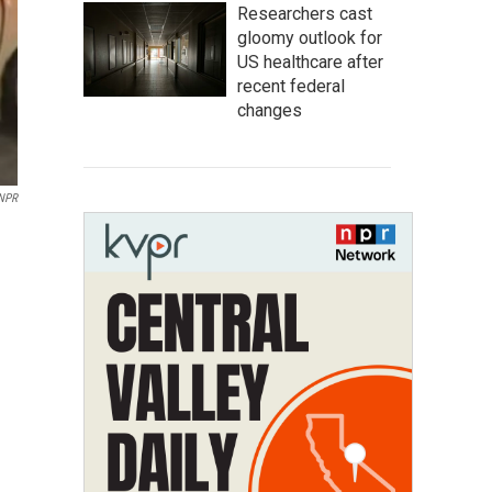
Researchers cast
gloomy outlook for
US healthcare after
recent federal
changes
 NPR