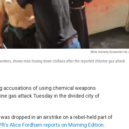
White Helmets/Screenshot By
orkers, shows men hosing down civilians after the reported chlorine gas attack
ing accusations of using chemical weapons
orine gas attack Tuesday in the divided city of
 was dropped in an airstrike on a rebel-held part of
R's Alice Fordham reports on Morning Edition
.