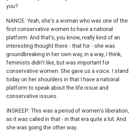
you?
NANCE: Yeah, she's a woman who was one of the
first conservative women to have a national
platform. And that's, you know, really kind of an
interesting thought there - that for - she was
groundbreaking in her own way, in a way, I think,
feminists didn't like, but was important for
conservative women. She gave us a voice. I stand
today on her shoulders in that I have a national
platform to speak about the life issue and
conservative issues.
INSKEEP: This was a period of women's liberation,
as it was called in that - in that era quite a lot. And
she was going the other way.