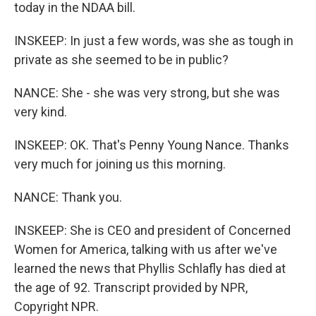
today in the NDAA bill.
INSKEEP: In just a few words, was she as tough in
private as she seemed to be in public?
NANCE: She - she was very strong, but she was
very kind.
INSKEEP: OK. That's Penny Young Nance. Thanks
very much for joining us this morning.
NANCE: Thank you.
INSKEEP: She is CEO and president of Concerned
Women for America, talking with us after we've
learned the news that Phyllis Schlafly has died at
the age of 92. Transcript provided by NPR,
Copyright NPR.