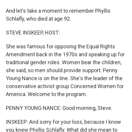
And let's take a moment to remember Phyllis
Schlafly, who died at age 92.
STEVE INSKEEP, HOST:
She was famous for opposing the Equal Rights
Amendment back in the 1970s and speaking up for
traditional gender roles. Women bear the children,
she said, so men should provide support. Penny
Young Nance is on the line. She's the leader of the
conservative activist group Concerned Women for
America. Welcome to the program.
PENNY YOUNG NANCE: Good morning, Steve.
INSKEEP: And sorry for your loss, because I know
you knew Phyllis Schlafly. What did she mean to