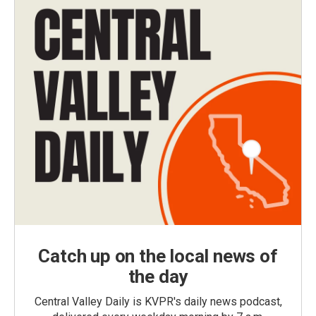
Catch up on the local news of
the day
Central Valley Daily is KVPR's daily news podcast,