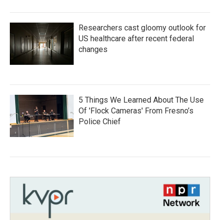
Researchers cast gloomy outlook for
US healthcare after recent federal
changes
5 Things We Learned About The Use
Of 'Flock Cameras' From Fresno’s
Police Chief