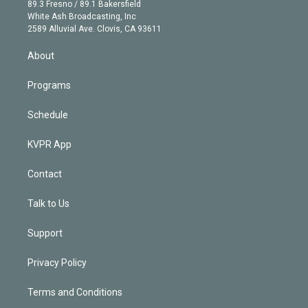
k
r
r
e
y
s
o
89.3 Fresno / 89.1 Bakersfield
e
a
k
White Ash Broadcasting, Inc
d
m
2589 Alluvial Ave. Clovis, CA 93611
i
n
About
Programs
Schedule
KVPR App
Contact
Talk to Us
Support
Privacy Policy
Terms and Conditions