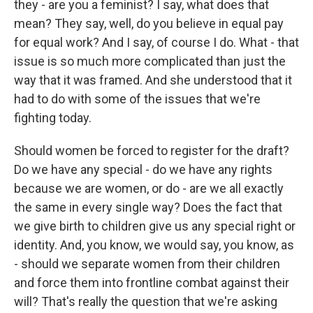
they - are you a feminist? I say, what does that
mean? They say, well, do you believe in equal pay
for equal work? And I say, of course I do. What - that
issue is so much more complicated than just the
way that it was framed. And she understood that it
had to do with some of the issues that we're
fighting today.
Should women be forced to register for the draft?
Do we have any special - do we have any rights
because we are women, or do - are we all exactly
the same in every single way? Does the fact that
we give birth to children give us any special right or
identity. And, you know, we would say, you know, as
- should we separate women from their children
and force them into frontline combat against their
will? That's really the question that we're asking