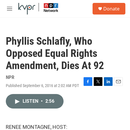
Skip to main content
S
Donate
e
M
a
e
r
n
c
u
h
Phyllis Schlafly, Who
u
e
Opposed Equal Rights
r
y
Amendment, Dies At 92
NPR
Published September 6, 2016 at 2:02 AM PDT
F
T
L
E
a
w
i
m
c
i
n
a
LISTEN
•
2:56
e
t
k
i
b
t
e
l
o
e
d
o
r
I
k
n
RENEE MONTAGNE, HOST: