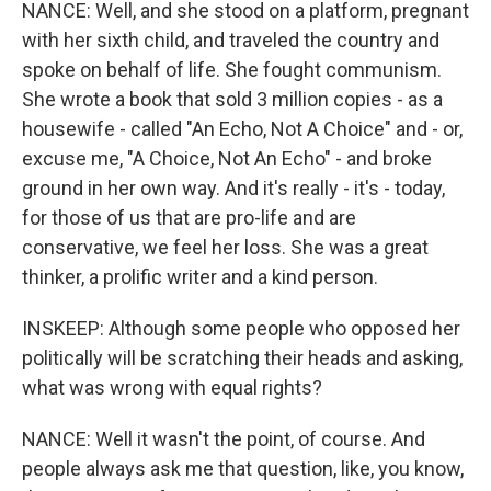
NANCE: Well, and she stood on a platform, pregnant
with her sixth child, and traveled the country and
spoke on behalf of life. She fought communism.
She wrote a book that sold 3 million copies - as a
housewife - called "An Echo, Not A Choice" and - or,
excuse me, "A Choice, Not An Echo" - and broke
ground in her own way. And it's really - it's - today,
for those of us that are pro-life and are
conservative, we feel her loss. She was a great
thinker, a prolific writer and a kind person.
INSKEEP: Although some people who opposed her
politically will be scratching their heads and asking,
what was wrong with equal rights?
NANCE: Well it wasn't the point, of course. And
people always ask me that question, like, you know,