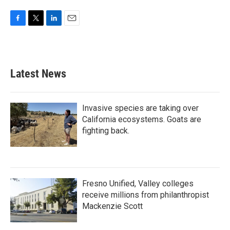
F
T
L
E
a
w
i
m
c
i
n
a
e
t
k
i
b
t
e
l
Latest News
o
e
d
o
r
I
k
n
Invasive species are taking over
California ecosystems. Goats are
fighting back.
Fresno Unified, Valley colleges
receive millions from philanthropist
Mackenzie Scott