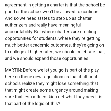
agreement in getting a charter is that the school be
good or the school won't be allowed to continue.
And so we need states to step up as charter
authorizers and really have meaningful
accountability. But where charters are creating
opportunities for students, where they're getting
much better academic outcomes, they're going on
to college at higher rates, we should celebrate that,
and we should expand those opportunities.
MARTIN: Before we let you go, is part of the play
here on these new regulations is that if affluent
schools realize they might lose something, that
that might create some urgency around making
sure that less affluent kids get what they need - is
that part of the logic of this?