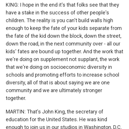
KING: I hope in the end it's that folks see that they
have a stake in the success of other people's
children. The reality is you can't build walls high
enough to keep the fate of your kids separate from
the fate of the kid down the block, down the street,
down the road, in the next community over - all our
kids' fates are bound up together. And the work that
we're doing on supplement not supplant, the work
that we're doing on socioeconomic diversity in
schools and promoting efforts to increase school
diversity, all of that is about saying we are one
community and we are ultimately stronger
together.
MARTIN: That's John King, the secretary of
education for the United States. He was kind
enough to join us in our studios in Washington, D.C.