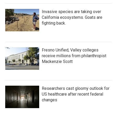
Invasive species are taking over
California ecosystems. Goats are
fighting back.
Fresno Unified, Valley colleges
receive millions from philanthropist
Mackenzie Scott
Researchers cast gloomy outlook for
US healthcare after recent federal
changes