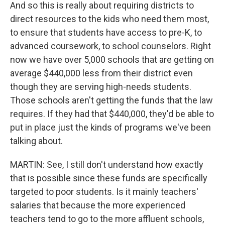
And so this is really about requiring districts to
direct resources to the kids who need them most,
to ensure that students have access to pre-K, to
advanced coursework, to school counselors. Right
now we have over 5,000 schools that are getting on
average $440,000 less from their district even
though they are serving high-needs students.
Those schools aren't getting the funds that the law
requires. If they had that $440,000, they'd be able to
put in place just the kinds of programs we've been
talking about.
MARTIN: See, I still don't understand how exactly
that is possible since these funds are specifically
targeted to poor students. Is it mainly teachers'
salaries that because the more experienced
teachers tend to go to the more affluent schools,