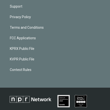
Support
Privacy Policy
Terms and Conditions
FCC Applications
KPRX Public File
KVPR Public File
Contest Rules