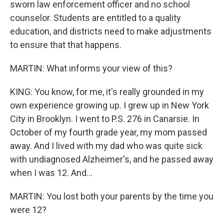
sworn law enforcement officer and no school
counselor. Students are entitled to a quality
education, and districts need to make adjustments
to ensure that that happens.
MARTIN: What informs your view of this?
KING: You know, for me, it's really grounded in my
own experience growing up. I grew up in New York
City in Brooklyn. I went to P.S. 276 in Canarsie. In
October of my fourth grade year, my mom passed
away. And I lived with my dad who was quite sick
with undiagnosed Alzheimer's, and he passed away
when I was 12. And...
MARTIN: You lost both your parents by the time you
were 12?