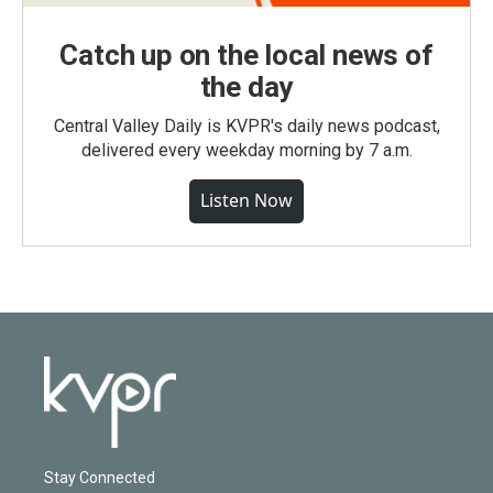
Catch up on the local news of
the day
Central Valley Daily is KVPR's daily news podcast,
delivered every weekday morning by 7 a.m.
Listen Now
Stay Connected