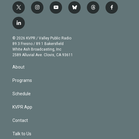
t
i
y
b
t
f
w
n
o
l
h
a
i
s
u
u
r
c
l
t
t
t
e
e
e
i
t
a
u
s
a
b
n
e
g
b
k
d
o
© 2026 KVPR / Valley Public Radio
k
r
r
e
y
s
o
89.3 Fresno / 89.1 Bakersfield
e
a
k
White Ash Broadcasting, Inc
d
m
2589 Alluvial Ave. Clovis, CA 93611
i
n
About
Programs
Schedule
KVPR App
Contact
Talk to Us