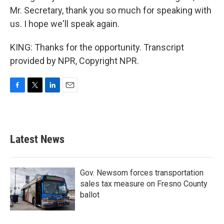
Mr. Secretary, thank you so much for speaking with
us. I hope we'll speak again.
KING: Thanks for the opportunity. Transcript
provided by NPR, Copyright NPR.
F
T
L
E
a
w
i
m
c
i
n
a
e
t
k
i
b
t
e
l
Latest News
o
e
d
o
r
I
k
n
Gov. Newsom forces transportation
sales tax measure on Fresno County
ballot