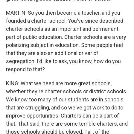
MARTIN: So you then became a teacher, and you
founded a charter school. You've since described
charter schools as an important and permanent
part of public education. Charter schools are a very
polarizing subject in education. Some people feel
that they are also an additional driver of
segregation. I'd like to ask, you know, how do you
respond to that?
KING: What we need are more great schools,
whether they're charter schools or district schools.
We know too many of our students are in schools
that are struggling, and so we've got work to do to
improve opportunities. Charters can be a part of
that. That said, there are some terrible charters, and
those schools should be closed. Part of the