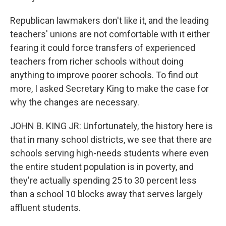
Republican lawmakers don't like it, and the leading
teachers' unions are not comfortable with it either
fearing it could force transfers of experienced
teachers from richer schools without doing
anything to improve poorer schools. To find out
more, I asked Secretary King to make the case for
why the changes are necessary.
JOHN B. KING JR: Unfortunately, the history here is
that in many school districts, we see that there are
schools serving high-needs students where even
the entire student population is in poverty, and
they're actually spending 25 to 30 percent less
than a school 10 blocks away that serves largely
affluent students.