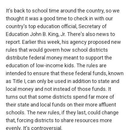
It's back to school time around the country, so we
thought it was a good time to check in with our
country's top education official, Secretary of
Education John B. King, Jr. There's also news to
report. Earlier this week, his agency proposed new
rules that would govern how school districts
distribute federal money meant to support the
education of low-income kids. The rules are
intended to ensure that these federal funds, known
as Title I, can only be used in addition to state and
local money and not instead of those funds. It
turns out that some districts spend far more of
their state and local funds on their more affluent
schools. The new rules, if they last, could change
that, forcing districts to share resources more
evenly. It's controversial.