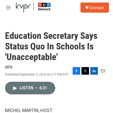
Skip to main content
S
Donate
e
M
a
e
r
n
c
u
h
Education Secretary Says
u
e
Status Quo In Schools Is
r
y
'Unacceptable'
NPR
Published September 3, 2016 at 2:17 PM PDT
F
T
L
E
a
w
i
m
c
i
n
a
LISTEN
•
6:21
e
t
k
i
b
t
e
l
o
e
d
o
r
I
k
n
MICHEL MARTIN, HOST: