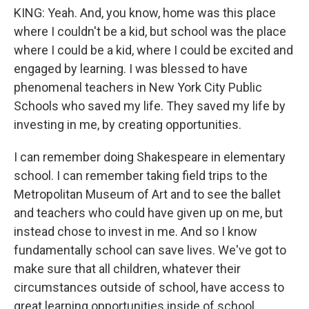
KING: Yeah. And, you know, home was this place
where I couldn't be a kid, but school was the place
where I could be a kid, where I could be excited and
engaged by learning. I was blessed to have
phenomenal teachers in New York City Public
Schools who saved my life. They saved my life by
investing in me, by creating opportunities.
I can remember doing Shakespeare in elementary
school. I can remember taking field trips to the
Metropolitan Museum of Art and to see the ballet
and teachers who could have given up on me, but
instead chose to invest in me. And so I know
fundamentally school can save lives. We've got to
make sure that all children, whatever their
circumstances outside of school, have access to
great learning opportunities inside of school.