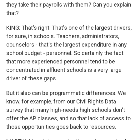
they take their payrolls with them? Can you explain
that?
KING: That's right. That's one of the largest drivers,
for sure, in schools. Teachers, administrators,
counselors - that's the largest expenditure in any
school budget - personnel. So certainly the fact
that more experienced personnel tend to be
concentrated in affluent schools is a very large
driver of these gaps.
But it also can be programmatic differences. We
know, for example, from our Civil Rights Data
survey that many high-needs high schools don't
offer the AP classes, and so that lack of access to
those opportunities goes back to resources.