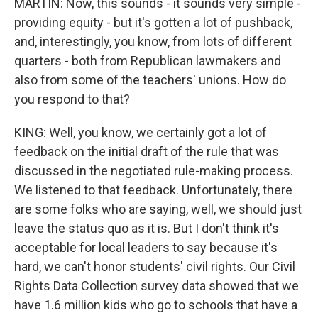
MARTIN: Now, this sounds - it sounds very simple -
providing equity - but it's gotten a lot of pushback,
and, interestingly, you know, from lots of different
quarters - both from Republican lawmakers and
also from some of the teachers' unions. How do
you respond to that?
KING: Well, you know, we certainly got a lot of
feedback on the initial draft of the rule that was
discussed in the negotiated rule-making process.
We listened to that feedback. Unfortunately, there
are some folks who are saying, well, we should just
leave the status quo as it is. But I don't think it's
acceptable for local leaders to say because it's
hard, we can't honor students' civil rights. Our Civil
Rights Data Collection survey data showed that we
have 1.6 million kids who go to schools that have a