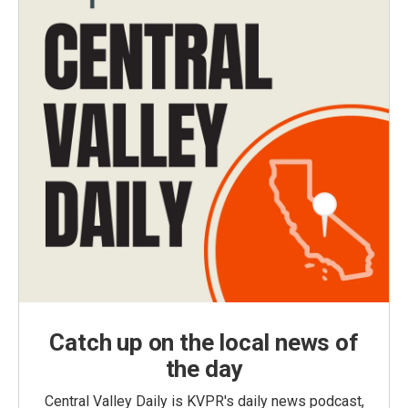
Catch up on the local news of
the day
Central Valley Daily is KVPR's daily news podcast,