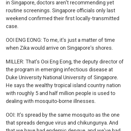
in Singapore, doctors aren't recommending yet
routine screenings. Singapore officials only last
weekend confirmed their first locally-transmitted
case.
OOI ENG EONG: To me, it's just a matter of time
when Zika would arrive on Singapore's shores.
MILLER: That's Ooi Eng Eong, the deputy director of
the program in emerging infectious disease at
Duke University National University of Singapore.
He says the wealthy tropical island country nation
with roughly 5 and half million people is used to
dealing with mosquito-borne illnesses.
OOI: It's spread by the same mosquito as the one
that spreads dengue virus and chikungunya. And
that we have had endemic dengue, and we've had