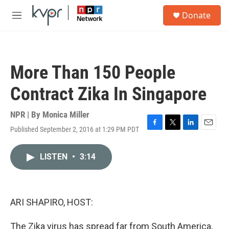
Skip to main content
S
Donate
e
M
a
e
r
n
c
u
h
More Than 150 People
u
e
Contract Zika In Singapore
r
y
NPR | By
Monica Miller
Published September 2, 2016 at 1:29 PM PDT
F
T
L
E
a
w
i
m
c
i
n
a
LISTEN
•
3:14
e
t
k
i
b
t
e
l
o
e
d
o
r
I
k
n
ARI SHAPIRO, HOST:
The Zika virus has spread far from South America,