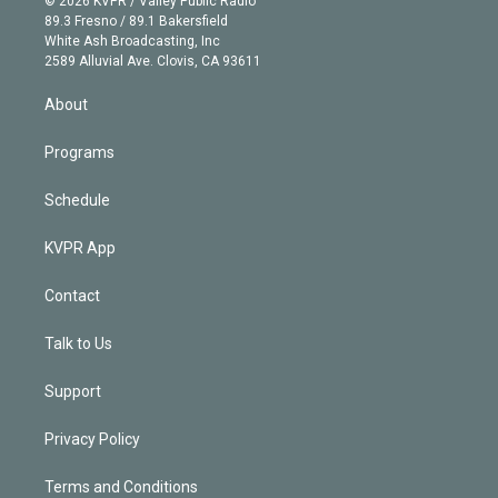
© 2026 KVPR / Valley Public Radio
k
r
r
e
y
s
o
89.3 Fresno / 89.1 Bakersfield
e
a
k
White Ash Broadcasting, Inc
d
m
2589 Alluvial Ave. Clovis, CA 93611
i
n
About
Programs
Schedule
KVPR App
Contact
Talk to Us
Support
Privacy Policy
Terms and Conditions