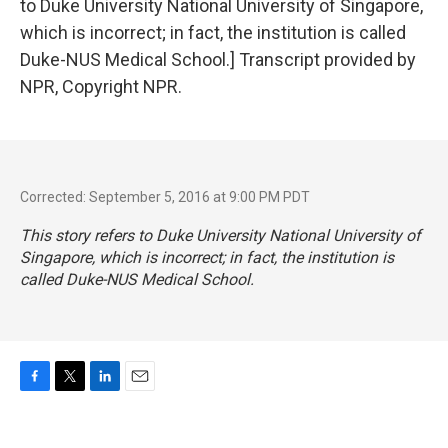
to Duke University National University of Singapore,
which is incorrect; in fact, the institution is called
Duke-NUS Medical School.] Transcript provided by
NPR, Copyright NPR.
Corrected: September 5, 2016 at 9:00 PM PDT
This story refers to Duke University National University of
Singapore, which is incorrect; in fact, the institution is
called Duke-NUS Medical School.
F
T
L
E
a
w
i
m
c
i
n
a