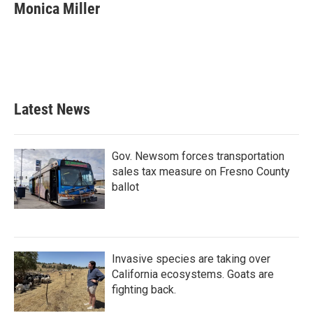
e
t
k
i
Monica Miller
b
t
e
l
o
e
d
o
r
I
k
n
Latest News
Gov. Newsom forces transportation
sales tax measure on Fresno County
ballot
Invasive species are taking over
California ecosystems. Goats are
fighting back.