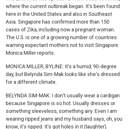
where the current outbreak began. It's been found
here in the United States and also in Southeast
Asia. Singapore has confirmed more than 150
cases of Zika, including now a pregnant woman.
The U.S. is one of a growing number of countries
warning expectant mothers not to visit Singapore.
Monica Miller reports.
MONICA MILLER, BYLINE: It's a humid, 90-degree
day, but Belynda Sim-Mak looks like she's dressed
for a different climate.
BELYNDA SIM-MAK: I don't usually wear a cardigan
because Singapore is so hot. Usually dresses or
something sleeveless, something airy. Even I am
wearing ripped jeans and my husband says, oh, you
know, it's ripped. It's got holes in it (laughter).