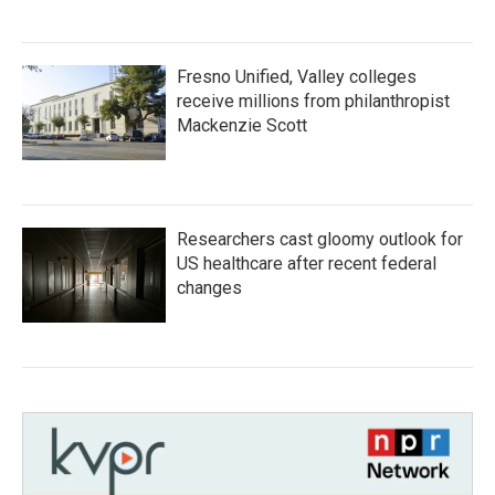
Fresno Unified, Valley colleges
receive millions from philanthropist
Mackenzie Scott
Researchers cast gloomy outlook for
US healthcare after recent federal
changes