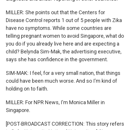
MILLER: She points out that the Centers for
Disease Control reports 1 out of 5 people with Zika
have no symptoms. While some countries are
telling pregnant women to avoid Singapore, what do
you do if you already live here and are expecting a
child? Belynda Sim-Mak, the advertising executive,
says she has confidence in the government.
SIM-MAK: I feel, for a very small nation, that things
could have been much worse. And so I'm kind of
holding on to faith.
MILLER: For NPR News, I'm Monica Miller in
Singapore.
[POST-BROADCAST CORRECTION: This story refers