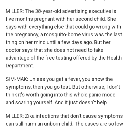
MILLER: The 38-year-old advertising executive is
five months pregnant with her second child. She
says with everything else that could go wrong with
the pregnancy, a mosquito-borne virus was the last
thing on her mind until a few days ago. But her
doctor says that she does not need to take
advantage of the free testing offered by the Health
Department.
SIM-MAK: Unless you get a fever, you show the
symptoms, then you go test. But otherwise, I don't
think it's worth going into this whole panic mode
and scaring yourself. And it just doesn't help.
MILLER: Zika infections that don't cause symptoms
can still harm an unborn child. The cases are so low