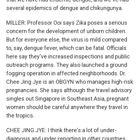
several epidemics of dengue and chikungunya.
MILLER: Professor Ooi says Zika poses a serious
concern for the development of unborn children.
But for everyone else, the virus is mild compared
to, say, dengue fever, which can be fatal. Officials
here say they've increased inspections and public
outreach programs. They also launched a ground
fogging operation in affected neighborhoods. Dr.
Chee Jing Jye is an OBGYN who manages high-risk
pregnancies. She says although the travel advisory
singles out Singapore in Southeast Asia, pregnant
women should be careful anywhere they travel in
the tropics.
CHEE JING JYE: I think there's a lot of under-
diagnosis and under-reporting in other countries.